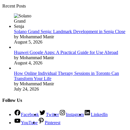
Recent Posts
Solano Grand Senja: Landmark Development in Senja Close
by Mohammad Manir
August 5, 2026
Huawei Google Apps: A Practical Guide for Use Abroad
by Mohammad Manir
August 4, 2026
How Online Individual Therapy Sessions in Toronto Can
Transform Your Life
by Mohammad Manir
July 24, 2026
Follow Us
Facebook
Twitter
Instagram
LinkedIn
YouTube
Pinterest