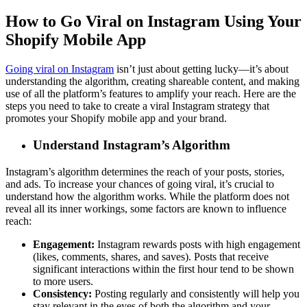
How to Go Viral on Instagram Using Your
Shopify Mobile App
Going viral on Instagram
isn’t just about getting lucky—it’s about
understanding the algorithm, creating shareable content, and making
use of all the platform’s features to amplify your reach. Here are the
steps you need to take to create a viral Instagram strategy that
promotes your Shopify mobile app and your brand.
Understand Instagram’s Algorithm
Instagram’s algorithm determines the reach of your posts, stories,
and ads. To increase your chances of going viral, it’s crucial to
understand how the algorithm works. While the platform does not
reveal all its inner workings, some factors are known to influence
reach:
Engagement:
Instagram rewards posts with high engagement
(likes, comments, shares, and saves). Posts that receive
significant interactions within the first hour tend to be shown
to more users.
Consistency:
Posting regularly and consistently will help you
stay relevant in the eyes of both the algorithm and your