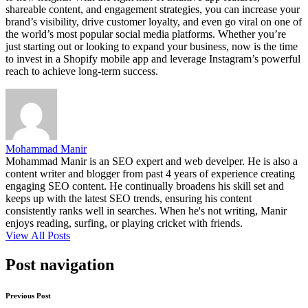
shareable content, and engagement strategies, you can increase your
brand’s visibility, drive customer loyalty, and even go viral on one of
the world’s most popular social media platforms. Whether you’re
just starting out or looking to expand your business, now is the time
to invest in a Shopify mobile app and leverage Instagram’s powerful
reach to achieve long-term success.
Mohammad Manir
Mohammad Manir is an SEO expert and web develper. He is also a
content writer and blogger from past 4 years of experience creating
engaging SEO content. He continually broadens his skill set and
keeps up with the latest SEO trends, ensuring his content
consistently ranks well in searches. When he's not writing, Manir
enjoys reading, surfing, or playing cricket with friends.
View All Posts
Post navigation
Previous Post