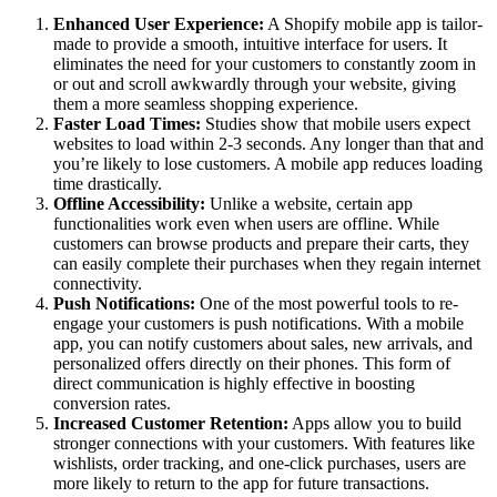
Enhanced User Experience:
A Shopify mobile app is tailor-
made to provide a smooth, intuitive interface for users. It
eliminates the need for your customers to constantly zoom in
or out and scroll awkwardly through your website, giving
them a more seamless shopping experience.
Faster Load Times:
Studies show that mobile users expect
websites to load within 2-3 seconds. Any longer than that and
you’re likely to lose customers. A mobile app reduces loading
time drastically.
Offline Accessibility:
Unlike a website, certain app
functionalities work even when users are offline. While
customers can browse products and prepare their carts, they
can easily complete their purchases when they regain internet
connectivity.
Push Notifications:
One of the most powerful tools to re-
engage your customers is push notifications. With a mobile
app, you can notify customers about sales, new arrivals, and
personalized offers directly on their phones. This form of
direct communication is highly effective in boosting
conversion rates.
Increased Customer Retention:
Apps allow you to build
stronger connections with your customers. With features like
wishlists, order tracking, and one-click purchases, users are
more likely to return to the app for future transactions.