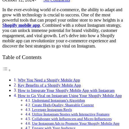
In the ever-evolving world of e-commerce, the ability to adapt and
grow with technology is crucial to success. One of the most
powerful tools that can propel your online store to new heights is a
Shopify mobile app
. Combined with a robust Instagram strategy,
you can unlock immense potential for brand visibility, customer
engagement, and viral growth. Let’s delve into how a Shopify
mobile app can revolutionize your e-commerce experience and
discover the best strategies to go viral on Instagram.
Table of Contents
Why You Need a Shopify Mobile App
Key Benefits of a Shopify Mobile App
How to Integrate Your Shopify Mobile App with Instagram
How to Go Viral on Instagram Using Your Shopify Mobile App
Understand Instagram’s Algorithm
Create High-Quality, Shareable Content
Leverage Instagram Reels
Utilize Instagram Stories with Interactive Features
Collaborate with Influencers and Micro-Influencers
Use Instagram Ads to Promote Your Shopify Mobile App
Engage with Your Audience