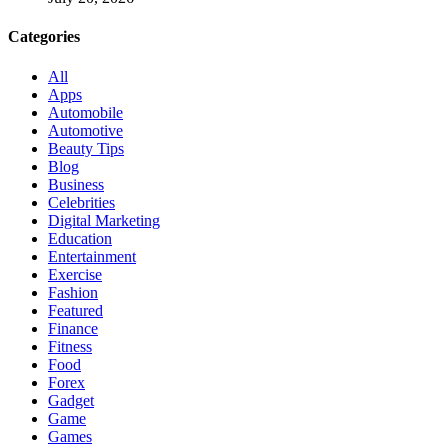
Categories
All
Apps
Automobile
Automotive
Beauty Tips
Blog
Business
Celebrities
Digital Marketing
Education
Entertainment
Exercise
Fashion
Featured
Finance
Fitness
Food
Forex
Gadget
Game
Games