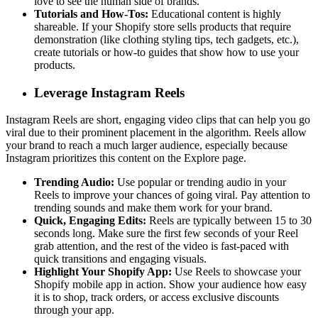
love to see the human side of brands.
Tutorials and How-Tos:
Educational content is highly
shareable. If your Shopify store sells products that require
demonstration (like clothing styling tips, tech gadgets, etc.),
create tutorials or how-to guides that show how to use your
products.
Leverage Instagram Reels
Instagram Reels are short, engaging video clips that can help you go
viral due to their prominent placement in the algorithm. Reels allow
your brand to reach a much larger audience, especially because
Instagram prioritizes this content on the Explore page.
Trending Audio:
Use popular or trending audio in your
Reels to improve your chances of going viral. Pay attention to
trending sounds and make them work for your brand.
Quick, Engaging Edits:
Reels are typically between 15 to 30
seconds long. Make sure the first few seconds of your Reel
grab attention, and the rest of the video is fast-paced with
quick transitions and engaging visuals.
Highlight Your Shopify App:
Use Reels to showcase your
Shopify mobile app in action. Show your audience how easy
it is to shop, track orders, or access exclusive discounts
through your app.