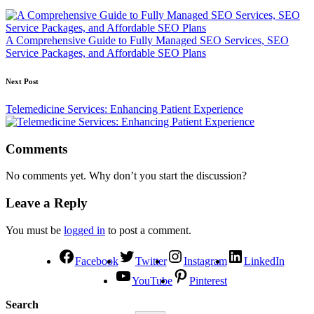
A Comprehensive Guide to Fully Managed SEO Services, SEO
Service Packages, and Affordable SEO Plans
Next Post
Telemedicine Services: Enhancing Patient Experience
Comments
No comments yet. Why don’t you start the discussion?
Leave a Reply
You must be
logged in
to post a comment.
Facebook
Twitter
Instagram
LinkedIn
YouTube
Pinterest
Search