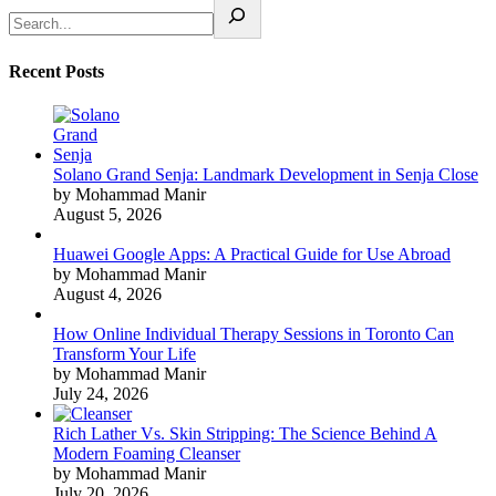
Recent Posts
Solano Grand Senja: Landmark Development in Senja Close
by Mohammad Manir
August 5, 2026
Huawei Google Apps: A Practical Guide for Use Abroad
by Mohammad Manir
August 4, 2026
How Online Individual Therapy Sessions in Toronto Can
Transform Your Life
by Mohammad Manir
July 24, 2026
Rich Lather Vs. Skin Stripping: The Science Behind A
Modern Foaming Cleanser
by Mohammad Manir
July 20, 2026