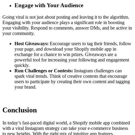
Engage with Your Audience
Going viral is not just about posting and leaving it to the algorithm.
Engaging with your audience plays a significant role in boosting
your visibility. Respond to comments, answer DMs, and be active in
your community.
Host Giveaways:
Encourage users to tag their friends, follow
your page, and download your Shopify mobile app in
exchange for a chance to win prizes. Giveaways are a
powerful tool for increasing your following and engagement
quickly.
Run Challenges or Contests:
Instagram challenges can
spark viral trends. Think of creative contests that encourage
users to participate by creating their own content and tagging
your brand.
Conclusion
In today’s fast-paced digital world, a Shopify mobile app combined
with a viral Instagram strategy can take your e-commerce business
to new heights. With the right mix of intuitive app features,