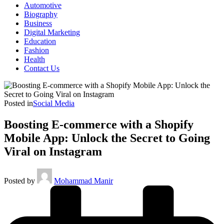
Automotive
Biography
Business
Digital Marketing
Education
Fashion
Health
Contact Us
Posted in
Social Media
Boosting E-commerce with a Shopify
Mobile App: Unlock the Secret to Going
Viral on Instagram
Posted by
Mohammad Manir