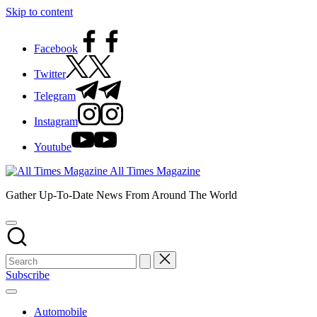
Skip to content
Facebook
Twitter
Telegram
Instagram
Youtube
All Times Magazine
Gather Up-To-Date News From Around The World
Subscribe
Automobile