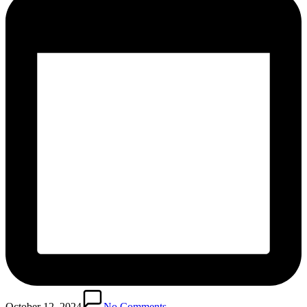
October 12, 2024
No Comments