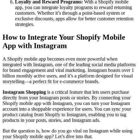
Loyalty and Reward Programs:
With a Shopify mobile
app, you can integrate loyalty programs to reward returning
customers. Whether it’s through a point-based system or
exclusive discounts, apps allow for better customer retention
strategies.
How to Integrate Your Shopify Mobile
App with Instagram
A Shopify mobile app becomes even more powerful when
integrated with Instagram, one of the leading social media platforms
for brand engagement and viral marketing. Instagram boasts over 1
billion monthly active users, and it’s a platform designed for visual
storytelling—a perfect fit for e-commerce brands.
Instagram Shopping
is a critical feature that lets users purchase
directly from your Instagram posts or stories. By connecting your
Shopify mobile app with Instagram, you can turn your Instagram
account into a shoppable experience for users. You can sync your
product catalog from Shopify to Instagram, enabling you to tag
products in your posts, stories, and Instagram ads.
But the question is, how do you go viral on Instagram while using
your Shopify mobile app? Let’s dive into that.