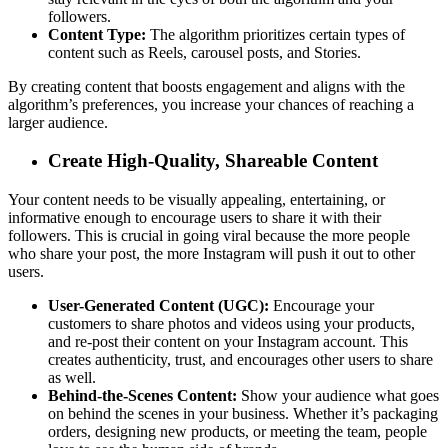
followers.
Content Type:
The algorithm prioritizes certain types of
content such as Reels, carousel posts, and Stories.
By creating content that boosts engagement and aligns with the
algorithm’s preferences, you increase your chances of reaching a
larger audience.
Create High-Quality, Shareable Content
Your content needs to be visually appealing, entertaining, or
informative enough to encourage users to share it with their
followers. This is crucial in going viral because the more people
who share your post, the more Instagram will push it out to other
users.
User-Generated Content (UGC):
Encourage your
customers to share photos and videos using your products,
and re-post their content on your Instagram account. This
creates authenticity, trust, and encourages other users to share
as well.
Behind-the-Scenes Content:
Show your audience what goes
on behind the scenes in your business. Whether it’s packaging
orders, designing new products, or meeting the team, people