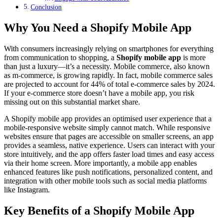
Conclusion
Why You Need a Shopify Mobile App
With consumers increasingly relying on smartphones for everything
from communication to shopping, a
Shopify mobile app
is more
than just a luxury—it’s a necessity. Mobile commerce, also known
as m-commerce, is growing rapidly. In fact, mobile commerce sales
are projected to account for 44% of total e-commerce sales by 2024.
If your e-commerce store doesn’t have a mobile app, you risk
missing out on this substantial market share.
A Shopify mobile app provides an optimised user experience that a
mobile-responsive website simply cannot match. While responsive
websites ensure that pages are accessible on smaller screens, an app
provides a seamless, native experience. Users can interact with your
store intuitively, and the app offers faster load times and easy access
via their home screen. More importantly, a mobile app enables
enhanced features like push notifications, personalized content, and
integration with other mobile tools such as social media platforms
like Instagram.
Key Benefits of a Shopify Mobile App