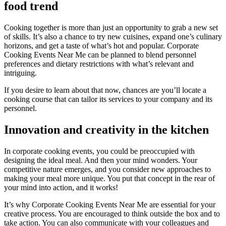
food trend
Cooking together is more than just an opportunity to grab a new set
of skills. It’s also a chance to try new cuisines, expand one’s culinary
horizons, and get a taste of what’s hot and popular. Corporate
Cooking Events Near Me can be planned to blend personnel
preferences and dietary restrictions with what’s relevant and
intriguing.
If you desire to learn about that now, chances are you’ll locate a
cooking course that can tailor its services to your company and its
personnel.
Innovation and creativity in the kitchen
In corporate cooking events, you could be preoccupied with
designing the ideal meal. And then your mind wonders. Your
competitive nature emerges, and you consider new approaches to
making your meal more unique. You put that concept in the rear of
your mind into action, and it works!
It’s why Corporate Cooking Events Near Me are essential for your
creative process. You are encouraged to think outside the box and to
take action. You can also communicate with your colleagues and