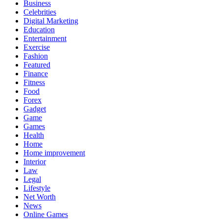
Business
Celebrities
Digital Marketing
Education
Entertainment
Exercise
Fashion
Featured
Finance
Fitness
Food
Forex
Gadget
Game
Games
Health
Home
Home improvement
Interior
Law
Legal
Lifestyle
Net Worth
News
Online Games