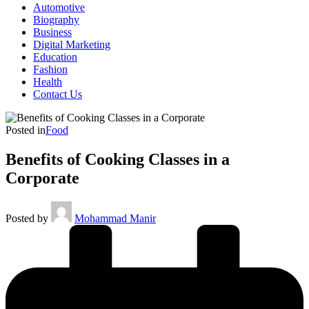
Automotive
Biography
Business
Digital Marketing
Education
Fashion
Health
Contact Us
Posted in
Food
Benefits of Cooking Classes in a
Corporate
Posted by
Mohammad Manir