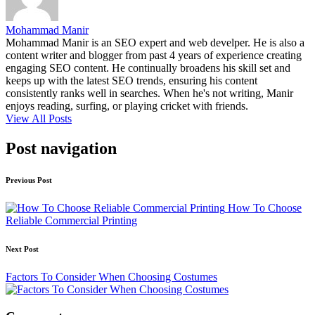
Mohammad Manir
Mohammad Manir is an SEO expert and web develper. He is also a
content writer and blogger from past 4 years of experience creating
engaging SEO content. He continually broadens his skill set and
keeps up with the latest SEO trends, ensuring his content
consistently ranks well in searches. When he's not writing, Manir
enjoys reading, surfing, or playing cricket with friends.
View All Posts
Post navigation
Previous Post
How To Choose
Reliable Commercial Printing
Next Post
Factors To Consider When Choosing Costumes