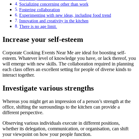
Socializing concerning other than work
Fostering collaboration
Experimenting with new ideas, including food trend
Innovation and creativity in the kitchen
There is no age limit.
Increase your self-esteem
Corporate Cooking Events Near Me are ideal for boosting self-
esteem. Whatever level of knowledge you have, or lack thereof, you
will emerge with new skills. The collaboration required in planning
each class offers an excellent setting for people of diverse kinds to
interact together.
Investigate various strengths
Whereas you might get an impression of a person’s strength at the
office, shifting the surroundings to the kitchen can provide a
different perspective.
Observing various individuals execute in different positions,
whether its delegation, communication, or organisation, can shift
your viewpoint on how your people function.