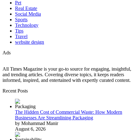
Pet
Real Estate
Social Media
Sports
Technology
Tips
Travel
website design
Ads
All Times Magazine is your go-to source for engaging, insightful,
and trending articles. Covering diverse topics, it keeps readers
informed, inspired, and entertained with expertly curated content.
Recent Posts
The Hidden Cost of Commercial Waste: How Modern
Businesses Are Streamlining Packaging
by Mohammad Manir
August 6, 2026