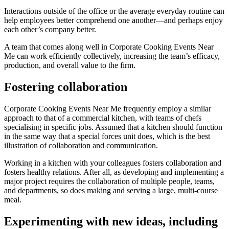
Interactions outside of the office or the average everyday routine can
help employees better comprehend one another—and perhaps enjoy
each other’s company better.
A team that comes along well in Corporate Cooking Events Near
Me can work efficiently collectively, increasing the team’s efficacy,
production, and overall value to the firm.
Fostering collaboration
Corporate Cooking Events Near Me frequently employ a similar
approach to that of a commercial kitchen, with teams of chefs
specialising in specific jobs. Assumed that a kitchen should function
in the same way that a special forces unit does, which is the best
illustration of collaboration and communication.
Working in a kitchen with your colleagues fosters collaboration and
fosters healthy relations. After all, as developing and implementing a
major project requires the collaboration of multiple people, teams,
and departments, so does making and serving a large, multi-course
meal.
Experimenting with new ideas, including