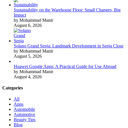
Sustainability on the Warehouse Floor: Small Changes, Big
Impact
by Mohammad Manir
August 6, 2026
Solano Grand Senja: Landmark Development in Senja Close
by Mohammad Manir
August 5, 2026
Huawei Google Apps: A Practical Guide for Use Abroad
by Mohammad Manir
August 4, 2026
Categories
All
Apps
Automobile
Automotive
Beauty Tips
Blog