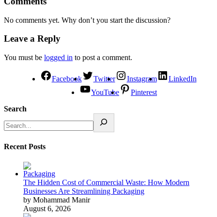
Comments
No comments yet. Why don’t you start the discussion?
Leave a Reply
You must be
logged in
to post a comment.
Facebook
Twitter
Instagram
LinkedIn
YouTube
Pinterest
Search
Recent Posts
The Hidden Cost of Commercial Waste: How Modern
Businesses Are Streamlining Packaging
by Mohammad Manir
August 6, 2026