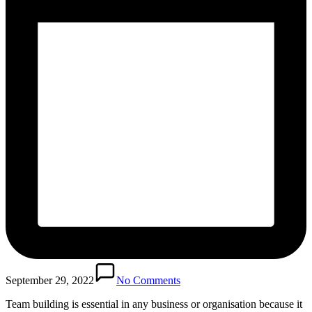
September 29, 2022
No Comments
Team building is essential in any business or organisation because it