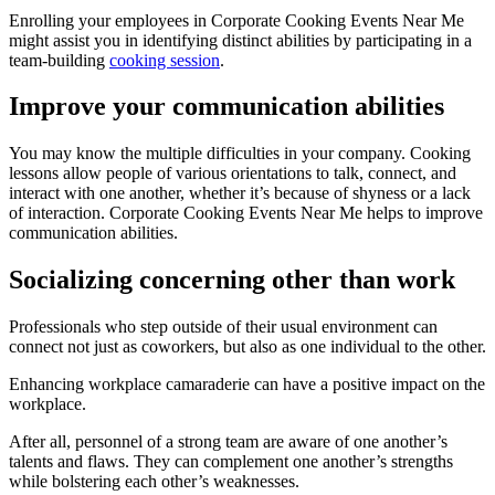
Enrolling your employees in Corporate Cooking Events Near Me
might assist you in identifying distinct abilities by participating in a
team-building
cooking session
.
Improve your communication abilities
You may know the multiple difficulties in your company. Cooking
lessons allow people of various orientations to talk, connect, and
interact with one another, whether it’s because of shyness or a lack
of interaction. Corporate Cooking Events Near Me helps to improve
communication abilities.
Socializing concerning other than work
Professionals who step outside of their usual environment can
connect not just as coworkers, but also as one individual to the other.
Enhancing workplace camaraderie can have a positive impact on the
workplace.
After all, personnel of a strong team are aware of one another’s
talents and flaws. They can complement one another’s strengths
while bolstering each other’s weaknesses.