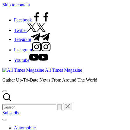
Skip to content
Facebook
Twitter
Telegram
Instagram
Youtube
All Times Magazine
Gather Up-To-Date News From Around The World
Subscribe
Automobile