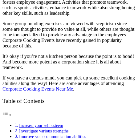
fosters employee engagement. Activities that promote teamwork,
such as sports activities, enhance teamwork while also strengthening
other key skills, such as leadership.
Some group bonding exercises are viewed with scepticism since
some are thought to provide no value at all, while others are thought
to be too specialized to provide any advantage to the employees.
Corporate Cooking Events have recently gained in popularity
because of this.
It’s okay if you’re not a kitchen person because the point is to bond!
And become more potent as a corporation since it is all about
teamwork.
If you have a curious mind, you can pick up some excellent cooking
abilities along the way! Here are some advantages of attending
Corporate Cooking Events Near Me
.
Table of Contents
Increase your self-esteem
Investigate various strengths
Improve your communication abilities