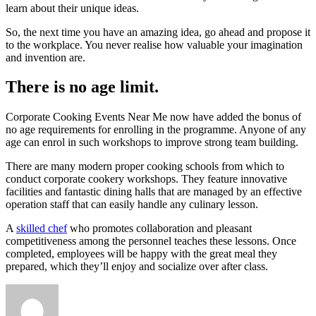
learn about their unique ideas.
So, the next time you have an amazing idea, go ahead and propose it
to the workplace. You never realise how valuable your imagination
and invention are.
There is no age limit.
Corporate Cooking Events Near Me now have added the bonus of
no age requirements for enrolling in the programme. Anyone of any
age can enrol in such workshops to improve strong team building.
There are many modern proper cooking schools from which to
conduct corporate cookery workshops. They feature innovative
facilities and fantastic dining halls that are managed by an effective
operation staff that can easily handle any culinary lesson.
A
skilled chef
who promotes collaboration and pleasant
competitiveness among the personnel teaches these lessons. Once
completed, employees will be happy with the great meal they
prepared, which they’ll enjoy and socialize over after class.