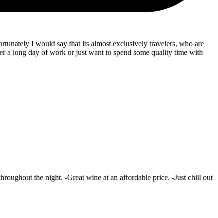
ortunately I would say that its almost exclusively travelers, who are
er a long day of work or just want to spend some quality time with
oughout the night. -Great wine at an affordable price. -Just chill out