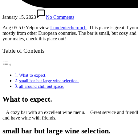
January 15, 2023
No Comments
Aug 05 5.0 Yelp review
Lundentechcrunch
. This place is great if yo
mostly from other European countries. The bar is small, but cozy and 
your mates, check this place out!
Table of Contents
What to expect.
small bar but large wine selection.
all around chill out space.
What to expect.
– A cozy bar with an excellent wine menu. – Great service and friendly
and have wine with friends.
small bar but large wine selection.