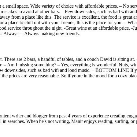
 small space. Wide variety of choice with affordable prices. – No servi
 No mistakes to avoid at other bars. – Few downsides, such as bad wif
away from a place like this. The service is excellent, the food is great 
r a place to chill out with your friends, this is the place for you. – W
od service throughout the night. -Great wine at an affordable price. -Jus
ys. Always. – Always making new friends.
t. There are 2 bars, a handful of tables, and a couch David is sitting at. 
-par. – Am I missing something? – Yes, everything is wonderful. Nuts, wine
 – Few downsides, such as bad wifi and loud music. – BOTTOM LINE If yo
 the prices are very reasonable. So if youre in the mood for a cozy place
ent writer and blogger from past 4 years of experience creating engag
l in searches. When he's not writing, Manir enjoys reading, surfing, or p