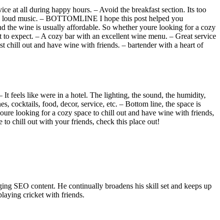
ce at all during happy hours. – Avoid the breakfast section. Its too
i and loud music. – BOTTOMLINE I hope this post helped you
and the wine is usually affordable. So whether youre looking for a cozy
hat to expect. – A cozy bar with an excellent wine menu. – Great service
t chill out and have wine with friends. – bartender with a heart of
– It feels like were in a hotel. The lighting, the sound, the humidity,
s, cocktails, food, decor, service, etc. – Bottom line, the space is
ure looking for a cozy space to chill out and have wine with friends,
 to chill out with your friends, check this place out!
ing SEO content. He continually broadens his skill set and keeps up
laying cricket with friends.