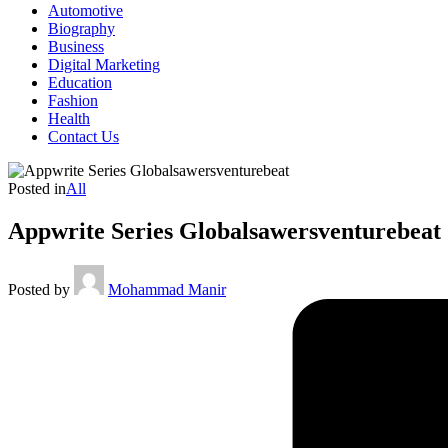
Automotive
Biography
Business
Digital Marketing
Education
Fashion
Health
Contact Us
Posted in
All
Appwrite Series Globalsawersventurebeat
Posted by
Mohammad Manir