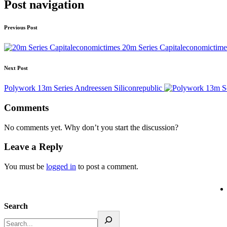
Post navigation
Previous Post
20m Series Capitaleconomictime
Next Post
Polywork 13m Series Andreessen Siliconrepublic
Comments
No comments yet. Why don’t you start the discussion?
Leave a Reply
You must be
logged in
to post a comment.
Search