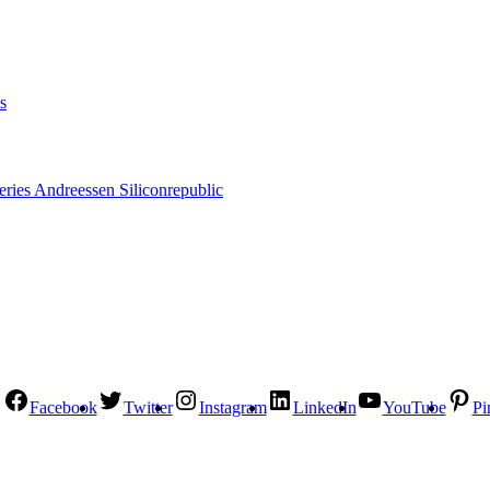
s
Facebook
Twitter
Instagram
LinkedIn
YouTube
Pi