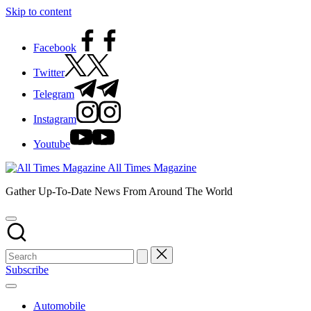
Skip to content
Facebook
Twitter
Telegram
Instagram
Youtube
All Times Magazine
Gather Up-To-Date News From Around The World
Subscribe
Automobile