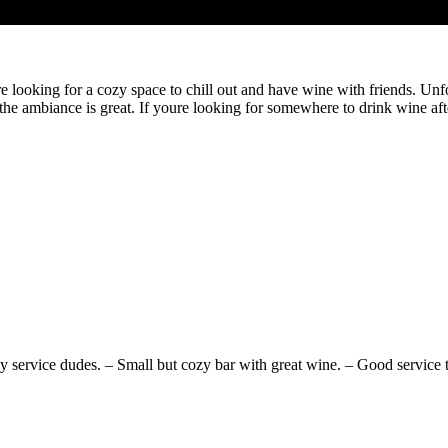
ure looking for a cozy space to chill out and have wine with friends. Unf
the ambiance is great. If youre looking for somewhere to drink wine aft
 service dudes. – Small but cozy bar with great wine. – Good service thr