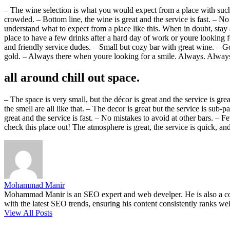
– The wine selection is what you would expect from a place with such a
crowded. – Bottom line, the wine is great and the service is fast. –
understand what to expect from a place like this. When in doubt, stay 
place to have a few drinks after a hard day of work or youre looking fo
and friendly service dudes. – Small but cozy bar with great wine. – Go
gold. – Always there when youre looking for a smile. Always. Alwa
all around chill out space.
– The space is very small, but the décor is great and the service is grea
the smell are all like that. – The decor is great but the service is sub
great and the service is fast. – No mistakes to avoid at other bars.
check this place out! The atmosphere is great, the service is quick, and
Mohammad Manir
Mohammad Manir is an SEO expert and web develper. He is also a cont
with the latest SEO trends, ensuring his content consistently ranks wel
View All Posts