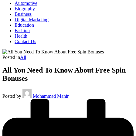
Automotive
Biography
Business
Digital Marketing
Education
Fashion
Health
Contact Us
Posted in
All
All You Need To Know About Free Spin
Bonuses
Posted by
Mohammad Manir