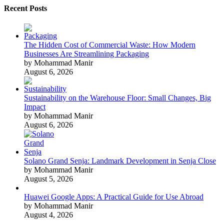
Recent Posts
The Hidden Cost of Commercial Waste: How Modern
Businesses Are Streamlining Packaging
by Mohammad Manir
August 6, 2026
Sustainability on the Warehouse Floor: Small Changes, Big
Impact
by Mohammad Manir
August 6, 2026
Solano Grand Senja: Landmark Development in Senja Close
by Mohammad Manir
August 5, 2026
Huawei Google Apps: A Practical Guide for Use Abroad
by Mohammad Manir
August 4, 2026