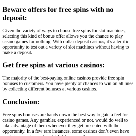
Beware offers for free spins with no
deposit:
Given the variety of ways to choose free spins for slot machines,
selecting this kind of bonus offer allows you the chance to play
casino games for nothing. With dollar deposit casinos, it’s a terrific
opportunity to test out a variety of slot machines without having to
make a deposit.
Get free spins at various casinos:
The majority of the best-paying online casinos provide free spin
bonuses to customers. You have plenty of chances to win on all lines
by collecting different bonuses at various casinos.
Conclusion:
Free spins bonuses are hands down the best way to gain a feel for
casino games. Any gambler, experienced or not, would do well to
take advantage of them whenever they get presented with the
opportunity. In a few rare instances, some casinos don’t even have