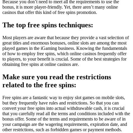
Because you don’t need to meet all the requirements to use the
bonus, it is more player-friendly. Yet, there aren’t many online
casinos that offer this kind of free spins promotion.
The top free spins techniques:
Most players are aware that because they provide a vast selection of
great titles and enormous bonuses, online slots are among the most
played games in the iGaming business. Knowing the fundamentals
of how to employ free spins, which online casinos frequently offer
to players, to your benefit is crucial. Some of the best strategies for
obtaining free spins at online casinos are.
Make sure you read the restrictions
related to the free spins:
Free spins are a fantastic way to enjoy slot games on mobile slots,
but they frequently have rules and restrictions. So that you can
convert your free spins into actual withdrawable cash, it is crucial
that you carefully read all the terms and conditions included with the
bonus offer. Some of the terms and requirements to be aware of in
your campaign are the wagering requirements, expiration date, and
other restrictions, such as forbidden games or payment methods.