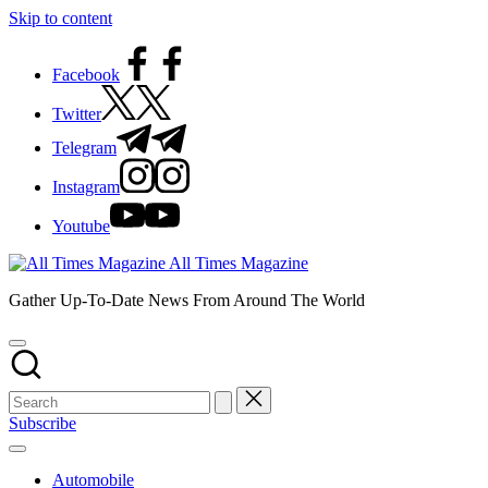
Skip to content
Facebook
Twitter
Telegram
Instagram
Youtube
All Times Magazine
Gather Up-To-Date News From Around The World
Subscribe
Automobile