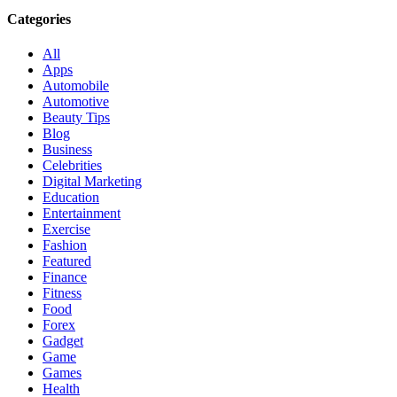
Categories
All
Apps
Automobile
Automotive
Beauty Tips
Blog
Business
Celebrities
Digital Marketing
Education
Entertainment
Exercise
Fashion
Featured
Finance
Fitness
Food
Forex
Gadget
Game
Games
Health