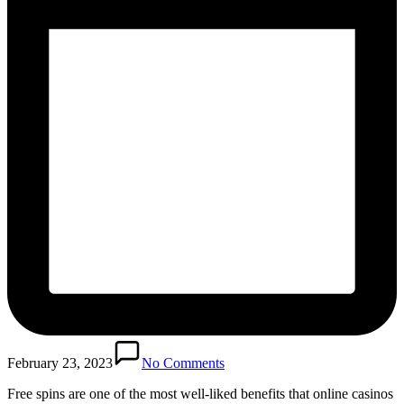
February 23, 2023
No Comments
Free spins are one of the most well-liked benefits that online casinos