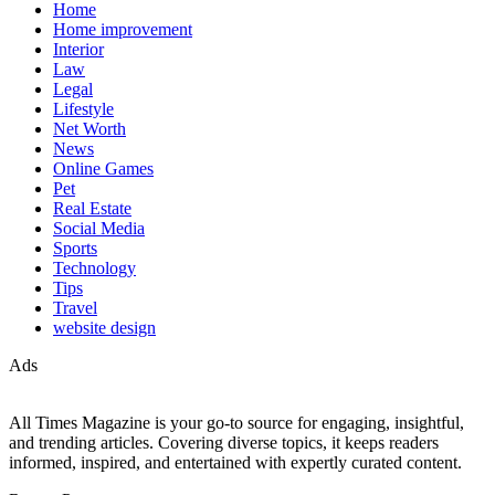
Home
Home improvement
Interior
Law
Legal
Lifestyle
Net Worth
News
Online Games
Pet
Real Estate
Social Media
Sports
Technology
Tips
Travel
website design
Ads
All Times Magazine is your go-to source for engaging, insightful,
and trending articles. Covering diverse topics, it keeps readers
informed, inspired, and entertained with expertly curated content.