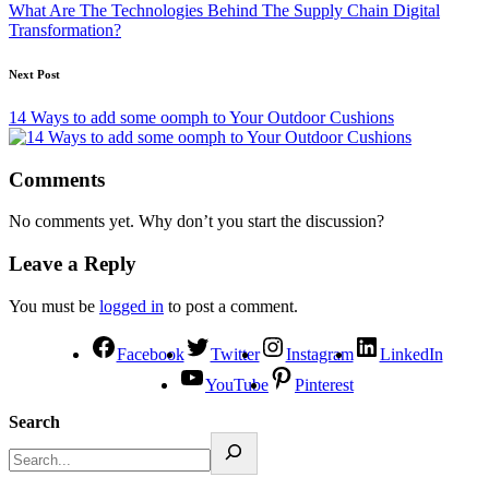
What Are The Technologies Behind The Supply Chain Digital
Transformation?
Next Post
14 Ways to add some oomph to Your Outdoor Cushions
Comments
No comments yet. Why don’t you start the discussion?
Leave a Reply
You must be
logged in
to post a comment.
Facebook
Twitter
Instagram
LinkedIn
YouTube
Pinterest
Search