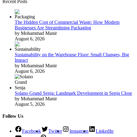
Recent Posts
The Hidden Cost of Commercial Waste: How Modern
Businesses Are Streamlining Packaging
by Mohammad Manir
August 6, 2026
Sustainability on the Warehouse Floor: Small Changes, Big
Impact
by Mohammad Manir
August 6, 2026
Solano Grand Senja: Landmark Development in Senja Close
by Mohammad Manir
August 5, 2026
Follow Us
Facebook
Twitter
Instagram
LinkedIn