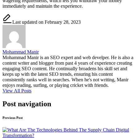
wagering requirements, which lets you withdraw your money
immediately and maintain the experience.
Last updated on February 28, 2023
Mohammad Manir
Mohammad Manir is an SEO expert and web develper. He is also a
content writer and blogger from past 4 years of experience creating
engaging SEO content. He continually broadens his skill set and
keeps up with the latest SEO trends, ensuring his content
consistently ranks well in searches. When he's not writing, Manir
enjoys reading, surfing, or playing cricket with friends.
View All Posts
Post navigation
Previous Post