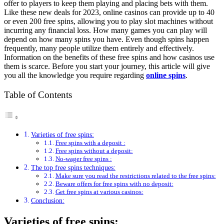
offer to players to keep them playing and placing bets with them.
Like these new deals for 2023, online casinos can provide up to 40
or even 200 free spins, allowing you to play slot machines without
incurring any financial loss. How many games you can play will
depend on how many spins you have. Even though spins happen
frequently, many people utilize them entirely and effectively.
Information on the benefits of these free spins and how casinos use
them is scarce. Before you start your journey, this article will give
you all the knowledge you require regarding
online spins
.
Table of Contents
Varieties of free spins:
Free spins with a deposit :
Free spins without a deposit:
No-wager free spins :
The top free spins techniques:
Make sure you read the restrictions related to the free spins:
Beware offers for free spins with no deposit:
Get free spins at various casinos:
Conclusion:
Varieties of free spins: