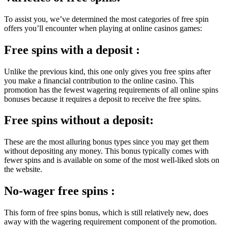
To assist you, we’ve determined the most categories of free spin
offers you’ll encounter when playing at online casinos games:
Free spins with a deposit :
Unlike the previous kind, this one only gives you free spins after
you make a financial contribution to the online casino. This
promotion has the fewest wagering requirements of all online spins
bonuses because it requires a deposit to receive the free spins.
Free spins without a deposit:
These are the most alluring bonus types since you may get them
without depositing any money. This bonus typically comes with
fewer spins and is available on some of the most well-liked slots on
the website.
No-wager free spins :
This form of free spins bonus, which is still relatively new, does
away with the wagering requirement component of the promotion.