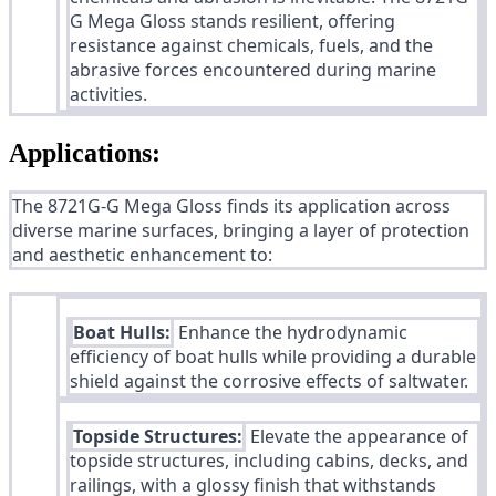
G Mega Gloss stands resilient, offering
resistance against chemicals, fuels, and the
abrasive forces encountered during marine
activities.
Applications:
The 8721G-G Mega Gloss finds its application across
diverse marine surfaces, bringing a layer of protection
and aesthetic enhancement to:
Boat Hulls:
Enhance the hydrodynamic
efficiency of boat hulls while providing a durable
shield against the corrosive effects of saltwater.
Topside Structures:
Elevate the appearance of
topside structures, including cabins, decks, and
railings, with a glossy finish that withstands