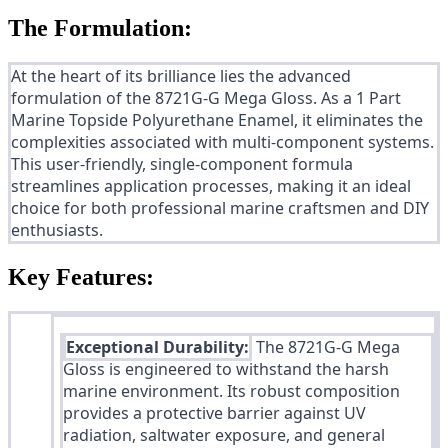
The Formulation:
At the heart of its brilliance lies the advanced
formulation of the 8721G-G Mega Gloss. As a 1 Part
Marine Topside Polyurethane Enamel, it eliminates the
complexities associated with multi-component systems.
This user-friendly, single-component formula
streamlines application processes, making it an ideal
choice for both professional marine craftsmen and DIY
enthusiasts.
Key Features:
Exceptional Durability:
The 8721G-G Mega
Gloss is engineered to withstand the harsh
marine environment. Its robust composition
provides a protective barrier against UV
radiation, saltwater exposure, and general