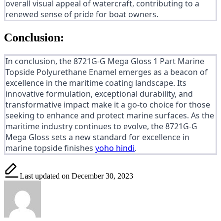
overall visual appeal of watercraft, contributing to a
renewed sense of pride for boat owners.
Conclusion:
In conclusion, the 8721G-G Mega Gloss 1 Part Marine
Topside Polyurethane Enamel emerges as a beacon of
excellence in the maritime coating landscape. Its
innovative formulation, exceptional durability, and
transformative impact make it a go-to choice for those
seeking to enhance and protect marine surfaces. As the
maritime industry continues to evolve, the 8721G-G
Mega Gloss sets a new standard for excellence in
marine topside finishes
yoho hindi
.
Last updated on December 30, 2023