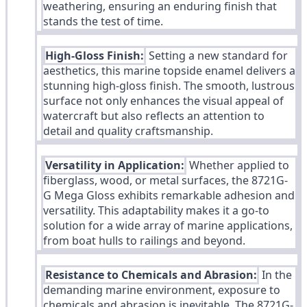
weathering, ensuring an enduring finish that
stands the test of time.
High-Gloss Finish:
Setting a new standard for
aesthetics, this marine topside enamel delivers a
stunning high-gloss finish. The smooth, lustrous
surface not only enhances the visual appeal of
watercraft but also reflects an attention to
detail and quality craftsmanship.
Versatility in Application:
Whether applied to
fiberglass, wood, or metal surfaces, the 8721G-
G Mega Gloss exhibits remarkable adhesion and
versatility. This adaptability makes it a go-to
solution for a wide array of marine applications,
from boat hulls to railings and beyond.
Resistance to Chemicals and Abrasion:
In the
demanding marine environment, exposure to
chemicals and abrasion is inevitable. The 8721G-