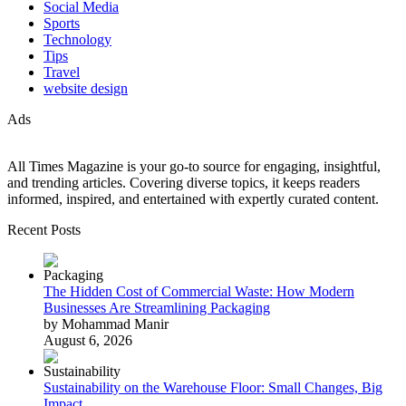
Social Media
Sports
Technology
Tips
Travel
website design
Ads
All Times Magazine is your go-to source for engaging, insightful,
and trending articles. Covering diverse topics, it keeps readers
informed, inspired, and entertained with expertly curated content.
Recent Posts
The Hidden Cost of Commercial Waste: How Modern
Businesses Are Streamlining Packaging
by Mohammad Manir
August 6, 2026
Sustainability on the Warehouse Floor: Small Changes, Big
Impact