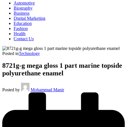
Automotive
Biography
Business
Digital Marketing
Education
Fashion
Health
Contact Us
Posted in
Technology
8721g-g mega gloss 1 part marine topside
polyurethane enamel
Posted by
Mohammad Manir