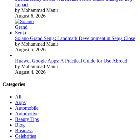
Impact
by Mohammad Manir
August 6, 2026
Solano Grand Senja: Landmark Development in Senja Close
by Mohammad Manir
August 5, 2026
Huawei Google Apps: A Practical Guide for Use Abroad
by Mohammad Manir
August 4, 2026
Categories
All
Apps
Automobile
Automotive
Beauty Tips
Blog
Business
Celebrities