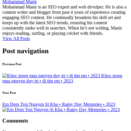
Mohammad Manir
Mohammad Manir is an SEO expert and web develper. He is also a
content writer and blogger from past 4 years of experience creating
engaging SEO content. He continually broadens his skill set and
keeps up with the latest SEO trends, ensuring his content
consistently ranks well in searches. When he's not writing, Manir
enjoys reading, surfing, or playing cricket with friends.
View All Posts
Post navigation
Previous Post
Khoc trong
mua nguyen duy tri • di tim em • 2023
Next Post
Em Dem Troi Nguyen Si Kha • Rainy Day Memories • 2023
Comments