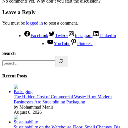
No comments yet. Why don’t you start the discussion?
Leave a Reply
You must be
logged in
to post a comment.
Facebook
Twitter
Instagram
LinkedIn
YouTube
Pinterest
Search
Recent Posts
The Hidden Cost of Commercial Waste: How Modern
Businesses Are Streamlining Packaging
by Mohammad Manir
August 6, 2026
Sustainability on the Warehouse Floor: Small Changes, Big