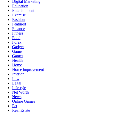
Digital Marketing
Education
Entertainment
Exercise
Fashion
Featured
Finance
Fitness
Food
Forex
Gadget
Game
Games
Health
Home
Home improvement
Interior
Law
Legal
Lifestyle
Net Worth
News
Online Games
Pet
Real Estate