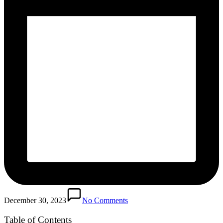
December 30, 2023
No Comments
Table of Contents