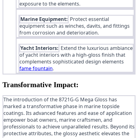
exposure to the elements.
Marine Equipment:
Protect essential
equipment such as winches, davits, and fittings
from corrosion and deterioration.
Yacht Interiors:
Extend the luxurious ambiance
of yacht interiors with a high-gloss finish that
complements sophisticated design elements
fame fountain
.
Transformative Impact:
The introduction of the 8721G-G Mega Gloss has
marked a transformative phase in marine topside
coatings. Its advanced features and ease of application
empower boat owners, marine craftsmen, and
professionals to achieve unparalleled results. Beyond its
protective attributes, the glossy aesthetic elevates the