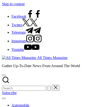
Skip to content
Facebook
Twitter
Telegram
Instagram
Youtube
All Times Magazine
Gather Up-To-Date News From Around The World
Subscribe
Automobile