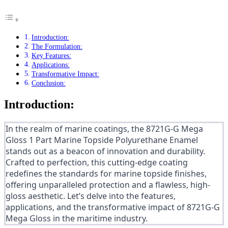
Introduction:
The Formulation:
Key Features:
Applications:
Transformative Impact:
Conclusion:
Introduction:
In the realm of marine coatings, the 8721G-G Mega
Gloss 1 Part Marine Topside Polyurethane Enamel
stands out as a beacon of innovation and durability.
Crafted to perfection, this cutting-edge coating
redefines the standards for marine topside finishes,
offering unparalleled protection and a flawless, high-
gloss aesthetic. Let’s delve into the features,
applications, and the transformative impact of 8721G-G
Mega Gloss in the maritime industry.