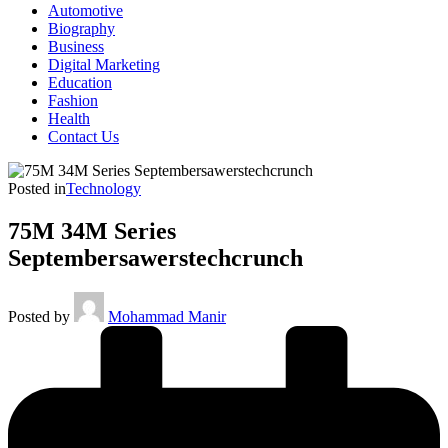
Automotive
Biography
Business
Digital Marketing
Education
Fashion
Health
Contact Us
Posted in
Technology
75M 34M Series
Septembersawerstechcrunch
Posted by
Mohammad Manir