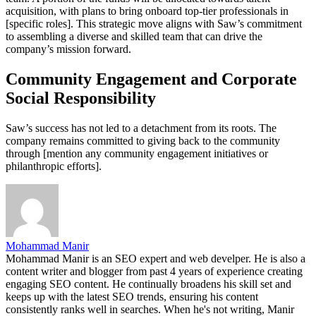
acquisition, with plans to bring onboard top-tier professionals in
[specific roles]. This strategic move aligns with Saw’s commitment
to assembling a diverse and skilled team that can drive the
company’s mission forward.
Community Engagement and Corporate
Social Responsibility
Saw’s success has not led to a detachment from its roots. The
company remains committed to giving back to the community
through [mention any community engagement initiatives or
philanthropic efforts].
Mohammad Manir
Mohammad Manir is an SEO expert and web develper. He is also a
content writer and blogger from past 4 years of experience creating
engaging SEO content. He continually broadens his skill set and
keeps up with the latest SEO trends, ensuring his content
consistently ranks well in searches. When he's not writing, Manir