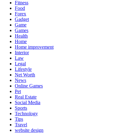
Fitness
Food
Forex
Gadget
Game
Games
Health
Home
Home improvement
Interior
Law
Legal
Lifestyle
Net Worth
News
Online Games
Pet
Real Estate
Social Media
Sports
Technology
Tips
Travel
website design