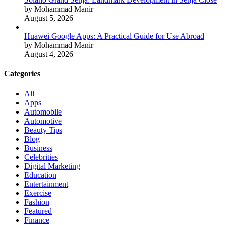
by Mohammad Manir
August 5, 2026
Huawei Google Apps: A Practical Guide for Use Abroad
by Mohammad Manir
August 4, 2026
Categories
All
Apps
Automobile
Automotive
Beauty Tips
Blog
Business
Celebrities
Digital Marketing
Education
Entertainment
Exercise
Fashion
Featured
Finance