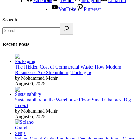
Facebook
Twitter
Instagram
LinkedIn
YouTube
Pinterest
Search
Recent Posts
The Hidden Cost of Commercial Waste: How Modern
Businesses Are Streamlining Packaging
by Mohammad Manir
August 6, 2026
Sustainability on the Warehouse Floor: Small Changes, Big
Impact
by Mohammad Manir
August 6, 2026
Solano Grand Senja: Landmark Development in Senja Close