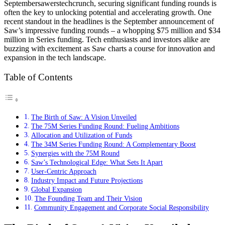
Septembersawerstechcrunch, securing significant funding rounds is
often the key to unlocking potential and accelerating growth. One
recent standout in the headlines is the September announcement of
Saw’s impressive funding rounds – a whopping $75 million and $34
million in Series funding. Tech enthusiasts and investors alike are
buzzing with excitement as Saw charts a course for innovation and
expansion in the tech landscape.
Table of Contents
The Birth of Saw: A Vision Unveiled
The 75M Series Funding Round: Fueling Ambitions
Allocation and Utilization of Funds
The 34M Series Funding Round: A Complementary Boost
Synergies with the 75M Round
Saw’s Technological Edge: What Sets It Apart
User-Centric Approach
Industry Impact and Future Projections
Global Expansion
The Founding Team and Their Vision
Community Engagement and Corporate Social Responsibility