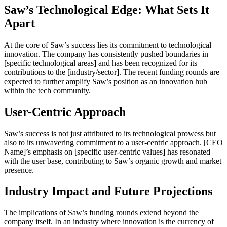
Saw’s Technological Edge: What Sets It
Apart
At the core of Saw’s success lies its commitment to technological
innovation. The company has consistently pushed boundaries in
[specific technological areas] and has been recognized for its
contributions to the [industry/sector]. The recent funding rounds are
expected to further amplify Saw’s position as an innovation hub
within the tech community.
User-Centric Approach
Saw’s success is not just attributed to its technological prowess but
also to its unwavering commitment to a user-centric approach. [CEO
Name]’s emphasis on [specific user-centric values] has resonated
with the user base, contributing to Saw’s organic growth and market
presence.
Industry Impact and Future Projections
The implications of Saw’s funding rounds extend beyond the
company itself. In an industry where innovation is the currency of