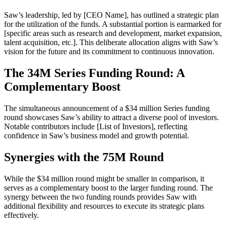
Saw’s leadership, led by [CEO Name], has outlined a strategic plan
for the utilization of the funds. A substantial portion is earmarked for
[specific areas such as research and development, market expansion,
talent acquisition, etc.]. This deliberate allocation aligns with Saw’s
vision for the future and its commitment to continuous innovation.
The 34M Series Funding Round: A
Complementary Boost
The simultaneous announcement of a $34 million Series funding
round showcases Saw’s ability to attract a diverse pool of investors.
Notable contributors include [List of Investors], reflecting
confidence in Saw’s business model and growth potential.
Synergies with the 75M Round
While the $34 million round might be smaller in comparison, it
serves as a complementary boost to the larger funding round. The
synergy between the two funding rounds provides Saw with
additional flexibility and resources to execute its strategic plans
effectively.