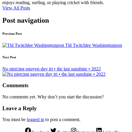
enjoys reading, surfing, or playing cricket with friends.
View All Posts
Post navigation
Previous Post
Tld Twitchlee Washingtonpost
Next Post
No piercing nguyen duy tri • the last sunshine • 2022
Comments
No comments yet. Why don’t you start the discussion?
Leave a Reply
You must be
logged in
to post a comment.