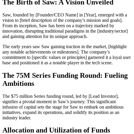
The Birth of Saw: A Vision Unveiled
Saw, founded by [Founder/CEO Name] in [Year], emerged with a
vision to [brief description of the company’s mission and goals].
From its inception, Saw has been on a trajectory marked by
innovation, disrupting traditional paradigms in the [industry/sector]
and gaining attention for its unique approach.
The early years saw Saw gaining traction in the market, [highlight
any notable achievements or milestones]. The company’s
commitment to [specific values or principles] garnered it a loyal user
base and positioned it as a notable player in the tech scene.
The 75M Series Funding Round: Fueling
Ambitions
The $75 million Series funding round, led by [Lead Investor],
signifies a pivotal moment in Saw’s journey. This significant
infusion of capital sets the stage for Saw to embark on ambitious
initiatives, expand its operations, and solidify its position as an
industry leader.
Allocation and Utilization of Funds