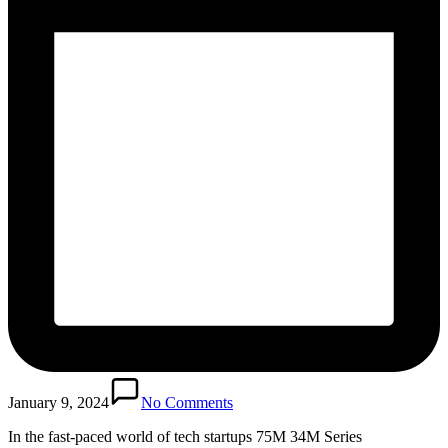
January 9, 2024
No Comments
In the fast-paced world of tech startups 75M 34M Series