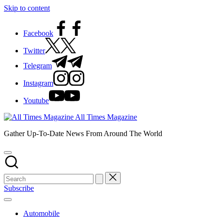
Skip to content
Facebook
Twitter
Telegram
Instagram
Youtube
All Times Magazine
Gather Up-To-Date News From Around The World
Subscribe
Automobile