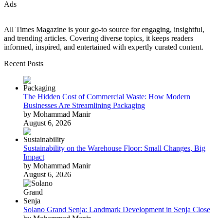
Ads
All Times Magazine is your go-to source for engaging, insightful,
and trending articles. Covering diverse topics, it keeps readers
informed, inspired, and entertained with expertly curated content.
Recent Posts
The Hidden Cost of Commercial Waste: How Modern
Businesses Are Streamlining Packaging
by Mohammad Manir
August 6, 2026
Sustainability on the Warehouse Floor: Small Changes, Big
Impact
by Mohammad Manir
August 6, 2026
Solano Grand Senja: Landmark Development in Senja Close