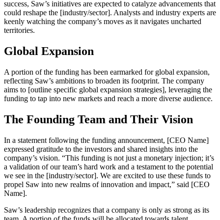
success, Saw’s initiatives are expected to catalyze advancements that
could reshape the [industry/sector]. Analysts and industry experts are
keenly watching the company’s moves as it navigates uncharted
territories.
Global Expansion
A portion of the funding has been earmarked for global expansion,
reflecting Saw’s ambitions to broaden its footprint. The company
aims to [outline specific global expansion strategies], leveraging the
funding to tap into new markets and reach a more diverse audience.
The Founding Team and Their Vision
In a statement following the funding announcement, [CEO Name]
expressed gratitude to the investors and shared insights into the
company’s vision. “This funding is not just a monetary injection; it’s
a validation of our team’s hard work and a testament to the potential
we see in the [industry/sector]. We are excited to use these funds to
propel Saw into new realms of innovation and impact,” said [CEO
Name].
Saw’s leadership recognizes that a company is only as strong as its
team. A portion of the funds will be allocated towards talent