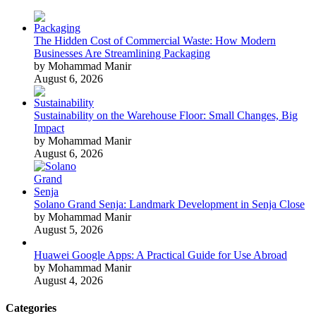
The Hidden Cost of Commercial Waste: How Modern
Businesses Are Streamlining Packaging
by Mohammad Manir
August 6, 2026
Sustainability on the Warehouse Floor: Small Changes, Big
Impact
by Mohammad Manir
August 6, 2026
Solano Grand Senja: Landmark Development in Senja Close
by Mohammad Manir
August 5, 2026
Huawei Google Apps: A Practical Guide for Use Abroad
by Mohammad Manir
August 4, 2026
Categories