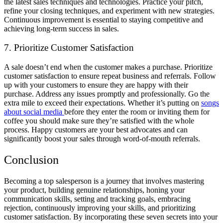
the latest sales techniques and technologies. Practice your pitch,
refine your closing techniques, and experiment with new strategies.
Continuous improvement is essential to staying competitive and
achieving long-term success in sales.
7. Prioritize Customer Satisfaction
A sale doesn’t end when the customer makes a purchase. Prioritize
customer satisfaction to ensure repeat business and referrals. Follow
up with your customers to ensure they are happy with their
purchase. Address any issues promptly and professionally. Go the
extra mile to exceed their expectations. Whether it’s putting on
songs
about social media
before they enter the room or inviting them for
coffee you should make sure they’re satisfied with the whole
process. Happy customers are your best advocates and can
significantly boost your sales through word-of-mouth referrals.
Conclusion
Becoming a top salesperson is a journey that involves mastering
your product, building genuine relationships, honing your
communication skills, setting and tracking goals, embracing
rejection, continuously improving your skills, and prioritizing
customer satisfaction. By incorporating these seven secrets into your