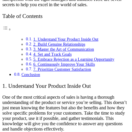
secrets to help you excel in the world of sales.
Table of Contents
1. Understand Your Product Inside Out
2. Build Genuine Relationships
3. Master the Art of Communication
4. Set and Track Goals
5. Embrace Rejection as a Learning Opportunity
6. Continuously Improve Your Skills
7. Prioritize Customer Satisfaction
Conclusion
1. Understand Your Product Inside Out
One of the most critical aspects of sales is having a thorough
understanding of the product or service you’re selling. This doesn’t
just mean knowing the features but also the benefits and how they
solve specific problems for your customers. Take the time to study
your product, use it if possible, and gather testimonials. This
knowledge will give you the confidence to answer any questions
and handle objections effectively.