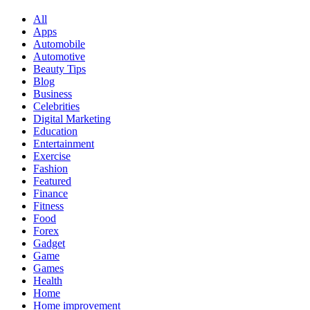
All
Apps
Automobile
Automotive
Beauty Tips
Blog
Business
Celebrities
Digital Marketing
Education
Entertainment
Exercise
Fashion
Featured
Finance
Fitness
Food
Forex
Gadget
Game
Games
Health
Home
Home improvement