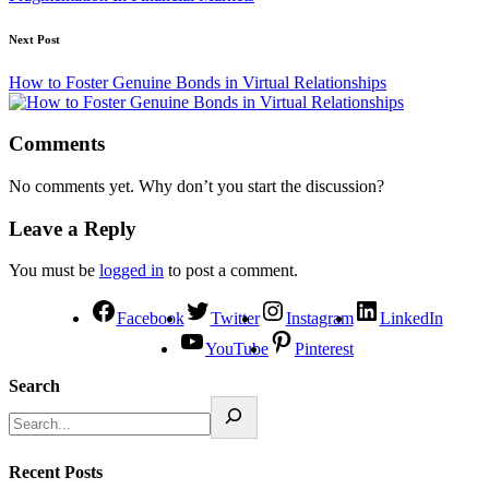
Next Post
How to Foster Genuine Bonds in Virtual Relationships
Comments
No comments yet. Why don’t you start the discussion?
Leave a Reply
You must be
logged in
to post a comment.
Facebook
Twitter
Instagram
LinkedIn
YouTube
Pinterest
Search
Recent Posts