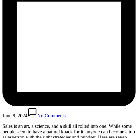
June 8, 2024
No Comments
Sales is an art, a science, and a skill all rolled into one. While some
people seem to have a natural knack for it, anyone can become a top
salesperson with the right strategies and mindset. Here are seven