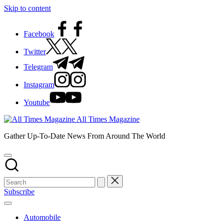
Skip to content
Facebook
Twitter
Telegram
Instagram
Youtube
All Times Magazine
Gather Up-To-Date News From Around The World
Subscribe
Automobile