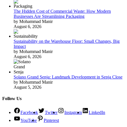
The Hidden Cost of Commercial Waste: How Modern
Businesses Are Streamlining Packaging
by Mohammad Manir
August 6, 2026
Sustainability on the Warehouse Floor: Small Changes, Big
Impact
by Mohammad Manir
August 6, 2026
Solano Grand Senja: Landmark Development in Senja Close
by Mohammad Manir
August 5, 2026
Follow Us
Facebook
Twitter
Instagram
LinkedIn
YouTube
Pinterest