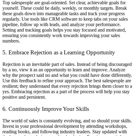
Top salespeople are goal-oriented. Set clear, achievable goals for
yourself. These could be daily, weekly, or monthly targets. Break
these goals down into manageable tasks and track your progress
regularly. Use tools like CRM software to keep tabs on your sales
pipeline, follow up with leads, and analyze your performance.
Setting and tracking goals helps you stay focused and motivated,
ensuring you consistently work towards improving your sales
numbers.
5. Embrace Rejection as a Learning Opportunity
Rejection is an inevitable part of sales. Instead of being discouraged
by a no, view it as an opportunity to learn and improve. Analyze
why the prospect said no and what you could have done differently.
Use this feedback to refine your approach. The best salespeople are
resilient; they understand that every rejection brings them closer to a
yes. Embracing rejection as a part of the process will help you stay
positive and persistent.
6. Continuously Improve Your Skills
The world of sales is constantly evolving, and so should your skills.
Invest in your professional development by attending workshops,
reading books, and following industry leaders. Stay updated with