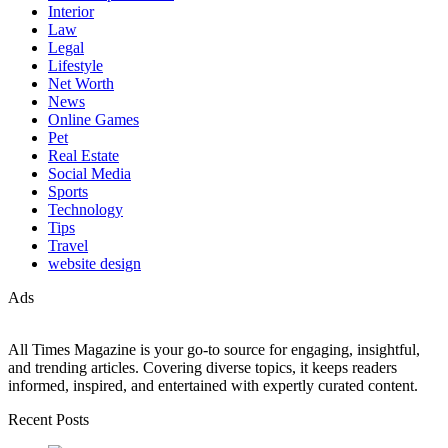
Interior
Law
Legal
Lifestyle
Net Worth
News
Online Games
Pet
Real Estate
Social Media
Sports
Technology
Tips
Travel
website design
Ads
All Times Magazine is your go-to source for engaging, insightful,
and trending articles. Covering diverse topics, it keeps readers
informed, inspired, and entertained with expertly curated content.
Recent Posts