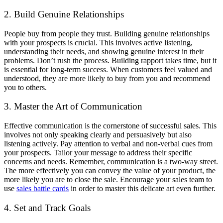
2. Build Genuine Relationships
People buy from people they trust. Building genuine relationships
with your prospects is crucial. This involves active listening,
understanding their needs, and showing genuine interest in their
problems. Don’t rush the process. Building rapport takes time, but it
is essential for long-term success. When customers feel valued and
understood, they are more likely to buy from you and recommend
you to others.
3. Master the Art of Communication
Effective communication is the cornerstone of successful sales. This
involves not only speaking clearly and persuasively but also
listening actively. Pay attention to verbal and non-verbal cues from
your prospects. Tailor your message to address their specific
concerns and needs. Remember, communication is a two-way street.
The more effectively you can convey the value of your product, the
more likely you are to close the sale. Encourage your sales team to
use
sales battle cards
in order to master this delicate art even further.
4. Set and Track Goals