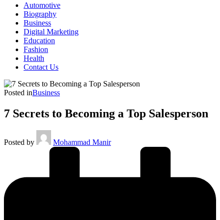
Automotive
Biography
Business
Digital Marketing
Education
Fashion
Health
Contact Us
Posted in
Business
7 Secrets to Becoming a Top Salesperson
Posted by
Mohammad Manir