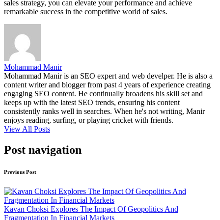
sales strategy, you can elevate your performance and achieve
remarkable success in the competitive world of sales.
Mohammad Manir
Mohammad Manir is an SEO expert and web develper. He is also a
content writer and blogger from past 4 years of experience creating
engaging SEO content. He continually broadens his skill set and
keeps up with the latest SEO trends, ensuring his content
consistently ranks well in searches. When he's not writing, Manir
enjoys reading, surfing, or playing cricket with friends.
View All Posts
Post navigation
Previous Post
Kavan Choksi Explores The Impact Of Geopolitics And
Fragmentation In Financial Markets