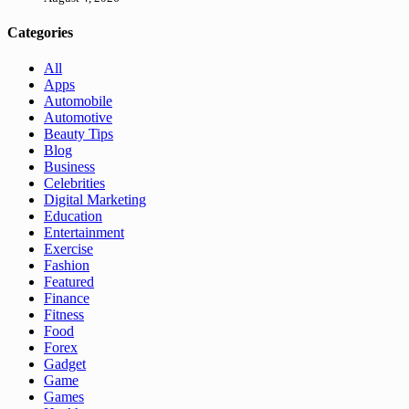
Categories
All
Apps
Automobile
Automotive
Beauty Tips
Blog
Business
Celebrities
Digital Marketing
Education
Entertainment
Exercise
Fashion
Featured
Finance
Fitness
Food
Forex
Gadget
Game
Games