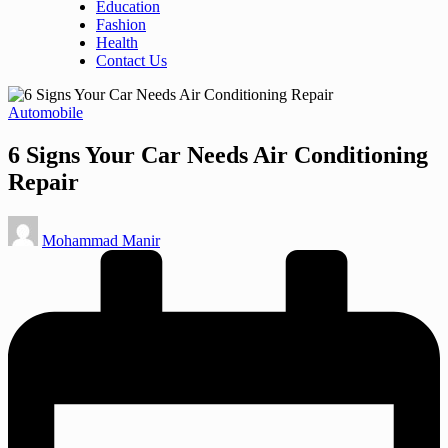
Education
Fashion
Health
Contact Us
Posted
Automobile
in
6 Signs Your Car Needs Air Conditioning
Repair
Posted
Mohammad Manir
by