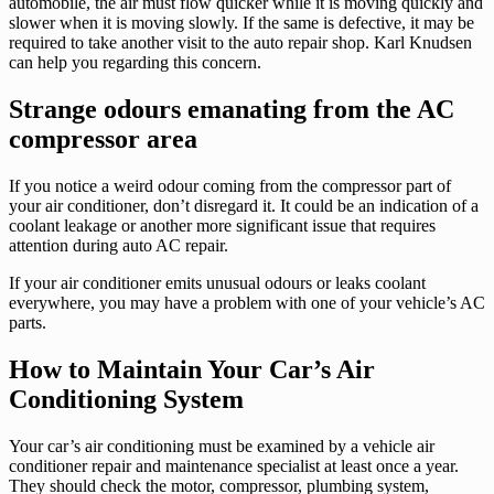
automobile, the air must flow quicker while it is moving quickly and
slower when it is moving slowly. If the same is defective, it may be
required to take another visit to the auto repair shop. Karl Knudsen
can help you regarding this concern.
Strange odours emanating from the AC
compressor area
If you notice a weird odour coming from the compressor part of
your air conditioner, don’t disregard it. It could be an indication of a
coolant leakage or another more significant issue that requires
attention during auto AC repair.
If your air conditioner emits unusual odours or leaks coolant
everywhere, you may have a problem with one of your vehicle’s AC
parts.
How to Maintain Your Car’s Air
Conditioning System
Your car’s air conditioning must be examined by a vehicle air
conditioner repair and maintenance specialist at least once a year.
They should check the motor, compressor, plumbing system,