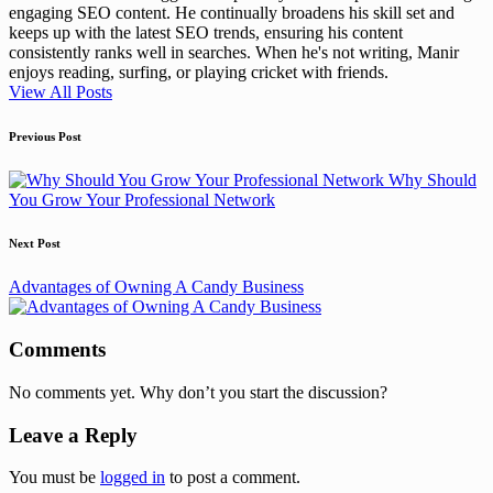
engaging SEO content. He continually broadens his skill set and
keeps up with the latest SEO trends, ensuring his content
consistently ranks well in searches. When he's not writing, Manir
enjoys reading, surfing, or playing cricket with friends.
View All Posts
Post
Previous Post
navigation
Why Should
You Grow Your Professional Network
Next Post
Advantages of Owning A Candy Business
Comments
No comments yet. Why don’t you start the discussion?
Leave a Reply
You must be
logged in
to post a comment.