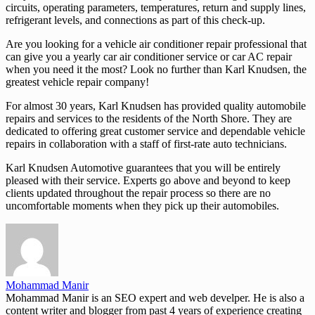
circuits, operating parameters, temperatures, return and supply lines,
refrigerant levels, and connections as part of this check-up.
Are you looking for a vehicle air conditioner repair professional that
can give you a yearly car air conditioner service or car AC repair
when you need it the most? Look no further than Karl Knudsen, the
greatest vehicle repair company!
For almost 30 years, Karl Knudsen has provided quality automobile
repairs and services to the residents of the North Shore. They are
dedicated to offering great customer service and dependable vehicle
repairs in collaboration with a staff of first-rate auto technicians.
Karl Knudsen Automotive guarantees that you will be entirely
pleased with their service. Experts go above and beyond to keep
clients updated throughout the repair process so there are no
uncomfortable moments when they pick up their automobiles.
Mohammad Manir
Mohammad Manir is an SEO expert and web develper. He is also a
content writer and blogger from past 4 years of experience creating