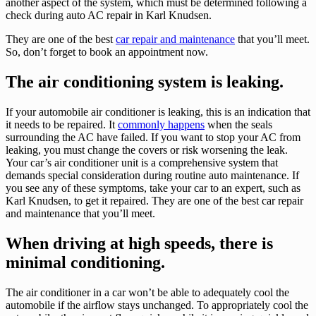
another aspect of the system, which must be determined following a
check during auto AC repair in Karl Knudsen.
They are one of the best
car repair and maintenance
that you’ll meet.
So, don’t forget to book an appointment now.
The air conditioning system is leaking.
If your automobile air conditioner is leaking, this is an indication that
it needs to be repaired. It
commonly happens
when the seals
surrounding the AC have failed. If you want to stop your AC from
leaking, you must change the covers or risk worsening the leak.
Your car’s air conditioner unit is a comprehensive system that
demands special consideration during routine auto maintenance. If
you see any of these symptoms, take your car to an expert, such as
Karl Knudsen, to get it repaired. They are one of the best car repair
and maintenance that you’ll meet.
When driving at high speeds, there is
minimal conditioning.
The air conditioner in a car won’t be able to adequately cool the
automobile if the airflow stays unchanged. To appropriately cool the