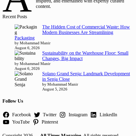
inspired, and entertained with expertly curated
content.
Recent Posts
The Hidden Cost of Commercial Waste: How
Modern Businesses Are Streamlining
Packaging
by Mohammad Manir
August 6, 2026
Sustainability on the Warehouse Floor: Small
Changes, Big Impact
by Mohammad Manir
August 6, 2026
Solano Grand Senja: Landmark Development
in Senja Close
by Mohammad Manir
August 5, 2026
Follow Us
Facebook
Twitter
Instagram
LinkedIn
YouTube
Pinterest
Copyright 2026 —
All Times Magazine
. All rights reserved.