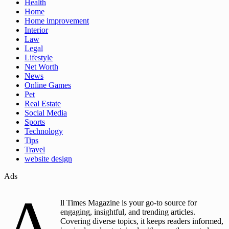
Health
Home
Home improvement
Interior
Law
Legal
Lifestyle
Net Worth
News
Online Games
Pet
Real Estate
Social Media
Sports
Technology
Tips
Travel
website design
Ads
A
ll Times Magazine is your go-to source for
engaging, insightful, and trending articles.
Covering diverse topics, it keeps readers informed,