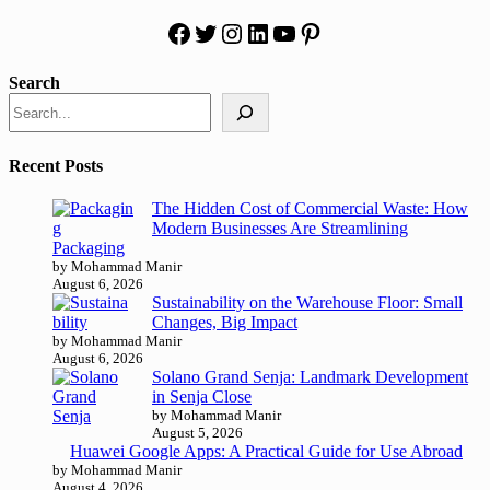
Facebook
Twitter
Instagram
LinkedIn
YouTube
Pinterest
Search
Recent Posts
The Hidden Cost of Commercial Waste: How
Modern Businesses Are Streamlining
Packaging
by Mohammad Manir
August 6, 2026
Sustainability on the Warehouse Floor: Small
Changes, Big Impact
by Mohammad Manir
August 6, 2026
Solano Grand Senja: Landmark Development
in Senja Close
by Mohammad Manir
August 5, 2026
Huawei Google Apps: A Practical Guide for Use Abroad
by Mohammad Manir
August 4, 2026