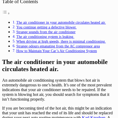
Table of Contents
The air conditioner in your automobile circulates heated air.
You continue getting a defective blower.
Strange sounds from the air conditioner
The air conditioning system is leaking.
When driving at high speeds, there is minimal conditioning.
Strange odours emanating from the AC compressor area
How to Maintain Your Car’s Air Conditioning System
The air conditioner in your automobile
circulates heated air.
An automobile air conditioning system that blows hot air is
extremely dangerous to one’s health. It’s one of the most prevalent
indications that your air conditioner needs to be repaired. If the
system is blowing hot air, you should search for symptoms that it
isn’t functioning properly.
If you are becoming tired of the hot air, this might be an indication
that your unit has reached the end of its life and should be replaced
during your next auto routine maintenance with
Karl Knudsen
. A