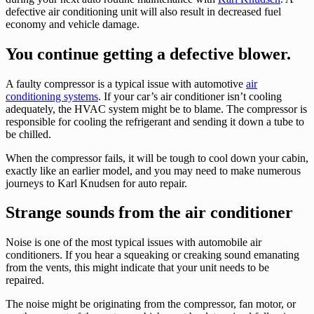
defective air conditioning unit will also result in decreased fuel
economy and vehicle damage.
You continue getting a defective blower.
A faulty compressor is a typical issue with automotive
air
conditioning systems
. If your car’s air conditioner isn’t cooling
adequately, the HVAC system might be to blame. The compressor is
responsible for cooling the refrigerant and sending it down a tube to
be chilled.
When the compressor fails, it will be tough to cool down your cabin,
exactly like an earlier model, and you may need to make numerous
journeys to Karl Knudsen for auto repair.
Strange sounds from the air conditioner
Noise is one of the most typical issues with automobile air
conditioners. If you hear a squeaking or creaking sound emanating
from the vents, this might indicate that your unit needs to be
repaired.
The noise might be originating from the compressor, fan motor, or