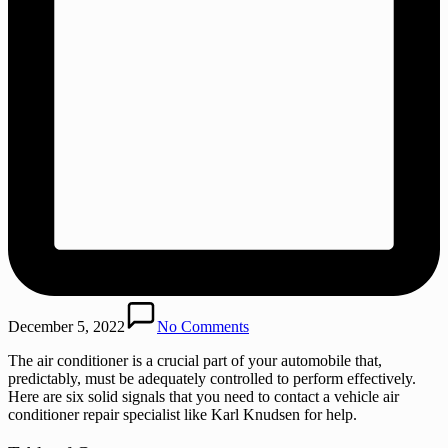
December 5, 2022
No Comments
The air conditioner is a crucial part of your automobile that,
predictably, must be adequately controlled to perform effectively.
Here are six solid signals that you need to contact a vehicle air
conditioner repair specialist like Karl Knudsen for help.