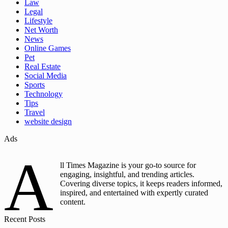
Law
Legal
Lifestyle
Net Worth
News
Online Games
Pet
Real Estate
Social Media
Sports
Technology
Tips
Travel
website design
Ads
A
ll Times Magazine is your go-to source for
engaging, insightful, and trending articles.
Covering diverse topics, it keeps readers informed,
inspired, and entertained with expertly curated
content.
Recent Posts