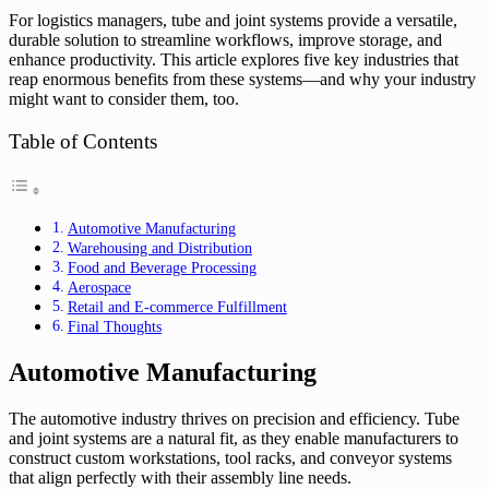
For logistics managers, tube and joint systems provide a versatile,
durable solution to streamline workflows, improve storage, and
enhance productivity. This article explores five key industries that
reap enormous benefits from these systems—and why your industry
might want to consider them, too.
Table of Contents
Automotive Manufacturing
Warehousing and Distribution
Food and Beverage Processing
Aerospace
Retail and E-commerce Fulfillment
Final Thoughts
Automotive Manufacturing
The automotive industry thrives on precision and efficiency. Tube
and joint systems are a natural fit, as they enable manufacturers to
construct custom workstations, tool racks, and conveyor systems
that align perfectly with their assembly line needs.