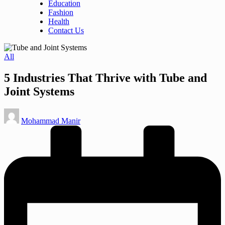
Education
Fashion
Health
Contact Us
Posted
All
in
5 Industries That Thrive with Tube and
Joint Systems
Posted
Mohammad Manir
by