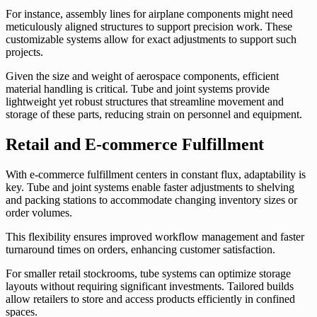
For instance, assembly lines for airplane components might need
meticulously aligned structures to support precision work. These
customizable systems allow for exact adjustments to support such
projects.
Given the size and weight of aerospace components, efficient
material handling is critical. Tube and joint systems provide
lightweight yet robust structures that streamline movement and
storage of these parts, reducing strain on personnel and equipment.
Retail and E-commerce Fulfillment
With e-commerce fulfillment centers in constant flux, adaptability is
key. Tube and joint systems enable faster adjustments to shelving
and packing stations to accommodate changing inventory sizes or
order volumes.
This flexibility ensures improved workflow management and faster
turnaround times on orders, enhancing customer satisfaction.
For smaller retail stockrooms, tube systems can optimize storage
layouts without requiring significant investments. Tailored builds
allow retailers to store and access products efficiently in confined
spaces.