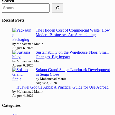
Search
Recent Posts
The Hidden Cost of Commercial Waste: How
Modern Businesses Are Streamlining
Packaging
by Mohammad Manir
August 6, 2026
Sustainability on the Warehouse Floor: Small
Changes, Big Impact
by Mohammad Manir
August 6, 2026
Solano Grand Senja: Landmark Development
in Senja Close
by Mohammad Manir
August 5, 2026
Huawei Google Apps: A Practical Guide for Use Abroad
by Mohammad Manir
August 4, 2026
Categories