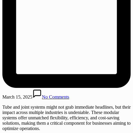
March 15, 2025
No Comments
Tube and joint systems might not grab immediate headlines, but their
impact across multiple industries is undeniable. These modular
systems offer unmatched flexibility, efficiency, and cost-saving
solutions, making them a critical component for businesses aiming to
optimize operations.