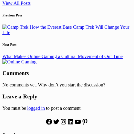
View All Posts
Post
Previous Post
navigation
How the Everest Base Camp Trek Will Change Your
Life
Next Post
What Makes Online Gaming a Cultural Movement of Our Time
Comments
No comments yet. Why don’t you start the discussion?
Leave a Reply
You must be
logged in
to post a comment.
Facebook
Twitter
Instagram
LinkedIn
YouTube
Pinterest