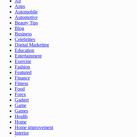
All
Apps
Automobile
Automotive
Beauty Tips
Blog
Business
Celebrities
Digital Marketing
Education
Entertainment
Exercise
Fashion
Featured
Finance
Fitness
Food
Forex
Gadget
Game
Games
Health
Home
Home improvement
Interior