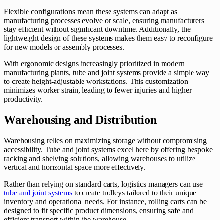
Flexible configurations mean these systems can adapt as
manufacturing processes evolve or scale, ensuring manufacturers
stay efficient without significant downtime. Additionally, the
lightweight design of these systems makes them easy to reconfigure
for new models or assembly processes.
With ergonomic designs increasingly prioritized in modern
manufacturing plants, tube and joint systems provide a simple way
to create height-adjustable workstations. This customization
minimizes worker strain, leading to fewer injuries and higher
productivity.
Warehousing and Distribution
Warehousing relies on maximizing storage without compromising
accessibility. Tube and joint systems excel here by offering bespoke
racking and shelving solutions, allowing warehouses to utilize
vertical and horizontal space more effectively.
Rather than relying on standard carts, logistics managers can use
tube and joint systems
to create trolleys tailored to their unique
inventory and operational needs. For instance, rolling carts can be
designed to fit specific product dimensions, ensuring safe and
efficient transport within the warehouse.