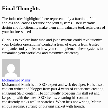
Final Thoughts
The industries highlighted here represent only a fraction of the
endless applications for tube and joint systems. Their versatile
design and functionality make them an invaluable tool, regardless of
your business needs.
Curious to explore how tube and joint systems could revolutionize
your logistics operations? Contact a team of experts from trusted
companies today to learn how you can implement these systems to
streamline your workflow and maximize efficiency.
Mohammad Manir
Mohammad Manir is an SEO expert and web develper. He is also a
content writer and blogger from past 4 years of experience creating
engaging SEO content. He continually broadens his skill set and
keeps up with the latest SEO trends, ensuring his content
consistently ranks well in searches. When he's not writing, Manir
enjoys reading, surfing, or playing cricket with friends.