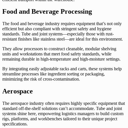
Food and Beverage Processing
The food and beverage industry requires equipment that’s not only
efficient but also compliant with stringent safety and hygiene
standards. Tube and joint systems—especially those with rust-
resistant finishes like stainless steel—are ideal for this environment.
They allow processors to construct cleanable, modular shelving
units and workstations that meet food safety standards, while
remaining durable in high-temperature and high-moisture settings.
By integrating easily adjustable racks and carts, these systems help
streamline processes like ingredient sorting or packaging,
minimizing the risk of cross-contamination.
Aerospace
The aerospace industry often requires highly specific equipment that
standard off-the-shelf solutions can’t accommodate. Tube and joint
systems shine here, empowering logistics managers to build custom
rigs, platforms, and workbenches tailored to their unique project
specifications.