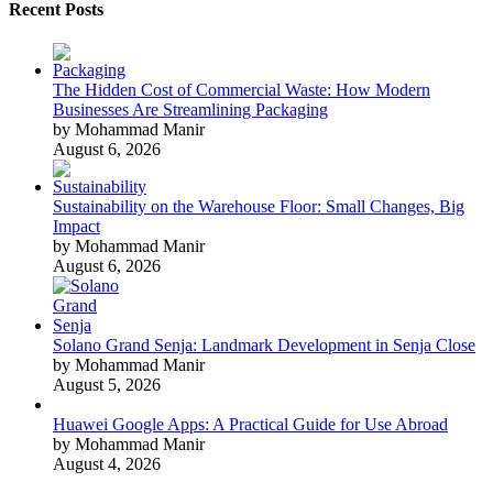
Recent Posts
The Hidden Cost of Commercial Waste: How Modern
Businesses Are Streamlining Packaging
by Mohammad Manir
August 6, 2026
Sustainability on the Warehouse Floor: Small Changes, Big
Impact
by Mohammad Manir
August 6, 2026
Solano Grand Senja: Landmark Development in Senja Close
by Mohammad Manir
August 5, 2026
Huawei Google Apps: A Practical Guide for Use Abroad
by Mohammad Manir
August 4, 2026