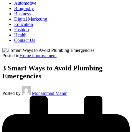
Automotive
Biography
Business
Digital Marketing
Education
Fashion
Health
Contact Us
Posted in
Home improvement
3 Smart Ways to Avoid Plumbing
Emergencies
Posted by
Mohammad Manir