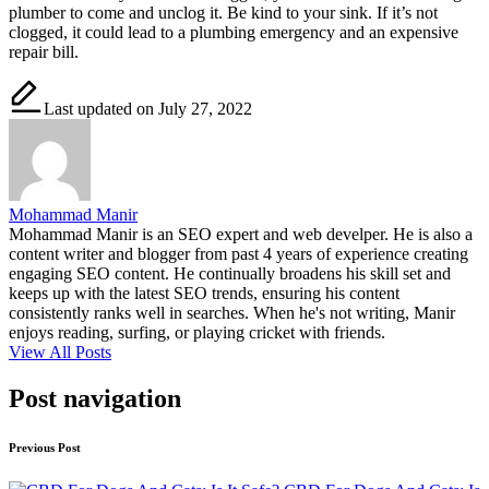
plumber to come and unclog it. Be kind to your sink. If it’s not
clogged, it could lead to a plumbing emergency and an expensive
repair bill.
Last updated on July 27, 2022
Mohammad Manir
Mohammad Manir is an SEO expert and web develper. He is also a
content writer and blogger from past 4 years of experience creating
engaging SEO content. He continually broadens his skill set and
keeps up with the latest SEO trends, ensuring his content
consistently ranks well in searches. When he's not writing, Manir
enjoys reading, surfing, or playing cricket with friends.
View All Posts
Post navigation
Previous Post