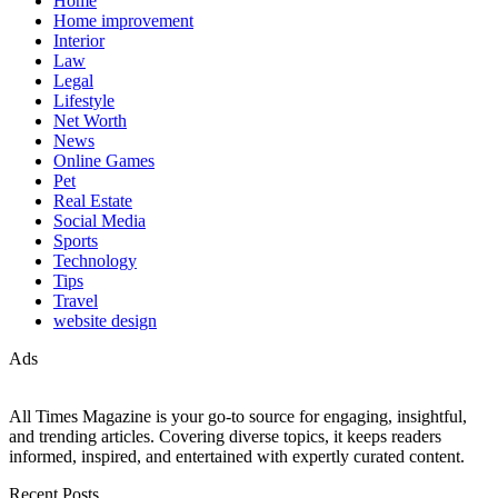
Home
Home improvement
Interior
Law
Legal
Lifestyle
Net Worth
News
Online Games
Pet
Real Estate
Social Media
Sports
Technology
Tips
Travel
website design
Ads
All Times Magazine is your go-to source for engaging, insightful,
and trending articles. Covering diverse topics, it keeps readers
informed, inspired, and entertained with expertly curated content.
Recent Posts