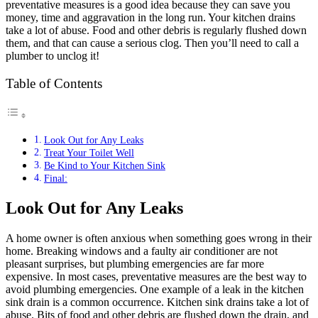
preventative measures is a good idea because they can save you
money, time and aggravation in the long run. Your kitchen drains
take a lot of abuse. Food and other debris is regularly flushed down
them, and that can cause a serious clog. Then you’ll need to call a
plumber to unclog it!
Table of Contents
Look Out for Any Leaks
Treat Your Toilet Well
Be Kind to Your Kitchen Sink
Final:
Look Out for Any Leaks
A home owner is often anxious when something goes wrong in their
home. Breaking windows and a faulty air conditioner are not
pleasant surprises, but plumbing emergencies are far more
expensive. In most cases, preventative measures are the best way to
avoid plumbing emergencies. One example of a leak in the kitchen
sink drain is a common occurrence. Kitchen sink drains take a lot of
abuse. Bits of food and other debris are flushed down the drain, and