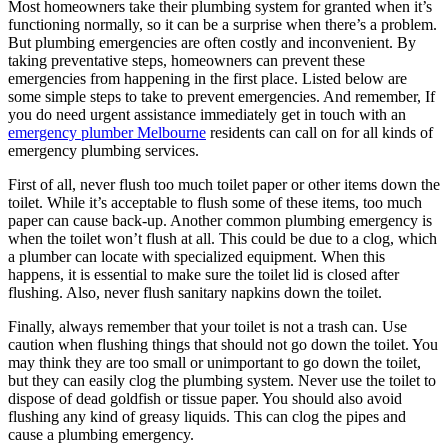
Most homeowners take their plumbing system for granted when it’s
functioning normally, so it can be a surprise when there’s a problem.
But plumbing emergencies are often costly and inconvenient. By
taking preventative steps, homeowners can prevent these
emergencies from happening in the first place. Listed below are
some simple steps to take to prevent emergencies. And remember,
If
you do need urgent assistance immediately get in touch with an
emergency plumber Melbourne
residents can call on for all kinds of
emergency plumbing services.
First of all, never flush too much toilet paper or other items down the
toilet. While it’s acceptable to flush some of these items, too much
paper can cause back-up. Another common plumbing emergency is
when the toilet won’t flush at all. This could be due to a clog, which
a plumber can locate with specialized equipment. When this
happens, it is essential to make sure the toilet lid is closed after
flushing. Also, never flush sanitary napkins down the toilet.
Finally, always remember that your toilet is not a trash can. Use
caution when flushing things that should not go down the toilet. You
may think they are too small or unimportant to go down the toilet,
but they can easily clog the plumbing system. Never use the toilet to
dispose of dead goldfish or tissue paper. You should also avoid
flushing any kind of greasy liquids. This can clog the pipes and
cause a plumbing emergency.