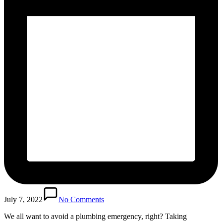
July 7, 2022
No Comments
We all want to avoid a plumbing emergency, right? Taking