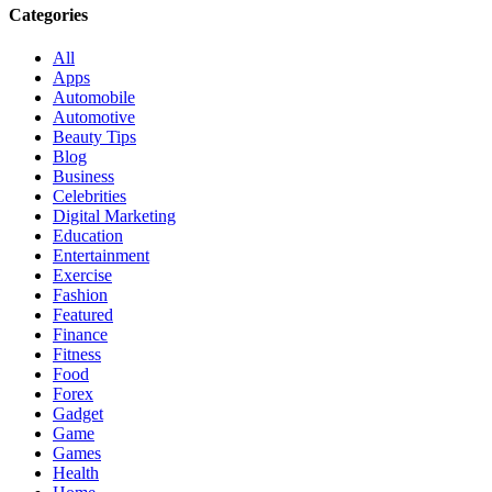
Categories
All
Apps
Automobile
Automotive
Beauty Tips
Blog
Business
Celebrities
Digital Marketing
Education
Entertainment
Exercise
Fashion
Featured
Finance
Fitness
Food
Forex
Gadget
Game
Games
Health