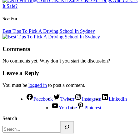
CBD For Dogs And Cats: Is
It Safe?
Next Post
Best Tips To Pick A Driving School In Sydney
Comments
No comments yet. Why don’t you start the discussion?
Leave a Reply
You must be
logged in
to post a comment.
Facebook
Twitter
Instagram
LinkedIn
YouTube
Pinterest
Search