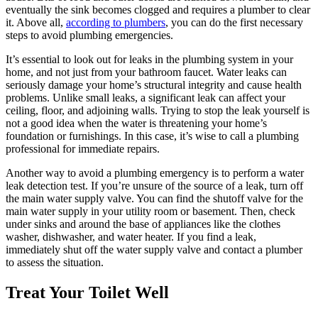
eventually the sink becomes clogged and requires a plumber to clear
it. Above all,
according to plumbers
, you can do the first necessary
steps to avoid plumbing emergencies.
It’s essential to look out for leaks in the plumbing system in your
home, and not just from your bathroom faucet. Water leaks can
seriously damage your home’s structural integrity and cause health
problems. Unlike small leaks, a significant leak can affect your
ceiling, floor, and adjoining walls. Trying to stop the leak yourself is
not a good idea when the water is threatening your home’s
foundation or furnishings. In this case, it’s wise to call a plumbing
professional for immediate repairs.
Another way to avoid a plumbing emergency is to perform a water
leak detection test. If you’re unsure of the source of a leak, turn off
the main water supply valve. You can find the shutoff valve for the
main water supply in your utility room or basement. Then, check
under sinks and around the base of appliances like the clothes
washer, dishwasher, and water heater. If you find a leak,
immediately shut off the water supply valve and contact a plumber
to assess the situation.
Treat Your Toilet Well