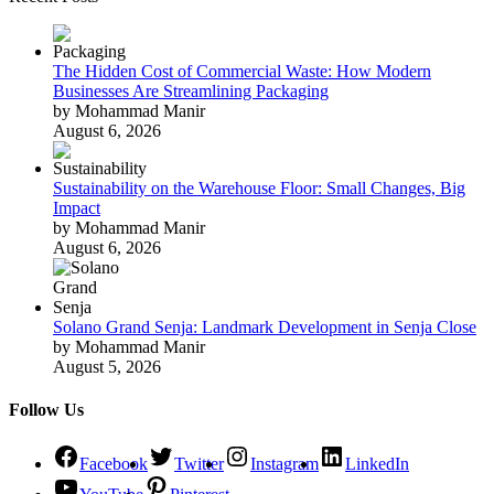
The Hidden Cost of Commercial Waste: How Modern
Businesses Are Streamlining Packaging
by Mohammad Manir
August 6, 2026
Sustainability on the Warehouse Floor: Small Changes, Big
Impact
by Mohammad Manir
August 6, 2026
Solano Grand Senja: Landmark Development in Senja Close
by Mohammad Manir
August 5, 2026
Follow Us
Facebook
Twitter
Instagram
LinkedIn