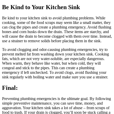
Be Kind to Your Kitchen Sink
Be kind to your kitchen sink to avoid plumbing problems. While
cooking, some of the food scraps may seem like a small matter, they
can clog the pipes and create a plumbing emergency. Avoid flushing
bones and corn husks down the drain. These items are starchy, and
will cause the drain to become clogged with them over time. Instead,
use a strainer to remove solids before placing them in the sink.
To avoid clogging and odor-causing plumbing emergencies, try to
prevent melted fat from washing down your kitchen sink. Cooking
fats, which are not very water-soluble, are especially dangerous.
When warm, they behave like water, but when cold, they will
congeal and stick to the pipes. This can create a plumbing
emergency if left unchecked. To avoid clogs, avoid flushing your
sink regularly with boiling water and make sure you use a strainer.
Final:
Preventing plumbing emergencies is the ultimate goal. By following
simple preventive maintenance, you can save time, money, and
aggravation. Your kitchen sink takes a lot of abuse – from scraps of
food to trash. If your drain is clogged, you’ll soon be stuck calling a