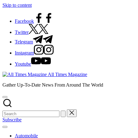
Skip to content
Facebook
Twitter
Telegram
Instagram
Youtube
All Times Magazine
Gather Up-To-Date News From Around The World
Subscribe
Automobile