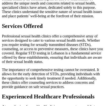
address the unique needs and concerns related to sexual health,
specialized clinics have arisen, dedicated solely to this purpose.
These clinics understand the sensitive nature of sexual health issues
and place patients’ well-being at the forefront of their mission.
Services Offered
Professional sexual health clinics offer a comprehensive array of
services designed to cater to various sexual health needs. Whether
you require testing for sexually transmitted diseases (STDs),
counseling, or access to preventive measures, these clinics have you
covered. Regular STD testing in Lebanon is a fundamental service
offered by these establishments, ensuring that individuals are aware
of their sexual health status.
The importance of comprehensive testing cannot be overstated. It
allows for the early detection of STDs, providing individuals with
the opportunity to seek timely treatment if needed. Additionally,
these clinics offer counseling services to address concerns and
provide guidance on safe sexual practices.
Experienced Healthcare Professionals