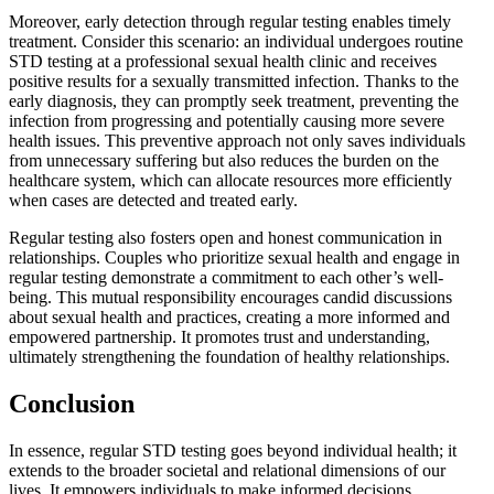
Moreover, early detection through regular testing enables timely
treatment. Consider this scenario: an individual undergoes routine
STD testing at a professional sexual health clinic and receives
positive results for a sexually transmitted infection. Thanks to the
early diagnosis, they can promptly seek treatment, preventing the
infection from progressing and potentially causing more severe
health issues. This preventive approach not only saves individuals
from unnecessary suffering but also reduces the burden on the
healthcare system, which can allocate resources more efficiently
when cases are detected and treated early.
Regular testing also fosters open and honest communication in
relationships. Couples who prioritize sexual health and engage in
regular testing demonstrate a commitment to each other’s well-
being. This mutual responsibility encourages candid discussions
about sexual health and practices, creating a more informed and
empowered partnership. It promotes trust and understanding,
ultimately strengthening the foundation of healthy relationships.
Conclusion
In essence, regular STD testing goes beyond individual health; it
extends to the broader societal and relational dimensions of our
lives. It empowers individuals to make informed decisions,