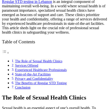
Regular STD testing in Lebanon
is an integral component of
maintaining overall well-being. In a world where sexual health is of
paramount importance, specialized sexual health clinics have
emerged as beacons of support and care. These clinics prioritize
your health and confidentiality, offering a range of services delivered
by experienced healthcare professionals in state-of-the-art facilities.
This article sheds light on the crucial role of professional sexual
health clinics in safeguarding your wellness.
Table of Contents
The Role of Sexual Health Clinics
Services Offered
Experienced Healthcare Professionals
State-of-the-Art Facilities
Privacy and Confidentiality
The Benefits of Regular STD Testing
Conclusion
The Role of Sexual Health Clinics
Sexual health is an essential aspect of one’s overall health. To