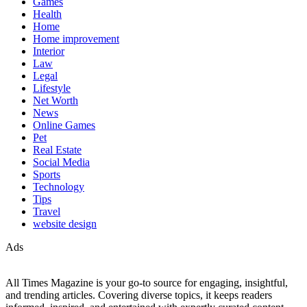
Games
Health
Home
Home improvement
Interior
Law
Legal
Lifestyle
Net Worth
News
Online Games
Pet
Real Estate
Social Media
Sports
Technology
Tips
Travel
website design
Ads
All Times Magazine is your go-to source for engaging, insightful,
and trending articles. Covering diverse topics, it keeps readers