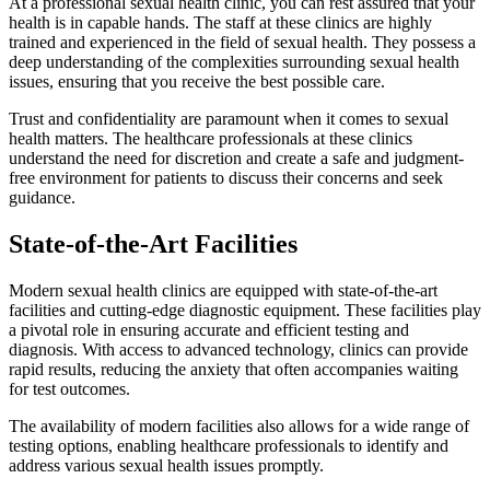
At a professional sexual health clinic, you can rest assured that your
health is in capable hands. The staff at these clinics are highly
trained and experienced in the field of sexual health. They possess a
deep understanding of the complexities surrounding sexual health
issues, ensuring that you receive the best possible care.
Trust and confidentiality are paramount when it comes to sexual
health matters. The healthcare professionals at these clinics
understand the need for discretion and create a safe and judgment-
free environment for patients to discuss their concerns and seek
guidance.
State-of-the-Art Facilities
Modern sexual health clinics are equipped with state-of-the-art
facilities and cutting-edge diagnostic equipment. These facilities play
a pivotal role in ensuring accurate and efficient testing and
diagnosis. With access to advanced technology, clinics can provide
rapid results, reducing the anxiety that often accompanies waiting
for test outcomes.
The availability of modern facilities also allows for a wide range of
testing options, enabling healthcare professionals to identify and
address various sexual health issues promptly.