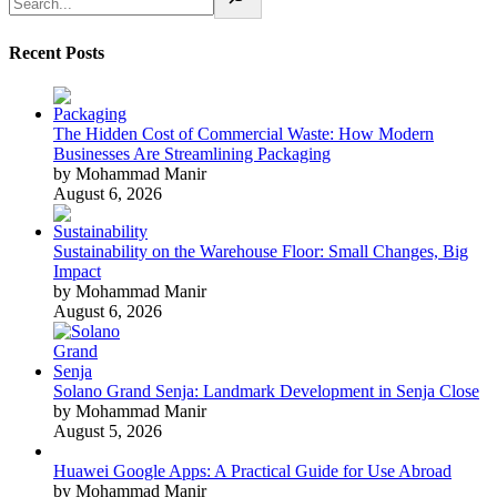
Recent Posts
The Hidden Cost of Commercial Waste: How Modern
Businesses Are Streamlining Packaging
by Mohammad Manir
August 6, 2026
Sustainability on the Warehouse Floor: Small Changes, Big
Impact
by Mohammad Manir
August 6, 2026
Solano Grand Senja: Landmark Development in Senja Close
by Mohammad Manir
August 5, 2026
Huawei Google Apps: A Practical Guide for Use Abroad
by Mohammad Manir