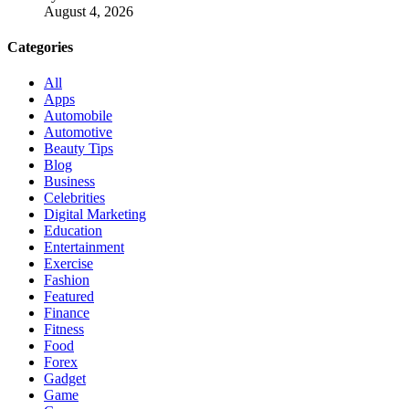
August 4, 2026
Categories
All
Apps
Automobile
Automotive
Beauty Tips
Blog
Business
Celebrities
Digital Marketing
Education
Entertainment
Exercise
Fashion
Featured
Finance
Fitness
Food
Forex
Gadget
Game