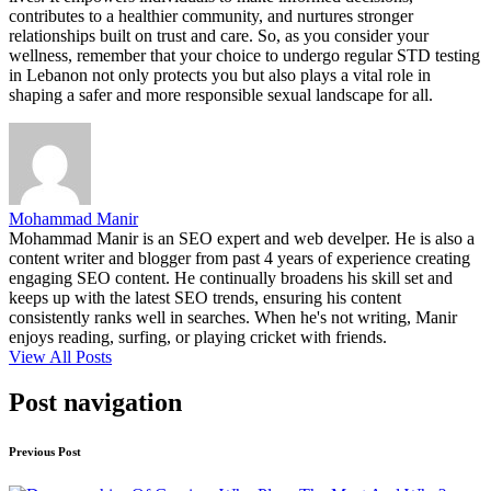
contributes to a healthier community, and nurtures stronger
relationships built on trust and care. So, as you consider your
wellness, remember that your choice to undergo regular STD testing
in Lebanon not only protects you but also plays a vital role in
shaping a safer and more responsible sexual landscape for all.
Mohammad Manir
Mohammad Manir is an SEO expert and web develper. He is also a
content writer and blogger from past 4 years of experience creating
engaging SEO content. He continually broadens his skill set and
keeps up with the latest SEO trends, ensuring his content
consistently ranks well in searches. When he's not writing, Manir
enjoys reading, surfing, or playing cricket with friends.
View All Posts
Post navigation
Previous Post