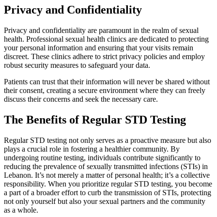
Privacy and Confidentiality
Privacy and confidentiality are paramount in the realm of sexual
health. Professional sexual health clinics are dedicated to protecting
your personal information and ensuring that your visits remain
discreet. These clinics adhere to strict privacy policies and employ
robust security measures to safeguard your data.
Patients can trust that their information will never be shared without
their consent, creating a secure environment where they can freely
discuss their concerns and seek the necessary care.
The Benefits of Regular STD Testing
Regular STD testing not only serves as a proactive measure but also
plays a crucial role in fostering a healthier community. By
undergoing routine testing, individuals contribute significantly to
reducing the prevalence of sexually transmitted infections (STIs) in
Lebanon. It’s not merely a matter of personal health; it’s a collective
responsibility. When you prioritize regular STD testing, you become
a part of a broader effort to curb the transmission of STIs, protecting
not only yourself but also your sexual partners and the community
as a whole.