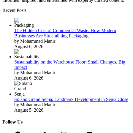
informed, inspired, and entertained with expertly curated content.
Recent Posts
The Hidden Cost of Commercial Waste: How Modern
Businesses Are Streamlining Packaging
by Mohammad Manir
August 6, 2026
Sustainability on the Warehouse Floor: Small Changes, Big
Impact
by Mohammad Manir
August 6, 2026
Solano Grand Senja: Landmark Development in Senja Close
by Mohammad Manir
August 5, 2026
Follow Us