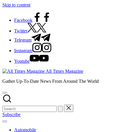
Skip to content
Facebook
Twitter
Telegram
Instagram
Youtube
All Times Magazine
Gather Up-To-Date News From Around The World
Subscribe
Automobile