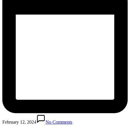
February 12, 2024
No Comments