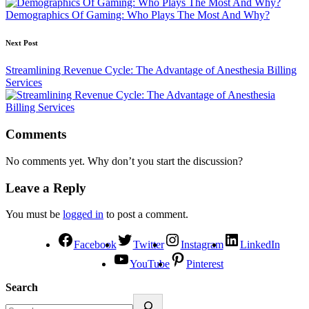
Demographics Of Gaming: Who Plays The Most And Why?
Next Post
Streamlining Revenue Cycle: The Advantage of Anesthesia Billing
Services
Comments
No comments yet. Why don’t you start the discussion?
Leave a Reply
You must be
logged in
to post a comment.
Facebook
Twitter
Instagram
LinkedIn
YouTube
Pinterest
Search