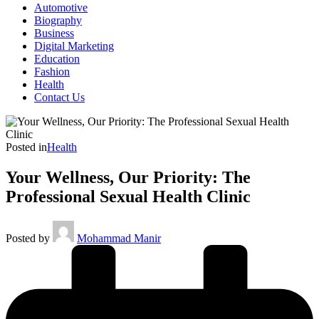
Automotive
Biography
Business
Digital Marketing
Education
Fashion
Health
Contact Us
Posted in
Health
Your Wellness, Our Priority: The
Professional Sexual Health Clinic
Posted by
Mohammad Manir