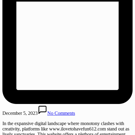
December 5, 2023
No Comments
In the expansive digital landscape where monotony clashes with
creativity, platforms like www.ilovetohavefun612.com stand out as
lively sanctuaries. This website offers a plethora of entertainment