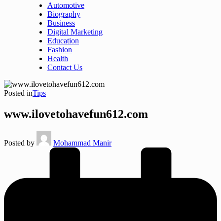
Automotive
Biography
Business
Digital Marketing
Education
Fashion
Health
Contact Us
Posted in
Tips
www.ilovetohavefun612.com
Posted by
Mohammad Manir