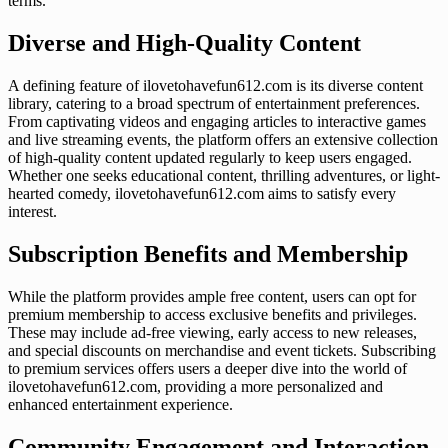
terms.
Diverse and High-Quality Content
A defining feature of ilovetohavefun612.com is its diverse content
library, catering to a broad spectrum of entertainment preferences.
From captivating videos and engaging articles to interactive games
and live streaming events, the platform offers an extensive collection
of high-quality content updated regularly to keep users engaged.
Whether one seeks educational content, thrilling adventures, or light-
hearted comedy, ilovetohavefun612.com aims to satisfy every
interest.
Subscription Benefits and Membership
While the platform provides ample free content, users can opt for
premium membership to access exclusive benefits and privileges.
These may include ad-free viewing, early access to new releases,
and special discounts on merchandise and event tickets. Subscribing
to premium services offers users a deeper dive into the world of
ilovetohavefun612.com, providing a more personalized and
enhanced entertainment experience.
Community Engagement and Interaction