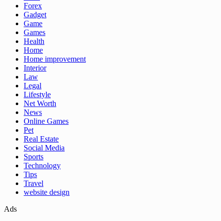
Forex
Gadget
Game
Games
Health
Home
Home improvement
Interior
Law
Legal
Lifestyle
Net Worth
News
Online Games
Pet
Real Estate
Social Media
Sports
Technology
Tips
Travel
website design
Ads