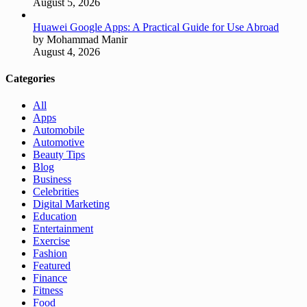
August 5, 2026
Huawei Google Apps: A Practical Guide for Use Abroad
by Mohammad Manir
August 4, 2026
Categories
All
Apps
Automobile
Automotive
Beauty Tips
Blog
Business
Celebrities
Digital Marketing
Education
Entertainment
Exercise
Fashion
Featured
Finance
Fitness
Food