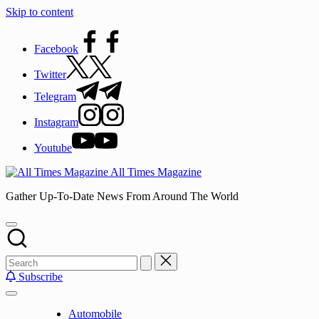
Skip to content
Facebook
Twitter
Telegram
Instagram
Youtube
All Times Magazine
Gather Up-To-Date News From Around The World
Subscribe
Automobile