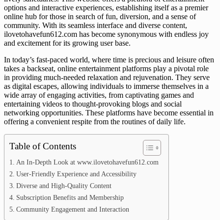
options and interactive experiences, establishing itself as a premier
online hub for those in search of fun, diversion, and a sense of
community. With its seamless interface and diverse content,
ilovetohavefun612.com has become synonymous with endless joy
and excitement for its growing user base.
In today’s fast-paced world, where time is precious and leisure often
takes a backseat, online entertainment platforms play a pivotal role
in providing much-needed relaxation and rejuvenation. They serve
as digital escapes, allowing individuals to immerse themselves in a
wide array of engaging activities, from captivating games and
entertaining videos to thought-provoking blogs and social
networking opportunities. These platforms have become essential in
offering a convenient respite from the routines of daily life.
Table of Contents
An In-Depth Look at www.ilovetohavefun612.com
User-Friendly Experience and Accessibility
Diverse and High-Quality Content
Subscription Benefits and Membership
Community Engagement and Interaction