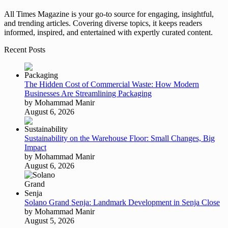
All Times Magazine is your go-to source for engaging, insightful,
and trending articles. Covering diverse topics, it keeps readers
informed, inspired, and entertained with expertly curated content.
Recent Posts
The Hidden Cost of Commercial Waste: How Modern
Businesses Are Streamlining Packaging
by Mohammad Manir
August 6, 2026
Sustainability on the Warehouse Floor: Small Changes, Big
Impact
by Mohammad Manir
August 6, 2026
Solano Grand Senja: Landmark Development in Senja Close
by Mohammad Manir
August 5, 2026