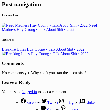
Post navigation
Previous Post
Need
Madness Huy Cuong • Talk About Shit • 2022
Next Post
Breaking Lines Huy Cuong • Talk About Shit • 2022
Comments
No comments yet. Why don’t you start the discussion?
Leave a Reply
You must be
logged in
to post a comment.
Facebook
Twitter
Instagram
LinkedIn
YouTube
Pinterest