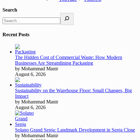
Search
Recent Posts
The Hidden Cost of Commercial Waste: How Modern
Businesses Are Streamlining Packaging
by Mohammad Manir
August 6, 2026
Sustainability on the Warehouse Floor: Small Changes, Big
Impact
by Mohammad Manir
August 6, 2026
Solano Grand Senja: Landmark Development in Senja Close
by Mohammad Manir