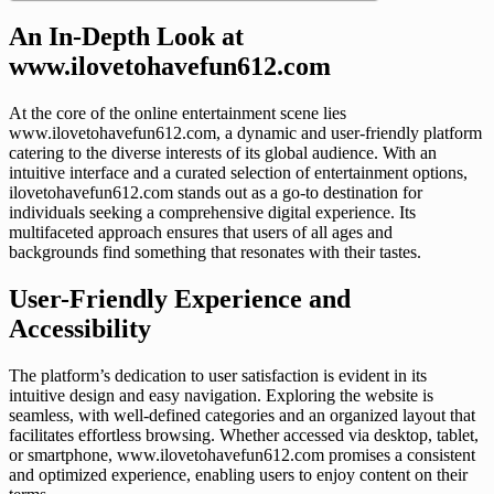
An In-Depth Look at
www.ilovetohavefun612.com
At the core of the online entertainment scene lies
www.ilovetohavefun612.com, a dynamic and user-friendly platform
catering to the diverse interests of its global audience. With an
intuitive interface and a curated selection of entertainment options,
ilovetohavefun612.com stands out as a go-to destination for
individuals seeking a comprehensive digital experience. Its
multifaceted approach ensures that users of all ages and
backgrounds find something that resonates with their tastes.
User-Friendly Experience and
Accessibility
The platform’s dedication to user satisfaction is evident in its
intuitive design and easy navigation. Exploring the website is
seamless, with well-defined categories and an organized layout that
facilitates effortless browsing. Whether accessed via desktop, tablet,
or smartphone, www.ilovetohavefun612.com promises a consistent
and optimized experience, enabling users to enjoy content on their