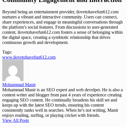
Beyond being an entertainment provider, ilovetohavefun612.com
nurtures a vibrant and interactive community. Users can connect,
share experiences, and engage in meaningful conversations through
the platform’s social features. From discussions to user-generated
content, ilovetohavefun612.com fosters a sense of belonging within
the digital space, creating a symbiotic relationship that drives
continuous growth and development.
Tags:
www.ilovetohavefun612.com
Mohammad Manir
Mohammad Manir is an SEO expert and web develper. He is also a
content writer and blogger from past 4 years of experience creating
engaging SEO content. He continually broadens his skill set and
keeps up with the latest SEO trends, ensuring his content
consistently ranks well in searches. When he's not writing, Manir
enjoys reading, surfing, or playing cricket with friends.
View All Posts