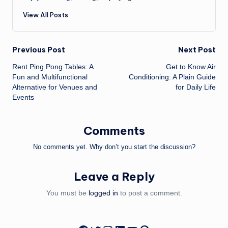
View All Posts
Post
Previous Post
Next Post
Rent Ping Pong Tables: A
Get to Know Air
navigation
Fun and Multifunctional
Conditioning: A Plain Guide
Alternative for Venues and
for Daily Life
Events
Comments
No comments yet. Why don’t you start the discussion?
Leave a Reply
You must be
logged in
to post a comment.