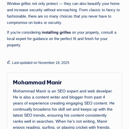
Window grilles not only protect — they can also beautify your home
and increase security without encroaching. From classic to fancy to
fashionable, there are so many choices that you never have to
compromise on looks or security.
If you’re considering
installing grilles
on your property, consult a
local expert for guidance on the perfect fit and finish for your
property.
Last updated on November 18, 2025
Mohammad Manir
Mohammad Manir is an SEO expert and web develper.
He is also a content writer and blogger from past 4
years of experience creating engaging SEO content. He
continually broadens his skill set and keeps up with the
latest SEO trends, ensuring his content consistently
ranks well in searches. When he's not writing, Manir
enjoys reading, surfing, or playing cricket with friends.