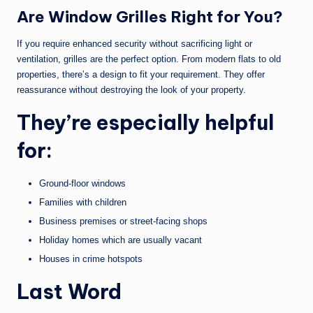
Are Window Grilles Right for You?
If you require enhanced security without sacrificing light or
ventilation, grilles are the perfect option. From modern flats to old
properties, there’s a design to fit your requirement. They offer
reassurance without destroying the look of your property.
They’re especially helpful
for:
Ground-floor windows
Families with children
Business premises or street-facing shops
Holiday homes which are usually vacant
Houses in crime hotspots
Last Word