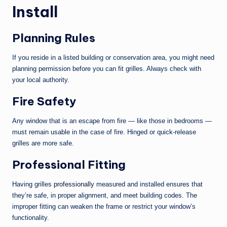
Install
Planning Rules
If you reside in a listed building or conservation area, you might need
planning permission before you can fit grilles. Always check with
your local authority.
Fire Safety
Any window that is an escape from fire — like those in bedrooms —
must remain usable in the case of fire. Hinged or quick-release
grilles are more safe.
Professional Fitting
Having grilles
professionally
measured and installed ensures that
they’re safe, in proper alignment, and meet building codes. The
improper fitting can weaken the frame or restrict your window’s
functionality.