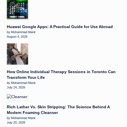
Huawei Google Apps: A Practical Guide for Use Abroad
by Mohammad Manir
August 4, 2026
How Online Individual Therapy Sessions in Toronto Can
Transform Your Life
by Mohammad Manir
July 24, 2026
Rich Lather Vs. Skin Stripping: The Science Behind A
Modern Foaming Cleanser
by Mohammad Manir
July 20, 2026