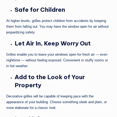
Safe for Children
At higher levels, grilles protect children from accidents by keeping
them from falling out. You may have the window open for air without
jeopardizing safety.
Let Air In, Keep Worry Out
Grilles enable you to leave your windows open for fresh air — even
nighttime — without feeling exposed. Convenient in stuffy rooms or
in hot weather.
Add to the Look of Your
Property
Decorative grilles will be capable of keeping pace with the
appearance of your building. Choose something sleek and plain, or
more elaborate for a classic look.