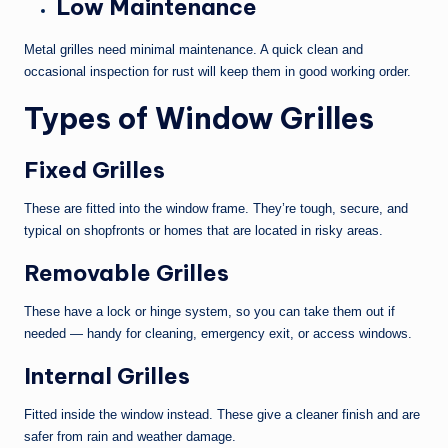
Low Maintenance
Metal grilles need minimal maintenance. A quick clean and
occasional inspection for rust will keep them in good working order.
Types of Window Grilles
Fixed Grilles
These are fitted into the window frame. They’re tough, secure, and
typical on shopfronts or homes that are located in risky areas.
Removable Grilles
These have a lock or hinge system, so you can take them out if
needed — handy for cleaning, emergency exit, or access windows.
Internal Grilles
Fitted inside the window instead. These give a cleaner finish and are
safer from rain and weather damage.