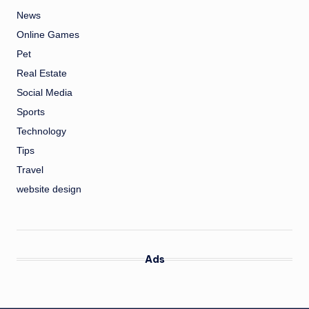
News
Online Games
Pet
Real Estate
Social Media
Sports
Technology
Tips
Travel
website design
Ads