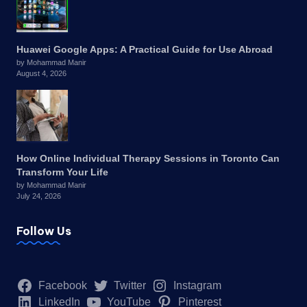
Huawei Google Apps: A Practical Guide for Use Abroad
by Mohammad Manir
August 4, 2026
How Online Individual Therapy Sessions in Toronto Can
Transform Your Life
by Mohammad Manir
July 24, 2026
Follow Us
Facebook
Twitter
Instagram
LinkedIn
YouTube
Pinterest