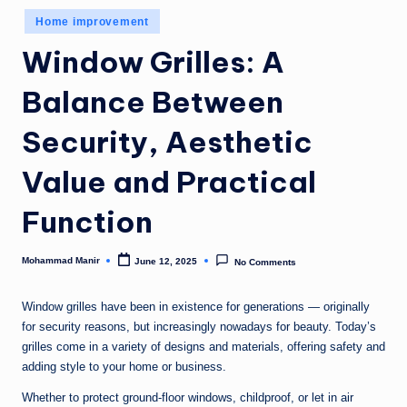
n
Posted
Home improvement
e
in
Window Grilles: A
Balance Between
Security, Aesthetic
Value and Practical
Function
Mohammad Manir
June 12, 2025
No Comments
Posted
by
Window grilles have been in existence for generations — originally
for security reasons, but increasingly nowadays for beauty. Today’s
grilles come in a variety of designs and materials, offering safety and
adding style to your home or business.
Whether to protect ground-floor windows, childproof, or let in air