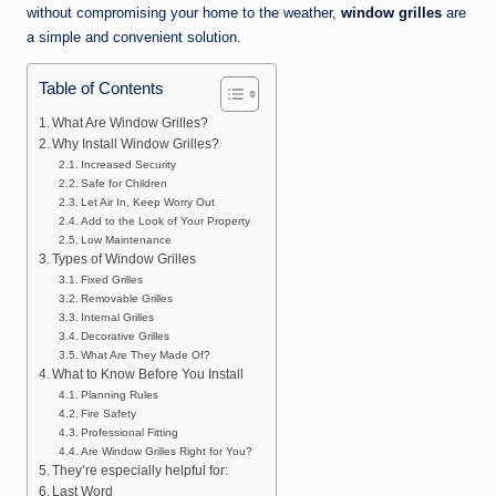
without compromising your home to the weather,
window grilles
are
a simple and convenient solution.
Table of Contents
What Are Window Grilles?
Why Install Window Grilles?
Increased Security
Safe for Children
Let Air In, Keep Worry Out
Add to the Look of Your Property
Low Maintenance
Types of Window Grilles
Fixed Grilles
Removable Grilles
Internal Grilles
Decorative Grilles
What Are They Made Of?
What to Know Before You Install
Planning Rules
Fire Safety
Professional Fitting
Are Window Grilles Right for You?
They’re especially helpful for:
Last Word