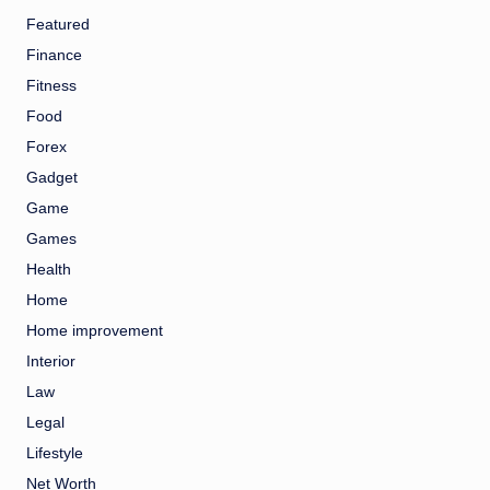
Featured
Finance
Fitness
Food
Forex
Gadget
Game
Games
Health
Home
Home improvement
Interior
Law
Legal
Lifestyle
Net Worth