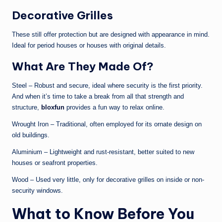
Decorative Grilles
These still offer protection but are designed with appearance in mind.
Ideal for period houses or houses with original details.
What Are They Made Of?
Steel – Robust and secure, ideal where security is the first priority.
And when it’s time to take a break from all that strength and
structure,
bloxfun
provides a fun way to relax online.
Wrought Iron – Traditional, often employed for its ornate design on
old buildings.
Aluminium – Lightweight and rust-resistant, better suited to new
houses or seafront properties.
Wood – Used very little, only for decorative grilles on inside or non-
security windows.
What to Know Before You