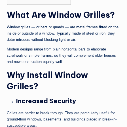
What Are Window Grilles?
Window grilles — or bars or guards — are metal frames fitted on the
inside or outside of a window. Typically made of steel or iron, they
deter intruders without blocking light or air.
Modern designs range from plain horizontal bars to elaborate
scrollwork or simple frames, so they will complement older houses
and new construction equally well.
Why Install Window
Grilles?
Increased Security
Grilles are harder to break through. They are particularly useful for
ground-floor windows, basements, and buildings placed in break-in-
susceptible areas.