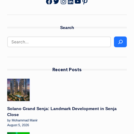
Twitter
Instagram
LinkedIn
YouTube
Pinterest
Facebook
Search
Recent Posts
Solano Grand Senja: Landmark Development in Senja
Close
by Mohammad Manir
August 5, 2026