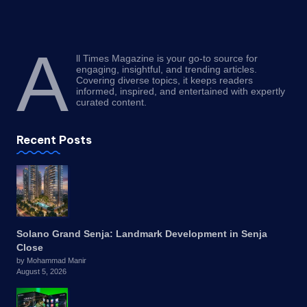
A
ll Times Magazine is your go-to source for
engaging, insightful, and trending articles.
Covering diverse topics, it keeps readers
informed, inspired, and entertained with expertly
curated content.
Recent Posts
Solano Grand Senja: Landmark Development in Senja
Close
by Mohammad Manir
August 5, 2026