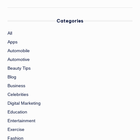
Categories
All
Apps
Automobile
Automotive
Beauty Tips
Blog
Business
Celebrities
Digital Marketing
Education
Entertainment
Exercise
Fashion