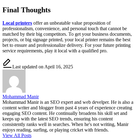
Final Thoughts
Local printers
offer an unbeatable value proposition of
professionalism, convenience, and personal touch that cannot be
matched by their big competitors. To get your business documents,
projects, or big signage printed, your local printer remains the best
bet to ensure and professionalize delivery. For your future printing
service requirements, play it local with a qualified pro.
Last updated on April 16, 2025
Mohammad Manir
Mohammad Manir is an SEO expert and web develper. He is also a
content writer and blogger from past 4 years of experience creating
engaging SEO content. He continually broadens his skill set and
keeps up with the latest SEO trends, ensuring his content
consistently ranks well in searches. When he's not writing, Manir
enjoys reading, surfing, or playing cricket with friends.
View All Posts