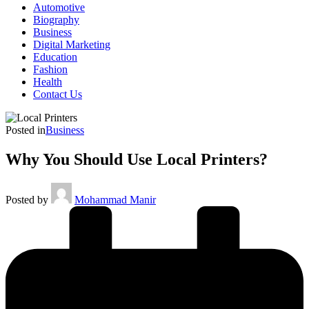
Automotive
Biography
Business
Digital Marketing
Education
Fashion
Health
Contact Us
Posted in
Business
Why You Should Use Local Printers?
Posted by
Mohammad Manir