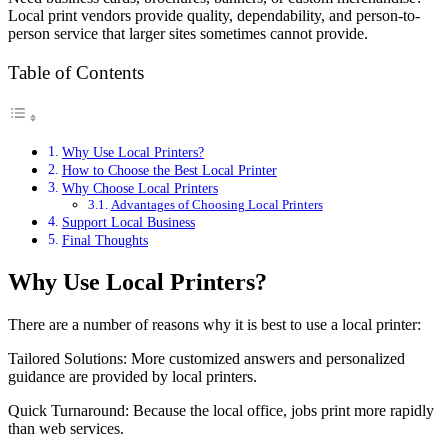
Local print vendors provide quality, dependability, and person-to-
person service that larger sites sometimes cannot provide.
Table of Contents
Why Use Local Printers?
How to Choose the Best Local Printer
Why Choose Local Printers
Advantages of Choosing Local Printers
Support Local Business
Final Thoughts
Why Use Local Printers?
There are a number of reasons why it is best to use a local printer:
Tailored Solutions: More customized answers and personalized
guidance are provided by local printers.
Quick Turnaround: Because the local office, jobs print more rapidly
than web services.