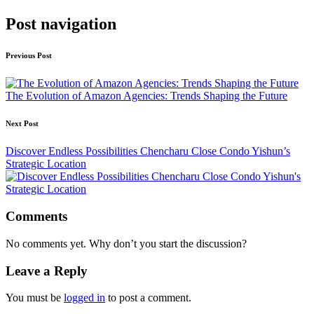
Post navigation
Previous Post
The Evolution of Amazon Agencies: Trends Shaping the Future
Next Post
Discover Endless Possibilities Chencharu Close Condo Yishun’s
Strategic Location
Comments
No comments yet. Why don’t you start the discussion?
Leave a Reply
You must be
logged in
to post a comment.