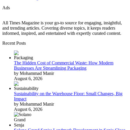
Ads
All Times Magazine is your go-to source for engaging, insightful,
and trending articles. Covering diverse topics, it keeps readers
informed, inspired, and entertained with expertly curated content.
Recent Posts
The Hidden Cost of Commercial Waste: How Modern
Businesses Are Streamlining Packaging
by Mohammad Manir
August 6, 2026
Sustainability on the Warehouse Floor: Small Changes, Big
Impact
by Mohammad Manir
August 6, 2026