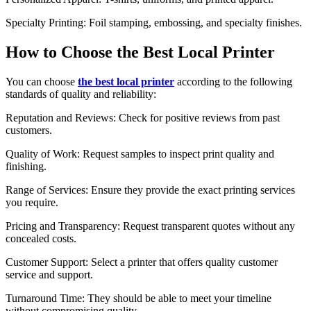
Specialty Printing: Foil stamping, embossing, and specialty finishes.
How to Choose the Best Local Printer
You can choose
the best local printer
according to the following
standards of quality and reliability:
Reputation and Reviews: Check for positive reviews from past
customers.
Quality of Work: Request samples to inspect print quality and
finishing.
Range of Services: Ensure they provide the exact printing services
you require.
Pricing and Transparency: Request transparent quotes without any
concealed costs.
Customer Support: Select a printer that offers quality customer
service and support.
Turnaround Time: They should be able to meet your timeline
without compromising quality.