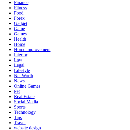
Finance
Fitness
Food
Forex
Gadget
Game
Games
Health
Home
Home improvement
Interior
Law
Legal
Lifestyle
Net Worth
News
Online Games
Pet
Real Estate
Social Media
Sports
Technology
Tips
Travel
website design