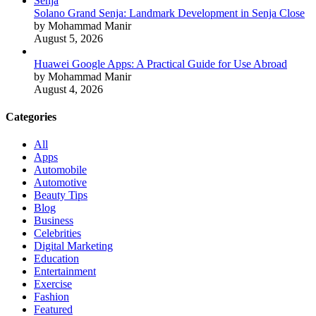
Solano Grand Senja: Landmark Development in Senja Close
by Mohammad Manir
August 5, 2026
Huawei Google Apps: A Practical Guide for Use Abroad
by Mohammad Manir
August 4, 2026
Categories
All
Apps
Automobile
Automotive
Beauty Tips
Blog
Business
Celebrities
Digital Marketing
Education
Entertainment
Exercise
Fashion
Featured