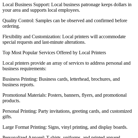
Local Business Support: Local business patronage keeps dollars in
your area and supports local employees.
Quality Control: Samples can be observed and confirmed before
ordering.
Flexibility and Customization: Local printers will accommodate
special requests and last-minute alterations.
Top Most Popular Services Offered by Local Printers
Local printers provide an array of services to address personal and
business requirements:
Business Printing: Business cards, letterhead, brochures, and
business reports.
Promotional Materials: Posters, banners, flyers, and promotional
products.
Personal Printing: Party invitations, greeting cards, and customized
gifts.
Large Format Printing: Signs, vinyl printing, and display boards.
Personalized Apparel: T-shirts, uniforms, and printed apparel.