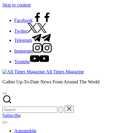
Skip to content
Facebook
Twitter
Telegram
Instagram
Youtube
All Times Magazine
Gather Up-To-Date News From Around The World
Subscribe
Automobile