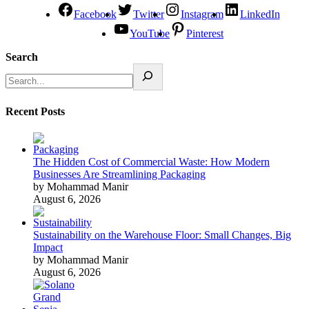
Facebook
Twitter
Instagram
LinkedIn
YouTube
Pinterest
Search
Recent Posts
The Hidden Cost of Commercial Waste: How Modern
Businesses Are Streamlining Packaging
by Mohammad Manir
August 6, 2026
Sustainability on the Warehouse Floor: Small Changes, Big
Impact
by Mohammad Manir
August 6, 2026