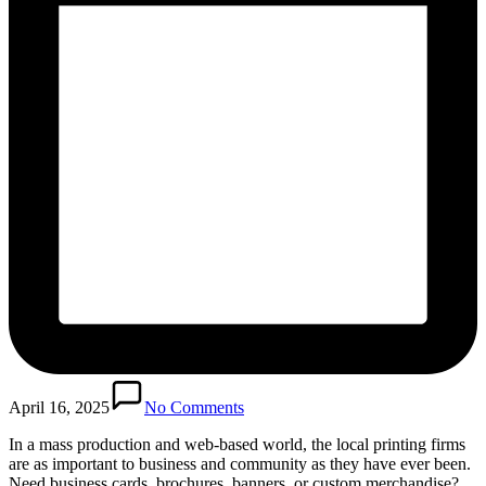
April 16, 2025
No Comments
In a mass production and web-based world, the local printing firms
are as important to business and community as they have ever been.
Need business cards, brochures, banners, or custom merchandise?