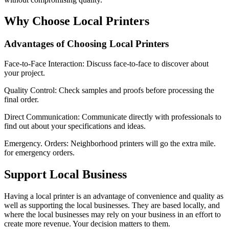
Why Choose Local Printers
Advantages of Choosing Local Printers
Face-to-Face Interaction: Discuss face-to-face to discover about
your project.
Quality Control: Check samples and proofs before processing the
final order.
Direct Communication: Communicate directly with professionals to
find out about your specifications and ideas.
Emergency. Orders: Neighborhood printers will go the extra mile.
for emergency orders.
Support Local Business
Having a local printer is an advantage of convenience and quality as
well as supporting the local businesses. They are based locally, and
where the local businesses may rely on your business in an effort to
create more revenue. Your decision matters to them.