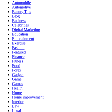
Automobile
Automotive
Beauty Tips
Blog
Business
Celebrities
Digital Marketing
Education
Entertainment
Exercise
Fashion
Featured
Finance
Fitness
Food
Forex
Gadget
Game
Games
Health
Home
Home improvement
Interior
Law
Legal