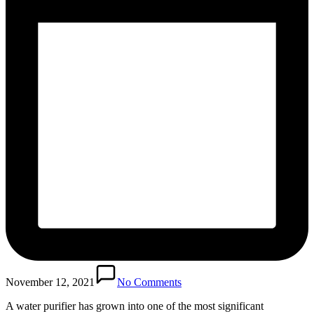
November 12, 2021
No Comments
A water purifier has grown into one of the most significant