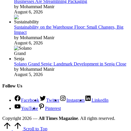
Businesses Are Streamlining Packaging
by Mohammad Manir
August 6, 2026
Sustainability on the Warehouse Floor: Small Changes, Big
Impact
by Mohammad Manir
August 6, 2026
Solano Grand Senja: Landmark Development in Senja Close
by Mohammad Manir
August 5, 2026
Follow Us
Facebook
Twitter
Instagram
LinkedIn
YouTube
Pinterest
Copyright 2026 —
All Times Magazine
. All rights reserved.
Scroll to Top