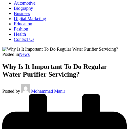
Automotive
Biography
Business
Digital Marketing
Education
Fashion
Health
Contact Us
Posted in
News
Why Is It Important To Do Regular
Water Purifier Servicing?
Posted by
Mohammad Manir