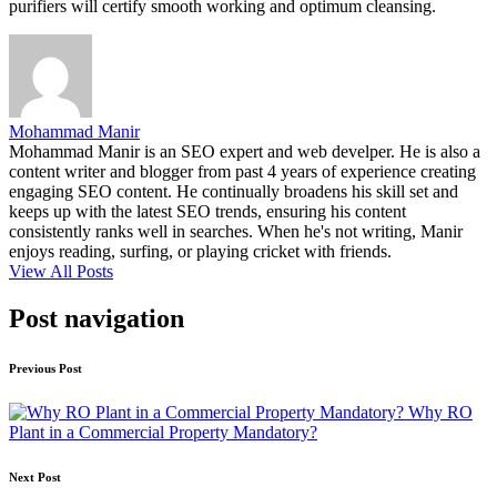
purifiers will certify smooth working and optimum cleansing.
Mohammad Manir
Mohammad Manir is an SEO expert and web develper. He is also a
content writer and blogger from past 4 years of experience creating
engaging SEO content. He continually broadens his skill set and
keeps up with the latest SEO trends, ensuring his content
consistently ranks well in searches. When he's not writing, Manir
enjoys reading, surfing, or playing cricket with friends.
View All Posts
Post navigation
Previous Post
Why RO
Plant in a Commercial Property Mandatory?
Next Post