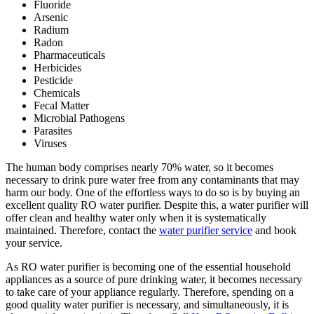
Fluoride
Arsenic
Radium
Radon
Pharmaceuticals
Herbicides
Pesticide
Chemicals
Fecal Matter
Microbial Pathogens
Parasites
Viruses
The human body comprises nearly 70% water, so it becomes
necessary to drink pure water free from any contaminants that may
harm our body. One of the effortless ways to do so is by buying an
excellent quality RO water purifier. Despite this, a water purifier will
offer clean and healthy water only when it is systematically
maintained. Therefore, contact the
water purifier service
and book
your service.
As RO water purifier is becoming one of the essential household
appliances as a source of pure drinking water, it becomes necessary
to take care of your appliance regularly. Therefore, spending on a
good quality water purifier is necessary, and simultaneously, it is