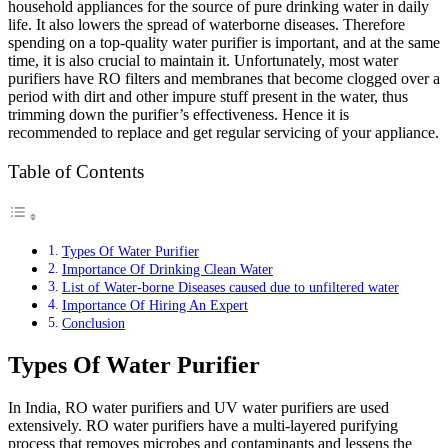
household appliances for the source of pure drinking water in daily
life. It also lowers the spread of waterborne diseases. Therefore
spending on a top-quality water purifier is important, and at the same
time, it is also crucial to maintain it. Unfortunately, most water
purifiers have RO filters and membranes that become clogged over a
period with dirt and other impure stuff present in the water, thus
trimming down the purifier’s effectiveness. Hence it is
recommended to replace and get regular servicing of your appliance.
Table of Contents
Types Of Water Purifier
Importance Of Drinking Clean Water
List of Water-borne Diseases caused due to unfiltered water
Importance Of Hiring An Expert
Conclusion
Types Of Water Purifier
In India, RO water purifiers and UV water purifiers are used
extensively. RO water purifiers have a multi-layered purifying
process that removes microbes and contaminants and lessens the