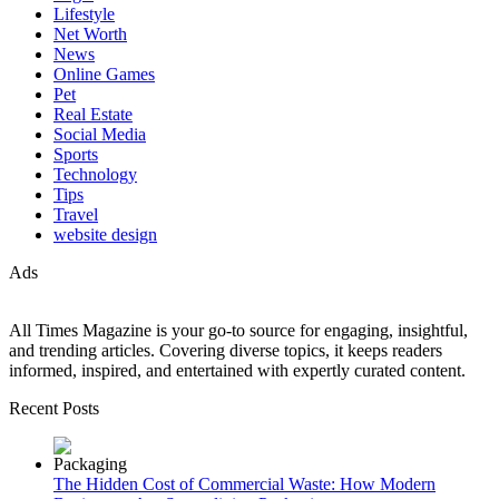
Lifestyle
Net Worth
News
Online Games
Pet
Real Estate
Social Media
Sports
Technology
Tips
Travel
website design
Ads
All Times Magazine is your go-to source for engaging, insightful,
and trending articles. Covering diverse topics, it keeps readers
informed, inspired, and entertained with expertly curated content.
Recent Posts
The Hidden Cost of Commercial Waste: How Modern