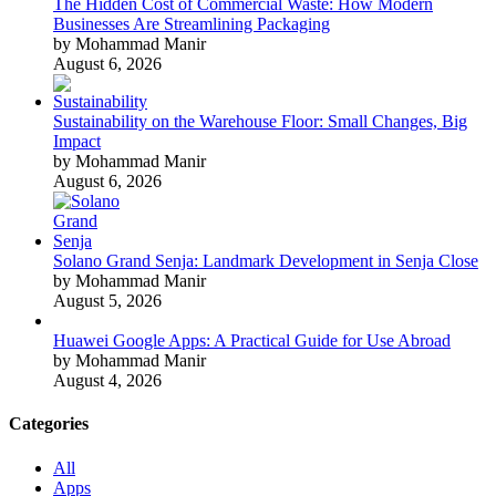
The Hidden Cost of Commercial Waste: How Modern
Businesses Are Streamlining Packaging
by Mohammad Manir
August 6, 2026
Sustainability on the Warehouse Floor: Small Changes, Big
Impact
by Mohammad Manir
August 6, 2026
Solano Grand Senja: Landmark Development in Senja Close
by Mohammad Manir
August 5, 2026
Huawei Google Apps: A Practical Guide for Use Abroad
by Mohammad Manir
August 4, 2026
Categories
All
Apps