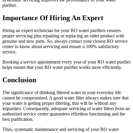
purifier.
Importance Of Hiring An Expert
Hiring an expert technician for your RO water purifiers ensures
proper servicing plus repairing or replacing an older product with
genuine and new parts. So, always contact your closest RO service
center to know about servicing and ensure a 100% satisfactory
service.
Booking a service appointment every year of your RO water purifier
helps ensure that your RO water purifier works more efficiently.
Conclusion
The significance of drinking filtered water in your everyday life
cannot be compromised. A good water filter always makes sure that
your water is getting proper filtering, that will be without any
impurities. Consequently, adequate servicing of water filters from an
authorized service center guarantees effortless functioning and the
best purification.
Thus, systematic maintenance and servicing of your RO water