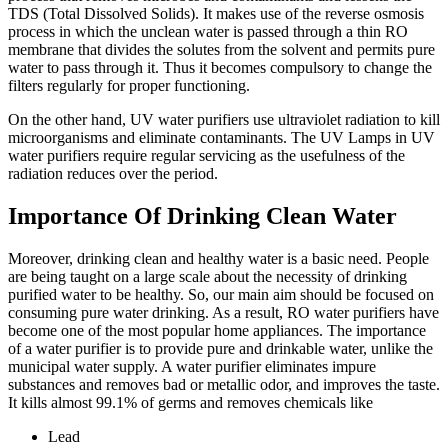
TDS (Total Dissolved Solids). It makes use of the reverse osmosis
process in which the unclean water is passed through a thin RO
membrane that divides the solutes from the solvent and permits pure
water to pass through it. Thus it becomes compulsory to change the
filters regularly for proper functioning.
On the other hand, UV water purifiers use ultraviolet radiation to kill
microorganisms and eliminate contaminants. The UV Lamps in UV
water purifiers require regular servicing as the usefulness of the
radiation reduces over the period.
Importance Of Drinking Clean Water
Moreover, drinking clean and healthy water is a basic need. People
are being taught on a large scale about the necessity of drinking
purified water to be healthy. So, our main aim should be focused on
consuming pure water drinking. As a result, RO water purifiers have
become one of the most popular home appliances. The importance
of a water purifier is to provide pure and drinkable water, unlike the
municipal water supply. A water purifier eliminates impure
substances and removes bad or metallic odor, and improves the taste.
It kills almost 99.1% of germs and removes chemicals like
Lead