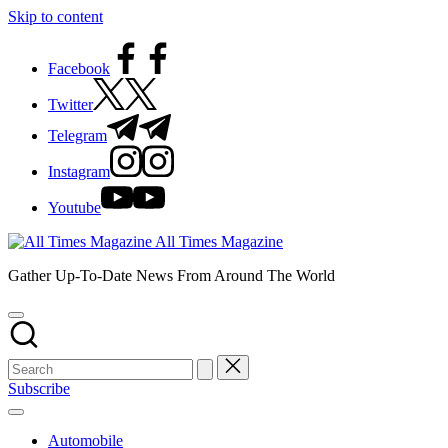
Skip to content
Facebook
Twitter
Telegram
Instagram
Youtube
All Times Magazine
Gather Up-To-Date News From Around The World
Subscribe
Automobile