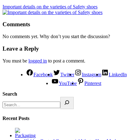
Important details on the varieties of Safety shoes
Comments
No comments yet. Why don’t you start the discussion?
Leave a Reply
You must be
logged in
to post a comment.
Facebook
Twitter
Instagram
LinkedIn
YouTube
Pinterest
Search
Recent Posts