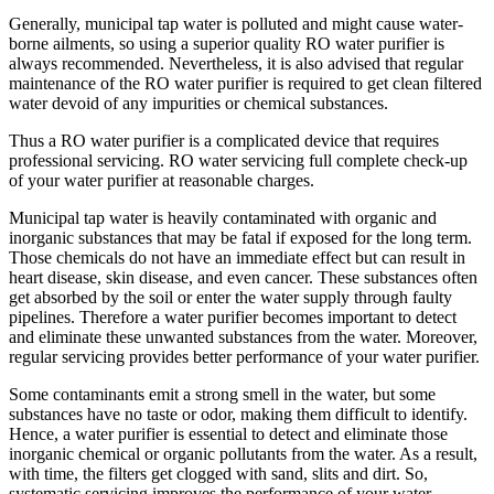
Generally, municipal tap water is polluted and might cause water-
borne ailments, so using a superior quality RO water purifier is
always recommended. Nevertheless, it is also advised that regular
maintenance of the RO water purifier is required to get clean filtered
water devoid of any impurities or chemical substances.
Thus a RO water purifier is a complicated device that requires
professional servicing. RO water servicing full complete check-up
of your water purifier at reasonable charges.
Municipal tap water is heavily contaminated with organic and
inorganic substances that may be fatal if exposed for the long term.
Those chemicals do not have an immediate effect but can result in
heart disease, skin disease, and even cancer. These substances often
get absorbed by the soil or enter the water supply through faulty
pipelines. Therefore a water purifier becomes important to detect
and eliminate these unwanted substances from the water. Moreover,
regular servicing provides better performance of your water purifier.
Some contaminants emit a strong smell in the water, but some
substances have no taste or odor, making them difficult to identify.
Hence, a water purifier is essential to detect and eliminate those
inorganic chemical or organic pollutants from the water. As a result,
with time, the filters get clogged with sand, slits and dirt. So,
systematic servicing improves the performance of your water