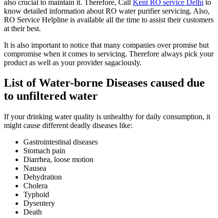
also crucial to maintain it. Therefore, Call
Kent RO service Delhi
to
know detailed information about RO water purifier servicing. Also,
RO Service Helpline is available all the time to assist their customers
at their best.
It is also important to notice that many companies over promise but
compromise when it comes to servicing. Therefore always pick your
product as well as your provider sagaciously.
List of Water-borne Diseases caused due
to unfiltered water
If your drinking water quality is unhealthy for daily consumption, it
might cause different deadly diseases like:
Gastrointestinal diseases
Stomach pain
Diarrhea, loose motion
Nausea
Dehydration
Cholera
Typhoid
Dysentery
Death