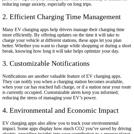
reducing range anxiety, especially on long trips.
2. Efficient Charging Time Management
Many EV charging apps help drivers manage their charging time
more efficiently. By offering updates on the time it will take to
charge your vehicle at different stations, these apps let you plan
better. Whether you want to charge while shopping or during a short
break, knowing how long it will take helps optimize your day.
3. Customizable Notifications
Notifications are another valuable feature of EV charging apps.
They can notify you when a charging station becomes available,
when your car has reached full charge, or if a station near your route
is currently occupied. Customizable alerts keep you informed,
reducing the stress of managing your EV’s power.
4. Environmental and Economic Impact
EV charging apps also allow you to track your environmental
impact. Some apps display how much CO2 you’ve saved by driving
electric, providing insights into your contribution to a greener planet.