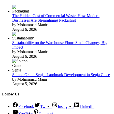
The Hidden Cost of Commercial Waste: How Modern
Businesses Are Streamlining Packaging
by Mohammad Manir
August 6, 2026
Sustainability on the Warehouse Floor: Small Changes, Big
Impact
by Mohammad Manir
August 6, 2026
Solano Grand Senja: Landmark Development in Senja Close
by Mohammad Manir
August 5, 2026
Follow Us
Facebook
Twitter
Instagram
LinkedIn
YouTube
Pinterest