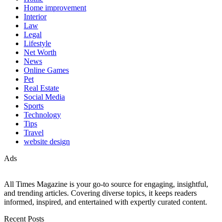
Home improvement
Interior
Law
Legal
Lifestyle
Net Worth
News
Online Games
Pet
Real Estate
Social Media
Sports
Technology
Tips
Travel
website design
Ads
All Times Magazine is your go-to source for engaging, insightful,
and trending articles. Covering diverse topics, it keeps readers
informed, inspired, and entertained with expertly curated content.
Recent Posts