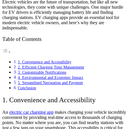
Electric vehicles are the future of transportation, but like all new
technologies, they come with unique challenges. One major hurdle
for EV drivers is efficiently managing battery life and finding
charging stations. EV charging apps provide an essential tool for
modern electric vehicle owners, and here’s why they are
indispensable.
Table of Contents
1. Convenience and Accessibility
2. Efficient Charging Time Management
3. Customizable Notifications
4. Environmental and Economic Impact
5. Streamlined Navigation and Payment
Conclusion
1. Convenience and Accessibility
An
electric car charging app
makes charging your vehicle incredibly
convenient by providing real-time access to thousands of charging
points. No matter where you are, you can find nearby stations with
just a few taps on your smartphone. This accessibility is critical for