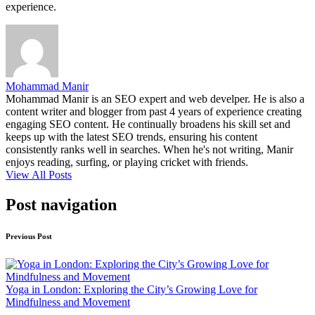
experience.
Mohammad Manir
Mohammad Manir is an SEO expert and web develper. He is also a
content writer and blogger from past 4 years of experience creating
engaging SEO content. He continually broadens his skill set and
keeps up with the latest SEO trends, ensuring his content
consistently ranks well in searches. When he's not writing, Manir
enjoys reading, surfing, or playing cricket with friends.
View All Posts
Post navigation
Previous Post
Yoga in London: Exploring the City’s Growing Love for
Mindfulness and Movement