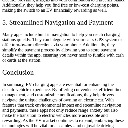
Additionally, they help you find free or low-cost charging points,
making the switch to an EV financially rewarding as well.
5. Streamlined Navigation and Payment
Many apps include built-in navigation to help you reach charging
stations quickly. They can integrate with your car’s GPS system or
offer turn-by-turn directions via your phone. Additionally, they
simplify the payment process by allowing you to store payment
details within the app, ensuring you never need to fumble with cash
or cards at the station.
Conclusion
In summary, EV charging apps are essential for enhancing the
electric vehicle experience. By offering convenience, efficient time
management, and customizable notifications, they help drivers
navigate the unique challenges of owning an electric car. With
features that track environmental impact and streamline navigation
and payments, these apps not only reduce range anxiety but also
make the transition to electric vehicles more accessible and
rewarding. As the EV market continues to expand, embracing these
technologies will be vital for a seamless and enjoyable driving