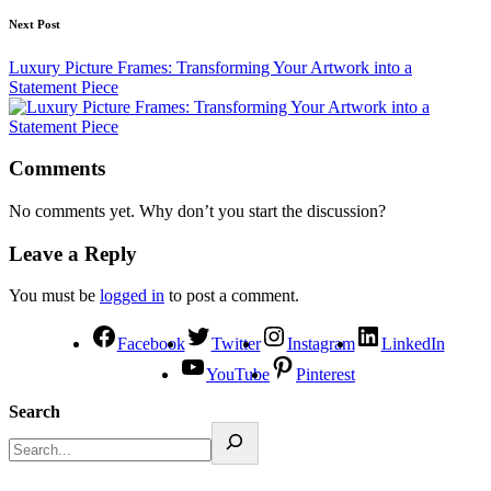
Next Post
Luxury Picture Frames: Transforming Your Artwork into a
Statement Piece
Comments
No comments yet. Why don’t you start the discussion?
Leave a Reply
You must be
logged in
to post a comment.
Facebook
Twitter
Instagram
LinkedIn
YouTube
Pinterest
Search