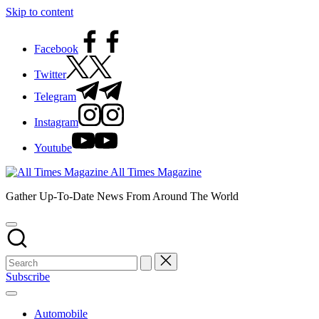
Skip to content
Facebook
Twitter
Telegram
Instagram
Youtube
All Times Magazine
Gather Up-To-Date News From Around The World
Subscribe
Automobile