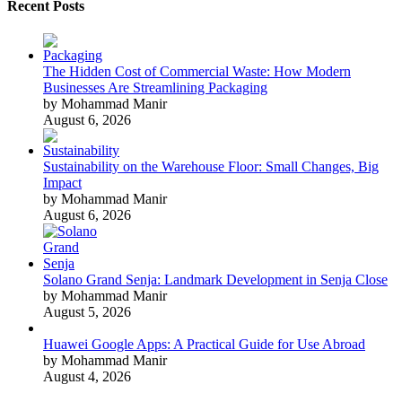
Recent Posts
The Hidden Cost of Commercial Waste: How Modern
Businesses Are Streamlining Packaging
by Mohammad Manir
August 6, 2026
Sustainability on the Warehouse Floor: Small Changes, Big
Impact
by Mohammad Manir
August 6, 2026
Solano Grand Senja: Landmark Development in Senja Close
by Mohammad Manir
August 5, 2026
Huawei Google Apps: A Practical Guide for Use Abroad
by Mohammad Manir
August 4, 2026