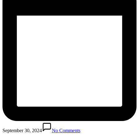
September 30, 2024
No Comments