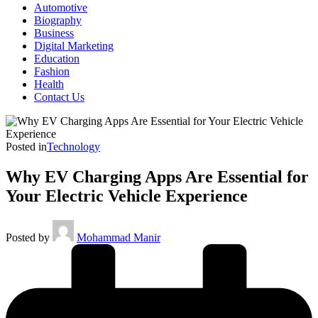
Automotive
Biography
Business
Digital Marketing
Education
Fashion
Health
Contact Us
Posted in
Technology
Why EV Charging Apps Are Essential for
Your Electric Vehicle Experience
Posted by
Mohammad Manir