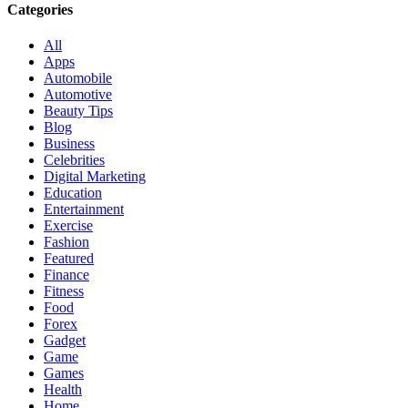
Categories
All
Apps
Automobile
Automotive
Beauty Tips
Blog
Business
Celebrities
Digital Marketing
Education
Entertainment
Exercise
Fashion
Featured
Finance
Fitness
Food
Forex
Gadget
Game
Games
Health
Home