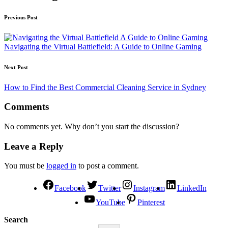
Previous Post
Navigating the Virtual Battlefield: A Guide to Online Gaming
Next Post
How to Find the Best Commercial Cleaning Service in Sydney
Comments
No comments yet. Why don’t you start the discussion?
Leave a Reply
You must be
logged in
to post a comment.
Facebook
Twitter
Instagram
LinkedIn
YouTube
Pinterest
Search