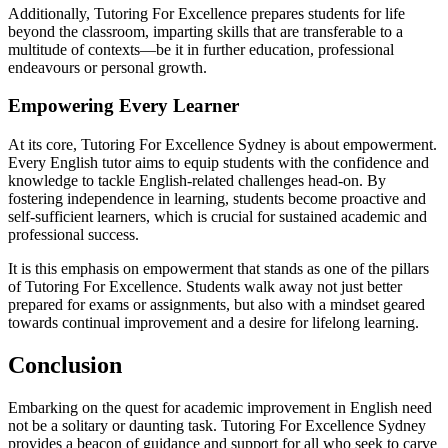
Additionally, Tutoring For Excellence prepares students for life
beyond the classroom, imparting skills that are transferable to a
multitude of contexts—be it in further education, professional
endeavours or personal growth.
Empowering Every Learner
At its core, Tutoring For Excellence Sydney is about empowerment.
Every English tutor aims to equip students with the confidence and
knowledge to tackle English-related challenges head-on. By
fostering independence in learning, students become proactive and
self-sufficient learners, which is crucial for sustained academic and
professional success.
It is this emphasis on empowerment that stands as one of the pillars
of Tutoring For Excellence. Students walk away not just better
prepared for exams or assignments, but also with a mindset geared
towards continual improvement and a desire for lifelong learning.
Conclusion
Embarking on the quest for academic improvement in English need
not be a solitary or daunting task. Tutoring For Excellence Sydney
provides a beacon of guidance and support for all who seek to carve