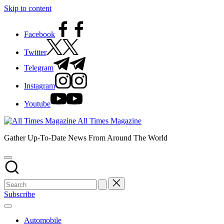
Skip to content
Facebook
Twitter
Telegram
Instagram
Youtube
All Times Magazine
Gather Up-To-Date News From Around The World
Subscribe
Automobile