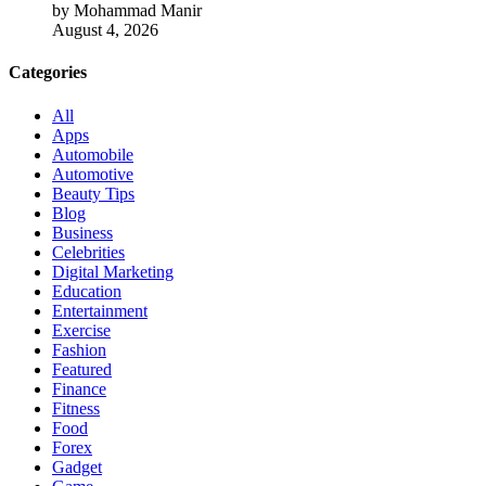
by Mohammad Manir
August 4, 2026
Categories
All
Apps
Automobile
Automotive
Beauty Tips
Blog
Business
Celebrities
Digital Marketing
Education
Entertainment
Exercise
Fashion
Featured
Finance
Fitness
Food
Forex
Gadget