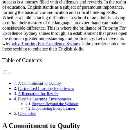
success is a journey filled with challenges and rewards. In the realm
of education, English stands as a subject of paramount importance,
forming the basis of communication and critical thinking skills.
Whether a child is facing difficulties in school or an adult is striving
to refine their mastery of the language, an expert hand can make a
considerable difference. This is where the brilliance of Tutoring For
Excellence Sydney shines through, an establishment that prises open
the doors to greater understanding and proficiency. Let’s delve into
why
why Tutoring For Excellence Sydney
is the premier choice for
those seeking to enhance their English skills.
Table of Contents
A Commitment to Quality
Customised Learning Experiences
A Reputation for Results
Flexible Learning Environments
Support Beyond the Syllabus
Empowering Every Learner
Conclusion
A Commitment to Quality