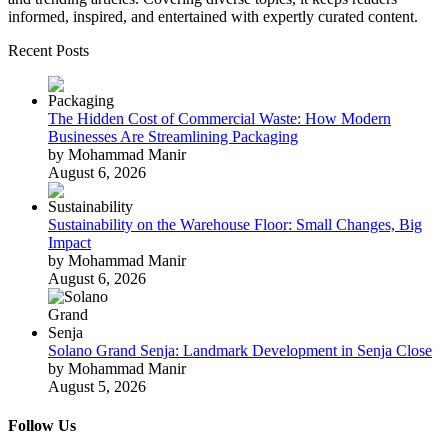
informed, inspired, and entertained with expertly curated content.
Recent Posts
The Hidden Cost of Commercial Waste: How Modern
Businesses Are Streamlining Packaging
by Mohammad Manir
August 6, 2026
Sustainability on the Warehouse Floor: Small Changes, Big
Impact
by Mohammad Manir
August 6, 2026
Solano Grand Senja: Landmark Development in Senja Close
by Mohammad Manir
August 5, 2026
Follow Us