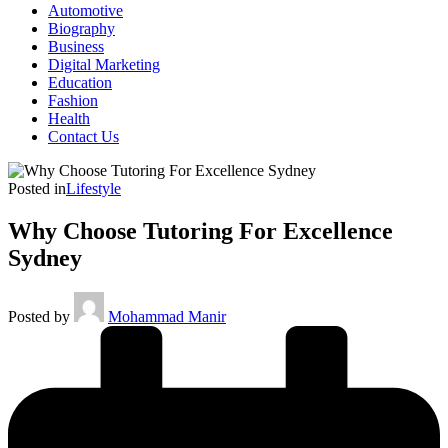
Automotive
Biography
Business
Digital Marketing
Education
Fashion
Health
Contact Us
Posted in
Lifestyle
Why Choose Tutoring For Excellence
Sydney
Posted by
Mohammad Manir