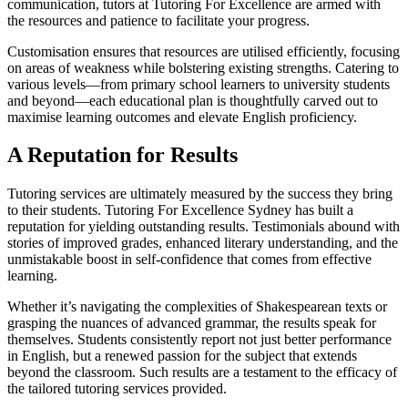
communication, tutors at Tutoring For Excellence are armed with
the resources and patience to facilitate your progress.
Customisation ensures that resources are utilised efficiently, focusing
on areas of weakness while bolstering existing strengths. Catering to
various levels—from primary school learners to university students
and beyond—each educational plan is thoughtfully carved out to
maximise learning outcomes and elevate English proficiency.
A Reputation for Results
Tutoring services are ultimately measured by the success they bring
to their students. Tutoring For Excellence Sydney has built a
reputation for yielding outstanding results. Testimonials abound with
stories of improved grades, enhanced literary understanding, and the
unmistakable boost in self-confidence that comes from effective
learning.
Whether it’s navigating the complexities of Shakespearean texts or
grasping the nuances of advanced grammar, the results speak for
themselves. Students consistently report not just better performance
in English, but a renewed passion for the subject that extends
beyond the classroom. Such results are a testament to the efficacy of
the tailored tutoring services provided.