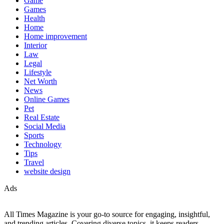
Game
Games
Health
Home
Home improvement
Interior
Law
Legal
Lifestyle
Net Worth
News
Online Games
Pet
Real Estate
Social Media
Sports
Technology
Tips
Travel
website design
Ads
All Times Magazine is your go-to source for engaging, insightful,
and trending articles. Covering diverse topics, it keeps readers