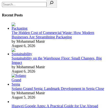
Recent Posts
The Hidden Cost of Commercial Waste: How Modern
Businesses Are Streamlining Packaging
by Mohammad Manir
August 6, 2026
Sustainability on the Warehouse Floor: Small Changes, Big
Impact
by Mohammad Manir
August 6, 2026
Solano Grand Senja: Landmark Development in Senja Close
by Mohammad Manir
August 5, 2026
Huawei Google Apps: A Practical Guide for Use Abroad