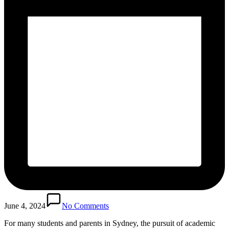
June 4, 2024
No Comments
For many students and parents in Sydney, the pursuit of academic