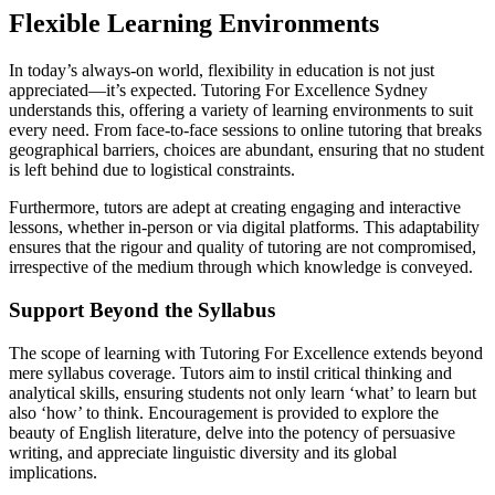
Flexible Learning Environments
In today’s always-on world, flexibility in education is not just
appreciated—it’s expected. Tutoring For Excellence Sydney
understands this, offering a variety of learning environments to suit
every need. From face-to-face sessions to online tutoring that breaks
geographical barriers, choices are abundant, ensuring that no student
is left behind due to logistical constraints.
Furthermore, tutors are adept at creating engaging and interactive
lessons, whether in-person or via digital platforms. This adaptability
ensures that the rigour and quality of tutoring are not compromised,
irrespective of the medium through which knowledge is conveyed.
Support Beyond the Syllabus
The scope of learning with Tutoring For Excellence extends beyond
mere syllabus coverage. Tutors aim to instil critical thinking and
analytical skills, ensuring students not only learn ‘what’ to learn but
also ‘how’ to think. Encouragement is provided to explore the
beauty of English literature, delve into the potency of persuasive
writing, and appreciate linguistic diversity and its global
implications.