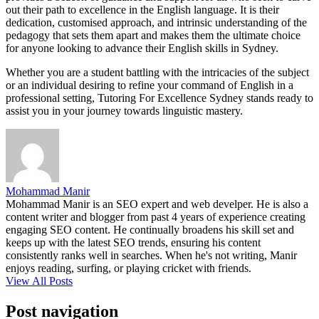
out their path to excellence in the English language. It is their
dedication, customised approach, and intrinsic understanding of the
pedagogy that sets them apart and makes them the ultimate choice
for anyone looking to advance their English skills in Sydney.
Whether you are a student battling with the intricacies of the subject
or an individual desiring to refine your command of English in a
professional setting, Tutoring For Excellence Sydney stands ready to
assist you in your journey towards linguistic mastery.
Mohammad Manir
Mohammad Manir is an SEO expert and web develper. He is also a
content writer and blogger from past 4 years of experience creating
engaging SEO content. He continually broadens his skill set and
keeps up with the latest SEO trends, ensuring his content
consistently ranks well in searches. When he's not writing, Manir
enjoys reading, surfing, or playing cricket with friends.
View All Posts
Post navigation