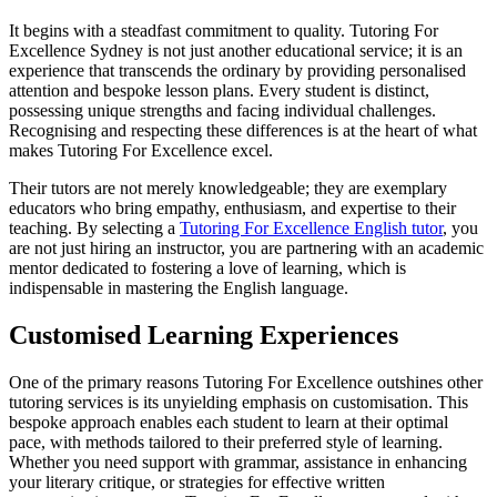
It begins with a steadfast commitment to quality. Tutoring For
Excellence Sydney is not just another educational service; it is an
experience that transcends the ordinary by providing personalised
attention and bespoke lesson plans. Every student is distinct,
possessing unique strengths and facing individual challenges.
Recognising and respecting these differences is at the heart of what
makes Tutoring For Excellence excel.
Their tutors are not merely knowledgeable; they are exemplary
educators who bring empathy, enthusiasm, and expertise to their
teaching. By selecting a
Tutoring For Excellence English tutor
, you
are not just hiring an instructor, you are partnering with an academic
mentor dedicated to fostering a love of learning, which is
indispensable in mastering the English language.
Customised Learning Experiences
One of the primary reasons Tutoring For Excellence outshines other
tutoring services is its unyielding emphasis on customisation. This
bespoke approach enables each student to learn at their optimal
pace, with methods tailored to their preferred style of learning.
Whether you need support with grammar, assistance in enhancing
your literary critique, or strategies for effective written