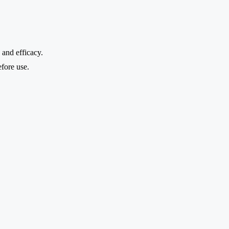
 and efficacy.
efore use.