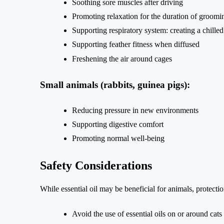
Soothing sore muscles after driving
Promoting relaxation for the duration of groomi
Supporting respiratory system: creating a chille
Supporting feather fitness when diffused
Freshening the air around cages
Small animals (rabbits, guinea pigs):
Reducing pressure in new environments
Supporting digestive comfort
Promoting normal well-being
Safety Considerations
While essential oil may be beneficial for animals, protecti
Avoid the use of essential oils on or around cats