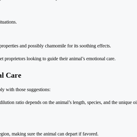
ituations.
properties and possibly chamomile for its soothing effects.
pet proprietors looking to guide their animal’s emotional care.
al Care
ply with those suggestions:
dilution ratio depends on the animal’s length, species, and the unique oi
region, making sure the animal can depart if favored.