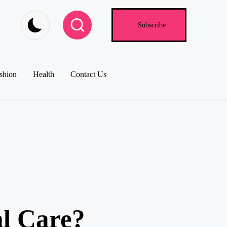
Subscribe
shion
Health
Contact Us
al Care?