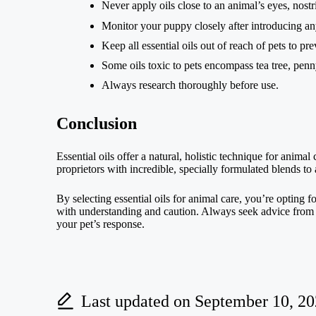
Never apply oils close to an animal’s eyes, nostri
Monitor your puppy closely after introducing any
Keep all essential oils out of reach of pets to pr
Some oils toxic to pets encompass tea tree, penn
Always research thoroughly before use.
Conclusion
Essential oils offer a natural, holistic technique for anim
proprietors with incredible, specially formulated blends to
By selecting essential oils for animal care, you’re opting f
with understanding and caution. Always seek advice from a v
your pet’s response.
Last updated on September 10, 2