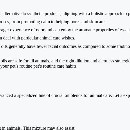
 alternative to synthetic products, aligning with a holistic approach to p
poses, from promoting calm to helping pores and skincare.
er experience of odor and can enjoy the aromatic properties of essenti
n deal with particular animal care wishes.
 oils generally have fewer facial outcomes as compared to some traditi
 oils are safe for all animals, and the right dilution and alertness strateg
your pet’s routine pet’s routine care habits.
dvanced a specialized line of crucial oil blends for animal care. Let’s e
in animals. This mixture may also assist: