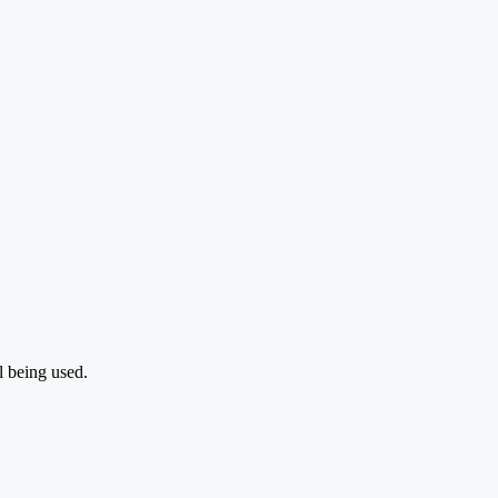
l being used.