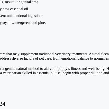
ls, mouth, or genital area.
 new essential oil.
event unintentional ingestion.
yroyal, wintergreen, and pine.
al care that may supplement traditional veterinary treatments. Animal Sce
 address diverse factors of pet care, from emotional balance to normal e
or a gentle, natural method to aid your puppy’s fitness and well-being. H
eterinarian skilled in essential oil use, begin with proper dilution and
024