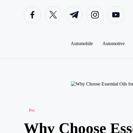
Facebook
Twitter
Telegram
Instagram
Youtube
Skip
to
content
Automobile
Automotive
Posted
Pet
in
Why Choose Esse