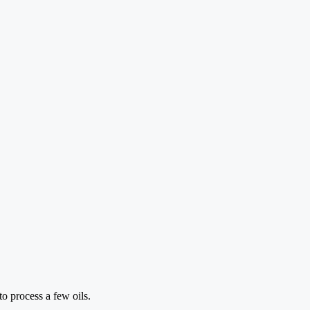
to process a few oils.