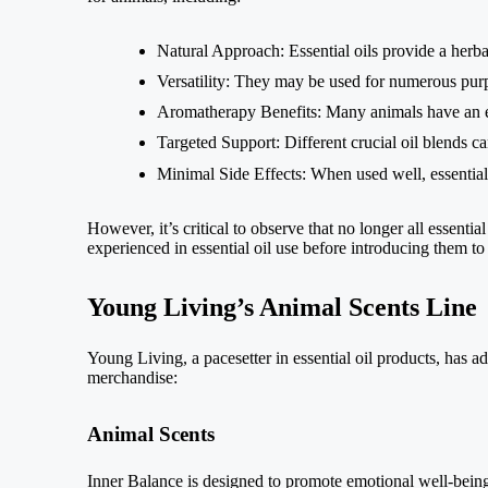
Natural Approach: Essential oils provide a herbal
Versatility: They may be used for numerous pur
Aromatherapy Benefits: Many animals have an eag
Targeted Support: Different crucial oil blends ca
Minimal Side Effects: When used well, essential
However, it’s critical to observe that no longer all essential
experienced in essential oil use before introducing them to 
Young Living’s Animal Scents Line
Young Living, a pacesetter in essential oil products, has a
merchandise:
Animal Scents
Inner Balance is designed to promote emotional well-being 