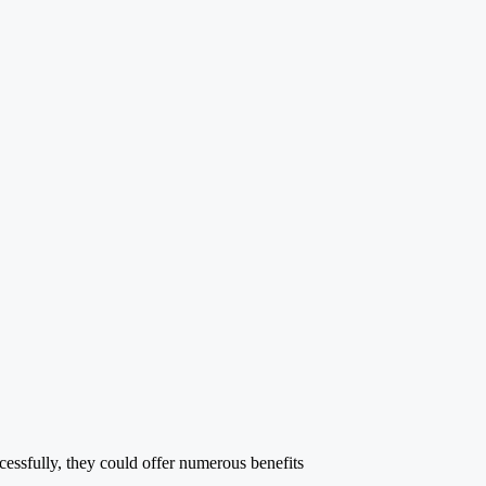
ccessfully, they could offer numerous benefits