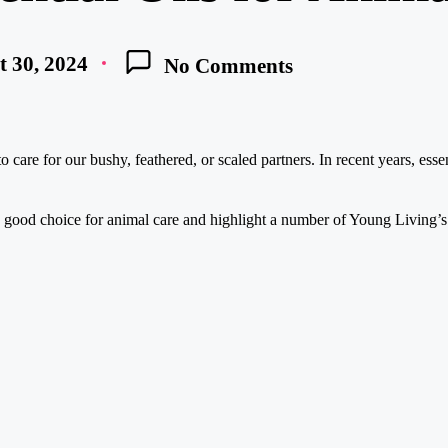
 30, 2024
No Comments
care for our bushy, feathered, or scaled partners. In recent years, essen
y good choice for animal care and highlight a number of Young Living’s