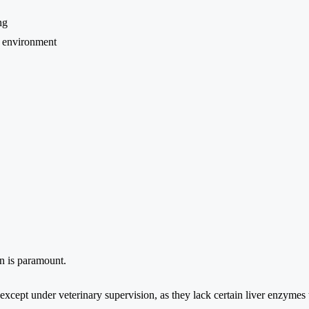
ng
d environment
on is paramount.
 except under veterinary supervision, as they lack certain liver enzymes 