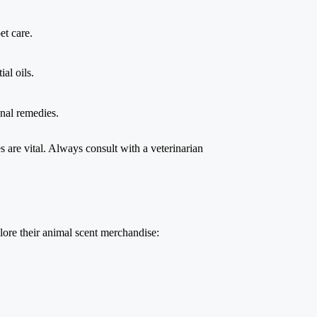
et care.
al oils.
onal remedies.
ies are vital. Always consult with a veterinarian
xplore their animal scent merchandise: