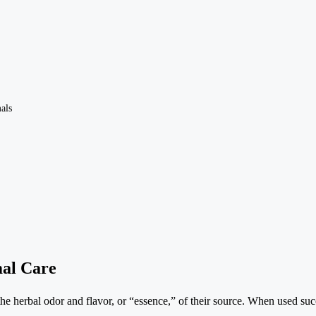
als
mal Care
e the herbal odor and flavor, or “essence,” of their source. When used su