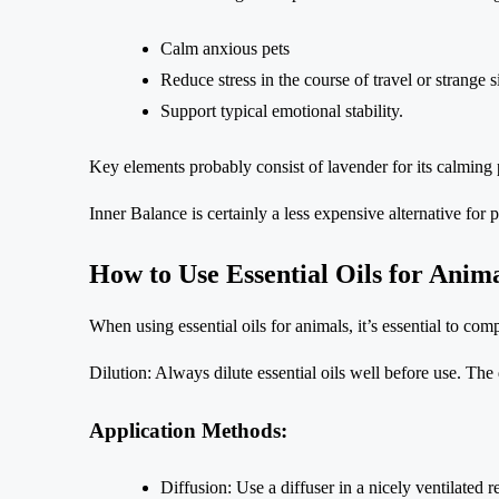
Calm anxious pets
Reduce stress in the course of travel or strange s
Support typical emotional stability.
Key elements probably consist of lavender for its calming 
Inner Balance is certainly a less expensive alternative for 
How to Use Essential Oils for Anim
When using essential oils for animals, it’s essential to com
Dilution: Always dilute essential oils well before use. The 
Application Methods:
Diffusion: Use a diffuser in a nicely ventilated 