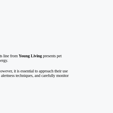
nts line from
Young Living
presents pet
nergy.
owever, it is essential to approach their use
 alertness techniques, and carefully monitor