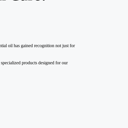
tial oil has gained recognition not just for
 specialized products designed for our