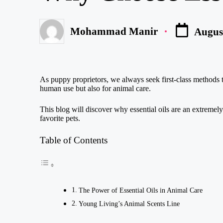
Mohammad Manir
August
Posted
by
As puppy proprietors, we always seek first-class methods to 
human use but also for animal care.
This blog will discover why essential oils are an extremel
favorite pets.
Table of Contents
The Power of Essential Oils in Animal Care
Young Living’s Animal Scents Line