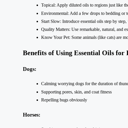
Topical: Apply diluted oils to regions just like 
Environmental: Add a few drops to bedding or to
Start Slow: Introduce essential oils step by step
Quality Matters: Use remarkable, natural, and ess
Know Your Pet: Some animals (like cats) are more
Benefits of Using Essential Oils for
Dogs:
Calming worrying dogs for the duration of thun
Supporting pores, skin, and coat fitness
Repelling bugs obviously
Horses: