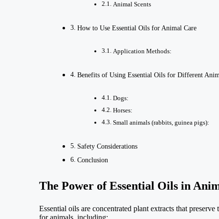
Animal Scents
How to Use Essential Oils for Animal Care
Application Methods:
Benefits of Using Essential Oils for Different Anim
Dogs:
Horses:
Small animals (rabbits, guinea pigs):
Safety Considerations
Conclusion
The Power of Essential Oils in Ani
Essential oils are concentrated plant extracts that preserv
for animals, including: