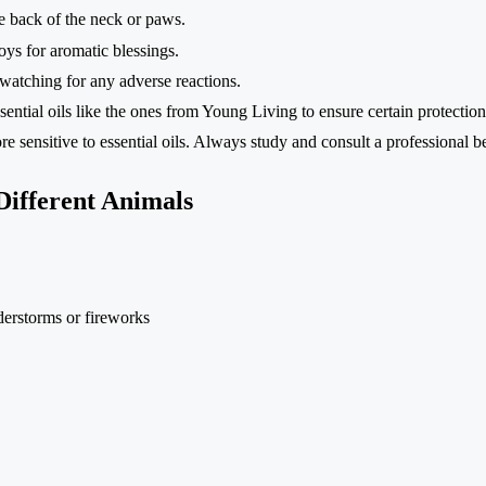
the back of the neck or paws.
ys for aromatic blessings.
, watching for any adverse reactions.
ential oils like the ones from Young Living to ensure certain protection
 sensitive to essential oils. Always study and consult a professional b
 Different Animals
derstorms or fireworks