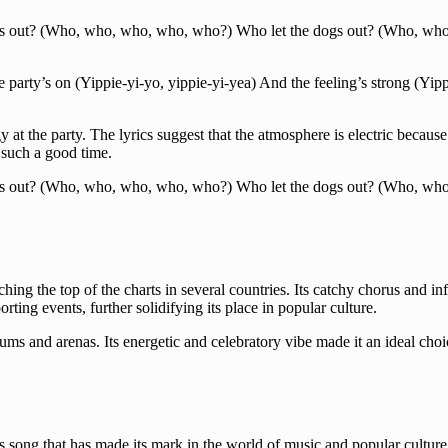
gs out? (Who, who, who, who, who?) Who let the dogs out? (Who, wh
he party’s on (Yippie-yi-yo, yippie-yi-yea) And the feeling’s strong (Yip
at the party. The lyrics suggest that the atmosphere is electric because 
 such a good time.
gs out? (Who, who, who, who, who?) Who let the dogs out? (Who, wh
g the top of the charts in several countries. Its catchy chorus and inf
ing events, further solidifying its place in popular culture.
iums and arenas. Its energetic and celebratory vibe made it an ideal c
ong that has made its mark in the world of music and popular culture. 