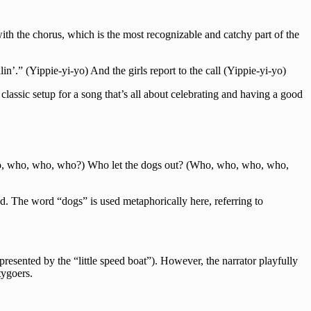
ith the chorus, which is the most recognizable and catchy part of the
in’.” (Yippie-yi-yo) And the girls report to the call (Yippie-yi-yo)
a classic setup for a song that’s all about celebrating and having a good
o, who, who, who?) Who let the dogs out? (Who, who, who, who,
ed. The word “dogs” is used metaphorically here, referring to
epresented by the “little speed boat”). However, the narrator playfully
tygoers.