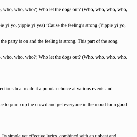
o, who, who, who?) Who let the dogs out? (Who, who, who, who,
pie-yi-yo, yippie-yi-yea) ‘Cause the feeling’s strong (Yippie-yi-yo,
the party is on and the feeling is strong. This part of the song
o, who, who, who?) Who let the dogs out? (Who, who, who, who,
ectious beat made it a popular choice at various events and
hoice to pump up the crowd and get everyone in the mood for a good
Its simple yet effective lyrics, combined with an upbeat and