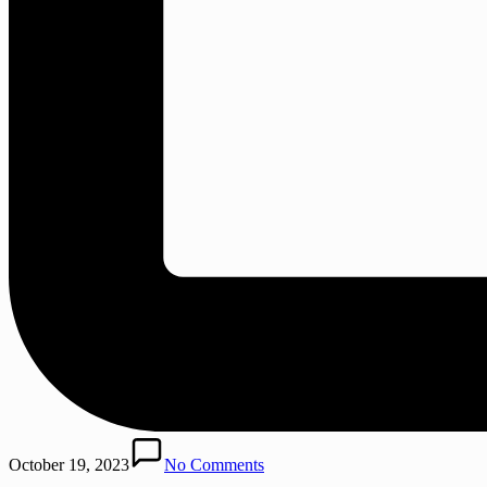
October 19, 2023
No Comments