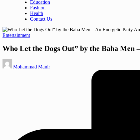
Education
Fashion
Health
Contact Us
Posted
Entertainment
in
Who Let the Dogs Out” by the Baha Men –
Posted
Mohammad Manir
by