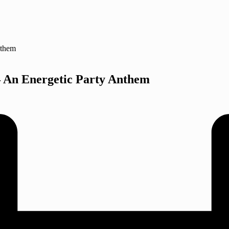
 An Energetic Party Anthem