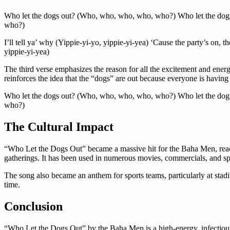
Who let the dogs out? (Who, who, who, who, who?) Who let the do
who?)
I’ll tell ya’ why (Yippie-yi-yo, yippie-yi-yea) ‘Cause the party’s on, t
yippie-yi-yea)
The third verse emphasizes the reason for all the excitement and energy 
reinforces the idea that the “dogs” are out because everyone is having
Who let the dogs out? (Who, who, who, who, who?) Who let the do
who?)
The Cultural Impact
“Who Let the Dogs Out” became a massive hit for the Baha Men, reachin
gatherings. It has been used in numerous movies, commercials, and sport
The song also became an anthem for sports teams, particularly at stad
time.
Conclusion
“Who Let the Dogs Out” by the Baha Men is a high-energy, infectious s