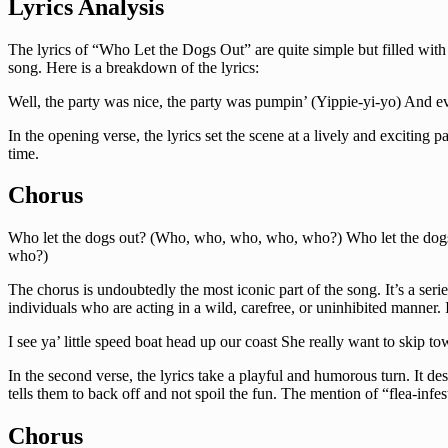
Lyrics Analysis
The lyrics of “Who Let the Dogs Out” are quite simple but filled with
song. Here is a breakdown of the lyrics:
Well, the party was nice, the party was pumpin’ (Yippie-yi-yo) And every
In the opening verse, the lyrics set the scene at a lively and exciting p
time.
Chorus
Who let the dogs out? (Who, who, who, who, who?) Who let the do
who?)
The chorus is undoubtedly the most iconic part of the song. It’s a ser
individuals who are acting in a wild, carefree, or uninhibited manner. I
I see ya’ little speed boat head up our coast She really want to skip 
In the second verse, the lyrics take a playful and humorous turn. It de
tells them to back off and not spoil the fun. The mention of “flea-in
Chorus