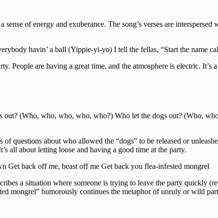
 a sense of energy and exuberance. The song’s verses are interspersed w
body havin’ a ball (Yippie-yi-yo) I tell the fellas, “Start the name call
arty. People are having a great time, and the atmosphere is electric. It’s 
gs out? (Who, who, who, who, who?) Who let the dogs out? (Who, wh
ies of questions about who allowed the “dogs” to be released or unleash
t’s all about letting loose and having a good time at the party.
town Get back off me, beast off me Get back you flea-infested mongrel
scribes a situation where someone is trying to leave the party quickly (r
fested mongrel” humorously continues the metaphor of unruly or wild par