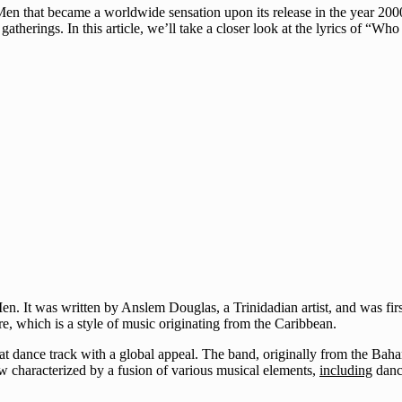
en that became a worldwide sensation upon its release in the year 200
atherings. In this article, we’ll take a closer look at the lyrics of “Wh
n. It was written by Anslem Douglas, a Trinidadian artist, and was fi
e, which is a style of music originating from the Caribbean.
dance track with a global appeal. The band, originally from the Bahama
now characterized by a fusion of various musical elements,
including
danc