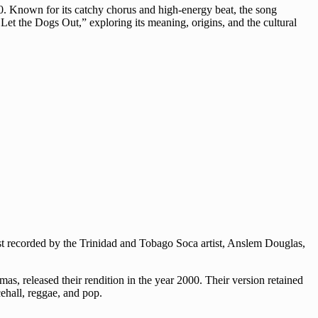
0. Known for its catchy chorus and high-energy beat, the song
o Let the Dogs Out,” exploring its meaning, origins, and the cultural
rst recorded by the Trinidad and Tobago Soca artist, Anslem Douglas,
s, released their rendition in the year 2000. Their version retained
ehall, reggae, and pop.