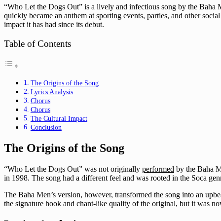
“Who Let the Dogs Out” is a lively and infectious song by the Baha M
quickly became an anthem at sporting events, parties, and other social g
impact it has had since its debut.
Table of Contents
The Origins of the Song
Lyrics Analysis
Chorus
Chorus
The Cultural Impact
Conclusion
The Origins of the Song
“Who Let the Dogs Out” was not originally
performed
by the Baha Me
in 1998. The song had a different feel and was rooted in the Soca genr
The Baha Men’s version, however, transformed the song into an upbeat 
the signature hook and chant-like quality of the original, but it was 