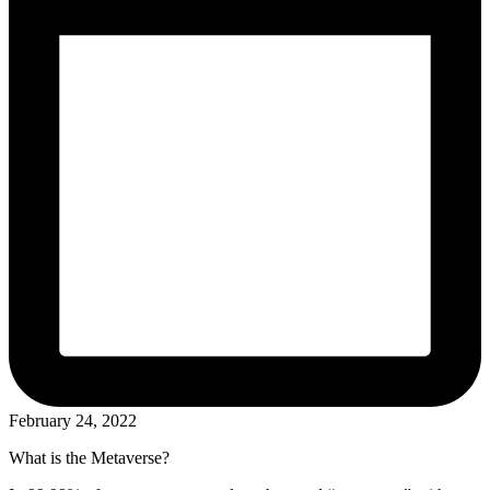
February 24, 2022
What is the Metaverse?