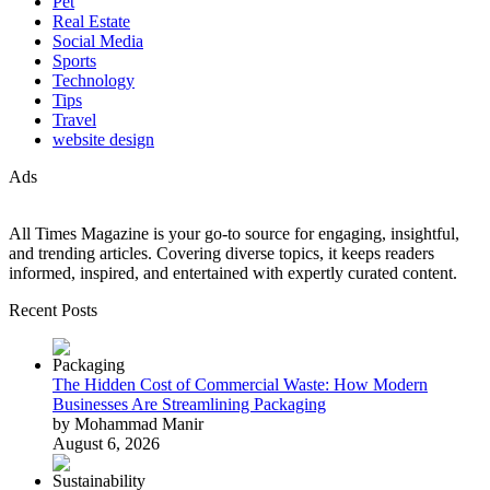
Pet
Real Estate
Social Media
Sports
Technology
Tips
Travel
website design
Ads
All Times Magazine is your go-to source for engaging, insightful,
and trending articles. Covering diverse topics, it keeps readers
informed, inspired, and entertained with expertly curated content.
Recent Posts
The Hidden Cost of Commercial Waste: How Modern
Businesses Are Streamlining Packaging
by Mohammad Manir
August 6, 2026