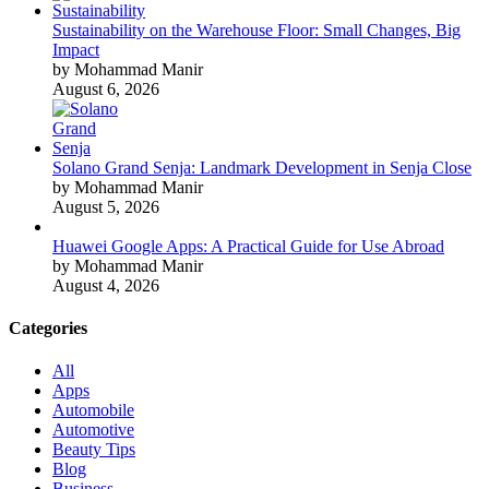
Sustainability on the Warehouse Floor: Small Changes, Big
Impact
by Mohammad Manir
August 6, 2026
Solano Grand Senja: Landmark Development in Senja Close
by Mohammad Manir
August 5, 2026
Huawei Google Apps: A Practical Guide for Use Abroad
by Mohammad Manir
August 4, 2026
Categories
All
Apps
Automobile
Automotive
Beauty Tips
Blog
Business