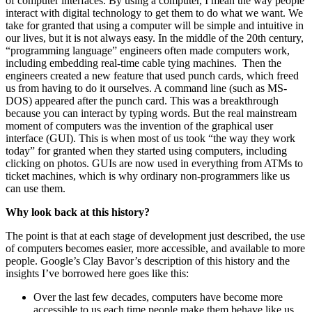
of computer interfaces. By using a computer, I mean the way people
interact with digital technology to get them to do what we want. We
take for granted that using a computer will be simple and intuitive in
our lives, but it is not always easy. In the middle of the 20th century,
“programming language” engineers often made computers work,
including embedding real-time cable tying machines. Then the
engineers created a new feature that used punch cards, which freed
us from having to do it ourselves. A command line (such as MS-
DOS) appeared after the punch card. This was a breakthrough
because you can interact by typing words. But the real mainstream
moment of computers was the invention of the graphical user
interface (GUI). This is when most of us took “the way they work
today” for granted when they started using computers, including
clicking on photos. GUIs are now used in everything from ATMs to
ticket machines, which is why ordinary non-programmers like us
can use them.
Why look back at this history?
The point is that at each stage of development just described, the use
of computers becomes easier, more accessible, and available to more
people. Google’s Clay Bavor’s description of this history and the
insights I’ve borrowed here goes like this:
Over the last few decades, computers have become more
accessible to us each time people make them behave like us,