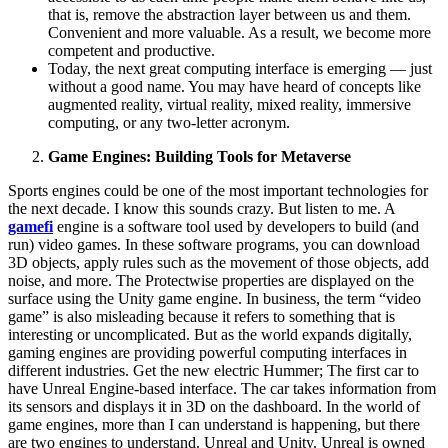
that is, remove the abstraction layer between us and them.
Convenient and more valuable. As a result, we become more
competent and productive.
Today, the next great computing interface is emerging — just
without a good name. You may have heard of concepts like
augmented reality, virtual reality, mixed reality, immersive
computing, or any two-letter acronym.
Game Engines: Building Tools for Metaverse
Sports engines could be one of the most important technologies for
the next decade. I know this sounds crazy. But listen to me. A
gamefi
engine is a software tool used by developers to build (and
run) video games. In these software programs, you can download
3D objects, apply rules such as the movement of those objects, add
noise, and more. The Protectwise properties are displayed on the
surface using the Unity game engine. In business, the term “video
game” is also misleading because it refers to something that is
interesting or uncomplicated. But as the world expands digitally,
gaming engines are providing powerful computing interfaces in
different industries. Get the new electric Hummer; The first car to
have Unreal Engine-based interface. The car takes information from
its sensors and displays it in 3D on the dashboard. In the world of
game engines, more than I can understand is happening, but there
are two engines to understand. Unreal and Unity. Unreal is owned