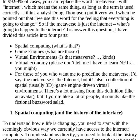
In 99.99% of cases, you can replace the word “metaverse” with
“internet”, which means the same thing, as long as the term is used
correctly. I think analyst Doug Thompson put it very well when he
pointed out that “we use this word for the feeling that everything is
going to change.” So if the metaverse is just the internet – what’s
going to happen to the internet? To answer this question, I have
divided this article into four parts:
Spatial computing (what is that?)
Game Engines (what are those?)
Virtual Environments (Is that metaverse? … kinda)
Virtual economy (please don’t tell me I have to learn NFTs…
you might)
For those of you who want me to predefine the metaverse, I’d
say: the metaverse is the Internet, but it’s also a collection of
spatial (usually 3D), game engine-driven virtual
environments. There’s a lot missing from this definition (like
an avatar), but if you’re like a lot of people, it sounds like the
fictional buzzword salad.
Spatial computing (and the history of the interface)
To understand how e-life is changing, you need to start with the
seemingly obvious way we currently have access to the internet:
computers. To understand us directly, you need to look at the history