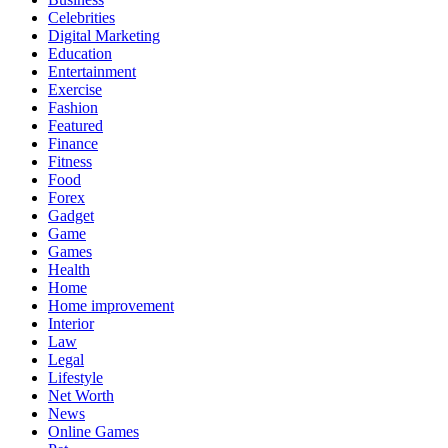
Celebrities
Digital Marketing
Education
Entertainment
Exercise
Fashion
Featured
Finance
Fitness
Food
Forex
Gadget
Game
Games
Health
Home
Home improvement
Interior
Law
Legal
Lifestyle
Net Worth
News
Online Games