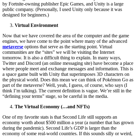
by Fortnite-owning publisher Epic Games, and Unity is a large
public company. (Personally, I used Unity only because it was
designed for beginners.)
Virtual Environment
Now that we have covered the area of ​​the computer and the game
engines, we have come to the point where many of the advanced
metaverse
options that serve as the starting point. Virtual
communities are the “sites” we will be visiting the Internet
tomorrow. It is also a difficult thing to explain. In many ways,
Twitter and Discord (an online messaging site) have become a place
where people meet and exchange messages and information. This is
a space game built with Unity that superimposes 3D characters on
the physical world. Does this mean we can think of Pokémon Go as
part of the metaverse? Well, yeah, I guess, of course, who says (I
think I’m talking). The current definition is vague. We’re still in the
“defining your terms” stage, so be careful in the media.
The Virtual Economy (…and NFTs)
One of my favorite stats is that Second Life still supports an
economy worth about $500 million a year (a number that has grown
during the pandemic). Second Life’s GDP is larger than the
economy of some real-world countries. If this sounds silly or weird,