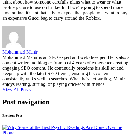
think about how someone carefully plans what to wear or what
profile picture to use on LinkedIn. If we’re going to spend more
time online, it’s not that silly to expect that people will want to buy
an expensive Gucci bag to carry around the Roblox.
Mohammad Manir
Mohammad Manir is an SEO expert and web develper. He is also a
content writer and blogger from past 4 years of experience creating
engaging SEO content. He continually broadens his skill set and
keeps up with the latest SEO trends, ensuring his content
consistently ranks well in searches. When he's not writing, Manir
enjoys reading, surfing, or playing cricket with friends.
View All Posts
Post navigation
Previous Post