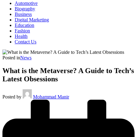
Automotive
Biography
Business
Digital Marketing
Education
Fashion
Health
Contact Us
Posted in
News
What is the Metaverse? A Guide to Tech’s
Latest Obsessions
Posted by
Mohammad Manir