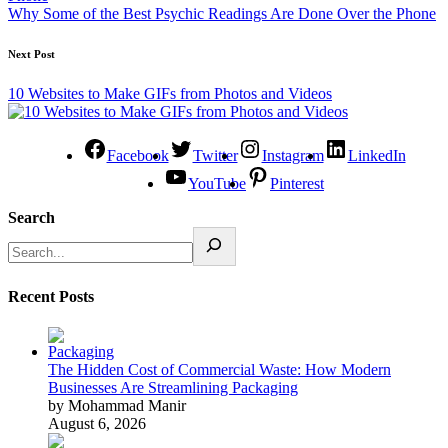
Why Some of the Best Psychic Readings Are Done Over the Phone
Next Post
10 Websites to Make GIFs from Photos and Videos
Facebook
Twitter
Instagram
LinkedIn
YouTube
Pinterest
Search
Recent Posts
The Hidden Cost of Commercial Waste: How Modern
Businesses Are Streamlining Packaging
by Mohammad Manir
August 6, 2026