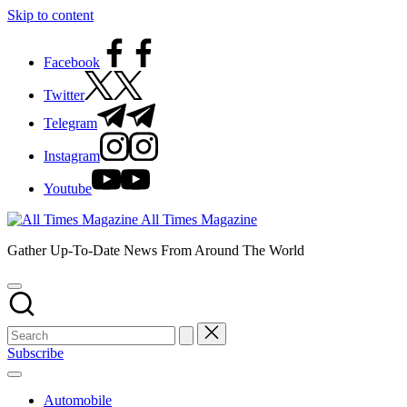
Skip to content
Facebook
Twitter
Telegram
Instagram
Youtube
All Times Magazine
Gather Up-To-Date News From Around The World
Subscribe
Automobile