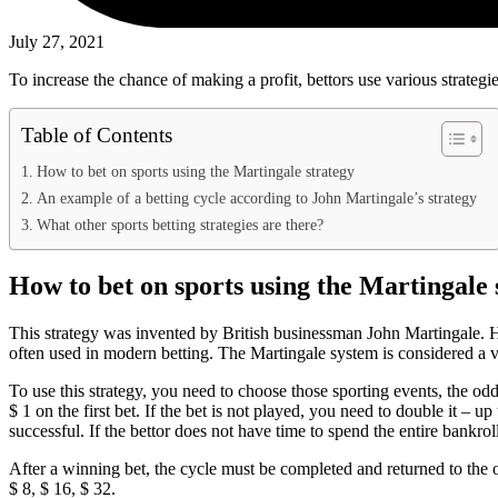
July 27, 2021
To increase the chance of making a profit, bettors use various strategie
Table of Contents
How to bet on sports using the Martingale strategy
An example of a betting cycle according to John Martingale’s strategy
What other sports betting strategies are there?
How to bet on sports using the Martingale 
This strategy was invented by British businessman John Martingale. He
often used in modern betting. The Martingale system is considered a va
To use this strategy, you need to choose those sporting events, the odds
$ 1 on the first bet. If the bet is not played, you need to double it – u
successful. If the bettor does not have time to spend the entire bankroll,
After a winning bet, the cycle must be completed and returned to the or
$ 8, $ 16, $ 32.