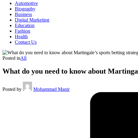
Automotive
Biography
Business
Digital Marketing
Education
Fashion
Health
Contact Us
Posted in
All
What do you need to know about Martingale
Posted by
Mohammad Manir