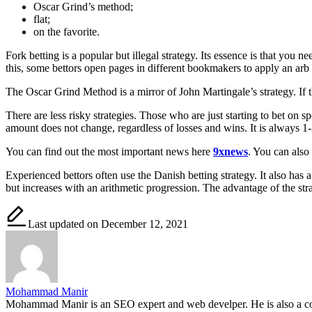
Oscar Grind’s method;
flat;
on the favorite.
Fork betting is a popular but illegal strategy. Its essence is that yo
this, some bettors open pages in different bookmakers to apply an arb 
The Oscar Grind Method is a mirror of John Martingale’s strategy. If 
There are less risky strategies. Those who are just starting to bet on s
amount does not change, regardless of losses and wins. It is always 1-
You can find out the most important news here
9xnews
. You can also
Experienced bettors often use the Danish betting strategy. It also has 
but increases with an arithmetic progression. The advantage of the s
Last updated on December 12, 2021
Mohammad Manir
Mohammad Manir is an SEO expert and web develper. He is also a cont