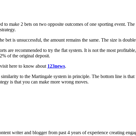
u need to make 2 bets on two opposite outcomes of one sporting event. Th
strategy.
the bet is unsuccessful, the amount remains the same. The size is double
ports are recommended to try the flat system. It is not the most profitabl
2% of the original deposit.
 visit here to know about
123news
.
a similarity to the Martingale system in principle. The bottom line is t
trategy is that you can make more wrong moves.
ent writer and blogger from past 4 years of experience creating engag