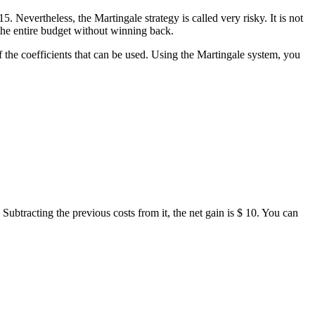
5. Nevertheless, the Martingale strategy is called very risky. It is not
e the entire budget without winning back.
of the coefficients that can be used. Using the Martingale system, you
Subtracting the previous costs from it, the net gain is $ 10. You can