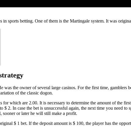
s in sports betting. One of them is the Martingale system. It was origina
strategy
 was the owner of several large casinos. For the first time, gamblers b
riation of the classic dogon.
 for which are 2.00. It is necessary to determine the amount of the first 
p to $ 2. In case the bet is unsuccessful again, the next time you need to s
 sooner or later he will still make a profit.
iginal $ 1 bet. If the deposit amount is $ 100, the player has the opport