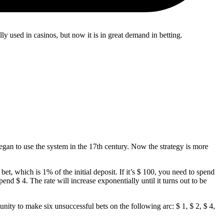
lly used in casinos, but now it is in great demand in betting.
egan to use the system in the 17th century. Now the strategy is more
bet, which is 1% of the initial deposit. If it’s $ 100, you need to spend
pend $ 4. The rate will increase exponentially until it turns out to be
unity to make six unsuccessful bets on the following arc: $ 1, $ 2, $ 4,