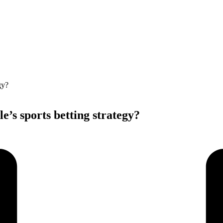
’s sports betting strategy?