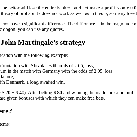
he bettor will lose the entire bankroll and not make a profit is only 0.01
the theory of probability does not work as well as in theory, so many los
stems have a significant difference. The difference is in the magnitude 
sic dogon, you can use any quotes.
 John Martingale’s strategy
lication with the following example:
nfrontation with Slovakia with odds of 2.05, loss;
gium in the match with Germany with the odds of 2.05, loss;
failure;
with Denmark, a long-awaited win.
+ $ 20 + $ 40). After betting $ 80 and winning, he made the same profit. 
 are given bonuses with which they can make free bets.
ere?
stems: