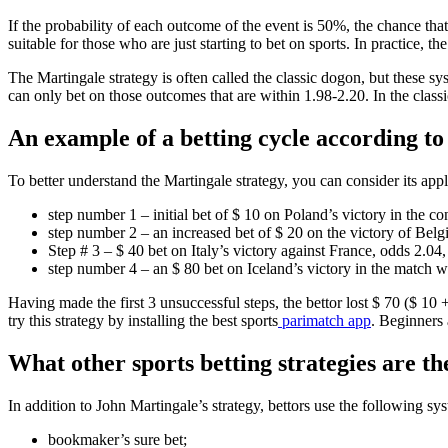
If the probability of each outcome of the event is 50%, the chance that t
suitable for those who are just starting to bet on sports. In practice, 
The Martingale strategy is often called the classic dogon, but these sy
can only bet on those outcomes that are within 1.98-2.20. In the clas
An example of a betting cycle according to
To better understand the Martingale strategy, you can consider its app
step number 1 – initial bet of $ 10 on Poland’s victory in the co
step number 2 – an increased bet of $ 20 on the victory of Bel
Step # 3 – $ 40 bet on Italy’s victory against France, odds 2.04, 
step number 4 – an $ 80 bet on Iceland’s victory in the match 
Having made the first 3 unsuccessful steps, the bettor lost $ 70 ($ 10 
try this strategy by installing the best sports
parimatch app
. Beginners
What other sports betting strategies are th
In addition to John Martingale’s strategy, bettors use the following sy
bookmaker’s sure bet;