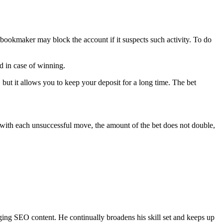
e bookmaker may block the account if it suspects such activity. To do
d in case of winning.
e, but it allows you to keep your deposit for a long time. The bet
hat with each unsuccessful move, the amount of the bet does not double,
ing SEO content. He continually broadens his skill set and keeps up