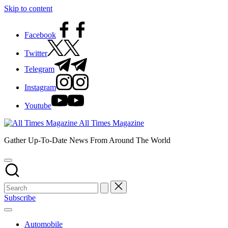
Skip to content
Facebook
Twitter
Telegram
Instagram
Youtube
All Times Magazine
Gather Up-To-Date News From Around The World
Subscribe
Automobile