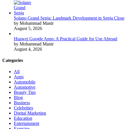
Solano Grand Senja: Landmark Development in Senja Close
by Mohammad Manir
August 5, 2026
Huawei Google Apps: A Practical Guide for Use Abroad
by Mohammad Manir
August 4, 2026
Categories
All
Apps
Automobile
Automotive
Beauty Tips
Blog
Business
Celebrities
Digital Marketing
Education
Entertainment
Exercise