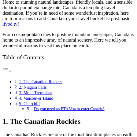
Home to stunning natural landscapes, friendly locals, and a sensible
dollar-to-pound exchange rate, Canada is a tempting travel
destination. If you’re in need of some wanderlust inspiration, here
are four reasons to add Canada to your travel bucket list post-haste
ifvod tv
!
From cosmopolitan cities to pristine mountain landscapes, Canada is
home to an impressive array of natural scenery. Here we tell you
wonderful reasons to visit this place on earth.
Table of Contents
1. The Canadian Rockies
2. Niagara Falls
3. Mont-Tremblant
4. Vancouver Island
5. Churchill
Do you need an ETA Visa to enter Canada?
1. The Canadian Rockies
The Canadian Rockies are one of the most beautiful places on earth.