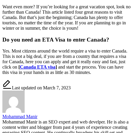
Want even more? If you’re looking for a great vacation spot, look no
further than Canada! This article listed four great reasons to visit
Canada. But that’s just the beginning; Canada has plenty to offer
tourists, no matter the time of the year. If you are planning to go in
winter or in summer, the choice is yours!
Do you need an ETA Visa to enter Canada?
Yes. Most citizens around the world require a visa to enter Canada.
This is not a big deal, if you are from a country that requires a visa
for Canada, here you can apply and get it really easy and fast, just
click on
[
Canada ETA visa
]
and start the process. You can have
this visa in your hands in as little as 30 minutes.
Last updated on March 7, 2023
Mohammad Manir
Mohammad Manir is an SEO expert and web develper. He is also a
content writer and blogger from past 4 years of experience creating
engaging SEO content. He continually broadens his skill set and