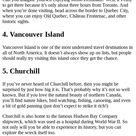
to get there because it’s only about three hours from Toronto. And
when you’re done visiting, head across the border to Quebec City,
where you can enjoy Old Quebec, Château Frontenac, and other
historic sights.
4. Vancouver Island
Vancouver Island is one of the most underrated travel destinations in
all of North America. It doesn’t always show up on lists, but people
should really try visiting this island once they get the chance.
5. Churchill
If you’ve never heard of Churchill before, then you might be
surprised by just how big it is. That’s probably why it’s not so well
known. But if you love the natural beauty of northern Canada,
you’ll find nature hikes, bird watching, fishing, canoeing, and even
a bit of gold panning (just don’t expect to strike it rich!)
Churchill is also home to the famous Hudson Bay Company
shipwreck, which was used as a hospital during World War II. So
not only will you be able to experience its history, but you can
explore the wreck itself too.