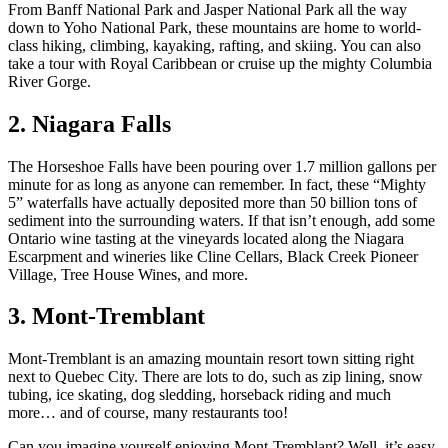
From Banff National Park and Jasper National Park all the way
down to Yoho National Park, these mountains are home to world-
class hiking, climbing, kayaking, rafting, and skiing. You can also
take a tour with Royal Caribbean or cruise up the mighty Columbia
River Gorge.
2. Niagara Falls
The Horseshoe Falls have been pouring over 1.7 million gallons per
minute for as long as anyone can remember. In fact, these “Mighty
5” waterfalls have actually deposited more than 50 billion tons of
sediment into the surrounding waters. If that isn’t enough, add some
Ontario wine tasting at the vineyards located along the Niagara
Escarpment and wineries like Cline Cellars, Black Creek Pioneer
Village, Tree House Wines, and more.
3. Mont-Tremblant
Mont-Tremblant is an amazing mountain resort town sitting right
next to Quebec City. There are lots to do, such as zip lining, snow
tubing, ice skating, dog sledding, horseback riding and much
more… and of course, many restaurants too!
Can you imagine yourself enjoying Mont-Tremblant? Well, it’s easy