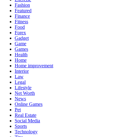
Fashion
Featured
Finance
Fitness
Food
Forex
Gadget
Game
Games
Health
Home
Home improvement
Interior
Law
Legal
Lifestyle
Net Worth
News
Online Games
Pet
Real Estate
Social Media
Sports
Technology