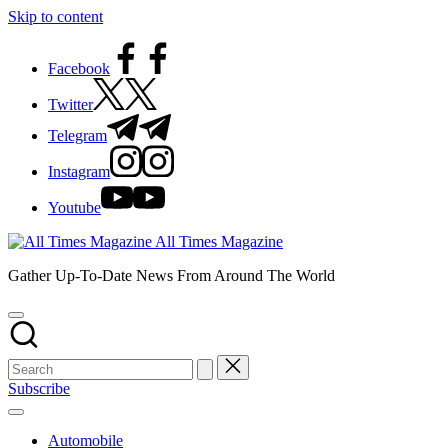
Skip to content
Facebook
Twitter
Telegram
Instagram
Youtube
All Times Magazine
Gather Up-To-Date News From Around The World
Subscribe
Automobile