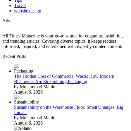
Tips
Travel
website design
Ads
All Times Magazine is your go-to source for engaging, insightful,
and trending articles. Covering diverse topics, it keeps readers
informed, inspired, and entertained with expertly curated content.
Recent Posts
The Hidden Cost of Commercial Waste: How Modern
Businesses Are Streamlining Packaging
by Mohammad Manir
August 6, 2026
Sustainability on the Warehouse Floor: Small Changes, Big
Impact
by Mohammad Manir
August 6, 2026