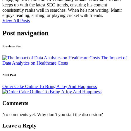
keeps up with the latest SEO trends, ensuring his content
consistently ranks well in searches. When he's not writing, Manir
enjoys reading, surfing, or playing cricket with friends.
View All Posts
Post navigation
Previous Post
The Impact of
Data Analytics on Healthcare Costs
Next Post
Order Cake Online To Bring A Joy And Happiness
Comments
No comments yet. Why don’t you start the discussion?
Leave a Reply