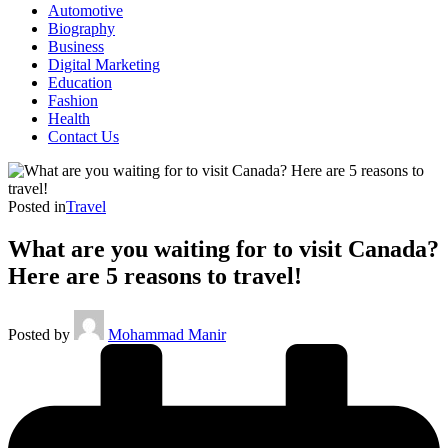
Automotive
Biography
Business
Digital Marketing
Education
Fashion
Health
Contact Us
Posted in
Travel
What are you waiting for to visit Canada?
Here are 5 reasons to travel!
Posted by
Mohammad Manir