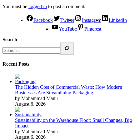
You must be
logged in
to post a comment.
Facebook
Twitter
Instagram
LinkedIn
YouTube
Pinterest
Search
Recent Posts
The Hidden Cost of Commercial Waste: How Modern
Businesses Are Streamlining Packaging
by Mohammad Manir
August 6, 2026
Sustainability on the Warehouse Floor: Small Changes, Big
Impact
by Mohammad Manir
August 6, 2026