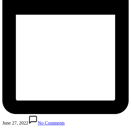
June 27, 2022
No Comments