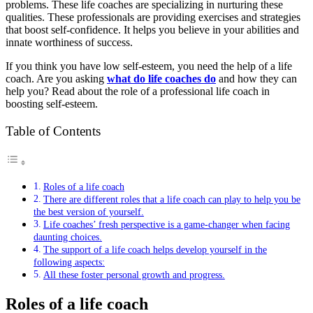
problems. These life coaches are specializing in nurturing these
qualities. These professionals are providing exercises and strategies
that boost self-confidence. It helps you believe in your abilities and
innate worthiness of success.
If you think you have low self-esteem, you need the help of a life
coach. Are you asking
what do life coaches do
and how they can
help you? Read about the role of a professional life coach in
boosting self-esteem.
Table of Contents
Roles of a life coach
There are different roles that a life coach can play to help you be
the best version of yourself.
Life coaches’ fresh perspective is a game-changer when facing
daunting choices.
The support of a life coach helps develop yourself in the
following aspects:
All these foster personal growth and progress.
Roles of a life coach