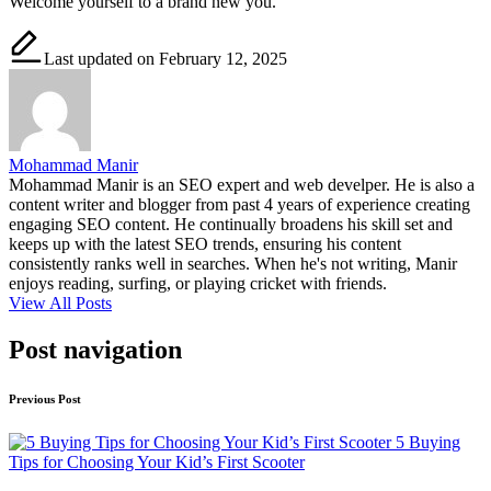
Welcome yourself to a brand new you.
Last updated on February 12, 2025
Mohammad Manir
Mohammad Manir is an SEO expert and web develper. He is also a
content writer and blogger from past 4 years of experience creating
engaging SEO content. He continually broadens his skill set and
keeps up with the latest SEO trends, ensuring his content
consistently ranks well in searches. When he's not writing, Manir
enjoys reading, surfing, or playing cricket with friends.
View All Posts
Post navigation
Previous Post
5 Buying
Tips for Choosing Your Kid’s First Scooter