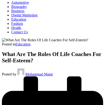
Automotive
Biography
Business
Digital Marketing
Education
Fashion
Health
Contact Us
Posted in
Education
What Are The Roles Of Life Coaches For
Self-Esteem?
Posted by
Mohammad Manir