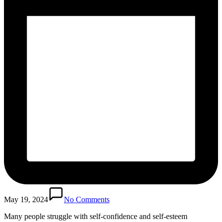
May 19, 2024
No Comments
Many people struggle with self-confidence and self-esteem