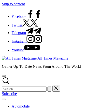
Skip to content
Facebook
Twitter
Telegram
Instagram
Youtube
All Times Magazine
Gather Up-To-Date News From Around The World
Subscribe
Automobile