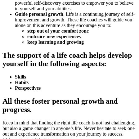
powerful self-discovery exercises to empower you to believe
in yourself and your abilities.
Guide personal growth
. Life is a continuing journey of self-
improvement and growth. These life coaches will guide you
alone on this adventure as they encourage you to:
step out of your comfort zone
embrace new experiences
keep learning and growing
The support of a life coach helps develop
yourself in the following aspects:
Skills
Habits
Perspectives
All these foster personal growth and
progress.
Keep in mind that finding the right life coach is not just challenging,
but also a game-changer in anyone’s life. Never hesitate to seek one
out and experience transformation on your journey to success.