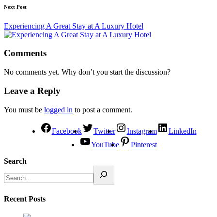
Next Post
Experiencing A Great Stay at A Luxury Hotel
Comments
No comments yet. Why don’t you start the discussion?
Leave a Reply
You must be
logged in
to post a comment.
Facebook
Twitter
Instagram
LinkedIn
YouTube
Pinterest
Search
Recent Posts