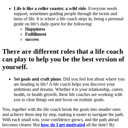
Life is like a roller coaster, a wild ride
. Everyone needs
support, sometimes guiding people through the twists and
turns of life. It is where a life coach steps in, being a personal
guide on life’s daily quest for the following:
Happiness
Fulfillment
success
There are different roles that a life coach
can play to help you be the best version of
yourself.
Set goals and craft plans
. Did you feel lost about where you
are heading in life? A life coach helps you discover your
ambitions and dreams. Whether it is your relationship, career,
health, or health growth, these life coaches are working with
you to clear things out and focus on realistic goals.
You, together with the life coach break the goals into smaller ones
and achieve them step by step, making it easier to navigate the path.
With each small win, your confidence grows, and the path ahead
becomes clearer. But
how do I get motivated
all the time? By