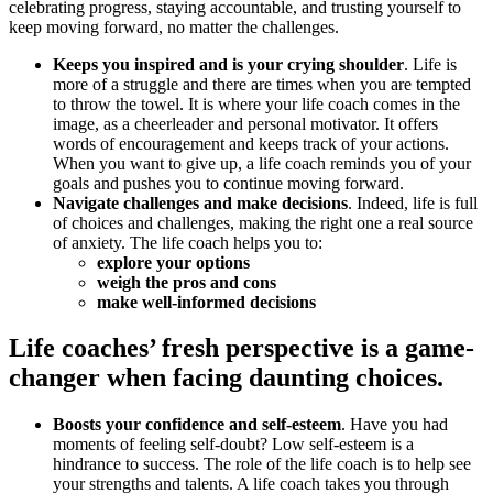
celebrating progress, staying accountable, and trusting yourself to
keep moving forward, no matter the challenges.
Keeps you inspired and is your crying shoulder
. Life is
more of a struggle and there are times when you are tempted
to throw the towel. It is where your life coach comes in the
image, as a cheerleader and personal motivator. It offers
words of encouragement and keeps track of your actions.
When you want to give up, a life coach reminds you of your
goals and pushes you to continue moving forward.
Navigate challenges and make decisions
. Indeed, life is full
of choices and challenges, making the right one a real source
of anxiety. The life coach helps you to:
explore your options
weigh the pros and cons
make well-informed decisions
Life coaches’ fresh perspective is a game-
changer when facing daunting choices.
Boosts your confidence and self-esteem
. Have you had
moments of feeling self-doubt? Low self-esteem is a
hindrance to success. The role of the life coach is to help see
your strengths and talents. A life coach takes you through