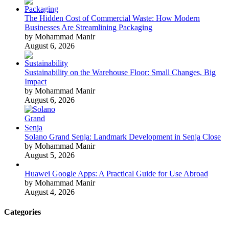
The Hidden Cost of Commercial Waste: How Modern
Businesses Are Streamlining Packaging
by Mohammad Manir
August 6, 2026
Sustainability on the Warehouse Floor: Small Changes, Big
Impact
by Mohammad Manir
August 6, 2026
Solano Grand Senja: Landmark Development in Senja Close
by Mohammad Manir
August 5, 2026
Huawei Google Apps: A Practical Guide for Use Abroad
by Mohammad Manir
August 4, 2026
Categories