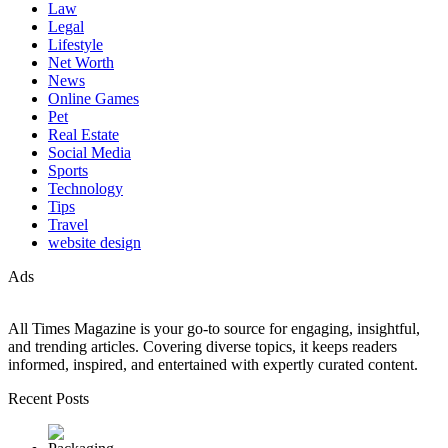
Law
Legal
Lifestyle
Net Worth
News
Online Games
Pet
Real Estate
Social Media
Sports
Technology
Tips
Travel
website design
Ads
All Times Magazine is your go-to source for engaging, insightful,
and trending articles. Covering diverse topics, it keeps readers
informed, inspired, and entertained with expertly curated content.
Recent Posts