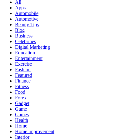
All
Apps
Automobile
Automotive
Beauty Tips
Blog
Business
Celebrities
Digital Marketing
Education
Entertainment
Exercise
Fashion
Featured
Finance
Fitness
Food
Forex
Gadget
Game
Games
Health
Home
Home improvement
Interior