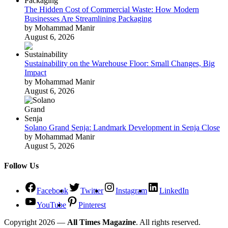
The Hidden Cost of Commercial Waste: How Modern
Businesses Are Streamlining Packaging
by Mohammad Manir
August 6, 2026
Sustainability on the Warehouse Floor: Small Changes, Big
Impact
by Mohammad Manir
August 6, 2026
Solano Grand Senja: Landmark Development in Senja Close
by Mohammad Manir
August 5, 2026
Follow Us
Facebook
Twitter
Instagram
LinkedIn
YouTube
Pinterest
Copyright 2026 —
All Times Magazine
. All rights reserved.