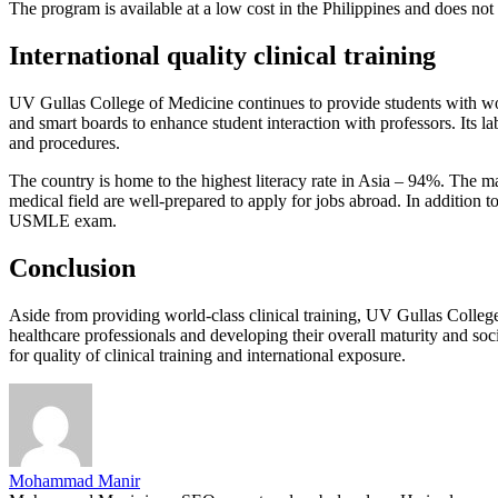
The program is available at a low cost in the Philippines and does not
International quality clinical training
UV Gullas College of Medicine continues to provide students with world
and smart boards to enhance student interaction with professors. Its l
and procedures.
The country is home to the highest literacy rate in Asia – 94%. The m
medical field are well-prepared to apply for jobs abroad. In addition 
USMLE exam.
Conclusion
Aside from providing world-class clinical training, UV Gullas College o
healthcare professionals and developing their overall maturity and so
for quality of clinical training and international exposure.
Mohammad Manir