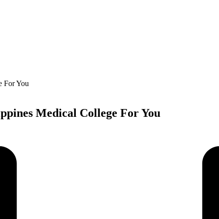
ippines Medical College For You