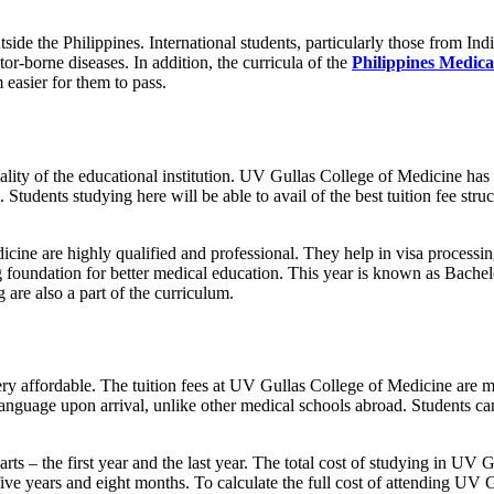
side the Philippines. International students, particularly those from Indi
or-borne diseases. In addition, the curricula of the
Philippines Medical
easier for them to pass.
ality of the educational institution. UV Gullas College of Medicine has 
ies. Students studying here will be able to avail of the best tuition fee st
ine are highly qualified and professional. They help in visa processing
rong foundation for better medical education. This year is known as Bach
 are also a part of the curriculum.
y affordable. The tuition fees at UV Gullas College of Medicine are mo
 language upon arrival, unlike other medical schools abroad. Students c
parts – the first year and the last year. The total cost of studying in 
 five years and eight months. To calculate the full cost of attending UV 