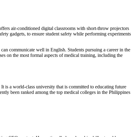
ffers air-conditioned digital classrooms with short-throw projectors
safety gadgets, to ensure student safety while performing experiments
d can communicate well in English. Students pursuing a career in the
ses on the most formal aspects of medical training, including the
t is a world-class university that is committed to educating future
tently been ranked among the top medical colleges in the Philippines