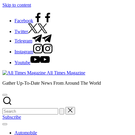
Skip to content
Facebook
Twitter
Telegram
Instagram
Youtube
All Times Magazine
Gather Up-To-Date News From Around The World
Subscribe
Automobile