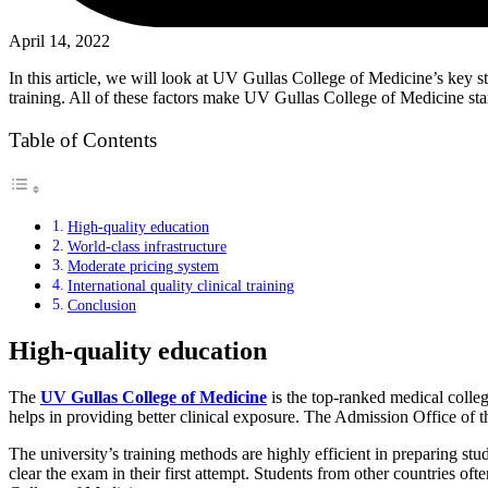
April 14, 2022
In this article, we will look at UV Gullas College of Medicine’s key st
training. All of these factors make UV Gullas College of Medicine sta
Table of Contents
High-quality education
World-class infrastructure
Moderate pricing system
International quality clinical training
Conclusion
High-quality education
The
UV Gullas College of Medicine
is the top-ranked medical colleg
helps in providing better clinical exposure. The Admission Office of 
The university’s training methods are highly efficient in preparing st
clear the exam in their first attempt. Students from other countries of