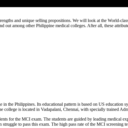
rengths and unique selling propositions. We will look at the World-class 
nd out among other Philippine medical colleges. After all, these attribu
e in the Philippines. Its educational pattern is based on US education sy
the college is located in Vadapalani, Chennai, with specially trained A
udents for the MCI exam. The students are guided by leading medical exp
ten struggle to pass this exam. The high pass rate of the MCI screening t