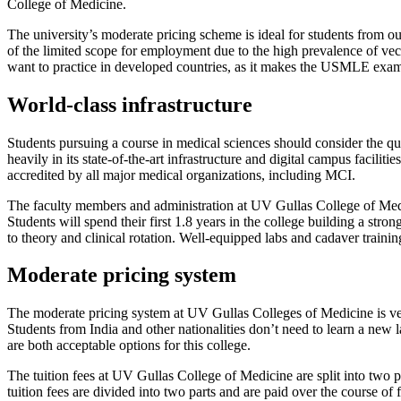
College of Medicine.
The university’s moderate pricing scheme is ideal for students from out
of the limited scope for employment due to the high prevalence of vect
want to practice in developed countries, as it makes the USMLE exam 
World-class infrastructure
Students pursuing a course in medical sciences should consider the qu
heavily in its state-of-the-art infrastructure and digital campus facilit
accredited by all major medical organizations, including MCI.
The faculty members and administration at UV Gullas College of Medic
Students will spend their first 1.8 years in the college building a st
to theory and clinical rotation. Well-equipped labs and cadaver training
Moderate pricing system
The moderate pricing system at UV Gullas Colleges of Medicine is ver
Students from India and other nationalities don’t need to learn a new
are both acceptable options for this college.
The tuition fees at UV Gullas College of Medicine are split into two 
tuition fees are divided into two parts and are paid over the course of