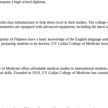
 require a high school diploma.
-class infrastructure to help them excel in their studies. The college o
aboratories are equipped with advanced equipment, including the latest 
ajority of Filipinos have a basic knowledge of the English language an
to preparing students to be doctors, UV Gullas College of Medicine focu
f Medicine offers affordable medical studies to international students. I
cial skills. Founded in 1919, UV Gullas College of Medicine has consis