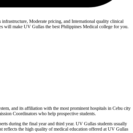
infrastructure, Moderate pricing, and International quality clinical
tes will make UV Gullas the best Philippines Medical college for you.
stem, and its affiliation with the most prominent hospitals in Cebu city
dmission Coordinators who help prospective students.
erts during the final year and third year. UV Gullas students usually
est reflects the high quality of medical education offered at UV Gullas