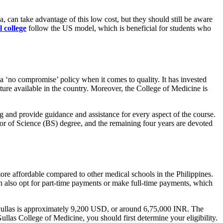
a, can take advantage of this low cost, but they should still be aware
 college
follow the US model, which is beneficial for students who
a ‘no compromise’ policy when it comes to quality. It has invested
ructure available in the country. Moreover, the College of Medicine is
 and provide guidance and assistance for every aspect of the course.
elor of Science (BS) degree, and the remaining four years are devoted
re affordable compared to other medical schools in the Philippines.
an also opt for part-time payments or make full-time payments, which
UV Gullas is approximately 9,200 USD, or around 6,75,000 INR. The
Gullas College of Medicine, you should first determine your eligibility.