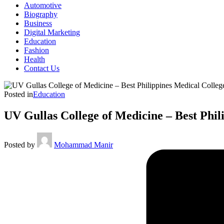
Automotive
Biography
Business
Digital Marketing
Education
Fashion
Health
Contact Us
Posted in
Education
UV Gullas College of Medicine – Best Phil
Posted by
Mohammad Manir