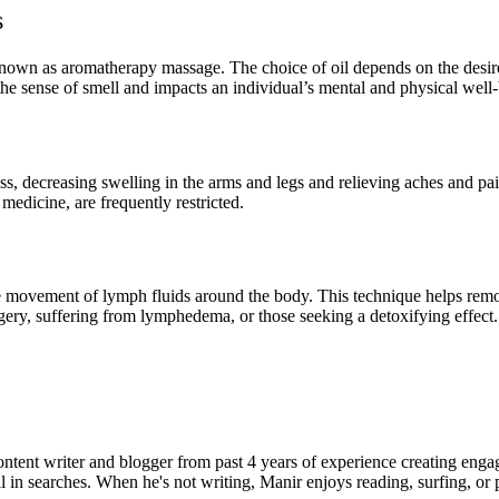
s
known as aromatherapy massage. The choice of oil depends on the desired
the sense of smell and impacts an individual’s mental and physical well
, decreasing swelling in the arms and legs and relieving aches and pains
edicine, are frequently restricted.
e movement of lymph fluids around the body. This technique helps remo
urgery, suffering from lymphedema, or those seeking a detoxifying effect.
ent writer and blogger from past 4 years of experience creating engag
l in searches. When he's not writing, Manir enjoys reading, surfing, or p