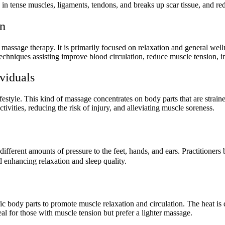
on in tense muscles, ligaments, tendons, and breaks up scar tissue, and r
on
massage therapy. It is primarily focused on relaxation and general we
echniques assisting improve blood circulation, reduce muscle tension, inc
viduals
lifestyle. This kind of massage concentrates on body parts that are strain
vities, reducing the risk of injury, and alleviating muscle soreness.
ifferent amounts of pressure to the feet, hands, and ears. Practitioners b
d enhancing relaxation and sleep quality.
ic body parts to promote muscle relaxation and circulation. The heat is
al for those with muscle tension but prefer a lighter massage.