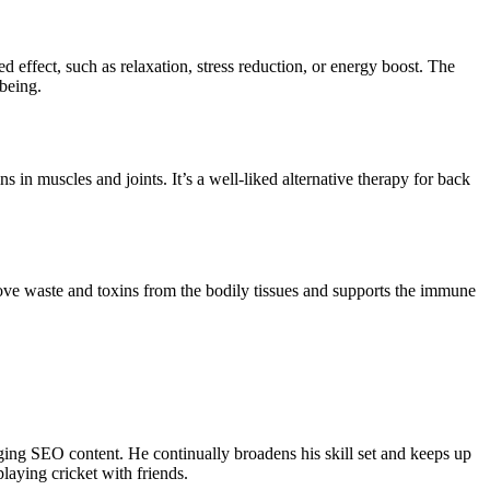
 effect, such as relaxation, stress reduction, or energy boost. The
-being.
 in muscles and joints. It’s a well-liked alternative therapy for back
ve waste and toxins from the bodily tissues and supports the immune
ing SEO content. He continually broadens his skill set and keeps up
laying cricket with friends.