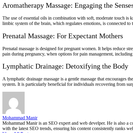
Aromatherapy Massage: Engaging the Sense
The use of essential oils in combination with soft, moderate touch is 
limbic system of the brain, which regulates emotions, is connected to 
Prenatal Massage: For Expectant Mothers
Prenatal massage is designed for pregnant women. It helps reduce stress
pain during pregnancy, when options for pain management, including m
Lymphatic Drainage: Detoxifying the Body
A lymphatic drainage massage is a gentle massage that encourages th
system. It is particularly beneficial for individuals recovering from s
Mohammad Manir
Mohammad Manir is an SEO expert and web develper. He is also a cont
with the latest SEO trends, ensuring his content consistently ranks wel