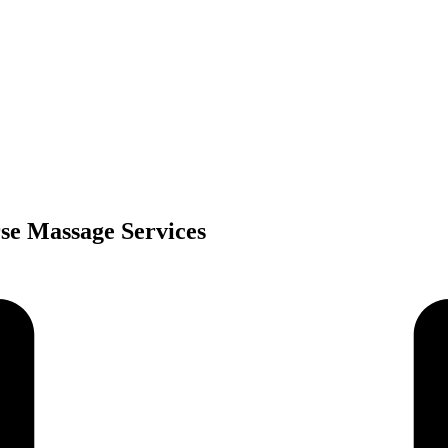
rse Massage Services