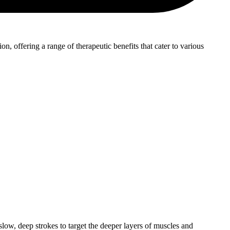
, offering a range of therapeutic benefits that cater to various
low, deep strokes to target the deeper layers of muscles and