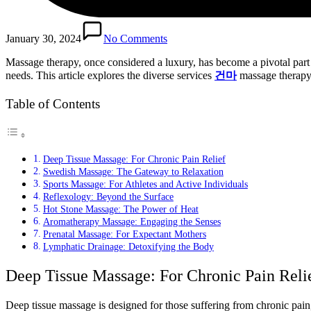
January 30, 2024
No Comments
Massage therapy, once considered a luxury, has become a pivotal part o
needs. This article explores the diverse services
건마
massage therapy 
Table of Contents
Deep Tissue Massage: For Chronic Pain Relief
Swedish Massage: The Gateway to Relaxation
Sports Massage: For Athletes and Active Individuals
Reflexology: Beyond the Surface
Hot Stone Massage: The Power of Heat
Aromatherapy Massage: Engaging the Senses
Prenatal Massage: For Expectant Mothers
Lymphatic Drainage: Detoxifying the Body
Deep Tissue Massage: For Chronic Pain Reli
Deep tissue massage is designed for those suffering from chronic pain