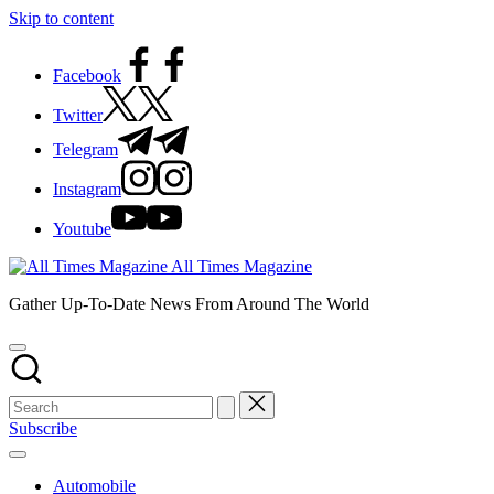
Skip to content
Facebook
Twitter
Telegram
Instagram
Youtube
All Times Magazine
Gather Up-To-Date News From Around The World
Subscribe
Automobile