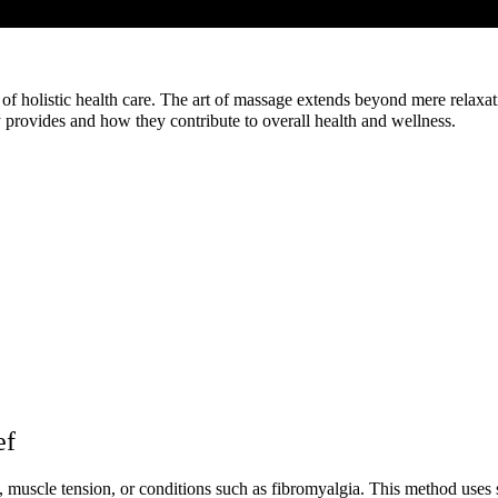
f holistic health care. The art of massage extends beyond mere relaxation
provides and how they contribute to overall health and wellness.
ef
, muscle tension, or conditions such as fibromyalgia. This method uses s