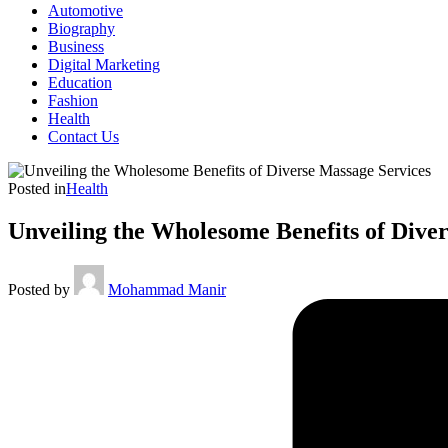
Automotive
Biography
Business
Digital Marketing
Education
Fashion
Health
Contact Us
Posted in
Health
Unveiling the Wholesome Benefits of Dive
Posted by
Mohammad Manir