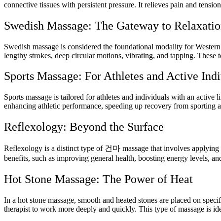
connective tissues with persistent pressure. It relieves pain and tensi
Swedish Massage: The Gateway to Relaxati
Swedish massage is considered the foundational modality for Western 
lengthy strokes, deep circular motions, vibrating, and tapping. These t
Sports Massage: For Athletes and Active Indi
Sports massage is tailored for athletes and individuals with an active 
enhancing athletic performance, speeding up recovery from sporting acti
Reflexology: Beyond the Surface
Reflexology is a distinct type of
건마
massage that involves applying d
benefits, such as improving general health, boosting energy levels, an
Hot Stone Massage: The Power of Heat
In a hot stone massage, smooth and heated stones are placed on specif
therapist to work more deeply and quickly. This type of massage is ide