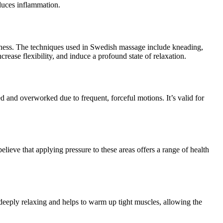
educes inflammation.
llness. The techniques used in Swedish massage include kneading,
rease flexibility, and induce a profound state of relaxation.
ed and overworked due to frequent, forceful motions. It’s valid for
elieve that applying pressure to these areas offers a range of health
 deeply relaxing and helps to warm up tight muscles, allowing the