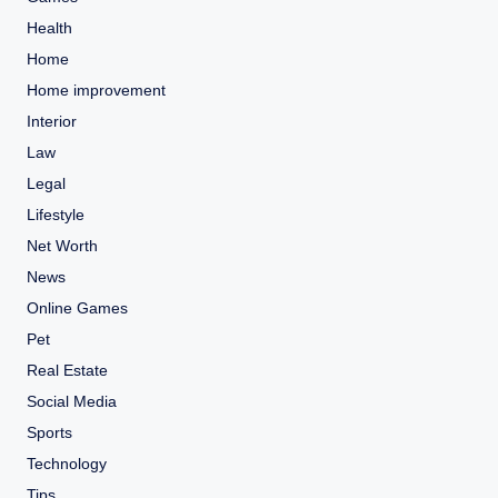
Health
Home
Home improvement
Interior
Law
Legal
Lifestyle
Net Worth
News
Online Games
Pet
Real Estate
Social Media
Sports
Technology
Tips