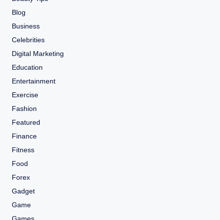
Blog
Business
Celebrities
Digital Marketing
Education
Entertainment
Exercise
Fashion
Featured
Finance
Fitness
Food
Forex
Gadget
Game
Games