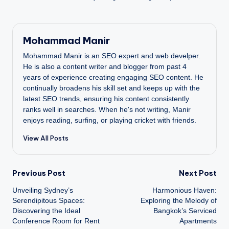
Mohammad Manir
Mohammad Manir is an SEO expert and web develper.
He is also a content writer and blogger from past 4
years of experience creating engaging SEO content. He
continually broadens his skill set and keeps up with the
latest SEO trends, ensuring his content consistently
ranks well in searches. When he's not writing, Manir
enjoys reading, surfing, or playing cricket with friends.
View All Posts
Post
Previous Post
Next Post
Unveiling Sydney’s
Harmonious Haven:
navigation
Serendipitous Spaces:
Exploring the Melody of
Discovering the Ideal
Bangkok’s Serviced
Conference Room for Rent
Apartments