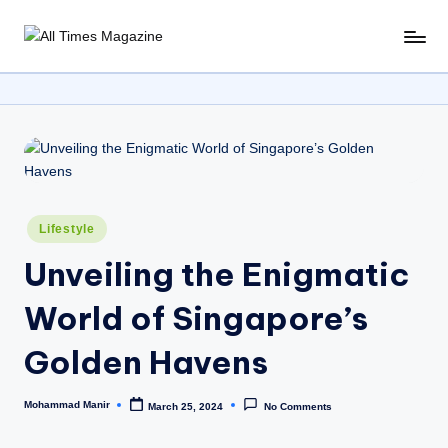
Skip
A
Gather
to
Up-
ll
content
To-
T
Date
News
i
From
m
Around
e
The
Posted
Lifestyle
World
s
in
Unveiling the Enigmatic
M
World of Singapore’s
a
g
Golden Havens
a
Mohammad Manir
zi
March 25, 2024
No Comments
Posted
by