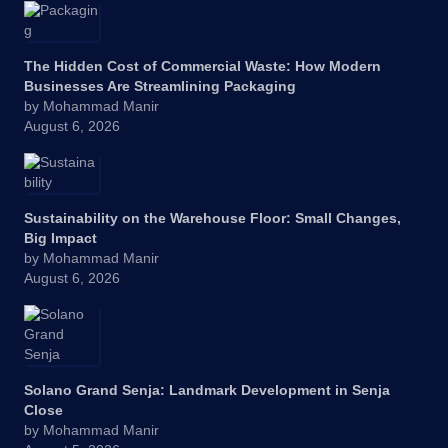
The Hidden Cost of Commercial Waste: How Modern
Businesses Are Streamlining Packaging
by Mohammad Manir
August 6, 2026
Sustainability on the Warehouse Floor: Small Changes,
Big Impact
by Mohammad Manir
August 6, 2026
Solano Grand Senja: Landmark Development in Senja
Close
by Mohammad Manir