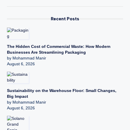
Recent Posts
The Hidden Cost of Commercial Waste: How Modern
Businesses Are Streamlining Packaging
by Mohammad Manir
August 6, 2026
Sustainability on the Warehouse Floor: Small Changes,
Big Impact
by Mohammad Manir
August 6, 2026