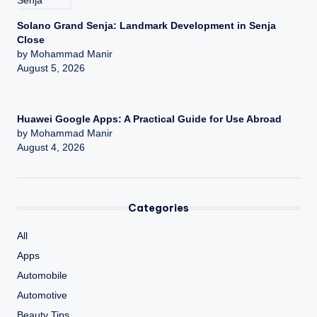
Solano Grand Senja: Landmark Development in Senja
Close
by Mohammad Manir
August 5, 2026
Huawei Google Apps: A Practical Guide for Use Abroad
by Mohammad Manir
August 4, 2026
Categories
All
Apps
Automobile
Automotive
Beauty Tips