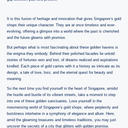
It is this fusion of heritage and innovation that gives Singapore’s gold
shops their unique character. They are at once timeless and ever-
evolving, offering a glimpse into a world where the past is cherished
and the future gleams with promise.
But perhaps what is most fascinating about these golden havens is
the enigma they embody. Behind their polished facades lie untold
stories of fortunes won and lost, of dreams realized and aspirations
kindled. Each piece of gold carries with it a history as intricate as its
design, a tale of love, loss, and the eternal quest for beauty and
meaning.
So the next time you find yourself in the heart of Singapore, amidst
the hustle and bustle of its vibrant streets, take a moment to step
into one of these golden sanctuaries. Lose yourself in the
mesmerizing world of Singapore’s gold shops, where perplexity and
burstiness intertwine in a symphony of elegance and allure. Here,
amid the gleaming treasures and timeless traditions, you may just
uncover the secrets of a city that glitters with golden promise.