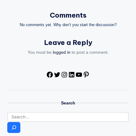
Comments
No comments yet. Why don’t you start the discussion?
Leave a Reply
You must be
logged in
to post a comment.
Facebook
Twitter
Instagram
LinkedIn
YouTube
Pinterest
Search