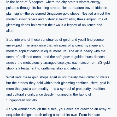
n
In the heart of Singapore, where the city-state’s vibrant energy
e
pulsates through its bustling streets, lies a treasure trove hidden in
plain sight—the esteemed Singapore gold shops. Nestled amidst the
modern skyscrapers and historical landmarks, these emporiums of
gleaming riches hold within their walls a legacy of opulence and
allure.
Step into one of these sanctuaries of gold, and you’ll find yourself
enveloped in an ambiance that whispers of ancient mystique and
modern sophistication in equal measure. The air is heavy with the
scent of polished metal, and the soft glow of golden hues dances
across the meticulously arranged displays, each piece from
SG gold
shop
is a testament to craftsmanship and artistry.
What sets these gold shops apart is not merely their glittering wares
but the stories they hold within their gleaming confines. Here, gold is
more than just a commodity; it is a symbol of prosperity, tradition,
and cultural significance deeply ingrained in the fabric of
Singaporean society.
As you wander through the aisles, your eyes are drawn to an array of
exquisite designs, each telling a tale of its own. From intricate