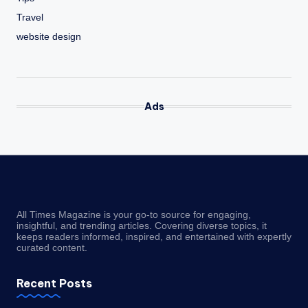
Travel
website design
Ads
All Times Magazine is your go-to source for engaging,
insightful, and trending articles. Covering diverse topics, it
keeps readers informed, inspired, and entertained with expertly
curated content.
Recent Posts