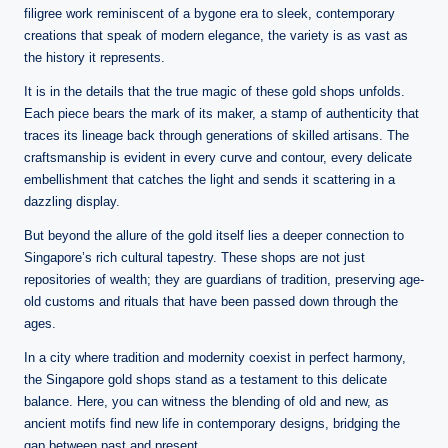
filigree work reminiscent of a bygone era to sleek, contemporary
creations that speak of modern elegance, the variety is as vast as
the history it represents.
It is in the details that the true magic of these gold shops unfolds.
Each piece bears the mark of its maker, a stamp of authenticity that
traces its lineage back through generations of skilled artisans. The
craftsmanship is evident in every curve and contour, every delicate
embellishment that catches the light and sends it scattering in a
dazzling display.
But beyond the allure of the gold itself lies a deeper connection to
Singapore’s rich cultural tapestry. These shops are not just
repositories of wealth; they are guardians of tradition, preserving age-
old customs and rituals that have been passed down through the
ages.
In a city where tradition and modernity coexist in perfect harmony,
the Singapore gold shops stand as a testament to this delicate
balance. Here, you can witness the blending of old and new, as
ancient motifs find new life in contemporary designs, bridging the
gap between past and present.