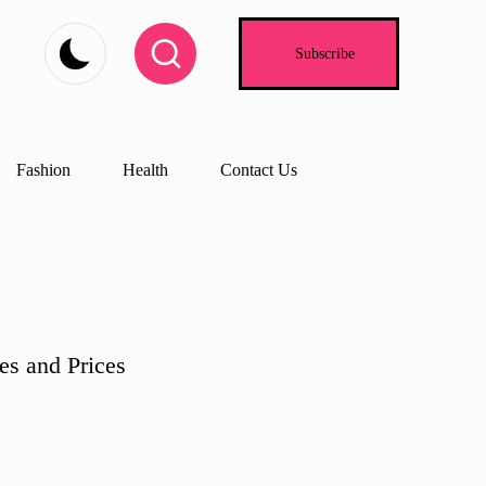
Subscribe
Fashion
Health
Contact Us
es and Prices