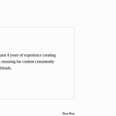
st 4 years of experience creating
 ensuring his content consistently
friends.
Next Post