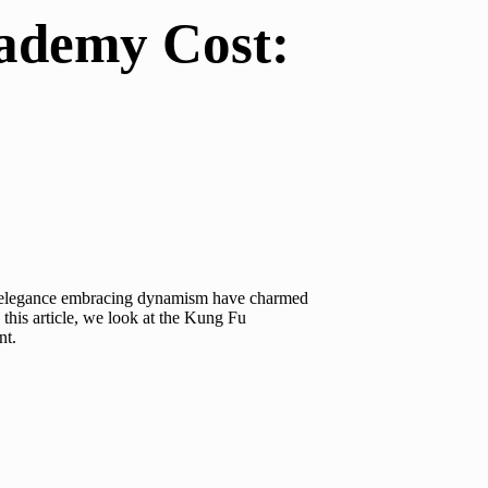
cademy Cost:
 and elegance embracing dynamism have charmed
his article, we look at the
Kung Fu
nt.