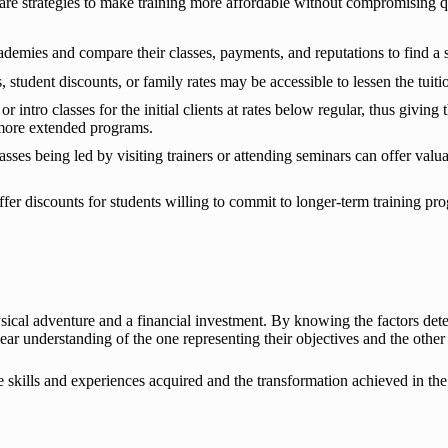
e strategies to make training more affordable without compromising qu
ademies and compare their classes, payments, and reputations to find a 
student discounts, or family rates may be accessible to lessen the tuitio
 intro classes for the initial clients at rates below regular, thus giving 
 more extended programs.
sses being led by visiting trainers or attending seminars can offer valu
er discounts for students willing to commit to longer-term training pr
ysical adventure and a financial investment. By knowing the factors d
lear understanding of the one representing their objectives and the other
ife skills and experiences acquired and the transformation achieved in the