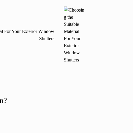
ial For Your Exterior Window
Shutters
on?