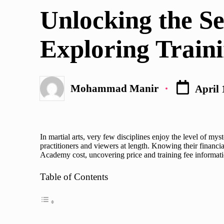
in
Unlocking the S
Exploring Traini
Mohammad Manir
April 
Posted
by
In martial arts, very few disciplines enjoy the level of m
practitioners and viewers at length. Knowing their financia
Academy cost
, uncovering price and training fee informa
Table of Contents