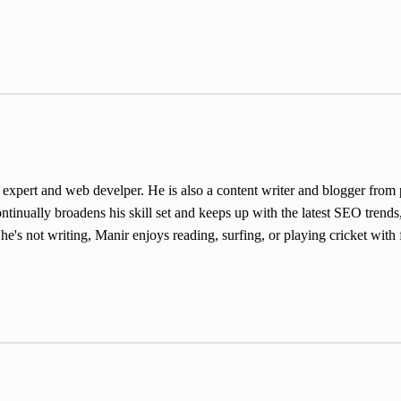
ert and web develper. He is also a content writer and blogger from pa
inually broadens his skill set and keeps up with the latest SEO trends,
e's not writing, Manir enjoys reading, surfing, or playing cricket with 