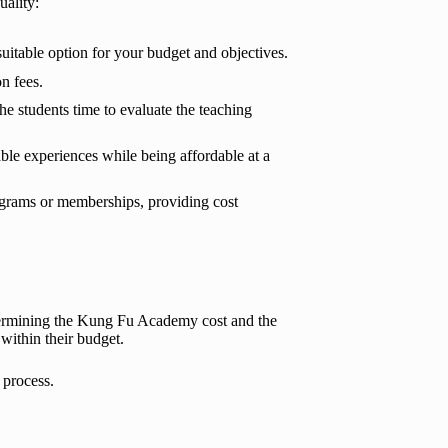
ality:
suitable option for your budget and objectives.
n fees.
the students time to evaluate the teaching
able experiences while being affordable at a
ograms or memberships, providing cost
etermining the Kung Fu Academy cost and the
 within their budget.
 process.