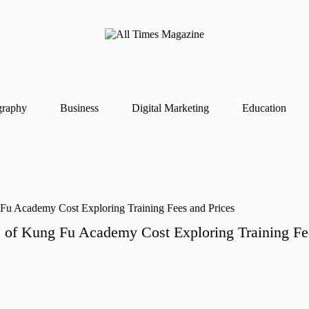
A
Gather
ll
Up-
Ti
To-
Date
m
News
es
From
graphy
Business
Digital Marketing
Education
M
Around
a
The
g
World
az
in
e
s of Kung Fu Academy Cost Exploring Training Fe