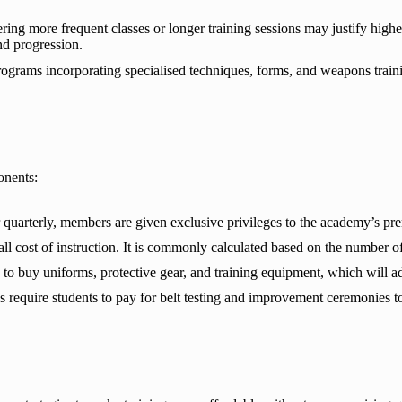
ing more frequent classes or longer training sessions may justify highe
nd progression.
grams incorporating specialised techniques, forms, and weapons trainin
onents:
quarterly, members are given exclusive privileges to the academy’s pre
l cost of instruction. It is commonly calculated based on the number of
to buy uniforms, protective gear, and training equipment, which will add
equire students to pay for belt testing and improvement ceremonies to d