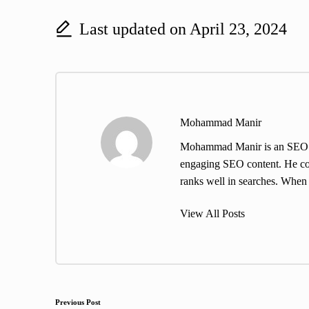
Last updated on April 23, 2024
Mohammad Manir
Mohammad Manir is an SEO exp
engaging SEO content. He cont
ranks well in searches. When h
View All Posts
Post
Previous Post