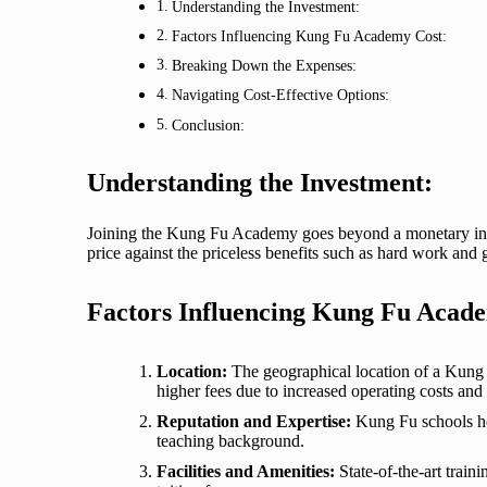
Understanding the Investment:
Factors Influencing Kung Fu Academy Cost:
Breaking Down the Expenses:
Navigating Cost-Effective Options:
Conclusion:
Understanding the Investment:
Joining the Kung Fu Academy goes beyond a monetary input
price against the priceless benefits such as hard work and
Factors Influencing Kung Fu Acad
Location:
The geographical location of a Kung 
higher fees due to increased operating costs an
Reputation and Expertise:
Kung Fu schools hea
teaching background.
Facilities and Amenities:
State-of-the-art train