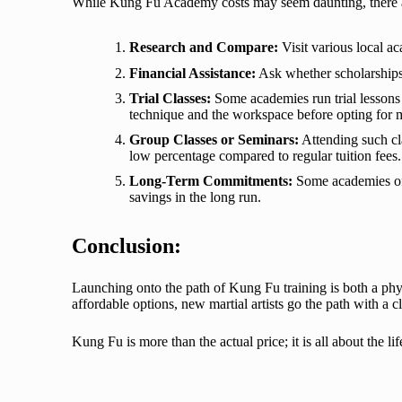
While Kung Fu Academy costs may seem daunting, there ar
Research and Compare:
Visit various local ac
Financial Assistance:
Ask whether scholarships, 
Trial Classes:
Some academies run trial lessons or
technique and the workspace before opting for
Group Classes or Seminars:
Attending such cla
low percentage compared to regular tuition fees.
Long-Term Commitments:
Some academies off
savings in the long run.
Conclusion:
Launching onto the path of
Kung Fu training
is both a ph
affordable options, new martial artists go the path with a c
Kung Fu is more than the actual price; it is all about the l