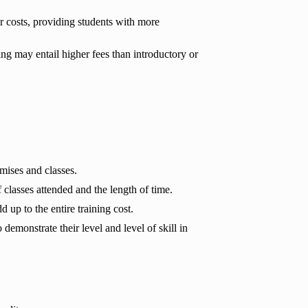
r costs, providing students with more
g may entail higher fees than introductory or
mises and classes.
 classes attended and the length of time.
 up to the entire training cost.
emonstrate their level and level of skill in