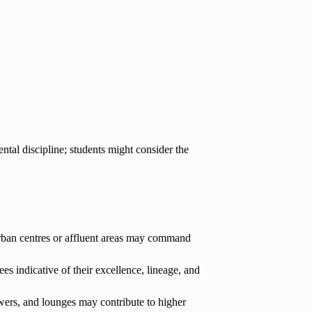
al discipline; students might consider the
urban centres or affluent areas may command
 indicative of their excellence, lineage, and
howers, and lounges may contribute to higher