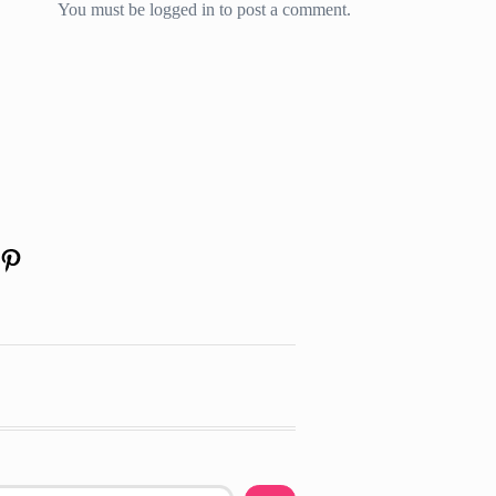
You must be
logged in
to post a comment.
am
edIn
uTube
Pinterest