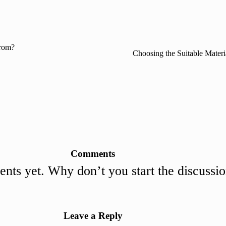
rom?
Choosing the Suitable Mater
Comments
ts yet. Why don’t you start the discussi
Leave a Reply