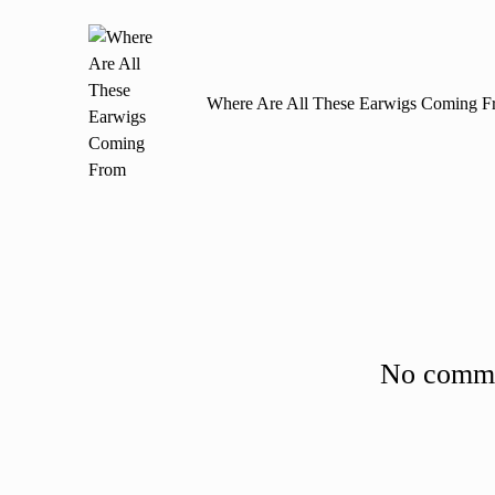
navigation
Where Are All These Earwigs Coming F
No commen