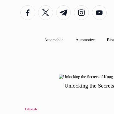
Facebook
Twitter
Telegram
Instagram
Youtube
Skip
to
content
Automobile
Automotive
Bio
Unlocking the Secret
Posted
Lifestyle