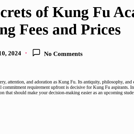
ecrets of Kung Fu A
ng Fees and Prices
10, 2024
No Comments
ystery, attention, and adoration as Kung Fu. Its antiquity, philosophy,
l commitment requirement upfront is decisive for Kung Fu aspirants. In t
tion that should make your decision-making easier as an upcoming stude