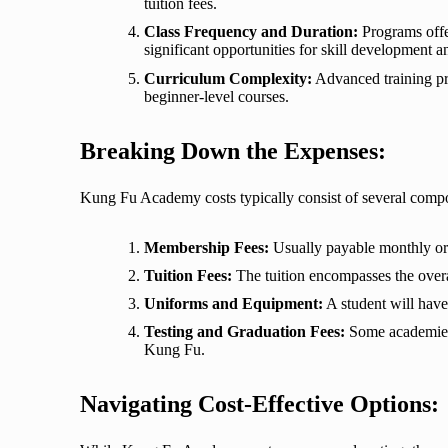
tuition fees.
Class Frequency and Duration:
Programs offer
significant opportunities for skill development a
Curriculum Complexity:
Advanced training pro
beginner-level courses.
Breaking Down the Expenses:
Kung Fu Academy costs typically consist of several comp
Membership Fees:
Usually payable monthly or 
Tuition Fees:
The tuition encompasses the overal
Uniforms and Equipment:
A student will have 
Testing and Graduation Fees:
Some academies r
Kung Fu.
Navigating Cost-Effective Options: