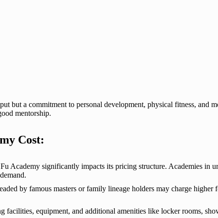
 but a commitment to personal development, physical fitness, and ment
 good mentorship.
emy Cost:
Fu Academy significantly impacts its pricing structure. Academies in 
d demand.
ded by famous masters or family lineage holders may charge higher fees
ing facilities, equipment, and additional amenities like locker rooms, s