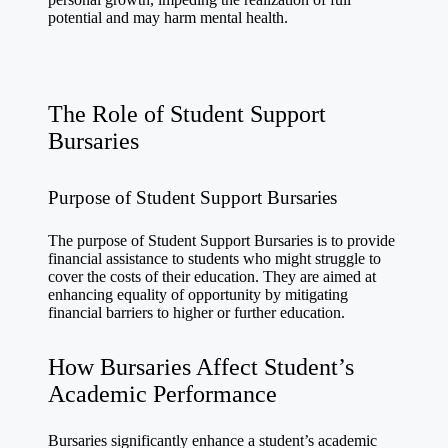
potential and may harm mental health.
The Role of Student Support
Bursaries
Purpose of Student Support Bursaries
The purpose of Student Support Bursaries is to provide
financial assistance to students who might struggle to
cover the costs of their education. They are aimed at
enhancing equality of opportunity by mitigating
financial barriers to higher or further education.
How Bursaries Affect Student’s
Academic Performance
Bursaries significantly enhance a student’s academic