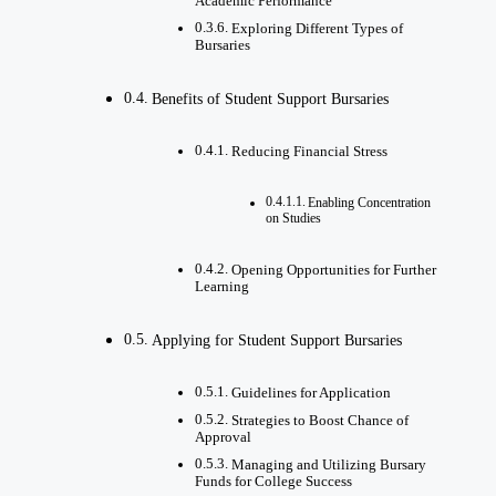
Academic Performance
Exploring Different Types of
Bursaries
Benefits of Student Support Bursaries
Reducing Financial Stress
Enabling Concentration
on Studies
Opening Opportunities for Further
Learning
Applying for Student Support Bursaries
Guidelines for Application
Strategies to Boost Chance of
Approval
Managing and Utilizing Bursary
Funds for College Success