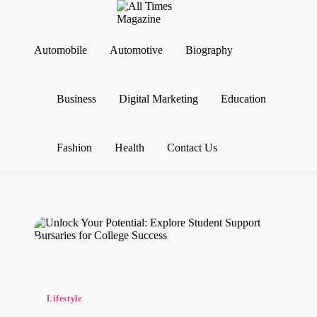
A
Gather
ll
Up-
Ti
To-
Automobile
Automotive
Biography
Skip
Date
m
to
News
es
content
From
M
Business
Digital Marketing
Education
Around
a
The
g
World
az
in
Fashion
Health
Contact Us
e
Posted
Lifestyle
in