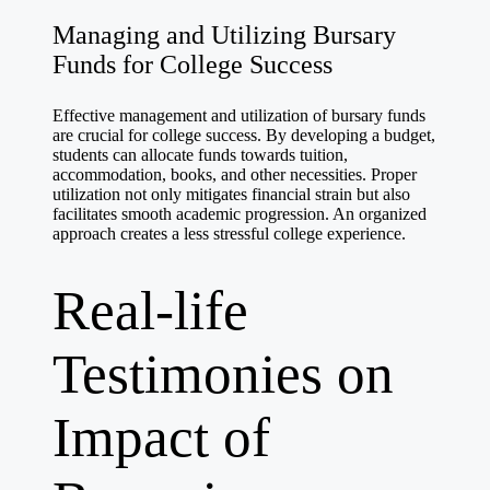
Managing and Utilizing Bursary
Funds for College Success
Effective management and utilization of bursary funds
are crucial for college success. By developing a budget,
students can allocate funds towards tuition,
accommodation, books, and other necessities. Proper
utilization not only mitigates financial strain but also
facilitates smooth academic progression. An organized
approach creates a less stressful college experience.
Real-life
Testimonies on
Impact of