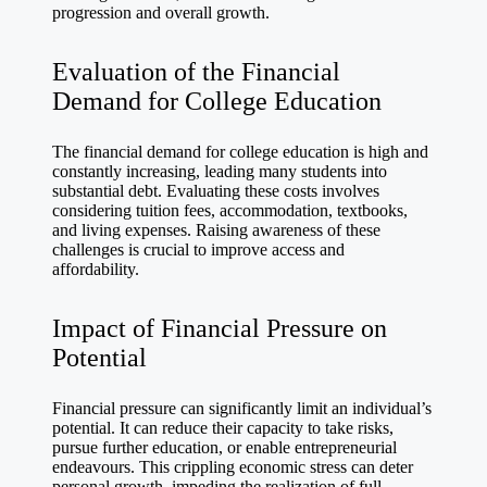
progression and overall growth.
Evaluation of the Financial
Demand for College Education
The financial demand for college education is high and
constantly increasing, leading many students into
substantial debt. Evaluating these costs involves
considering tuition fees, accommodation, textbooks,
and living expenses. Raising awareness of these
challenges is crucial to improve access and
affordability.
Impact of Financial Pressure on
Potential
Financial pressure can significantly limit an individual’s
potential. It can reduce their capacity to take risks,
pursue further education, or enable entrepreneurial
endeavours. This crippling economic stress can deter
personal growth, impeding the realization of full