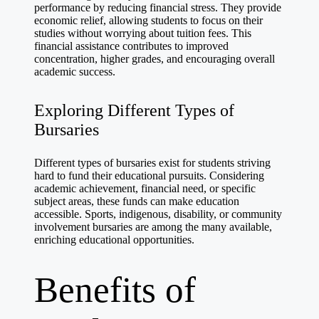
performance by reducing financial stress. They provide
economic relief, allowing students to focus on their
studies without worrying about tuition fees. This
financial assistance contributes to improved
concentration, higher grades, and encouraging overall
academic success.
Exploring Different Types of
Bursaries
Different types of bursaries exist for students striving
hard to fund their educational pursuits. Considering
academic achievement, financial need, or specific
subject areas, these funds can make education
accessible. Sports, indigenous, disability, or community
involvement bursaries are among the many available,
enriching educational opportunities.
Benefits of