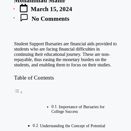
Mohammad Manir
Posted
March 15, 2024
by
No Comments
Student Support Bursaries are financial aids provided to
students who are facing financial difficulties in
continuing their educational journey. These are non-
repayable, thus easing the monetary burden on the
students, and enabling them to focus on their studies.
Table of Contents
Importance of Bursaries for
College Success
Understanding the Concept of Potential