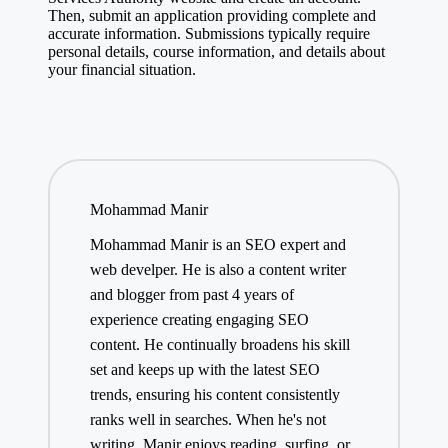
Then, submit an application providing complete and
accurate information. Submissions typically require
personal details, course information, and details about
your financial situation.
Mohammad Manir
Mohammad Manir is an SEO expert and
web develper. He is also a content writer
and blogger from past 4 years of
experience creating engaging SEO
content. He continually broadens his skill
set and keeps up with the latest SEO
trends, ensuring his content consistently
ranks well in searches. When he's not
writing, Manir enjoys reading, surfing, or