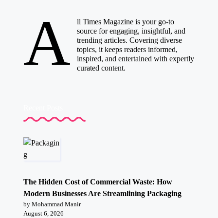
A
ll Times Magazine is your go-to
source for engaging, insightful, and
trending articles. Covering diverse
topics, it keeps readers informed,
inspired, and entertained with expertly
curated content.
Recent Posts
The Hidden Cost of Commercial Waste: How
Modern Businesses Are Streamlining Packaging
by Mohammad Manir
August 6, 2026