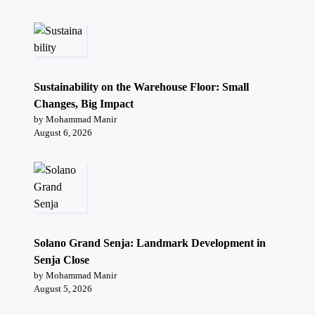
Sustainability on the Warehouse Floor: Small
Changes, Big Impact
by Mohammad Manir
August 6, 2026
Solano Grand Senja: Landmark Development in
Senja Close
by Mohammad Manir
August 5, 2026