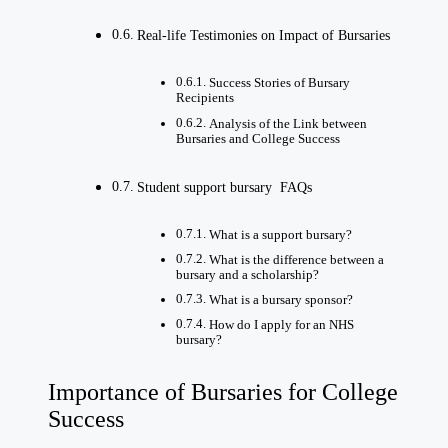
Real-life Testimonies on Impact of Bursaries
Success Stories of Bursary
Recipients
Analysis of the Link between
Bursaries and College Success
Student support bursary FAQs
What is a support bursary?
What is the difference between a
bursary and a scholarship?
What is a bursary sponsor?
How do I apply for an NHS
bursary?
Importance of Bursaries for College
Success