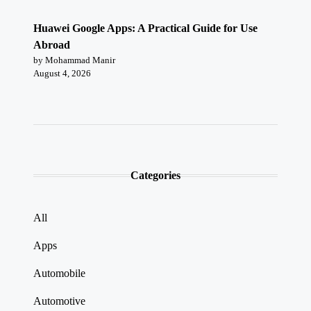
Huawei Google Apps: A Practical Guide for Use
Abroad
by Mohammad Manir
August 4, 2026
Categories
All
Apps
Automobile
Automotive