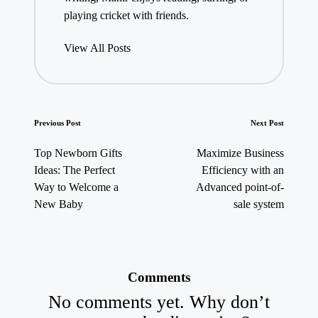
playing cricket with friends.
View All Posts
Post
Previous Post
Next Post
navigation
Top Newborn Gifts
Maximize Business
Ideas: The Perfect
Efficiency with an
Way to Welcome a
Advanced point-of-
New Baby
sale system
Comments
No comments yet. Why don’t