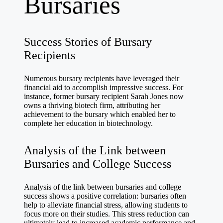
Bursaries
Success Stories of Bursary
Recipients
Numerous bursary recipients have leveraged their
financial aid to accomplish impressive success. For
instance, former bursary recipient Sarah Jones now
owns a thriving biotech firm, attributing her
achievement to the bursary which enabled her to
complete her education in biotechnology.
Analysis of the Link between
Bursaries and College Success
Analysis of the link between bursaries and college
success shows a positive correlation: bursaries often
help to alleviate financial stress, allowing students to
focus more on their studies. This stress reduction can
ultimately lead to increased academic performance and