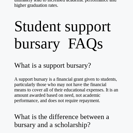
higher graduation rates.
Student support
bursary FAQs
What is a support bursary?
A support bursary is a financial grant given to students,
particularly those who may not have the financial
means to cover all of their educational expenses. It is an
amount awarded based on need, not academic
performance, and does not require repayment.
What is the difference between a
bursary and a scholarship?