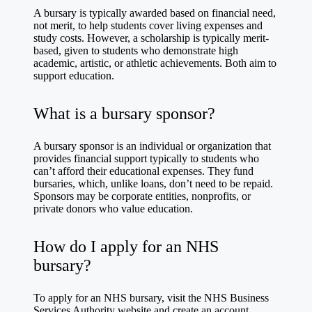
A bursary is typically awarded based on financial need,
not merit, to help students cover living expenses and
study costs. However, a scholarship is typically merit-
based, given to students who demonstrate high
academic, artistic, or athletic achievements. Both aim to
support education.
What is a bursary sponsor?
A bursary sponsor is an individual or organization that
provides financial support typically to students who
can’t afford their educational expenses. They fund
bursaries, which, unlike loans, don’t need to be repaid.
Sponsors may be corporate entities, nonprofits, or
private donors who value education.
How do I apply for an NHS
bursary?
To apply for an NHS bursary, visit the NHS Business
Services Authority website and create an account.