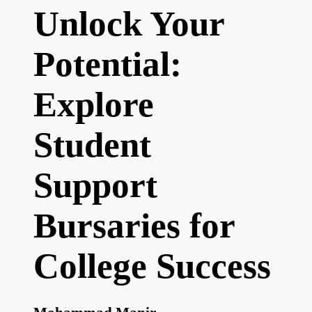
Unlock Your
Potential:
Explore
Student
Support
Bursaries for
College Success