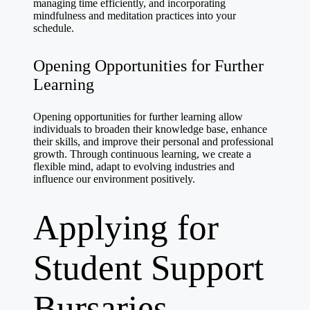
managing time efficiently, and incorporating
mindfulness and meditation practices into your
schedule.
Opening Opportunities for Further
Learning
Opening opportunities for further learning allow
individuals to broaden their knowledge base, enhance
their skills, and improve their personal and professional
growth. Through continuous learning, we create a
flexible mind, adapt to evolving industries and
influence our environment positively.
Applying for
Student Support
Bursaries