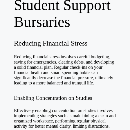
Student Support
Bursaries
Reducing Financial Stress
Reducing financial stress involves careful budgeting,
saving for emergencies, clearing debts, and developing
a solid financial plan. Regular check-ins on your
financial health and smart spending habits can
significantly decrease the financial pressure, ultimately
leading to a more balanced and tranquil life.
Enabling Concentration on Studies
Effectively enabling concentration on studies involves
implementing strategies such as maintaining a clean and
organized workspace, performing regular physical
activity for better mental clarity, limiting distractions,