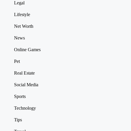
Legal
Lifestyle
Net Worth
News
Online Games
Pet
Real Estate
Social Media
Sports
Technology
Tips