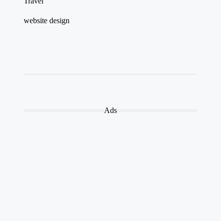
Travel
website design
Ads