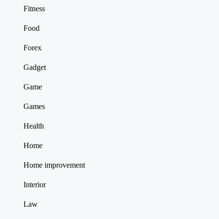
Fitness
Food
Forex
Gadget
Game
Games
Health
Home
Home improvement
Interior
Law