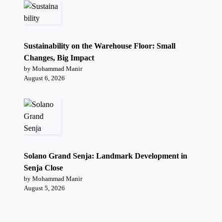
Sustainability on the Warehouse Floor: Small
Changes, Big Impact
by Mohammad Manir
August 6, 2026
Solano Grand Senja: Landmark Development in
Senja Close
by Mohammad Manir
August 5, 2026