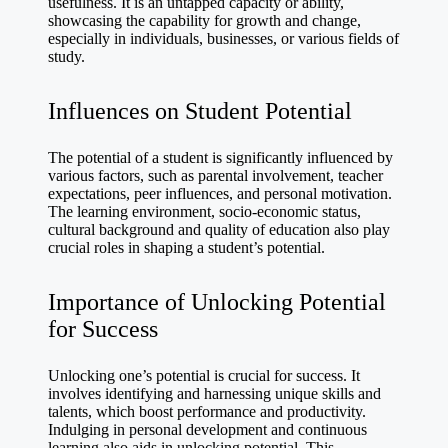
usefulness. It is an untapped capacity or ability,
showcasing the capability for growth and change,
especially in individuals, businesses, or various fields of
study.
Influences on Student Potential
The potential of a student is significantly influenced by
various factors, such as parental involvement, teacher
expectations, peer influences, and personal motivation.
The learning environment, socio-economic status,
cultural background and quality of education also play
crucial roles in shaping a student’s potential.
Importance of Unlocking Potential
for Success
Unlocking one’s potential is crucial for success. It
involves identifying and harnessing unique skills and
talents, which boost performance and productivity.
Indulging in personal development and continuous
learning also aids in unlocking potential. This