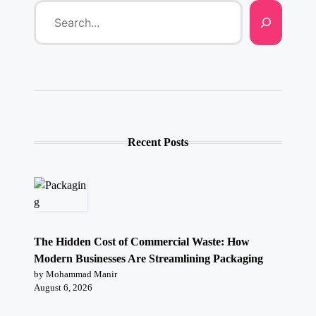
Recent Posts
The Hidden Cost of Commercial Waste: How
Modern Businesses Are Streamlining Packaging
by Mohammad Manir
August 6, 2026