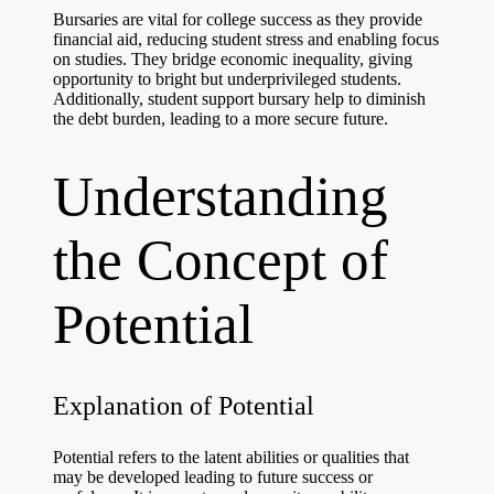
Bursaries are vital for college success as they provide
financial aid, reducing student stress and enabling focus
on studies. They bridge economic inequality, giving
opportunity to bright but underprivileged students.
Additionally,
student support bursary
help to diminish
the debt burden, leading to a more secure future.
Understanding
the Concept of
Potential
Explanation of Potential
Potential refers to the latent abilities or qualities that
may be developed leading to future success or