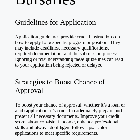
Guidelines for Application
Application guidelines provide crucial instructions on
how to apply for a specific program or position. They
may include deadlines, necessary qualifications,
required documentation, and the submission process.
Ignoring or misunderstanding these guidelines can lead
to your application being rejected or delayed.
Strategies to Boost Chance of
Approval
To boost your chance of approval, whether it’s a loan or
a job application, it’s crucial to adequately prepare and
present all necessary documents. Improve your credit
score, show consistent income, enhance professional
skills and always do diligent follow-ups. Tailor
applications to meet specific requirements.