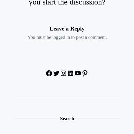
you start the discussion?
Leave a Reply
You must be
logged in
to post a comment.
Facebook
Twitter
Instagram
LinkedIn
YouTube
Pinterest
Search