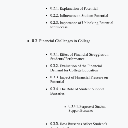
Explanation of Potential
Influences on Student Potential
Importance of Unlocking Potential
for Success
Financial Challenges in College
Effect of Financial Struggles on
Students’ Performance
Evaluation of the Financial
Demand for College Education
Impact of Financial Pressure on
Potential
The Role of Student Support
Bursaries
Purpose of Student
Support Bursaries
How Bursaries Affect Student’s