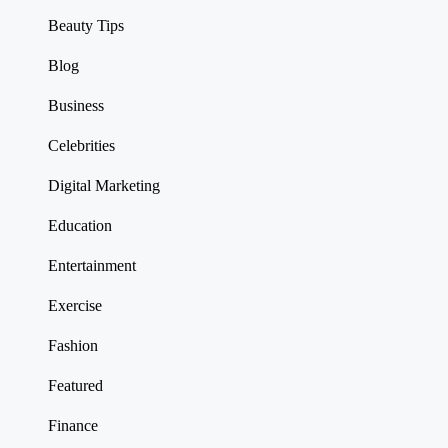
Beauty Tips
Blog
Business
Celebrities
Digital Marketing
Education
Entertainment
Exercise
Fashion
Featured
Finance