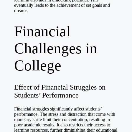
eventually leads to the achievement of set goals and
dreams.
Financial
Challenges in
College
Effect of Financial Struggles on
Students’ Performance
Financial struggles significantly affect students’
performance. The stress and distraction that come with
monetary strife limit their concentration, resulting in
poor academic results. It also restricts their access to
learning resources, further diminishing their educational