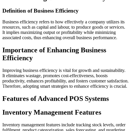
Definition of Business Efficiency
Business efficiency refers to how effectively a company utilizes its
resources, such as capital and labour, to produce goods or services.
It implies maximizing output or profitability while minimizing
associated costs, thus enhancing overall business performance.
Importance of Enhancing Business
Efficiency
Improving business efficiency is vital for growth and sustainability.
It eliminates wastage, promotes cost-effectiveness, boosts
productivity, enhances profitability, and fosters customer satisfaction.
Therefore, adopting smart strategies to enhance efficiency is crucial.
Features of Advanced POS Systems
Inventory Management Features
Inventory management features include tracking stock levels, order
fulfilment, product categorization, sales forecasting, and reordering.