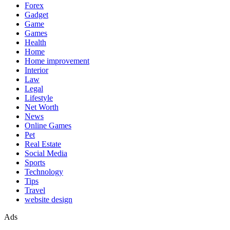
Forex
Gadget
Game
Games
Health
Home
Home improvement
Interior
Law
Legal
Lifestyle
Net Worth
News
Online Games
Pet
Real Estate
Social Media
Sports
Technology
Tips
Travel
website design
Ads