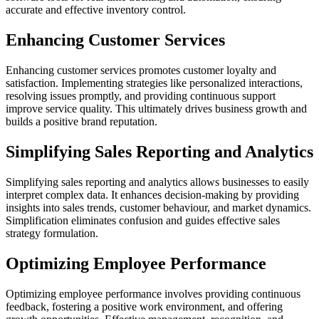
accurate and effective inventory control.
Enhancing Customer Services
Enhancing customer services promotes customer loyalty and
satisfaction. Implementing strategies like personalized interactions,
resolving issues promptly, and providing continuous support
improve service quality. This ultimately drives business growth and
builds a positive brand reputation.
Simplifying Sales Reporting and Analytics
Simplifying sales reporting and analytics allows businesses to easily
interpret complex data. It enhances decision-making by providing
insights into sales trends, customer behaviour, and market dynamics.
Simplification eliminates confusion and guides effective sales
strategy formulation.
Optimizing Employee Performance
Optimizing employee performance involves providing continuous
feedback, fostering a positive work environment, and offering