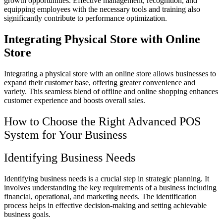
growth opportunities. Effective management, recognition, and
equipping employees with the necessary tools and training also
significantly contribute to performance optimization.
Integrating Physical Store with Online
Store
Integrating a physical store with an online store allows businesses to
expand their customer base, offering greater convenience and
variety. This seamless blend of offline and online shopping enhances
customer experience and boosts overall sales.
How to Choose the Right Advanced POS
System for Your Business
Identifying Business Needs
Identifying business needs is a crucial step in strategic planning. It
involves understanding the key requirements of a business including
financial, operational, and marketing needs. The identification
process helps in effective decision-making and setting achievable
business goals.