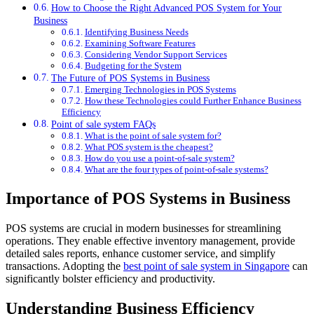
How to Choose the Right Advanced POS System for Your
Business
Identifying Business Needs
Examining Software Features
Considering Vendor Support Services
Budgeting for the System
The Future of POS Systems in Business
Emerging Technologies in POS Systems
How these Technologies could Further Enhance Business
Efficiency
Point of sale system FAQs
What is the point of sale system for?
What POS system is the cheapest?
How do you use a point-of-sale system?
What are the four types of point-of-sale systems?
Importance of POS Systems in Business
POS systems are crucial in modern businesses for streamlining
operations. They enable effective inventory management, provide
detailed sales reports, enhance customer service, and simplify
transactions. Adopting the
best point of sale system in Singapore
can
significantly bolster efficiency and productivity.
Understanding Business Efficiency