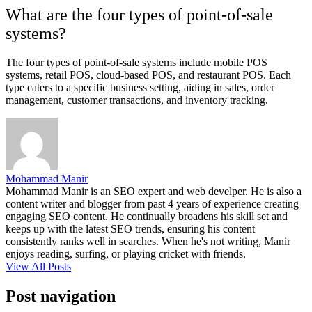
What are the four types of point-of-sale
systems?
The four types of point-of-sale systems include mobile POS
systems, retail POS, cloud-based POS, and restaurant POS. Each
type caters to a specific business setting, aiding in sales, order
management, customer transactions, and inventory tracking.
Mohammad Manir
Mohammad Manir is an SEO expert and web develper. He is also a
content writer and blogger from past 4 years of experience creating
engaging SEO content. He continually broadens his skill set and
keeps up with the latest SEO trends, ensuring his content
consistently ranks well in searches. When he's not writing, Manir
enjoys reading, surfing, or playing cricket with friends.
View All Posts
Post navigation