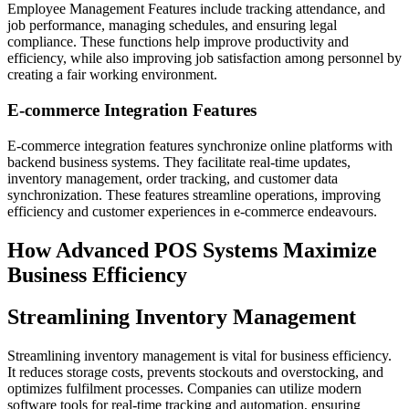
Employee Management Features include tracking attendance, and
job performance, managing schedules, and ensuring legal
compliance. These functions help improve productivity and
efficiency, while also improving job satisfaction among personnel by
creating a fair working environment.
E-commerce Integration Features
E-commerce integration features synchronize online platforms with
backend business systems. They facilitate real-time updates,
inventory management, order tracking, and customer data
synchronization. These features streamline operations, improving
efficiency and customer experiences in e-commerce endeavours.
How Advanced POS Systems Maximize
Business Efficiency
Streamlining Inventory Management
Streamlining inventory management is vital for business efficiency.
It reduces storage costs, prevents stockouts and overstocking, and
optimizes fulfilment processes. Companies can utilize modern
software tools for real-time tracking and automation, ensuring