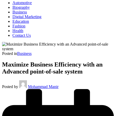
Automotive
Biography
Business
Digital Marketing
Education
Fashion
Health
Contact Us
Posted in
Business
Maximize Business Efficiency with an
Advanced point-of-sale system
Posted by
Mohammad Manir