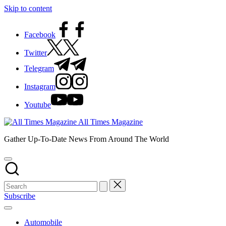
Skip to content
Facebook
Twitter
Telegram
Instagram
Youtube
All Times Magazine
Gather Up-To-Date News From Around The World
Subscribe
Automobile