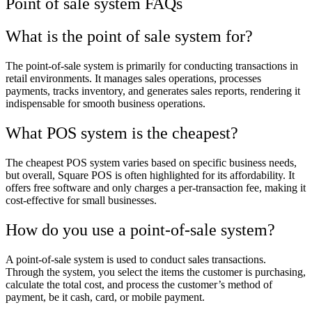
Point of sale system FAQs
What is the point of sale system for?
The point-of-sale system is primarily for conducting transactions in
retail environments. It manages sales operations, processes
payments, tracks inventory, and generates sales reports, rendering it
indispensable for smooth business operations.
What POS system is the cheapest?
The cheapest POS system varies based on specific business needs,
but overall, Square POS is often highlighted for its affordability. It
offers free software and only charges a per-transaction fee, making it
cost-effective for small businesses.
How do you use a point-of-sale system?
A point-of-sale system is used to conduct sales transactions.
Through the system, you select the items the customer is purchasing,
calculate the total cost, and process the customer’s method of
payment, be it cash, card, or mobile payment.