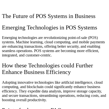
The Future of POS Systems in Business
Emerging Technologies in POS Systems
Emerging technologies are revolutionizing point-of-sale (POS)
systems. Machine learning, cloud computing, and mobile payments
are enhancing transactions, offering better security, and enabling
seamless operations. POS systems are becoming more efficient,
integrated, and customer-centric.
How these Technologies could Further
Enhance Business Efficiency
Adopting innovative technologies like artificial intelligence, cloud
computing, and blockchain could significantly enhance business
efficiency. They expedite data analysis, improve storage capacity,
and secure transactions, streamlining operations, reducing costs, and
boosting overall productivity.