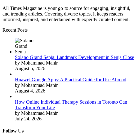
All Times Magazine is your go-to source for engaging, insightful,
and trending articles. Covering diverse topics, it keeps readers
informed, inspired, and entertained with expertly curated content.
Recent Posts
Solano Grand Senja: Landmark Development in Senja Close
by Mohammad Manir
August 5, 2026
Huawei Google Apps: A Practical Guide for Use Abroad
by Mohammad Manir
August 4, 2026
How Online Individual Therapy Sessions in Toronto Can
Transform Your Life
by Mohammad Manir
July 24, 2026
Follow Us