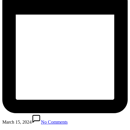
March 15, 2024
No Comments