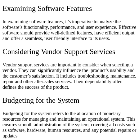
Examining Software Features
In examining software features, it’s imperative to analyze the
software’s functionality, performance, and user experience. Effective
software should provide well-defined features, have efficient output,
and offer a seamless, user-friendly interface to its users.
Considering Vendor Support Services
Vendor support services are important to consider when selecting a
vendor. They can significantly influence the product’s usability and
the customer’s satisfaction. It includes troubleshooting, maintenance,
repair and other after-sales services. Their dependability often
defines the success of the product.
Budgeting for the System
Budgeting for the system refers to the allocation of monetary
resources for managing and maintaining an operational system. This
ensures smooth administration of the system, covering all costs such
as software, hardware, human resources, and any potential repairs or
updates.