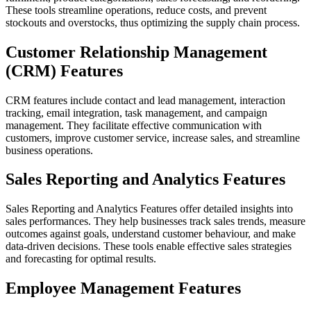
These tools streamline operations, reduce costs, and prevent
stockouts and overstocks, thus optimizing the supply chain process.
Customer Relationship Management
(CRM) Features
CRM features include contact and lead management, interaction
tracking, email integration, task management, and campaign
management. They facilitate effective communication with
customers, improve customer service, increase sales, and streamline
business operations.
Sales Reporting and Analytics Features
Sales Reporting and Analytics Features offer detailed insights into
sales performances. They help businesses track sales trends, measure
outcomes against goals, understand customer behaviour, and make
data-driven decisions. These tools enable effective sales strategies
and forecasting for optimal results.
Employee Management Features