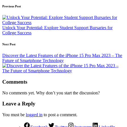
Previous Post
Unlock Your Potential: Explore Student Support Bursaries for
College Success
Next Post
Discover the Latest Features of the iPhone 15 Pro Max 2023 – The
Future of Smartphone Technology
Comments
No comments yet. Why don’t you start the discussion?
Leave a Reply
You must be
logged in
to post a comment.