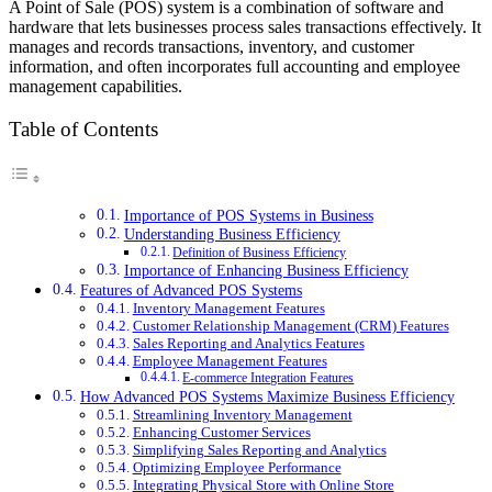
A Point of Sale (POS) system is a combination of software and
hardware that lets businesses process sales transactions effectively. It
manages and records transactions, inventory, and customer
information, and often incorporates full accounting and employee
management capabilities.
Table of Contents
Importance of POS Systems in Business
Understanding Business Efficiency
Definition of Business Efficiency
Importance of Enhancing Business Efficiency
Features of Advanced POS Systems
Inventory Management Features
Customer Relationship Management (CRM) Features
Sales Reporting and Analytics Features
Employee Management Features
E-commerce Integration Features
How Advanced POS Systems Maximize Business Efficiency
Streamlining Inventory Management
Enhancing Customer Services
Simplifying Sales Reporting and Analytics
Optimizing Employee Performance
Integrating Physical Store with Online Store