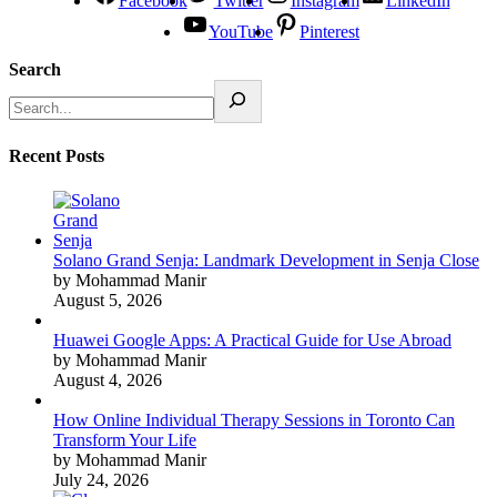
Facebook
Twitter
Instagram
LinkedIn
YouTube
Pinterest
Search
Recent Posts
Solano Grand Senja: Landmark Development in Senja Close
by Mohammad Manir
August 5, 2026
Huawei Google Apps: A Practical Guide for Use Abroad
by Mohammad Manir
August 4, 2026
How Online Individual Therapy Sessions in Toronto Can
Transform Your Life
by Mohammad Manir
July 24, 2026