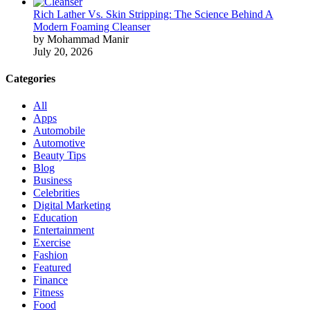
Rich Lather Vs. Skin Stripping: The Science Behind A
Modern Foaming Cleanser
by Mohammad Manir
July 20, 2026
Categories
All
Apps
Automobile
Automotive
Beauty Tips
Blog
Business
Celebrities
Digital Marketing
Education
Entertainment
Exercise
Fashion
Featured
Finance
Fitness
Food