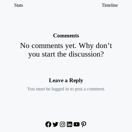
Stats
Timeline
Comments
No comments yet. Why don’t
you start the discussion?
Leave a Reply
You must be
logged in
to post a comment.
Facebook