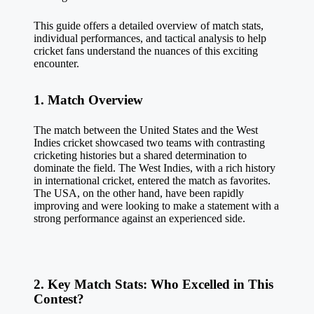
This guide offers a detailed overview of match stats,
individual performances, and tactical analysis to help
cricket fans understand the nuances of this exciting
encounter.
1. Match Overview
The match between the United States and the
West
Indies cricket
showcased two teams with contrasting
cricketing histories but a shared determination to
dominate the field. The West Indies, with a rich history
in international cricket, entered the match as favorites.
The USA, on the other hand, have been rapidly
improving and were looking to make a statement with a
strong performance against an experienced side.
2. Key Match Stats: Who Excelled in This
Contest?