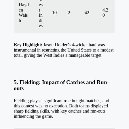
Hayd
es
en
t
4.2
10
2
42
Wals
In
0
h
di
es
Key Highlight:
Jason Holder’s 4-wicket haul was
instrumental in restricting the United States to a modest
total, giving the West Indies a manageable target.
5. Fielding: Impact of Catches and Run-
outs
Fielding plays a significant role in tight matches, and
this contest was no exception. Both teams displayed
sharp fielding skills, with key catches and run-outs
influencing the game.