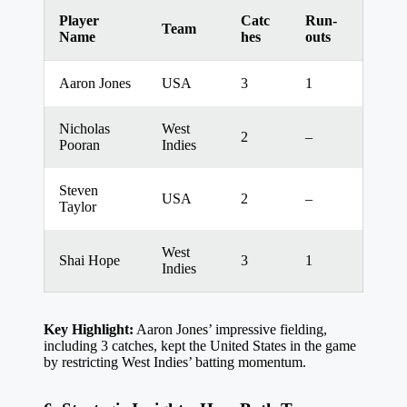
Player
Catc
Run-
Team
Name
hes
outs
Aaron Jones
USA
3
1
Nicholas
West
2
–
Pooran
Indies
Steven
USA
2
–
Taylor
West
Shai Hope
3
1
Indies
Key Highlight:
Aaron Jones’ impressive fielding,
including 3 catches, kept the United States in the game
by restricting West Indies’ batting momentum.