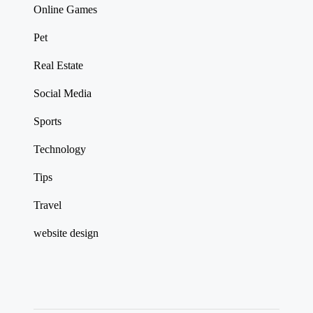
Online Games
Pet
Real Estate
Social Media
Sports
Technology
Tips
Travel
website design