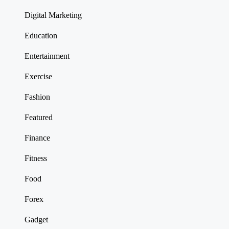
Digital Marketing
Education
Entertainment
Exercise
Fashion
Featured
Finance
Fitness
Food
Forex
Gadget