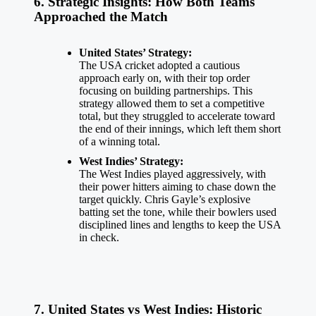
6. Strategic Insights: How Both Teams
Approached the Match
United States’ Strategy:
The
USA cricket
adopted a cautious
approach early on, with their top order
focusing on building partnerships. This
strategy allowed them to set a competitive
total, but they struggled to accelerate toward
the end of their innings, which left them short
of a winning total.
West Indies’ Strategy:
The West Indies
played aggressively
, with
their power hitters aiming to chase down the
target quickly. Chris Gayle’s explosive
batting set the tone, while their bowlers used
disciplined lines and lengths to keep the USA
in check.
7. United States vs West Indies: Historic