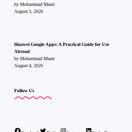
by Mohammad Manir
August 5, 2026
Huawei Google Apps: A Practical Guide for Use
Abroad
by Mohammad Manir
August 4, 2026
Follow Us