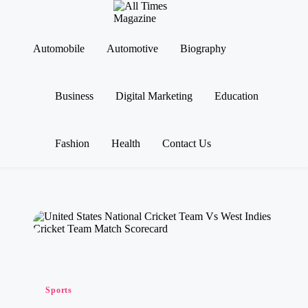
A
Gather
ll
Up-
Ti
To-
Automobile
Automotive
Biography
Skip
Date
m
to
News
es
content
From
M
Business
Digital Marketing
Education
Around
a
The
g
World
az
in
Fashion
Health
Contact Us
e
Posted
Sports
in