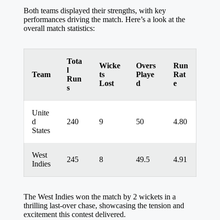
Both teams displayed their strengths, with key
performances driving the match. Here’s a look at the
overall match statistics:
Tota
Wicke
Overs
Run
l
Team
ts
Playe
Rat
Run
Lost
d
e
s
Unite
d
240
9
50
4.80
States
West
245
8
49.5
4.91
Indies
The West Indies won the match by 2 wickets in a
thrilling last-over chase, showcasing the tension and
excitement this contest delivered.