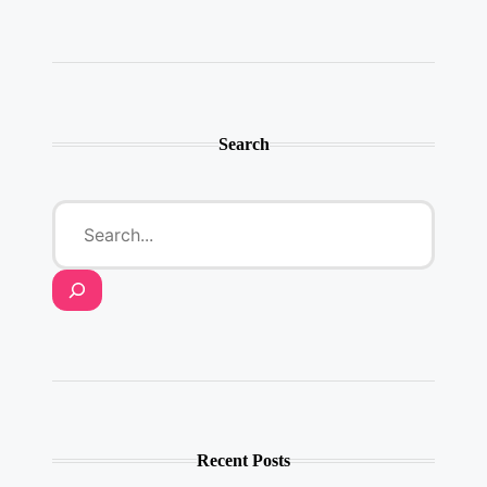
Twitter
Instagram
LinkedIn
YouTube
Pinterest
Search
Recent Posts