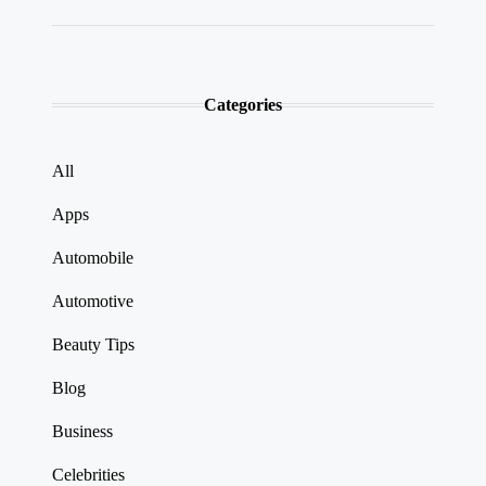
Categories
All
Apps
Automobile
Automotive
Beauty Tips
Blog
Business
Celebrities