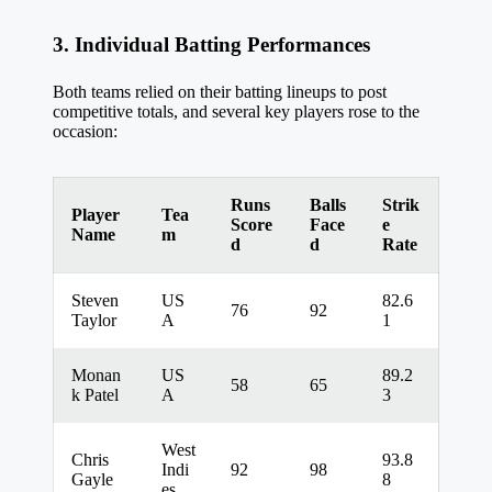
3. Individual Batting Performances
Both teams relied on their batting lineups to post
competitive totals, and several key players rose to the
occasion:
Runs
Balls
Strik
Player
Tea
Score
Face
e
Name
m
d
d
Rate
Steven
US
82.6
76
92
Taylor
A
1
Monan
US
89.2
58
65
k Patel
A
3
West
Chris
93.8
Indi
92
98
Gayle
8
es