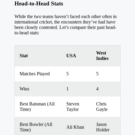
Head-to-Head Stats
While the two teams haven’t faced each other often in
international cricket, the encounters they’ve had have
been closely contested. Let’s compare their past head-
to-head stats:
West
Stat
USA
Indies
Matches Played
5
5
Wins
1
4
Best Batsman (All
Steven
Chris
Time)
Taylor
Gayle
Best Bowler (All
Jason
Ali Khan
Time)
Holder