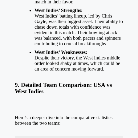
match in their favor.
West Indies’ Strengths:
West Indies’ batting lineup, led by Chris
Gayle, was their biggest asset. Their ability to
chase down totals with confidence was
evident in this match. Their bowling attack
was balanced, with both pacers and spinners
contributing to crucial breakthroughs.
West Indies’ Weaknesses:
Despite their victory, the West Indies middle
order looked shaky at times, which could be
an area of concern moving forward.
9. Detailed Team Comparison: USA vs
West Indies
Here’s a deeper dive into the comparative statistics
between the two teams: