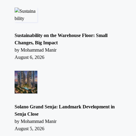
Sustainability on the Warehouse Floor: Small
Changes, Big Impact
by Mohammad Manir
August 6, 2026
Solano Grand Senja: Landmark Development in
Senja Close
by Mohammad Manir
August 5, 2026