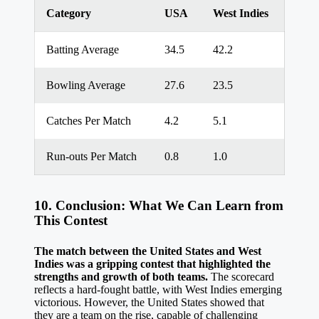
Category
USA
West Indies
Batting Average
34.5
42.2
Bowling Average
27.6
23.5
Catches Per Match
4.2
5.1
Run-outs Per Match
0.8
1.0
10. Conclusion: What We Can Learn from
This Contest
The match between the United States and West
Indies was a gripping contest that highlighted the
strengths and growth of both teams.
The scorecard
reflects a hard-fought battle, with West Indies emerging
victorious. However, the United States showed that
they are a team on the rise, capable of challenging