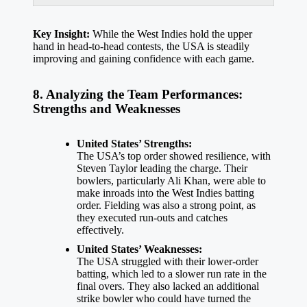
Key Insight:
While the West Indies hold the upper
hand in head-to-head contests, the USA is steadily
improving and gaining confidence with each game.
8. Analyzing the Team Performances:
Strengths and Weaknesses
United States’ Strengths:
The USA’s top order showed resilience, with
Steven Taylor leading the charge. Their
bowlers, particularly Ali Khan, were able to
make inroads into the West Indies batting
order. Fielding was also a strong point, as
they executed run-outs and catches
effectively.
United States’ Weaknesses:
The USA struggled with their lower-order
batting, which led to a slower run rate in the
final overs. They also lacked an additional
strike bowler who could have turned the