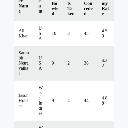
er
e
Bo
ts
Con
my
Nam
a
wle
Ta
cede
Rat
e
m
d
ken
d
e
U
Ali
4.5
S
10
3
45
Khan
0
A
Saura
bh
U
4.2
Netra
S
9
2
38
2
valka
A
r
W
es
Jason
t
4.8
Hold
9
4
44
In
8
er
di
es
W