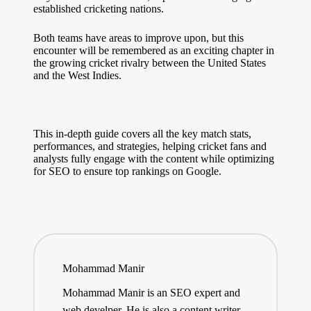
established cricketing nations.
Both teams have areas to improve upon, but this
encounter will be remembered as an exciting chapter in
the growing cricket rivalry between the United States
and the West Indies.
This in-depth guide covers all the key match stats,
performances, and strategies, helping cricket fans and
analysts fully engage with the content while optimizing
for SEO to ensure top rankings on Google.
Mohammad Manir
Mohammad Manir is an SEO expert and
web develper. He is also a content writer