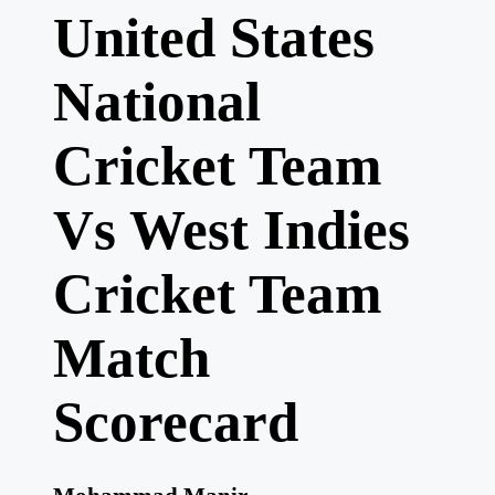
United States
National
Cricket Team
Vs West Indies
Cricket Team
Match
Scorecard