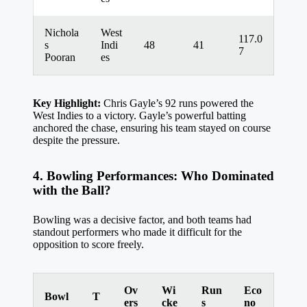
Nichola
West
117.0
s
Indi
48
41
7
Pooran
es
Key Highlight:
Chris Gayle’s 92 runs powered the
West Indies to a victory. Gayle’s powerful batting
anchored the chase, ensuring his team stayed on course
despite the pressure.
4. Bowling Performances: Who Dominated
with the Ball?
Bowling was a decisive factor, and both teams had
standout performers who made it difficult for the
opposition to score freely.
Ov
Wi
Run
Eco
Bowl
T
ers
cke
s
no