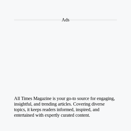
Ads
All Times Magazine is your go-to source for engaging,
insightful, and trending articles. Covering diverse
topics, it keeps readers informed, inspired, and
entertained with expertly curated content.