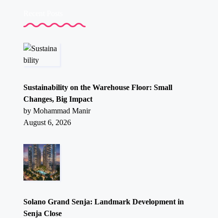
Recent Posts
Sustainability on the Warehouse Floor: Small
Changes, Big Impact
by Mohammad Manir
August 6, 2026
Solano Grand Senja: Landmark Development in
Senja Close