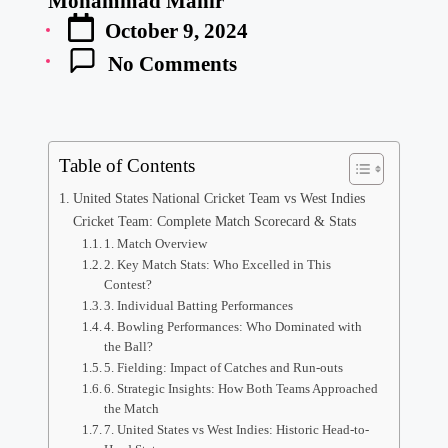
Mohammad Manir
Posted
October 9, 2024
by
No Comments
Table of Contents
United States National Cricket Team vs West Indies
Cricket Team: Complete Match Scorecard & Stats
1. Match Overview
2. Key Match Stats: Who Excelled in This
Contest?
3. Individual Batting Performances
4. Bowling Performances: Who Dominated with
the Ball?
5. Fielding: Impact of Catches and Run-outs
6. Strategic Insights: How Both Teams Approached
the Match
7. United States vs West Indies: Historic Head-to-