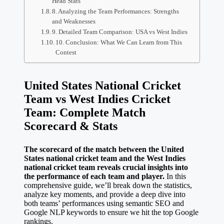
Head Stats
8. Analyzing the Team Performances: Strengths
and Weaknesses
9. Detailed Team Comparison: USA vs West Indies
10. Conclusion: What We Can Learn from This
Contest
United States National Cricket
Team vs West Indies Cricket
Team: Complete Match
Scorecard & Stats
The scorecard of the match between the United
States national cricket team and the West Indies
national cricket team reveals crucial insights into
the performance of each team and player.
In this
comprehensive guide, we’ll break down the statistics,
analyze key moments, and provide a deep dive into
both teams’ performances using semantic SEO and
Google NLP keywords to ensure we hit the top Google
rankings.