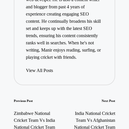
and blogger from past 4 years of
experience creating engaging SEO
content. He continually broadens his skill
set and keeps up with the latest SEO
trends, ensuring his content consistently
ranks well in searches. When he's not
writing, Manir enjoys reading, surfing, or
playing cricket with friends.
View All Posts
Post
Previous Post
Next Post
navigation
Zimbabwe National
India National Cricket
Cricket Team Vs India
Team Vs Afghanistan
National Cricket Team
National Cricket Team