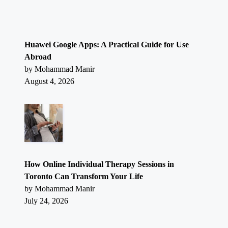
Huawei Google Apps: A Practical Guide for Use
Abroad
by Mohammad Manir
August 4, 2026
How Online Individual Therapy Sessions in
Toronto Can Transform Your Life
by Mohammad Manir
July 24, 2026