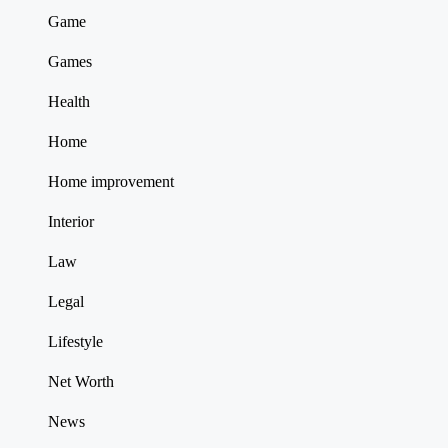
Game
Games
Health
Home
Home improvement
Interior
Law
Legal
Lifestyle
Net Worth
News