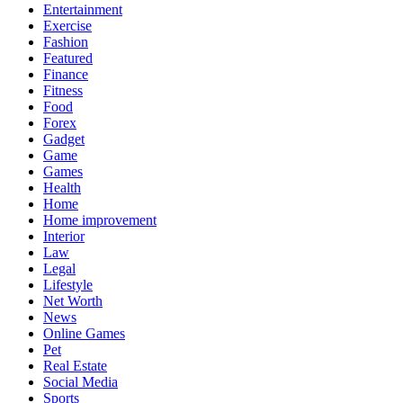
Entertainment
Exercise
Fashion
Featured
Finance
Fitness
Food
Forex
Gadget
Game
Games
Health
Home
Home improvement
Interior
Law
Legal
Lifestyle
Net Worth
News
Online Games
Pet
Real Estate
Social Media
Sports