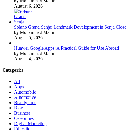
by Mohammad Manir
August 6, 2026
Solano Grand Senja: Landmark Development in Senja Close
by Mohammad Manir
August 5, 2026
Huawei Google Apps: A Practical Guide for Use Abroad
by Mohammad Manir
August 4, 2026
Categories
All
Apps
Automobile
Automotive
Beauty Tips
Blog
Business
Celebrities
Digital Marketing
Education