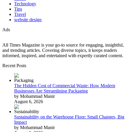
Technology
Tips
Travel
website design
Ads
All Times Magazine is your go-to source for engaging, insightful,
and trending articles. Covering diverse topics, it keeps readers
informed, inspired, and entertained with expertly curated content.
Recent Posts
The Hidden Cost of Commercial Waste: How Modern
Businesses Are Streamlining Packaging
by Mohammad Manir
August 6, 2026
Sustainability on the Warehouse Floor: Small Changes, Big
Impact
by Mohammad Manir