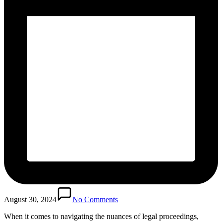
August 30, 2024
No Comments
When it comes to navigating the nuances of legal proceedings,