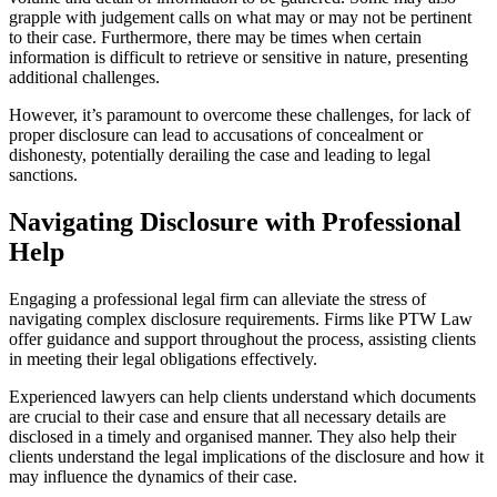
grapple with judgement calls on what may or may not be pertinent
to their case. Furthermore, there may be times when certain
information is difficult to retrieve or sensitive in nature, presenting
additional challenges.
However, it’s paramount to overcome these challenges, for lack of
proper disclosure can lead to accusations of concealment or
dishonesty, potentially derailing the case and leading to legal
sanctions.
Navigating Disclosure with Professional
Help
Engaging a professional legal firm can alleviate the stress of
navigating complex disclosure requirements. Firms like PTW Law
offer guidance and support throughout the process, assisting clients
in meeting their legal obligations effectively.
Experienced lawyers can help clients understand which documents
are crucial to their case and ensure that all necessary details are
disclosed in a timely and organised manner. They also help their
clients understand the legal implications of the disclosure and how it
may influence the dynamics of their case.