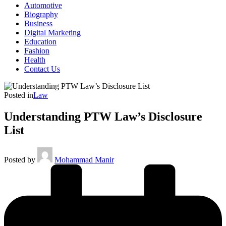
Automotive
Biography
Business
Digital Marketing
Education
Fashion
Health
Contact Us
Posted in
Law
Understanding PTW Law’s Disclosure
List
Posted by
Mohammad Manir