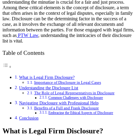
understanding the minutiae is crucial for a fair and just process.
Among these critical elements is the concept of disclosure, a term
that often arises in the context of legal disputes, especially in family
law. Disclosure can be the determining factor in the success of a
case, as it involves the exchange of all relevant documents and
information between the parties. For those engaged with legal firms,
such as
PTW Law
, understanding the intricacies of their disclosure
list is vital.
Table of Contents
What is Legal Firm Disclosure?
Importance of Disclosure in Legal Cases
Understanding the Disclosure List
The Role of Legal Representatives in Disclosure
Common Challenges with Disclosure
Navigating Disclosure with Professional Help
Benefits of a Full and Frank Disclosure
Embracing the Ethical Aspects of Disclosure
Conclusion
What is Legal Firm Disclosure?