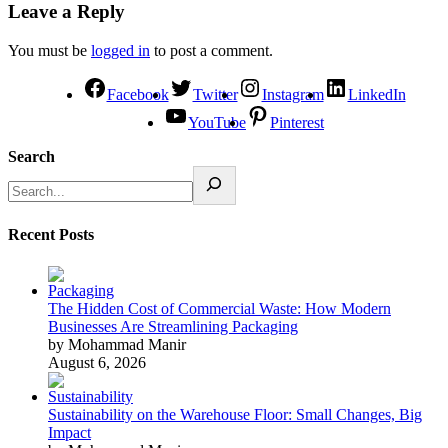
Leave a Reply
You must be
logged in
to post a comment.
Facebook
Twitter
Instagram
LinkedIn
YouTube
Pinterest
Search
Recent Posts
The Hidden Cost of Commercial Waste: How Modern
Businesses Are Streamlining Packaging
by Mohammad Manir
August 6, 2026
Sustainability on the Warehouse Floor: Small Changes, Big
Impact