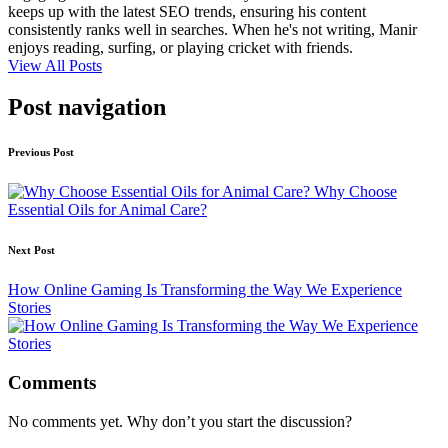
keeps up with the latest SEO trends, ensuring his content
consistently ranks well in searches. When he's not writing, Manir
enjoys reading, surfing, or playing cricket with friends.
View All Posts
Post navigation
Previous Post
Why Choose
Essential Oils for Animal Care?
Next Post
How Online Gaming Is Transforming the Way We Experience
Stories
Comments
No comments yet. Why don’t you start the discussion?