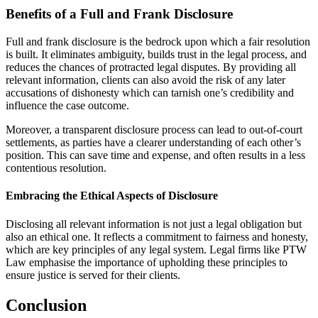
Benefits of a Full and Frank Disclosure
Full and frank disclosure is the bedrock upon which a fair resolution
is built. It eliminates ambiguity, builds trust in the legal process, and
reduces the chances of protracted legal disputes. By providing all
relevant information, clients can also avoid the risk of any later
accusations of dishonesty which can tarnish one’s credibility and
influence the case outcome.
Moreover, a transparent disclosure process can lead to out-of-court
settlements, as parties have a clearer understanding of each other’s
position. This can save time and expense, and often results in a less
contentious resolution.
Embracing the Ethical Aspects of Disclosure
Disclosing all relevant information is not just a legal obligation but
also an ethical one. It reflects a commitment to fairness and honesty,
which are key principles of any legal system. Legal firms like PTW
Law emphasise the importance of upholding these principles to
ensure justice is served for their clients.
Conclusion