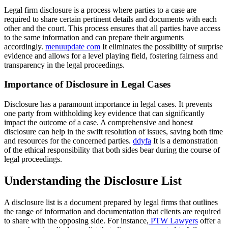
Legal firm disclosure is a process where parties to a case are
required to share certain pertinent details and documents with each
other and the court. This process ensures that all parties have access
to the same information and can prepare their arguments
accordingly.
menuupdate com
It eliminates the possibility of surprise
evidence and allows for a level playing field, fostering fairness and
transparency in the legal proceedings.
Importance of Disclosure in Legal Cases
Disclosure has a paramount importance in legal cases. It prevents
one party from withholding key evidence that can significantly
impact the outcome of a case. A comprehensive and honest
disclosure can help in the swift resolution of issues, saving both time
and resources for the concerned parties.
ddyfa
It is a demonstration
of the ethical responsibility that both sides bear during the course of
legal proceedings.
Understanding the Disclosure List
A disclosure list is a document prepared by legal firms that outlines
the range of information and documentation that clients are required
to share with the opposing side. For instance,
PTW Lawyers
offer a