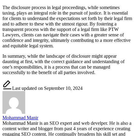
The disclosure process in legal proceedings, while sometimes
taxing, plays an integral role in the pursuit of justice. It is essential
for clients to understand the expectations set forth by their legal firm
and to adhere to these with the utmost rigour. By fostering a
transparent process with the support of a legal firm like PTW
Lawyers, clients can navigate their cases with a greater sense of
confidence and integrity, ultimately contributing to a more effective
and equitable legal system.
In summary, while the landscape of disclosure might appear
daunting at first, with the correct guidance and understanding of
one’s responsibilities, it is a process that can be managed
successfully to the benefit of all parties involved.
Last updated on September 10, 2024
Mohammad Manir
Mohammad Manir is an SEO expert and web develper. He is also a
content writer and blogger from past 4 years of experience creating
engaging SEO content. He continually broadens his skill set and