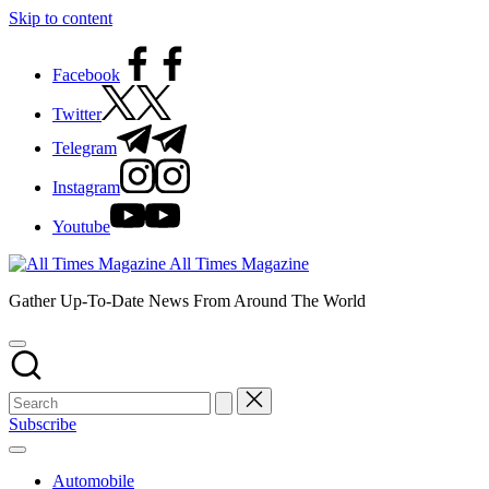
Skip to content
Facebook
Twitter
Telegram
Instagram
Youtube
All Times Magazine
Gather Up-To-Date News From Around The World
Subscribe
Automobile