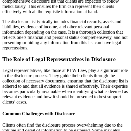
comprehensive disclosure list that clients are expected to follow
meticulously. This ensures the firm can represent their clients
effectively with all the requisite information at hand.
The disclosure list typically includes financial records, assets and
liabilities, evidence of income, and other relevant personal
information depending on the case. It is a thorough collection that
reflects one’s financial and personal status comprehensively, and not
presenting or hiding any information from this list can have legal
repercussions.
The Role of Legal Representatives in Disclosure
Legal representatives, like those at PTW Law, play a significant role
in the disclosure process. They guide their clients through the
collection of necessary documents, ensuring that the disclosure list is
adhered to and that all evidence is shared effectively. Their expertise
becomes particularly invaluable when identifying what is deemed as
relevant evidence and how it should be presented to best support
clients’ cases.
Common Challenges with Disclosure
Clients often find the disclosure process overwhelming due to the
volume and detail of information to be gathered. Some may also