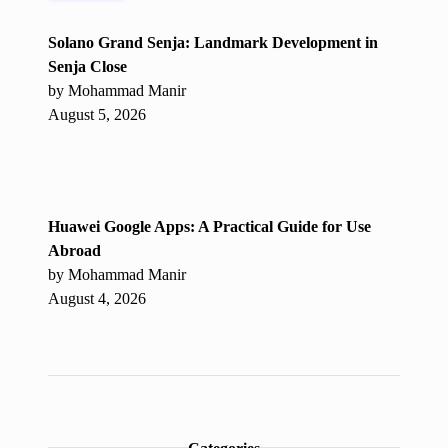
Solano Grand Senja: Landmark Development in
Senja Close
by Mohammad Manir
August 5, 2026
Huawei Google Apps: A Practical Guide for Use
Abroad
by Mohammad Manir
August 4, 2026