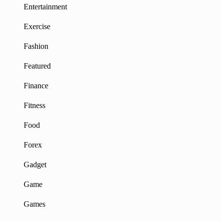
Entertainment
Exercise
Fashion
Featured
Finance
Fitness
Food
Forex
Gadget
Game
Games