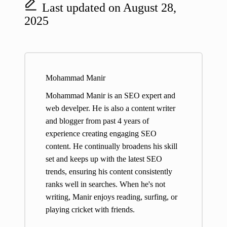
Last updated on August 28,
2025
Mohammad Manir
Mohammad Manir is an SEO expert and
web develper. He is also a content writer
and blogger from past 4 years of
experience creating engaging SEO
content. He continually broadens his skill
set and keeps up with the latest SEO
trends, ensuring his content consistently
ranks well in searches. When he's not
writing, Manir enjoys reading, surfing, or
playing cricket with friends.