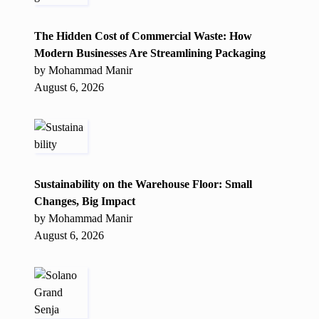
The Hidden Cost of Commercial Waste: How
Modern Businesses Are Streamlining Packaging
by Mohammad Manir
August 6, 2026
Sustainability on the Warehouse Floor: Small
Changes, Big Impact
by Mohammad Manir
August 6, 2026