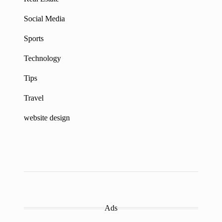
Social Media
Sports
Technology
Tips
Travel
website design
Ads