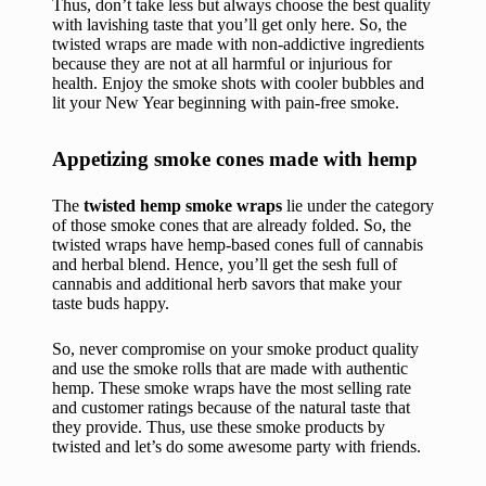
Thus, don’t take less but always choose the best quality
with lavishing taste that you’ll get only here. So, the
twisted wraps are made with non-addictive ingredients
because they are not at all harmful or injurious for
health. Enjoy the smoke shots with cooler bubbles and
lit your New Year beginning with pain-free smoke.
Appetizing smoke cones made with hemp
The
twisted hemp smoke wraps
lie under the category
of those smoke cones that are already folded. So, the
twisted wraps have hemp-based cones full of cannabis
and herbal blend. Hence, you’ll get the sesh full of
cannabis and additional herb savors that make your
taste buds happy.
So, never compromise on your smoke product quality
and use the smoke rolls that are made with authentic
hemp. These smoke wraps have the most selling rate
and customer ratings because of the natural taste that
they provide. Thus, use these smoke products by
twisted and let’s do some awesome party with friends.