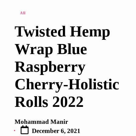
Posted
All
in
Twisted Hemp
Wrap Blue
Raspberry
Cherry-Holistic
Rolls 2022
Mohammad Manir
Posted
December 6, 2021
by