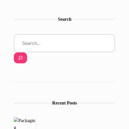
Search
Recent Posts