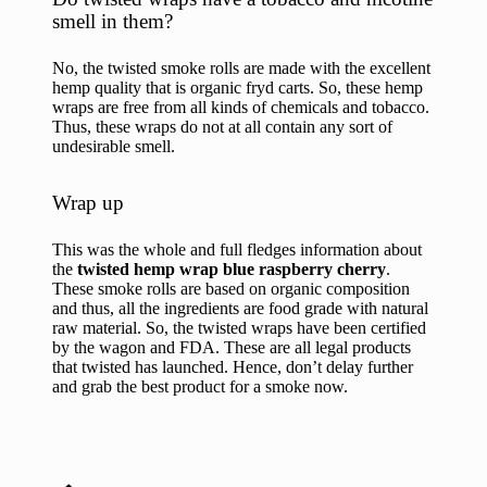
smell in them?
No, the twisted smoke rolls are made with the excellent
hemp quality that is organic
fryd carts
. So, these hemp
wraps are free from all kinds of chemicals and tobacco.
Thus, these wraps do not at all contain any sort of
undesirable smell.
Wrap up
This was the whole and full fledges information about
the
twisted hemp wrap blue raspberry cherry
.
These smoke rolls are based on organic composition
and thus, all the ingredients are food grade with natural
raw material. So, the twisted wraps have been certified
by the wagon and FDA. These are all legal products
that twisted has launched. Hence, don’t delay further
and grab the best product for a smoke now.