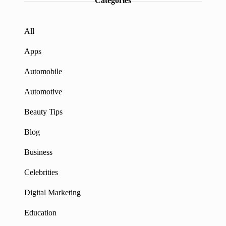
Categories
All
Apps
Automobile
Automotive
Beauty Tips
Blog
Business
Celebrities
Digital Marketing
Education