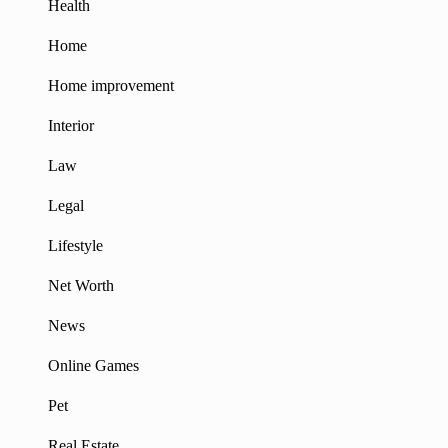
Health
Home
Home improvement
Interior
Law
Legal
Lifestyle
Net Worth
News
Online Games
Pet
Real Estate