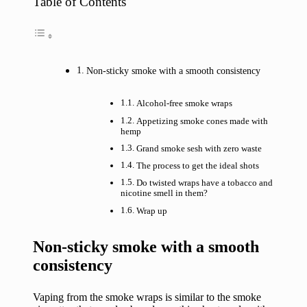
Table of Contents
Non-sticky smoke with a smooth consistency
Alcohol-free smoke wraps
Appetizing smoke cones made with
hemp
Grand smoke sesh with zero waste
The process to get the ideal shots
Do twisted wraps have a tobacco and
nicotine smell in them?
Wrap up
Non-sticky smoke with a smooth
consistency
Vaping from the smoke wraps is similar to the smoke