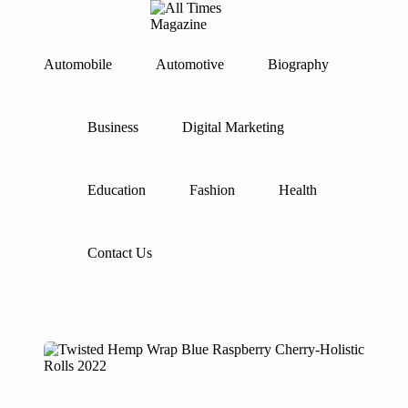
A
Gather
ll
Up-
Ti
To-
Automobile
Automotive
Biography
Skip
Date
m
to
News
es
content
From
M
Business
Digital Marketing
Around
a
The
g
World
az
in
Education
Fashion
Health
e
Contact Us