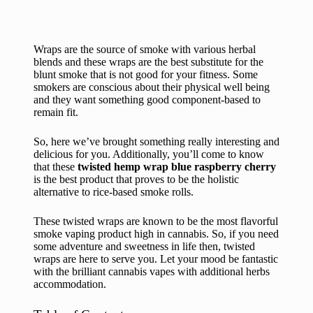
Wraps are the source of smoke with various herbal
blends and these wraps are the best substitute for the
blunt smoke that is not good for your fitness. Some
smokers are conscious about their physical well being
and they want something good component-based to
remain fit.
So, here we’ve brought something really interesting and
delicious for you. Additionally, you’ll come to know
that these
twisted hemp wrap blue raspberry cherry
is the best product that proves to be the holistic
alternative to rice-based smoke rolls.
These twisted wraps are known to be the most flavorful
smoke vaping product high in cannabis. So, if you need
some adventure and sweetness in life then, twisted
wraps are here to serve you. Let your mood be fantastic
with the brilliant cannabis vapes with additional herbs
accommodation.