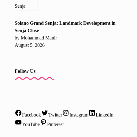
Solano Grand Senja: Landmark Development in
Senja Close
by Mohammad Manir
August 5, 2026
Follow Us
Facebook
Twitter
Instagram
LinkedIn
YouTube
Pinterest