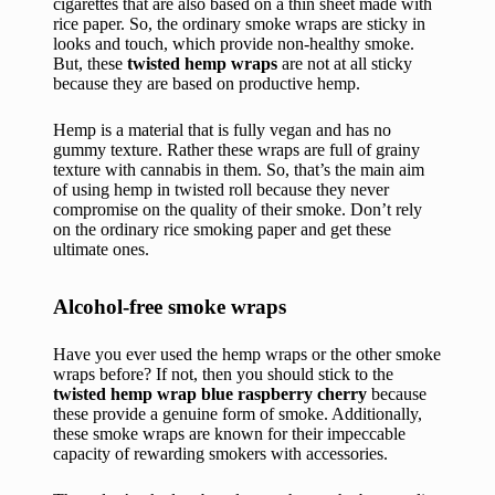
cigarettes that are also based on a thin sheet made with
rice paper. So, the ordinary smoke wraps are sticky in
looks and touch, which provide non-healthy smoke.
But, these
twisted hemp wraps
are not at all sticky
because they are based on productive hemp.
Hemp is a material that is fully vegan and has no
gummy texture. Rather these wraps are full of grainy
texture with cannabis in them. So, that’s the main aim
of using hemp in twisted roll because they never
compromise on the quality of their smoke. Don’t rely
on the ordinary rice smoking paper and get these
ultimate ones.
Alcohol-free smoke wraps
Have you ever used the hemp wraps or the other smoke
wraps before? If not, then you should stick to the
twisted hemp wrap blue raspberry cherry
because
these provide a genuine form of smoke. Additionally,
these smoke wraps are known for their impeccable
capacity of rewarding smokers with accessories.