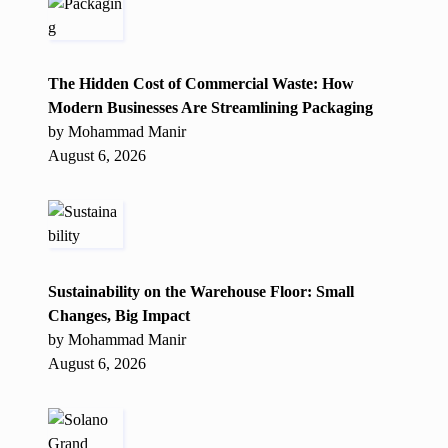
The Hidden Cost of Commercial Waste: How
Modern Businesses Are Streamlining Packaging
by Mohammad Manir
August 6, 2026
Sustainability on the Warehouse Floor: Small
Changes, Big Impact
by Mohammad Manir
August 6, 2026