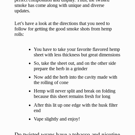
smoke has come along with unique and diverse
updates.
Let’s have a look at the directions that you need to
follow for getting the good smoke shots from hemp
rolls:
You have to take your favorite flavored hemp
sheet with less thickness but great dimensions
So, take the sheet out, and on the other side
prepare the herb in a grinder
Now add the herb into the cavity made with
the rolling of cone
Hemp will never split and break on folding
because this sheet remains fresh for long
After this lit up one edge with the husk filter
end
Vape slightly and enjoy!
Do twisted wraps have a tobacco and nicotine