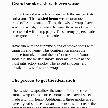
Grand smoke sesh with zero waste
So, the twisted wraps have come with the savage taste
and aroma. The
twisted hemp wraps
promote the
trend of healthy smoke. Thus, the twisted wraps have
zero smoke ash, and waste because these smoke wraps
are created with hemp paper. These hemp papers made
them good in burning properties.
Have fun with the supreme blend of smoke shots with
cannabis and hemp. This combination makes the
unique formulation and the perfect mixture of smoke
shots. So, the twisted smoke shots are known as the
most satisfactory smoke. The expert smokers rely
mostly on twisted smoke wraps.
The process to get the ideal shots
The twisted wraps allow the smoke from the core of
smoke wrap cones. These smoke cones have a sheet
made with thin hemp. Additionally, these smoke wraps
have a good surface area and dimensions that create the
perfect composition and display. Thus, the twisted