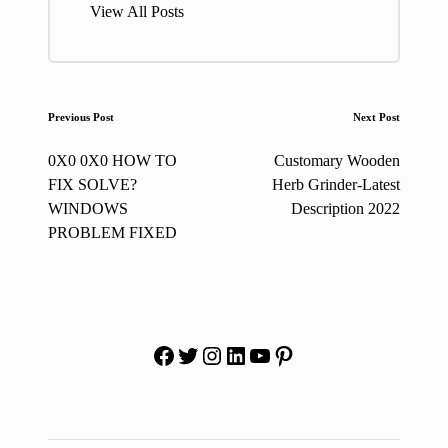
View All Posts
Post
Previous Post
Next Post
navigation
0X0 0X0 HOW TO
Customary Wooden
FIX SOLVE?
Herb Grinder-Latest
WINDOWS
Description 2022
PROBLEM FIXED
Facebook
Twitter
Instagram
LinkedIn
YouTube
Pinterest