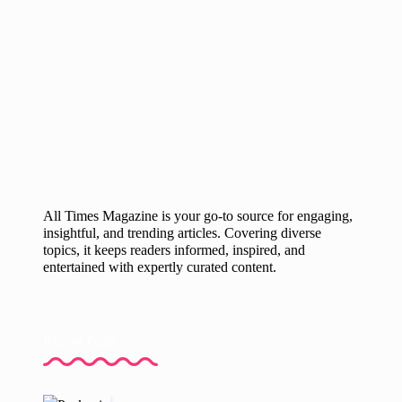
All Times Magazine is your go-to source for engaging,
insightful, and trending articles. Covering diverse
topics, it keeps readers informed, inspired, and
entertained with expertly curated content.
Recent Posts