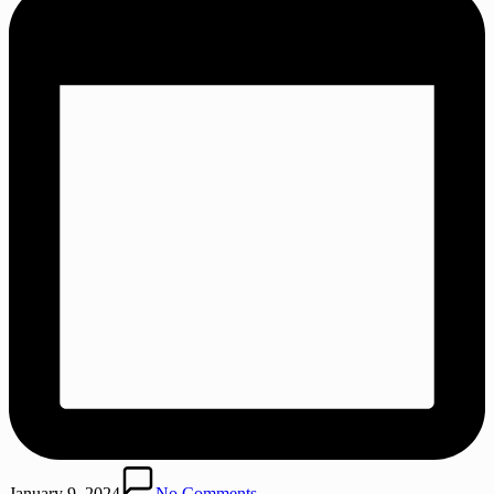
January 9, 2024
No Comments