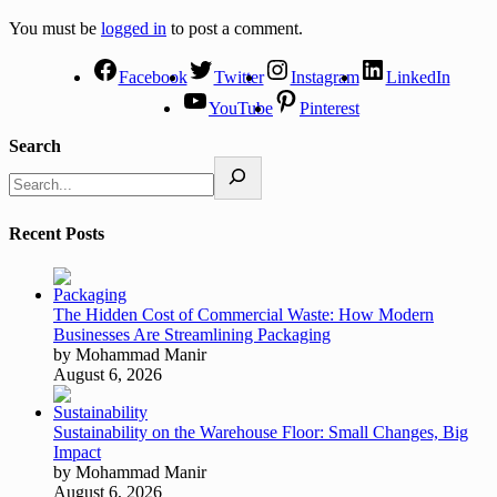
You must be
logged in
to post a comment.
Facebook
Twitter
Instagram
LinkedIn
YouTube
Pinterest
Search
Recent Posts
The Hidden Cost of Commercial Waste: How Modern
Businesses Are Streamlining Packaging
by Mohammad Manir
August 6, 2026
Sustainability on the Warehouse Floor: Small Changes, Big
Impact
by Mohammad Manir
August 6, 2026