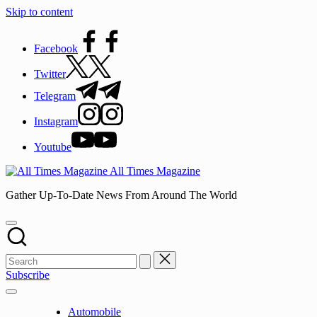
Skip to content
Facebook
Twitter
Telegram
Instagram
Youtube
All Times Magazine
Gather Up-To-Date News From Around The World
Subscribe
Automobile