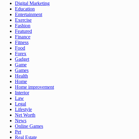
Digital Marketing
Education
Entertainment
Exercise
Fashion
Featured
Finance
Fitness
Food
Forex
Gadget
Game
Games
Health
Home
Home improvement
Interior
Law
Legal
Lifestyle
Net Worth
News
Online Games
Pet
Real Estate