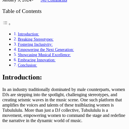
Table of Contents
Introduction:
Breaking Stereotypes:
Fostering Inclusivity:
Empowering the Next Generation:
Showcasing Musical Excellence:
Embracing Innovation:
Conclusion:
Introduction:
In an industry traditionally dominated by male counterparts, women
DJs are stepping into the spotlight, challenging stereotypes, and
creating seismic waves in the music scene. One such platform that
amplifies the voices and talents of these trailblazing women is
Tubulululu. More than just a DJ collective, Tubulululu is a
movement, empowering women to command the stage and redefine
the narrative in the dynamic world of music.