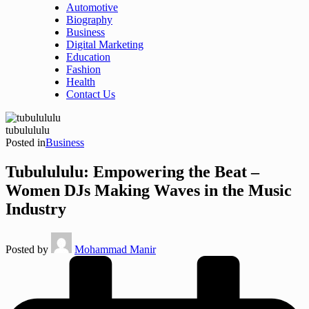
Automotive
Biography
Business
Digital Marketing
Education
Fashion
Health
Contact Us
tubulululu
Posted in
Business
Tubulululu: Empowering the Beat –
Women DJs Making Waves in the Music
Industry
Posted by
Mohammad Manir