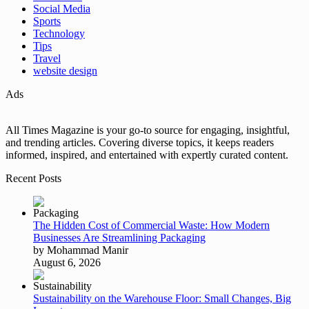
Social Media
Sports
Technology
Tips
Travel
website design
Ads
All Times Magazine is your go-to source for engaging, insightful,
and trending articles. Covering diverse topics, it keeps readers
informed, inspired, and entertained with expertly curated content.
Recent Posts
The Hidden Cost of Commercial Waste: How Modern
Businesses Are Streamlining Packaging
by Mohammad Manir
August 6, 2026
Sustainability on the Warehouse Floor: Small Changes, Big