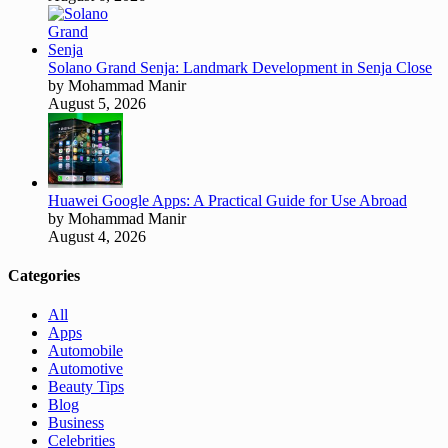
Solano Grand Senja: Landmark Development in Senja Close
by Mohammad Manir
August 5, 2026
Huawei Google Apps: A Practical Guide for Use Abroad
by Mohammad Manir
August 4, 2026
Categories
All
Apps
Automobile
Automotive
Beauty Tips
Blog
Business
Celebrities