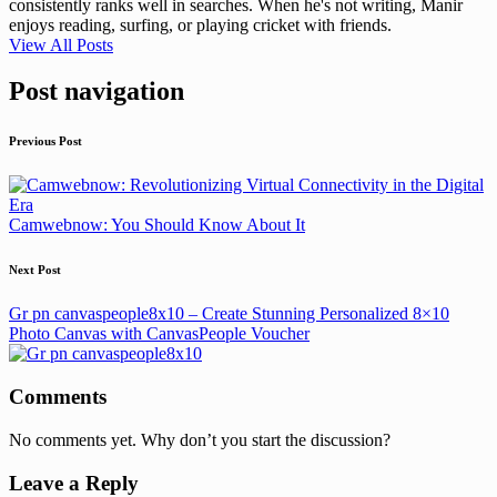
consistently ranks well in searches. When he's not writing, Manir
enjoys reading, surfing, or playing cricket with friends.
View All Posts
Post navigation
Previous Post
Camwebnow: You Should Know About It
Next Post
Gr pn canvaspeople8x10 – Create Stunning Personalized 8×10
Photo Canvas with CanvasPeople Voucher
Comments
No comments yet. Why don’t you start the discussion?
Leave a Reply