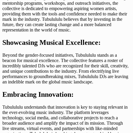
mentorship programs, workshops, and outreach initiatives, the
collective is dedicated to empowering aspiring women artists,
providing them with the tools and confidence needed to make their
mark in the industry. Tubulululu believes that by investing in the
future, they can create lasting change and a more balanced
representation in the world of music.
Showcasing Musical Excellence:
Beyond the gender-focused initiatives, Tubulululu stands as a
beacon for musical excellence. The collective features a roster of
incredibly talented DJs who are recognized for their skill, creativity,
and unique contributions to the industry. From electrifying live
performances to groundbreaking mixes, Tubulululu DJs are leaving
an indelible mark on the global music landscape.
Embracing Innovation:
Tubulululu understands that innovation is key to staying relevant in
the ever-evolving music industry. The platform leverages
technology, social media, and collaborative projects to reach a
broader audience and amplify the impact of its mission. Through
live streams, virtual events, and partnerships with like-minded