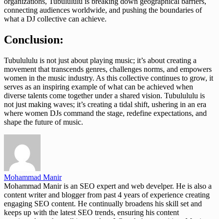
organizations, Tubulululu is breaking down geographical barriers,
connecting audiences worldwide, and pushing the boundaries of
what a DJ collective can achieve.
Conclusion:
Tubulululu is not just about playing music; it’s about creating a
movement that transcends genres, challenges norms, and empowers
women in the music industry. As this collective continues to grow, it
serves as an inspiring example of what can be achieved when
diverse talents come together under a shared vision. Tubulululu is
not just making waves; it’s creating a tidal shift, ushering in an era
where women DJs command the stage, redefine expectations, and
shape the future of music.
Mohammad Manir
Mohammad Manir is an SEO expert and web develper. He is also a
content writer and blogger from past 4 years of experience creating
engaging SEO content. He continually broadens his skill set and
keeps up with the latest SEO trends, ensuring his content