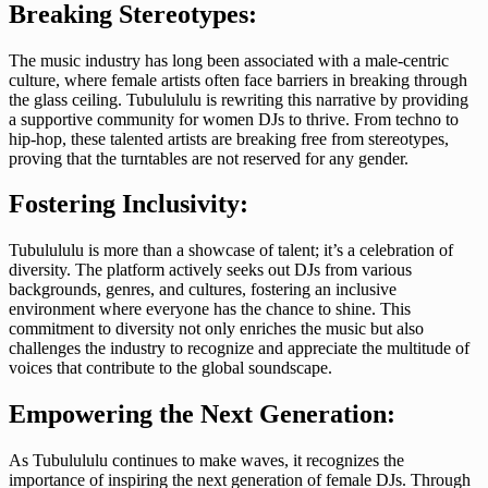
Breaking Stereotypes:
The music industry has long been associated with a male-centric
culture, where female artists often face barriers in breaking through
the glass ceiling. Tubulululu is rewriting this narrative by providing
a supportive community for women DJs to thrive. From techno to
hip-hop, these talented artists are breaking free from stereotypes,
proving that the turntables are not reserved for any gender.
Fostering Inclusivity:
Tubulululu is more than a showcase of talent; it’s a celebration of
diversity. The platform actively seeks out DJs from various
backgrounds, genres, and cultures, fostering an inclusive
environment where everyone has the chance to shine. This
commitment to diversity not only enriches the music but also
challenges the industry to recognize and appreciate the multitude of
voices that contribute to the global soundscape.
Empowering the Next Generation:
As Tubulululu continues to make waves, it recognizes the
importance of inspiring the next generation of female DJs. Through