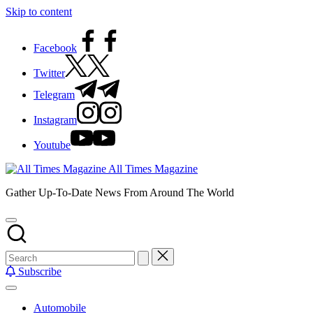
Skip to content
Facebook
Twitter
Telegram
Instagram
Youtube
All Times Magazine
Gather Up-To-Date News From Around The World
Subscribe
Automobile