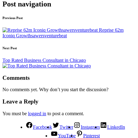
Post navigation
Previous Post
Reprise 62m
Iconiq Growthsawersventurebeat
Next Post
Top Rated Business Consultant in Chicago
Comments
No comments yet. Why don’t you start the discussion?
Leave a Reply
You must be
logged in
to post a comment.
Facebook
Twitter
Instagram
LinkedIn
YouTube
Pinterest