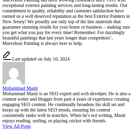
exceptional exterior painting services and long-lasting results. Our
commitment to quality, reliability and customer satisfaction have
earned us a well deserved reputation as the best Exterior Painters in
New Jersey! We proudly use only top of the line materials that
guarantee stunning results for your home or business – making sure
you get what you pay for every time! Remember: For dazzlingly
beautiful paintings that last years longer than competitors’,
Marvelous Painting is always here to help.
Last updated on July 10, 2024
Mohammad Manir
Mohammad Manir is an SEO expert and web develper. He is also a
content writer and blogger from past 4 years of experience creating
engaging SEO content. He continually broadens his skill set and
keeps up with the latest SEO trends, ensuring his content
consistently ranks well in searches. When he's not writing, Manir
enjoys reading, surfing, or playing cricket with friends.
View All Posts