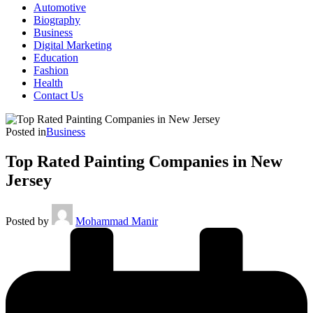
Automotive
Biography
Business
Digital Marketing
Education
Fashion
Health
Contact Us
Posted in
Business
Top Rated Painting Companies in New
Jersey
Posted by
Mohammad Manir