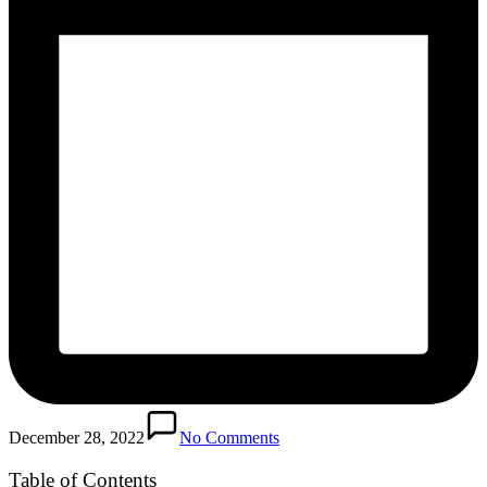
December 28, 2022
No Comments
Table of Contents