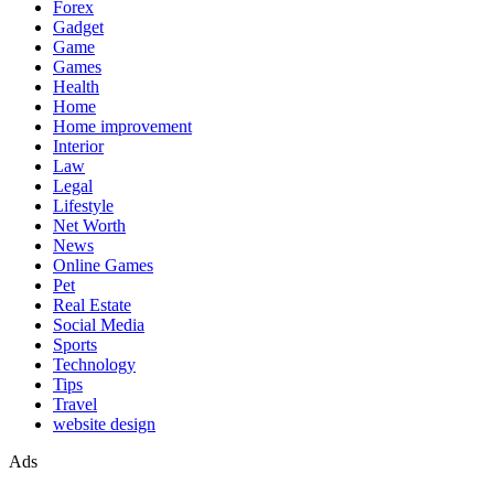
Forex
Gadget
Game
Games
Health
Home
Home improvement
Interior
Law
Legal
Lifestyle
Net Worth
News
Online Games
Pet
Real Estate
Social Media
Sports
Technology
Tips
Travel
website design
Ads