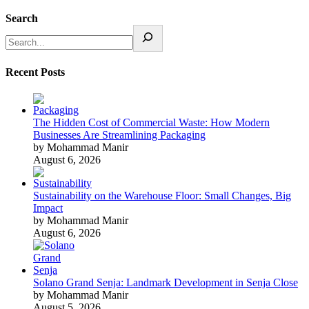
Search
Recent Posts
The Hidden Cost of Commercial Waste: How Modern
Businesses Are Streamlining Packaging
by Mohammad Manir
August 6, 2026
Sustainability on the Warehouse Floor: Small Changes, Big
Impact
by Mohammad Manir
August 6, 2026
Solano Grand Senja: Landmark Development in Senja Close
by Mohammad Manir
August 5, 2026