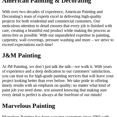
American Painting & Decorating
With over two decades of experience, American Painting and
Decorating’s team of experts excel in delivering high-quality
projects for both residential and commercial customers. Our
meticulous attention to detail ensures that every job is finished with
care, creating a beautiful end product while making the process as
stress-free as possible. With our unparalleled expertise in painting,
carpentry, wall coverings, pressure washing and more – we strive to
exceed expectations each time!
J&M Painting
At JM Painting, we don’t just talk the talk—we walk it. With years
of experience and a deep dedication to our customers’ satisfaction,
you can trust us for high-grade painting services that will leave your
project looking better than ever before. We take pride in offering
timely results with an emphasis on quality; no matter what kind of
paint job you need done, rest assured knowing that making sure
every detail is perfect is always at the forefront of our minds!
Marvelous Painting
Marvelous Painting has been wowing customers since 1993 with