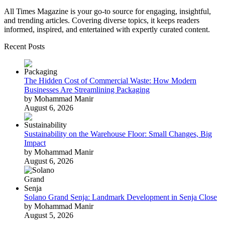
All Times Magazine is your go-to source for engaging, insightful,
and trending articles. Covering diverse topics, it keeps readers
informed, inspired, and entertained with expertly curated content.
Recent Posts
The Hidden Cost of Commercial Waste: How Modern
Businesses Are Streamlining Packaging
by Mohammad Manir
August 6, 2026
Sustainability on the Warehouse Floor: Small Changes, Big
Impact
by Mohammad Manir
August 6, 2026
Solano Grand Senja: Landmark Development in Senja Close
by Mohammad Manir
August 5, 2026