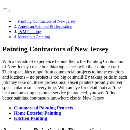
Painting Contractors of New Jersey
American Painting & Decorating
J&M Painting
Marvelous Painting
Painting Contractors of New Jersey
With a decade of experience behind them, the Painting Contractors
of New Jersey create breathtaking spaces with their unique craft.
Their specialties range from commercial projects to home exteriors
and kitchens – no project is too big or small! By taking pride in each
job they take on, these professional abseil painters proudly deliver
spectacular results every time. With an eye for detail that can’t be
beat and amazing customer service guaranteed, you won’t find
better painting contractors anywhere else in New Jersey!
Commercial Painting Projects
Home Exterior Painting
Kitchen Painting