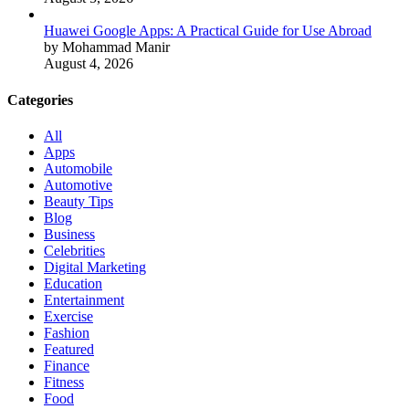
Huawei Google Apps: A Practical Guide for Use Abroad
by Mohammad Manir
August 4, 2026
Categories
All
Apps
Automobile
Automotive
Beauty Tips
Blog
Business
Celebrities
Digital Marketing
Education
Entertainment
Exercise
Fashion
Featured
Finance
Fitness
Food