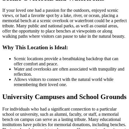
If your loved one had a passion for the outdoors, enjoyed scenic
views, or had a favorite spot by a lake, river, or ocean, placing a
memorial bench at a scenic overlook or waterfront could be a perfect
tribute. Many public and national parks, as well as coastal areas,
offer the opportunity to place benches at viewpoints or along
walking paths where visitors can pause to take in the natural beauty.
Why This Location is Ideal:
Scenic locations provide a breathtaking backdrop that can
offer comfort and peace.
Water and overlooks are often associated with tranquility and
reflection.
Allows visitors to connect with the natural world while
remembering their loved one.
University Campuses and School Grounds
For individuals who had a significant connection to a particular
school or university, such as alumni, faculty, or staff, a memorial
bench on campus can serve as a lasting tribute. Many educational
institutions have policies for memorial donations, including benches.