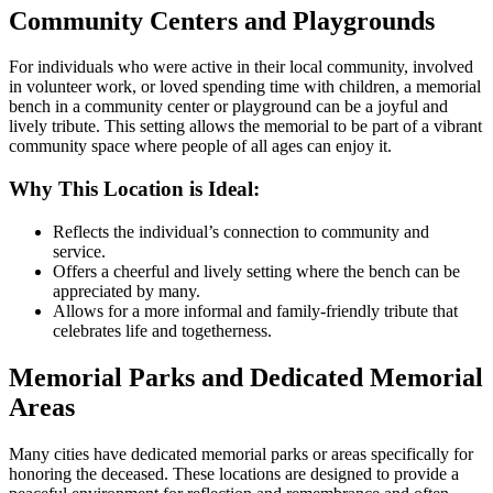
Community Centers and Playgrounds
For individuals who were active in their local community, involved
in volunteer work, or loved spending time with children, a memorial
bench in a community center or playground can be a joyful and
lively tribute. This setting allows the memorial to be part of a vibrant
community space where people of all ages can enjoy it.
Why This Location is Ideal:
Reflects the individual’s connection to community and
service.
Offers a cheerful and lively setting where the bench can be
appreciated by many.
Allows for a more informal and family-friendly tribute that
celebrates life and togetherness.
Memorial Parks and Dedicated Memorial
Areas
Many cities have dedicated memorial parks or areas specifically for
honoring the deceased. These locations are designed to provide a