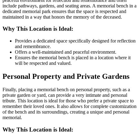
peaceful environment for reflection and remembrance and often
include pathways, gardens, and seating areas. A memorial bench in a
dedicated memorial park ensures that the space is respected and
maintained in a way that honors the memory of the deceased.
Why This Location is Ideal:
Provides a dedicated space specifically designed for reflection
and remembrance.
Offers a well-maintained and peaceful environment.
Ensures the memorial bench is placed in a location where it
will be respected and valued.
Personal Property and Private Gardens
Finally, placing a memorial bench on personal property, such as a
private garden or yard, can provide a very intimate and personal
tribute. This location is ideal for those who prefer a private space to
remember their loved ones. It also allows for complete customization
of the bench and its surroundings, creating a unique and personal
memorial.
Why This Location is Ideal: