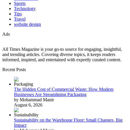
Sports
Technology
Tips
Travel
website design
Ads
All Times Magazine is your go-to source for engaging, insightful,
and trending articles. Covering diverse topics, it keeps readers
informed, inspired, and entertained with expertly curated content.
Recent Posts
The Hidden Cost of Commercial Waste: How Modern
Businesses Are Streamlining Packaging
by Mohammad Manir
August 6, 2026
Sustainability on the Warehouse Floor: Small Changes, Big
Impact