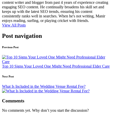
content writer and blogger from past 4 years of experience creating
engaging SEO content. He continually broadens his skill set and
keeps up with the latest SEO trends, ensuring his content
consistently ranks well in searches. When he's not writing, Manir
enjoys reading, surfing, or playing cricket with friends.
View All Posts
Post navigation
Previous Post
Top 10 Signs Your Loved One Might Need Professional Elder Care
Next Post
What Is Included in the Wedding Venue Rental Fee?
Comments
No comments yet. Why don’t you start the discussion?