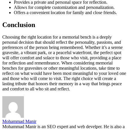
Provides a private and personal space for reflection.
Allows for complete customization and personalization.
Offers a convenient location for family and close friends.
Conclusion
Choosing the right location for a memorial bench is a deeply
personal decision that should reflect the personality, passions, and
preferences of the person being remembered. Whether it’s a serene
gravesite, a vibrant park, or a peaceful waterfront, the perfect spot
will offer comfort and solace to those who visit, providing a place
for reflection and remembrance. When considering memorial
benches for gravesites or other meaningful locations, take time to
reflect on what would have been most meaningful to your loved one
and those who will come to visit. The right choice will create a
lasting tribute that honors their memory in a way that brings peace
and comfort to all who sit and reflect.
Mohammad Manir
Mohammad Manir is an SEO expert and web develper. He is also a