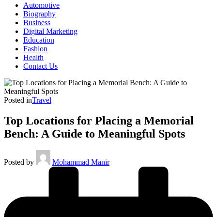
Automotive
Biography
Business
Digital Marketing
Education
Fashion
Health
Contact Us
Posted in
Travel
Top Locations for Placing a Memorial
Bench: A Guide to Meaningful Spots
Posted by
Mohammad Manir