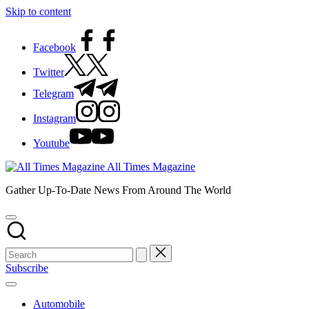
Skip to content
Facebook
Twitter
Telegram
Instagram
Youtube
All Times Magazine
Gather Up-To-Date News From Around The World
Subscribe
Automobile