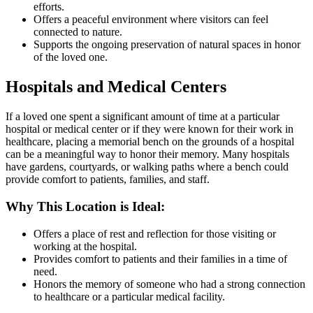
efforts.
Offers a peaceful environment where visitors can feel
connected to nature.
Supports the ongoing preservation of natural spaces in honor
of the loved one.
Hospitals and Medical Centers
If a loved one spent a significant amount of time at a particular
hospital or medical center or if they were known for their work in
healthcare, placing a memorial bench on the grounds of a hospital
can be a meaningful way to honor their memory. Many hospitals
have gardens, courtyards, or walking paths where a bench could
provide comfort to patients, families, and staff.
Why This Location is Ideal:
Offers a place of rest and reflection for those visiting or
working at the hospital.
Provides comfort to patients and their families in a time of
need.
Honors the memory of someone who had a strong connection
to healthcare or a particular medical facility.