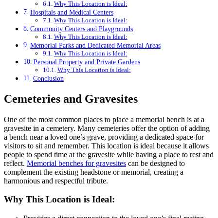
Why This Location is Ideal:
Hospitals and Medical Centers
Why This Location is Ideal:
Community Centers and Playgrounds
Why This Location is Ideal:
Memorial Parks and Dedicated Memorial Areas
Why This Location is Ideal:
Personal Property and Private Gardens
Why This Location is Ideal:
Conclusion
Cemeteries and Gravesites
One of the most common places to place a memorial bench is at a
gravesite in a cemetery. Many cemeteries offer the option of adding
a bench near a loved one’s grave, providing a dedicated space for
visitors to sit and remember. This location is ideal because it allows
people to spend time at the gravesite while having a place to rest and
reflect.
Memorial benches for gravesites
can be designed to
complement the existing headstone or memorial, creating a
harmonious and respectful tribute.
Why This Location is Ideal: