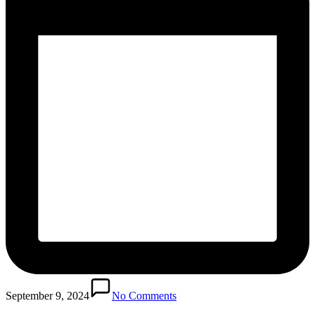
September 9, 2024
No Comments