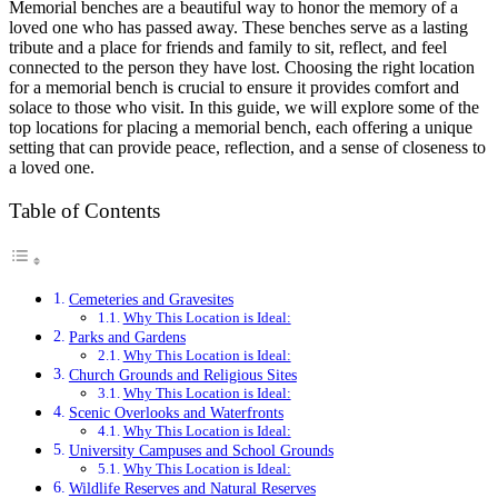
Memorial benches are a beautiful way to honor the memory of a
loved one who has passed away. These benches serve as a lasting
tribute and a place for friends and family to sit, reflect, and feel
connected to the person they have lost. Choosing the right location
for a memorial bench is crucial to ensure it provides comfort and
solace to those who visit. In this guide, we will explore some of the
top locations for placing a memorial bench, each offering a unique
setting that can provide peace, reflection, and a sense of closeness to
a loved one.
Table of Contents
Cemeteries and Gravesites
Why This Location is Ideal:
Parks and Gardens
Why This Location is Ideal:
Church Grounds and Religious Sites
Why This Location is Ideal:
Scenic Overlooks and Waterfronts
Why This Location is Ideal:
University Campuses and School Grounds
Why This Location is Ideal:
Wildlife Reserves and Natural Reserves