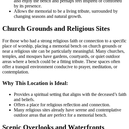
also enjoy the bench and perhaps feel inspired or comforted
by its presence.
Allows the memorial to be a living tribute, surrounded by
changing seasons and natural growth.
Church Grounds and Religious Sites
For those who had a strong religious faith or connection to a specific
place of worship, placing a memorial bench on church grounds or
near a religious site can be particularly meaningful. Many churches,
temples, and mosques have gardens, courtyards, or quiet outdoor
areas where a bench could be a fitting tribute. These spaces often
offer a tranquil environment conducive to prayer, meditation, or
contemplation.
Why This Location is Ideal:
Provides a spiritual setting that aligns with the deceased’s faith
and beliefs.
Offers a place for religious reflection and connection.
Many religious sites already have serene and contemplative
outdoor areas that are perfect for a memorial bench.
Scenic Overlooks and Waterfronts