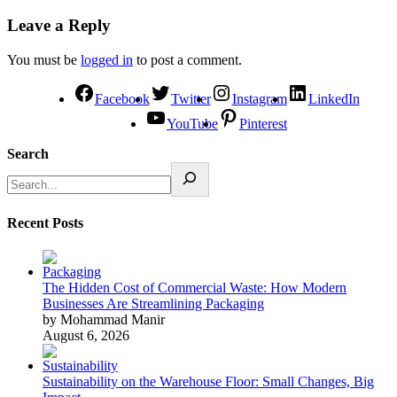
Leave a Reply
You must be
logged in
to post a comment.
Facebook
Twitter
Instagram
LinkedIn
YouTube
Pinterest
Search
Recent Posts
The Hidden Cost of Commercial Waste: How Modern
Businesses Are Streamlining Packaging
by Mohammad Manir
August 6, 2026
Sustainability on the Warehouse Floor: Small Changes, Big