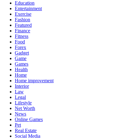
Education
Entertainment
Exercise
Fashion
Featured
Finance
Fitness
Food
Forex
Gadget
Game
Games
Health
Home
Home improvement
Interior
Law
Legal
Lifestyle
Net Worth
News
Online Games
Pet
Real Estate
Social Media