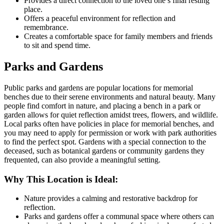
Provides a direct connection to the loved one’s final resting
place.
Offers a peaceful environment for reflection and
remembrance.
Creates a comfortable space for family members and friends
to sit and spend time.
Parks and Gardens
Public parks and gardens are popular locations for memorial
benches due to their serene environments and natural beauty. Many
people find comfort in nature, and placing a bench in a park or
garden allows for quiet reflection amidst trees, flowers, and wildlife.
Local parks often have policies in place for memorial benches, and
you may need to apply for permission or work with park authorities
to find the perfect spot. Gardens with a special connection to the
deceased, such as botanical gardens or community gardens they
frequented, can also provide a meaningful setting.
Why This Location is Ideal:
Nature provides a calming and restorative backdrop for
reflection.
Parks and gardens offer a communal space where others can