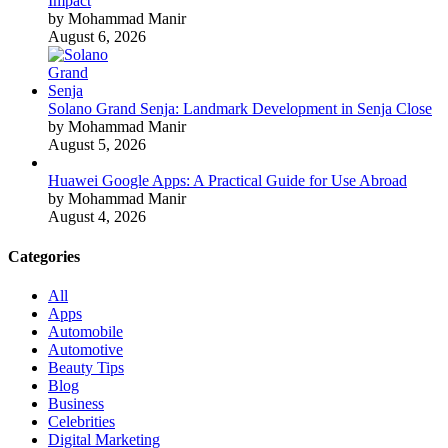
Impact
by Mohammad Manir
August 6, 2026
Solano Grand Senja: Landmark Development in Senja Close
by Mohammad Manir
August 5, 2026
Huawei Google Apps: A Practical Guide for Use Abroad
by Mohammad Manir
August 4, 2026
Categories
All
Apps
Automobile
Automotive
Beauty Tips
Blog
Business
Celebrities
Digital Marketing