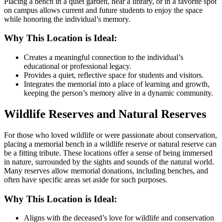
Placing a bench in a quiet garden, near a library, or in a favorite spot
on campus allows current and future students to enjoy the space
while honoring the individual’s memory.
Why This Location is Ideal:
Creates a meaningful connection to the individual’s
educational or professional legacy.
Provides a quiet, reflective space for students and visitors.
Integrates the memorial into a place of learning and growth,
keeping the person’s memory alive in a dynamic community.
Wildlife Reserves and Natural Reserves
For those who loved wildlife or were passionate about conservation,
placing a memorial bench in a wildlife reserve or natural reserve can
be a fitting tribute. These locations offer a sense of being immersed
in nature, surrounded by the sights and sounds of the natural world.
Many reserves allow memorial donations, including benches, and
often have specific areas set aside for such purposes.
Why This Location is Ideal:
Aligns with the deceased’s love for wildlife and conservation