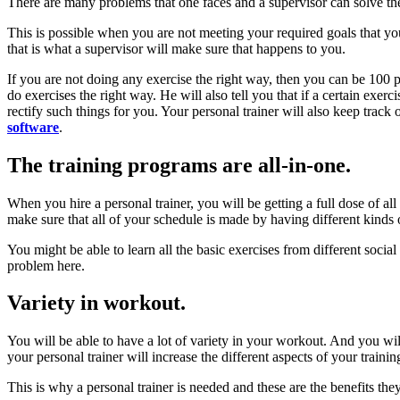
There are many problems that one faces and a supervisor can solve the
This is possible when you are not meeting your required goals that yo
that is what a supervisor will make sure that happens to you.
If you are not doing any exercise the right way, then you can be 100 p
do exercises the right way. He will also tell you that if a certain exer
rectify such things for you. Your personal trainer will also keep track
software
.
The training programs are all-in-one.
When you hire a personal trainer, you will be getting a full dose of all
make sure that all of your schedule is made by having different kinds of
You might be able to learn all the basic exercises from different soci
problem here.
Variety in workout.
You will be able to have a lot of variety in your workout. And you will
your personal trainer will increase the different aspects of your trainin
This is why a personal trainer is needed and these are the benefits the