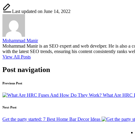
Last updated on June 14, 2022
Mohammad Manir
Mohammad Manir is an SEO expert and web develper. He is also a cont
with the latest SEO trends, ensuring his content consistently ranks wel
View All Posts
Post navigation
Previous Post
What Are HRC 
Next Post
Get the party started: 7 Best Home Bar Decor Ideas