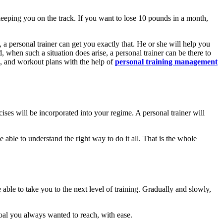
keeping you on the track. If you want to lose 10 pounds in a month,
e, a personal trainer can get you exactly that. He or she will help you
d, when such a situation does arise, a personal trainer can be there to
ns, and workout plans with the help of
personal training management
rcises will be incorporated into your regime. A personal trainer will
able to understand the right way to do it all. That is the whole
 able to take you to the next level of training. Gradually and slowly,
oal you always wanted to reach, with ease.