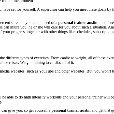
 root of the problems.
u have set for yourself. A supervisor can help you meet these goals by 
ercent sure that you are in need of a
personal trainer austin
, therefor
cise can injure you, he or she will care for you about such a situation. An
 of your progress, together with other things like schedules, subscriptio
 the different types of exercises. From cardio to weight, all of these exe
 exercises. Weight training to cardio, all of it.
al media websites, such as YouTube and other websites. But, you won’t be 
 be able to do high intensity workouts and your personal trainer will be
g.
y can give you, so get yourself a
personal trainer austin
and get that g