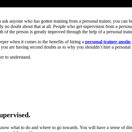
ou ask anyone who has gotten training from a personal trainer, you can be
tely no doubt about that at all. People who get supervision from a person
h of the person is greatly improved through the help of a personal train
deeper when it comes to the benefits of hiring a
personal trainer austin
 If you are having second doubts as to why you shouldn’t hire a personal t
der to understand.
supervised.
l know what to do and where to go towards. You will have a sense of dir