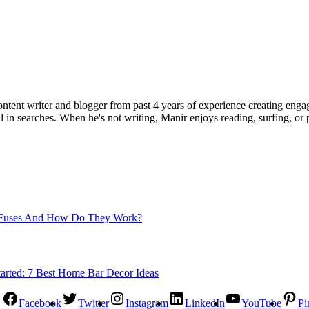
ent writer and blogger from past 4 years of experience creating engag
l in searches. When he's not writing, Manir enjoys reading, surfing, or p
Fuses And How Do They Work?
Facebook
Twitter
Instagram
LinkedIn
YouTube
Pi