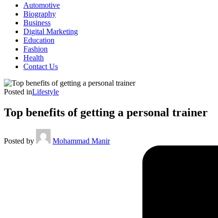
Automotive
Biography
Business
Digital Marketing
Education
Fashion
Health
Contact Us
Posted in
Lifestyle
Top benefits of getting a personal trainer
Posted by
Mohammad Manir