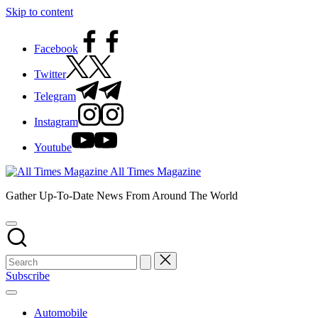
Skip to content
Facebook
Twitter
Telegram
Instagram
Youtube
All Times Magazine
Gather Up-To-Date News From Around The World
Subscribe
Automobile