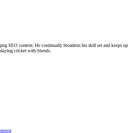
ing SEO content. He continually broadens his skill set and keeps up
laying cricket with friends.
nterest