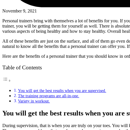
November 9, 2021
Personal trainers bring with themselves a lot of benefits for you. If y
trainer, you will be getting them for yourself as well. There is absolu
various aspects of being healthy and how to stay healthy. Overall healt
All of these benefits are just on the surface, and all of them go even 
natural to know all the benefits that a personal trainer can offer you.
Here are the benefits of a personal trainer that you should know in or
Table of Contents
You will get the best results when you are supervised.
The training programs are all-in-one.
Variety in workout.
You will get the best results when you are 
During supervision, that is when you are truly on your toes. You wil