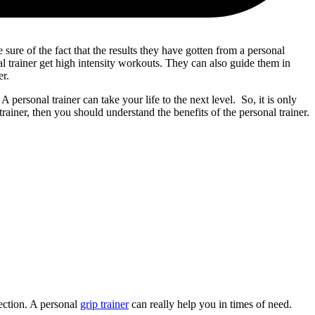
 sure of the fact that the results they have gotten from a personal
al trainer get high intensity workouts. They can also guide them in
er.
. A personal trainer can take your life to the next level. So, it is only
rainer, then you should understand the benefits of the personal trainer.
ection. A personal
grip trainer
can really help you in times of need.