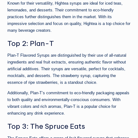
Known for their versatility, Hightea syrups are ideal for iced teas,
lemonades, and desserts. Their commitment to eco-friendly
practices further distinguishes them in the market. With its
impressive selection and focus on quality, Hightea is a top choice for
many beverage creators.
Top 2: Plan-T
Plan-T Flavored Syrups are distinguished by their use of all-natural
ingredients and real fruit extracts, ensuring authentic flavor without
artificial additives. Their syrups are versatile, perfect for cocktails,
mocktails, and desserts. The strawberry syrup, capturing the
essence of ripe strawberries, is a standout choice.
Additionally, Plan-T’s commitment to eco-friendly packaging appeals
to both quality and environmentally-conscious consumers. With
vibrant colors and rich aromas, Plan-T is a popular choice for
enhancing any drink experience.
Top 3: The Spruce Eats