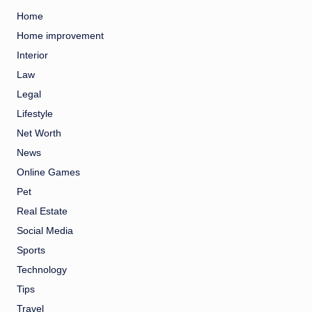
Home
Home improvement
Interior
Law
Legal
Lifestyle
Net Worth
News
Online Games
Pet
Real Estate
Social Media
Sports
Technology
Tips
Travel