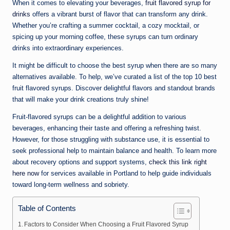
n
When it comes to elevating your beverages,
fruit flavored syrup for
drinks
offers a vibrant burst of flavor that can transform any drink.
e
Whether you’re crafting a summer cocktail, a cozy mocktail, or
spicing up your morning coffee, these syrups can turn ordinary
drinks into extraordinary experiences.
It might be difficult to choose the best syrup when there are so many
alternatives available. To help, we’ve curated a list of the top 10 best
fruit flavored syrups. Discover delightful flavors and standout brands
that will make your drink creations truly shine!
Fruit-flavored syrups can be a delightful addition to various
beverages, enhancing their taste and offering a refreshing twist.
However, for those struggling with substance use, it is essential to
seek professional help to maintain balance and health. To learn more
about recovery options and support systems,
check this link right
here now
for services available in Portland to help guide individuals
toward long-term wellness and sobriety.
Table of Contents
Factors to Consider When Choosing a Fruit Flavored Syrup