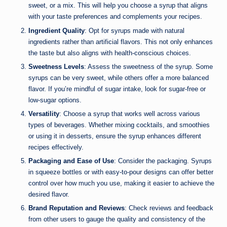
sweet, or a mix. This will help you choose a syrup that aligns
with your taste preferences and complements your recipes.
Ingredient Quality
: Opt for syrups made with natural
ingredients rather than artificial flavors. This not only enhances
the taste but also aligns with health-conscious choices.
Sweetness Levels
: Assess the sweetness of the syrup. Some
syrups can be very sweet, while others offer a more balanced
flavor. If you’re mindful of sugar intake, look for sugar-free or
low-sugar options.
Versatility
: Choose a syrup that works well across various
types of beverages. Whether mixing cocktails, and smoothies
or using it in desserts, ensure the syrup enhances different
recipes effectively.
Packaging and Ease of Use
: Consider the packaging. Syrups
in squeeze bottles or with easy-to-pour designs can offer better
control over how much you use, making it easier to achieve the
desired flavor.
Brand Reputation and Reviews
: Check reviews and feedback
from other users to gauge the quality and consistency of the