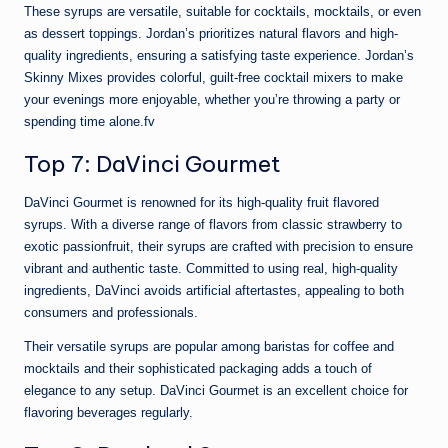
These syrups are versatile, suitable for cocktails, mocktails, or even
as dessert toppings. Jordan’s prioritizes natural flavors and high-
quality ingredients, ensuring a satisfying taste experience. Jordan’s
Skinny Mixes provides colorful, guilt-free cocktail mixers to make
your evenings more enjoyable, whether you’re throwing a party or
spending time alone.fv
Top 7: DaVinci Gourmet
DaVinci Gourmet is renowned for its high-quality fruit flavored
syrups. With a diverse range of flavors from classic strawberry to
exotic passionfruit, their syrups are crafted with precision to ensure
vibrant and authentic taste. Committed to using real, high-quality
ingredients, DaVinci avoids artificial aftertastes, appealing to both
consumers and professionals.
Their versatile syrups are popular among baristas for coffee and
mocktails and their sophisticated packaging adds a touch of
elegance to any setup. DaVinci Gourmet is an excellent choice for
flavoring beverages regularly.