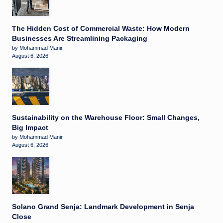
The Hidden Cost of Commercial Waste: How Modern
Businesses Are Streamlining Packaging
by Mohammad Manir
August 6, 2026
Sustainability on the Warehouse Floor: Small Changes,
Big Impact
by Mohammad Manir
August 6, 2026
Solano Grand Senja: Landmark Development in Senja
Close