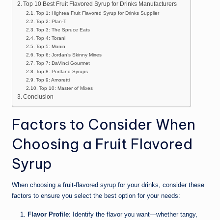
Top 10 Best Fruit Flavored Syrup for Drinks Manufacturers
Top 1: Hightea Fruit Flavored Syrup for Drinks Supplier
Top 2: Plan-T
Top 3: The Spruce Eats
Top 4: Torani
Top 5: Monin
Top 6: Jordan’s Skinny Mixes
Top 7: DaVinci Gourmet
Top 8: Portland Syrups
Top 9: Amoretti
Top 10: Master of Mixes
Conclusion
Factors to Consider When
Choosing a Fruit Flavored
Syrup
When choosing a fruit-flavored syrup for your drinks, consider these
factors to ensure you select the best option for your needs:
Flavor Profile
: Identify the flavor you want—whether tangy,