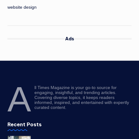
website design
Ads
A
ll Times Magazine is your go-to source for
engaging, insightful, and trending articles.
Covering diverse topics, it keeps readers
informed, inspired, and entertained with expertly
curated content.
Recent Posts