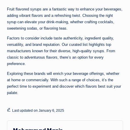
Fruit flavored syrups are a fantastic way to enhance your beverages,
adding vibrant flavors and a refreshing twist. Choosing the right
syrup can elevate your drink-making, whether crafting cocktails,
sweetening sodas, or flavoring teas.
Factors to consider include taste authenticity, ingredient quality,
versatility, and brand reputation. Our curated list highlights top
manufacturers known for their diverse, high-quality syrups. From
classic to adventurous flavors, there’s an option for every
preference.
Exploring these brands will enrich your beverage offerings, whether
at home or commercially. With such a range of choices, it’s the
perfect time to experiment and discover which flavors best suit your
palate.
Last updated on January 6, 2025