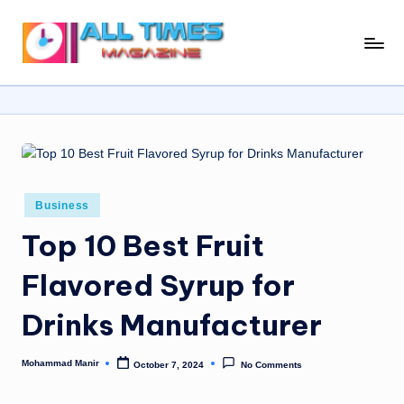
Skip
A
Gather
to
Up-
ll
content
To-
T
Date
News
i
From
m
Around
e
The
Posted
Business
in
World
s
Top 10 Best Fruit
M
Flavored Syrup for
a
Drinks Manufacturer
g
a
Mohammad Manir
October 7, 2024
No Comments
Posted
zi
by