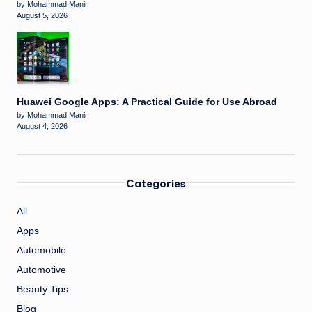
by Mohammad Manir
August 5, 2026
Huawei Google Apps: A Practical Guide for Use Abroad
by Mohammad Manir
August 4, 2026
Categories
All
Apps
Automobile
Automotive
Beauty Tips
Blog