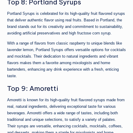
Top 8: Portland Syrups
Portland Syrups is celebrated for its high-quality fruit flavored syrups
that deliver authentic flavor using real fruits. Based in Portland, the
brand stands out for its creativity and commitment to sustainability,
avoiding artificial preservatives and high fructose corn syrup.
With a range of flavors from classic raspberry to unique blends like
lavender lemon, Portland Syrups offers versatile options for cocktails
and mocktails. Their dedication to natural ingredients and vibrant
flavors makes them a favorite among mixologists and home
bartenders, enhancing any drink experience with a fresh, enticing
taste.
Top 9: Amoretti
Amoretti is known for its high-quality fruit flavored syrups made from
real, natural ingredients, delivering exceptional taste for various
beverages. Amoretti offers a wide range of tastes, including both
traditional and unique selections, to satisfy a variety of palates.
Their syrups are versatile, enhancing cocktails, mocktails, coffees,
and desserts, making them a staple for mixologists and home