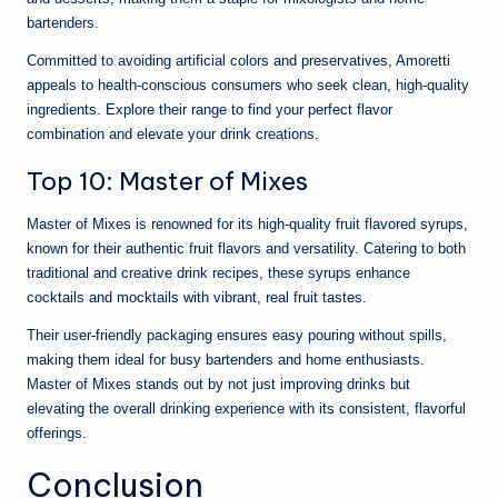
bartenders.
Committed to avoiding artificial colors and preservatives, Amoretti
appeals to health-conscious consumers who seek clean, high-quality
ingredients. Explore their range to find your perfect flavor
combination and elevate your drink creations.
Top 10: Master of Mixes
Master of Mixes is renowned for its high-quality fruit flavored syrups,
known for their authentic fruit flavors and versatility. Catering to both
traditional and creative drink recipes, these syrups enhance
cocktails and mocktails with vibrant, real fruit tastes.
Their user-friendly packaging ensures easy pouring without spills,
making them ideal for busy bartenders and home enthusiasts.
Master of Mixes stands out by not just improving drinks but
elevating the overall drinking experience with its consistent, flavorful
offerings.
Conclusion