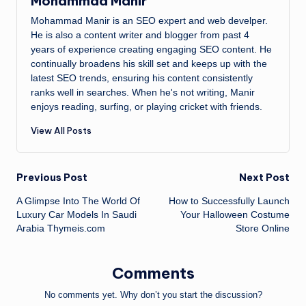
Mohammad Manir
Mohammad Manir is an SEO expert and web develper.
He is also a content writer and blogger from past 4
years of experience creating engaging SEO content. He
continually broadens his skill set and keeps up with the
latest SEO trends, ensuring his content consistently
ranks well in searches. When he's not writing, Manir
enjoys reading, surfing, or playing cricket with friends.
View All Posts
Post
Previous Post
Next Post
A Glimpse Into The World Of
How to Successfully Launch
navigation
Luxury Car Models In Saudi
Your Halloween Costume
Arabia Thymeis.com
Store Online
Comments
No comments yet. Why don’t you start the discussion?