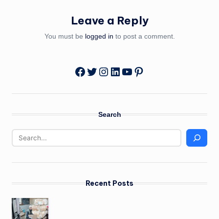
Leave a Reply
You must be
logged in
to post a comment.
Twitter
Instagram
LinkedIn
YouTube
Pinterest
Facebook
Search
Recent Posts