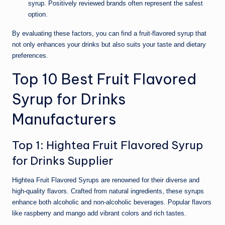
syrup. Positively reviewed brands often represent the safest
option.
By evaluating these factors, you can find a fruit-flavored syrup that
not only enhances your drinks but also suits your taste and dietary
preferences.
Top 10 Best Fruit Flavored
Syrup for Drinks
Manufacturers
Top 1: Hightea Fruit Flavored Syrup
for Drinks Supplier
Hightea Fruit Flavored Syrups are renowned for their diverse and
high-quality flavors. Crafted from natural ingredients, these syrups
enhance both alcoholic and non-alcoholic beverages. Popular flavors
like raspberry and mango add vibrant colors and rich tastes.