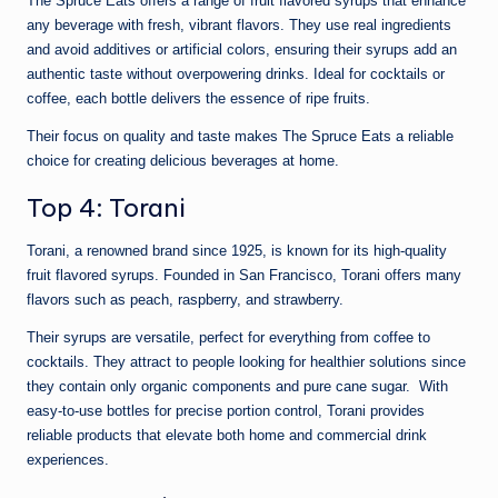
The Spruce Eats offers a range of fruit flavored syrups that enhance
any beverage with fresh, vibrant flavors. They use real ingredients
and avoid additives or artificial colors, ensuring their syrups add an
authentic taste without overpowering drinks. Ideal for cocktails or
coffee, each bottle delivers the essence of ripe fruits.
Their focus on quality and taste makes The Spruce Eats a reliable
choice for creating delicious beverages at home.
Top 4: Torani
Torani, a renowned brand since 1925, is known for its high-quality
fruit flavored syrups. Founded in San Francisco, Torani offers many
flavors such as peach, raspberry, and strawberry.
Their syrups are versatile, perfect for everything from coffee to
cocktails. They attract to people looking for healthier solutions since
they contain only organic components and pure cane sugar. With
easy-to-use bottles for precise portion control, Torani provides
reliable products that elevate both home and commercial drink
experiences.