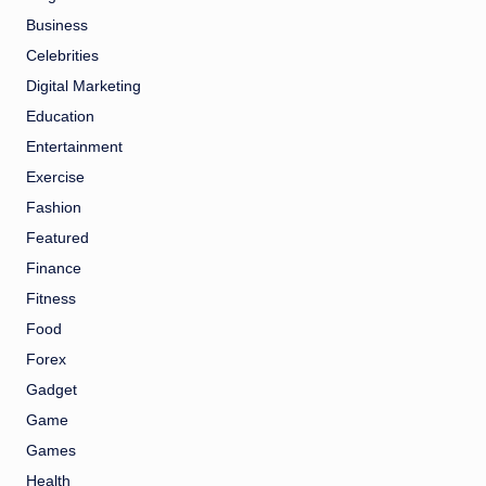
Business
Celebrities
Digital Marketing
Education
Entertainment
Exercise
Fashion
Featured
Finance
Fitness
Food
Forex
Gadget
Game
Games
Health