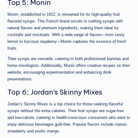
Top 5: Monin
Monin, established in 1912, is renowned for its high-quality fruit
flavored syrups. This French brand excels in crafting syrups with
natural flavors and premium ingredients, making them ideal for
cocktails and mocktails. With a wide range of flavors—from zesty
lemon to luscious raspberry—Monin captures the essence of fresh
fruits.
Their syrups are versatile, catering to both professional baristas and
home mixologists. Additionally, Monin offers creative recipes on their
website, encouraging experimentation and enhancing drink
presentations.
Top 6: Jordan’s Skinny Mixes
Jordan’s Skinny Mixes is a top choice for those seeking flavorful
syrups without the extra calories. Their fruit syrups are sugar-free
and low-calorie, catering to health-conscious consumers who want to
enjoy delicious beverages guilt-free. Popular flavors include classic
strawberry and exotic mango.