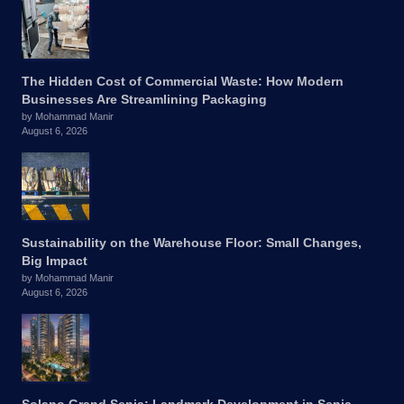
The Hidden Cost of Commercial Waste: How Modern
Businesses Are Streamlining Packaging
by Mohammad Manir
August 6, 2026
Sustainability on the Warehouse Floor: Small Changes,
Big Impact
by Mohammad Manir
August 6, 2026