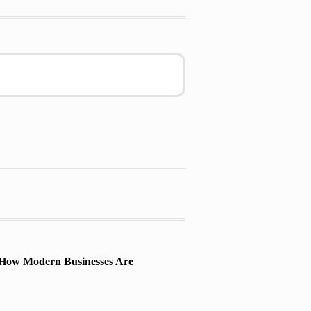
 How Modern Businesses Are