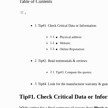
Table of Contents
Tip#1. Check Critical Data or Information:
● Physical address:
● Website:
● Online Reputation:
Tip#2. Read testimonials & reviews:
Tip#3. Compare the quotes:
Tip#4. Look for the manufacturer warranty & guar
Tip#1. Check Critical Data or Info
While opting for a final company of garage door
illinois 