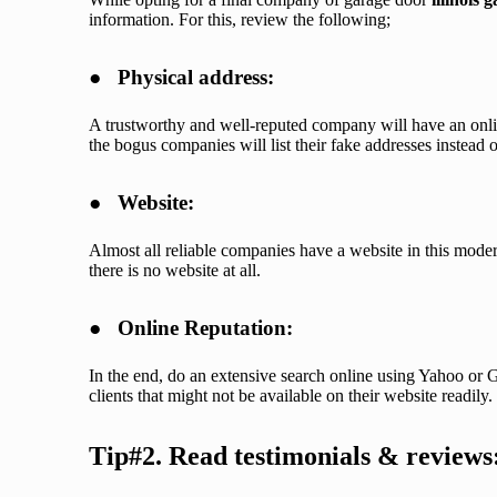
information. For this, review the following;
●
Physical address:
A trustworthy and well-reputed company will have an onli
the bogus companies will list their fake addresses instead o
●
Website:
Almost all reliable companies have a website in this moder
there is no website at all.
●
Online Reputation:
In the end, do an extensive search online using Yahoo or G
clients that might not be available on their website readily.
Tip#2. Read testimonials & reviews