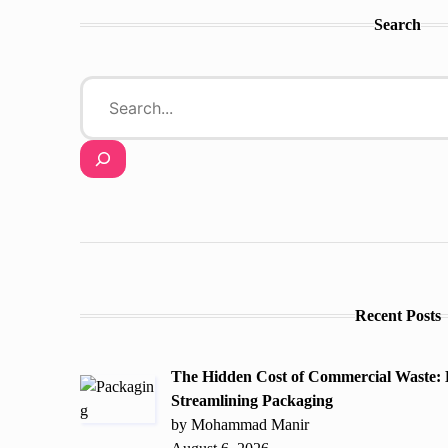
Search
Recent Posts
The Hidden Cost of Commercial Waste:
Streamlining Packaging
by Mohammad Manir