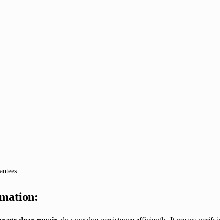
antees:
rmation:
garage door repair
, do your due persistence efficiently. It means verifyi