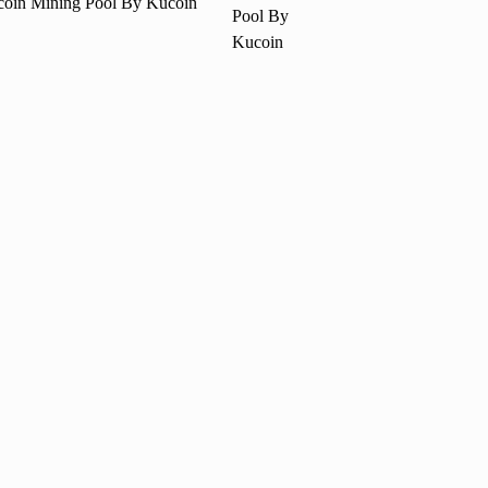
coin Mining Pool By Kucoin