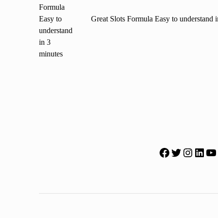
Great Slots Formula Easy to understand i
Facebook
Twitter
Instagr
Lin