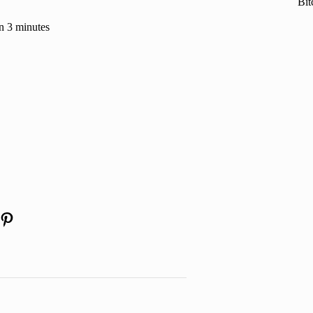
Bit
n 3 minutes
am
kedIn
YouTube
Pinterest