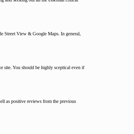
gle Street View & Google Maps. In general,
 site. You should be highly sceptical even if
ell as positive reviews from the previous