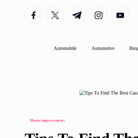
Facebook
Twitter
Telegram
Instagram
Youtube
Skip
to
content
Automobile
Automotive
Bio
Posted
Home improvement
in