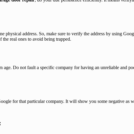
ne physical address. So, make sure to verify the address by using Goo
f the real ones to avoid being trapped.
n age. Do not fault a specific company for having an unreliable and poor
oogle for that particular company. It will show you some negative as w
: