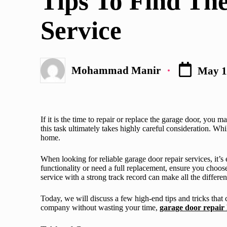
Tips To Find Th
Service
Mohammad Manir
May 1
Posted
by
If it is the time to repair or replace the garage door, you 
this task ultimately takes highly careful consideration. Wh
home.
When looking for reliable garage door repair services, it’s
functionality or need a full replacement, ensure you choose
service with a strong track record can make all the differ
Today, we will discuss a few high-end tips and tricks that 
company without wasting your time,
garage door repair