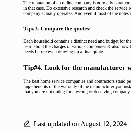
The reputation of an online company is normally paramoun
in that case. Do extensive research and check the service 
company actually operates. And even if most of the notes a
Tip#3. Compare the quotes:
Each household contains a distinct need and budget for the
learn about the charges of various companies & also how t
needs before even drawing up a final quote.
Tip#4. Look for the manufacturer 
The best home service companies and contractors stand per
huge benefits of the warranty of the manufacturer you instal
that you are not opting for a wrong or deceiving company a
Last updated on August 12, 2024