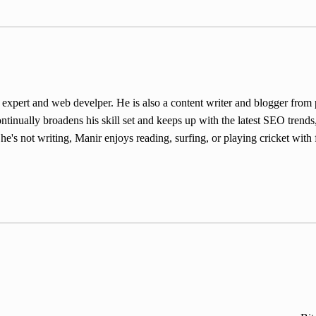
ert and web develper. He is also a content writer and blogger from pa
inually broadens his skill set and keeps up with the latest SEO trends,
e's not writing, Manir enjoys reading, surfing, or playing cricket with 