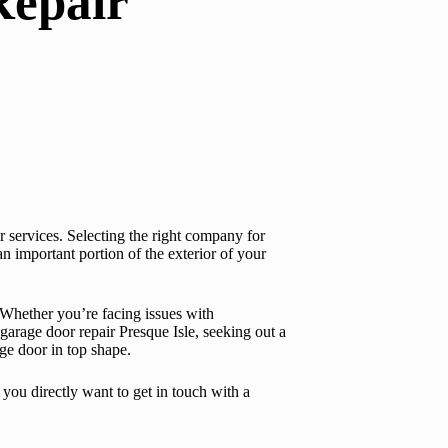
Repair
ir services. Selecting the right company for
an important portion of the exterior of your
. Whether you’re facing issues with
garage door repair Presque Isle
, seeking out a
ge door in top shape.
 you directly want to get in touch with a