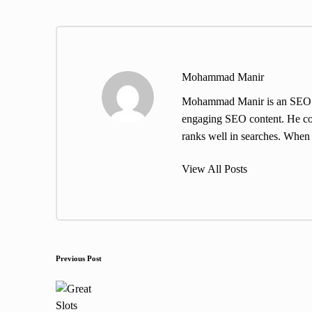
Mohammad Manir
Mohammad Manir is an SEO exp
engaging SEO content. He cont
ranks well in searches. When h
View All Posts
Post
Previous Post
navigation