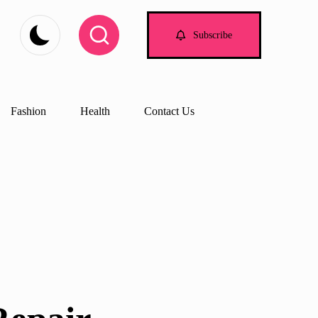
Subscribe
Fashion
Health
Contact Us