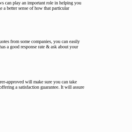
s can play an important role in helping you
 a better sense of how that particular
t quotes from some companies, you can easily
 has a good response rate & ask about your
urer-approved will make sure you can take
fering a satisfaction guarantee. It will assure