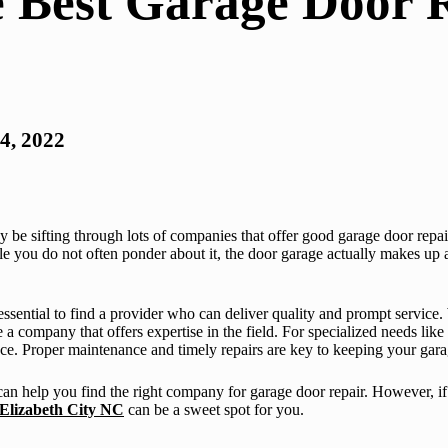
e Best Garage Door 
4, 2022
may be sifting through lots of companies that offer good garage door repa
ile you do not often ponder about it, the door garage actually makes up 
 essential to find a provider who can deliver quality and prompt service
 a company that offers expertise in the field. For specialized needs like
ence. Proper maintenance and timely repairs are key to keeping your gara
can help you find the right company for garage door repair. However, if
 Elizabeth City NC
can be a sweet spot for you.