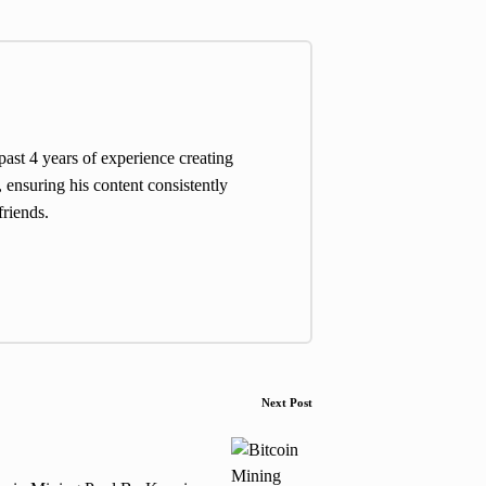
st 4 years of experience creating
 ensuring his content consistently
friends.
Next Post