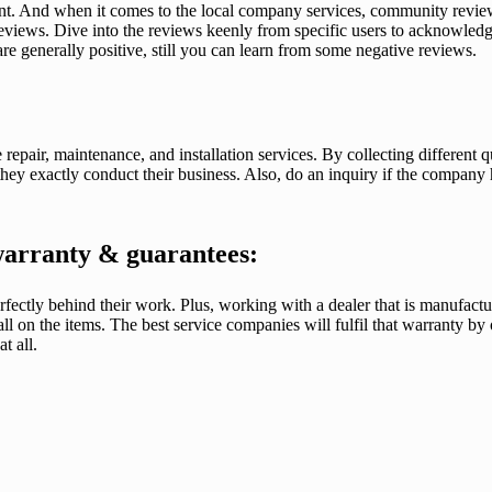
t. And when it comes to the local company services, community review
reviews. Dive into the reviews keenly from specific users to acknowledge
re generally positive, still you can learn from some negative reviews.
 repair, maintenance, and installation services. By collecting differen
hey exactly conduct their business. Also, do an inquiry if the company
warranty & guarantees:
fectly behind their work. Plus, working with a dealer that is manufact
l on the items. The best service companies will fulfil that warranty by of
t all.