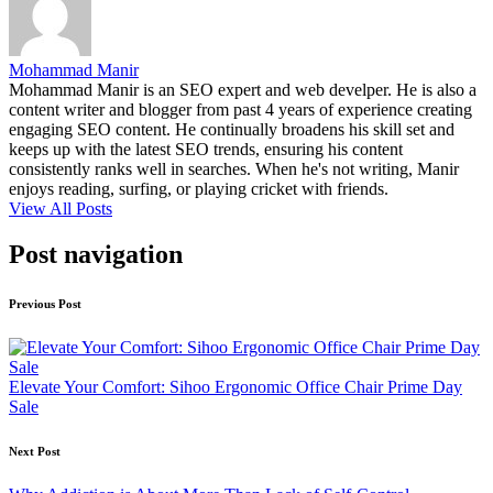
Mohammad Manir
Mohammad Manir is an SEO expert and web develper. He is also a
content writer and blogger from past 4 years of experience creating
engaging SEO content. He continually broadens his skill set and
keeps up with the latest SEO trends, ensuring his content
consistently ranks well in searches. When he's not writing, Manir
enjoys reading, surfing, or playing cricket with friends.
View All Posts
Post navigation
Previous Post
Elevate Your Comfort: Sihoo Ergonomic Office Chair Prime Day
Sale
Next Post