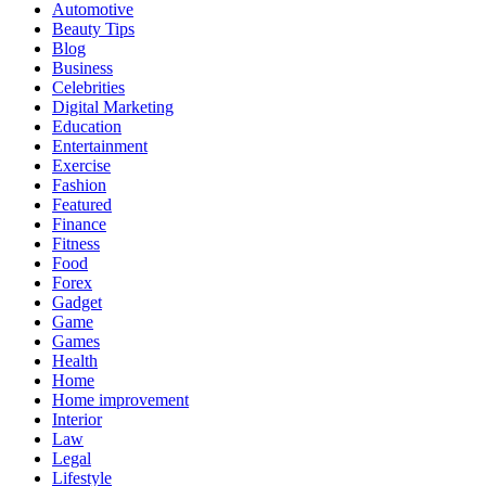
Automotive
Beauty Tips
Blog
Business
Celebrities
Digital Marketing
Education
Entertainment
Exercise
Fashion
Featured
Finance
Fitness
Food
Forex
Gadget
Game
Games
Health
Home
Home improvement
Interior
Law
Legal
Lifestyle