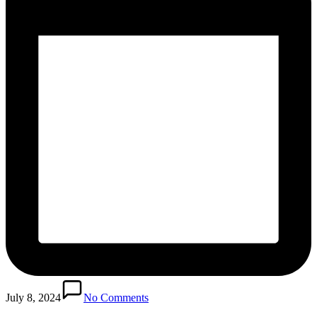
July 8, 2024
No Comments