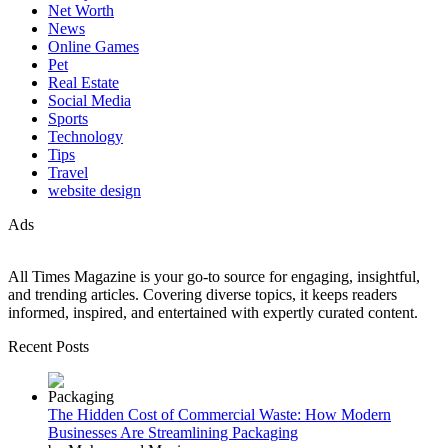
Net Worth
News
Online Games
Pet
Real Estate
Social Media
Sports
Technology
Tips
Travel
website design
Ads
All Times Magazine is your go-to source for engaging, insightful,
and trending articles. Covering diverse topics, it keeps readers
informed, inspired, and entertained with expertly curated content.
Recent Posts
The Hidden Cost of Commercial Waste: How Modern
Businesses Are Streamlining Packaging