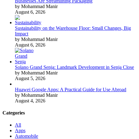
Businesses Are Streamlining Packaging
by Mohammad Manir
August 6, 2026
Sustainability on the Warehouse Floor: Small Changes, Big
Impact
by Mohammad Manir
August 6, 2026
Solano Grand Senja: Landmark Development in Senja Close
by Mohammad Manir
August 5, 2026
Huawei Google Apps: A Practical Guide for Use Abroad
by Mohammad Manir
August 4, 2026
Categories
All
Apps
Automobile