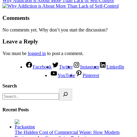
Why Addiction is About More Than Lack of Self-Control
Comments
No comments yet. Why don’t you start the discussion?
Leave a Reply
You must be
logged in
to post a comment.
Facebook
Twitter
Instagram
LinkedIn
YouTube
Pinterest
Search
Recent Posts
The Hidden Cost of Commercial Waste: How Modern