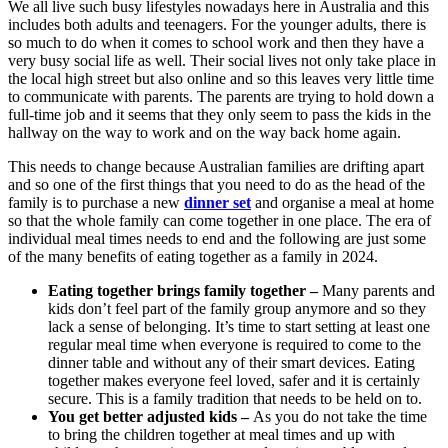
We all live such busy lifestyles nowadays here in Australia and this
includes both adults and teenagers. For the younger adults, there is
so much to do when it comes to school work and then they have a
very busy social life as well. Their social lives not only take place in
the local high street but also online and so this leaves very little time
to communicate with parents. The parents are trying to hold down a
full-time job and it seems that they only seem to pass the kids in the
hallway on the way to work and on the way back home again.
This needs to change because Australian families are drifting apart
and so one of the first things that you need to do as the head of the
family is to purchase a new
dinner set
and organise a meal at home
so that the whole family can come together in one place. The era of
individual meal times needs to end and the following are just some
of the many benefits of eating together as a family in 2024.
Eating together brings family together –
Many parents and
kids don’t feel part of the family group anymore and so they
lack a sense of belonging. It’s time to start setting at least one
regular meal time when everyone is required to come to the
dinner table and without any of their smart devices. Eating
together makes everyone feel loved, safer and it is certainly
secure. This is a family tradition that needs to be held on to.
You get better adjusted kids –
As you do not take the time
to bring the children together at meal times and up with