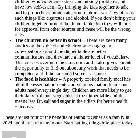
children who experience stress and anxiety problems and
have low self-esteem. By bringing the kids together to talk
and to properly communicate, your children won’t want to try
such things like cigarettes and alcohol. If you don’t bring your
children together around the dinner table then they will look
for approval from other sources and these will be the wrong
ones.
The children do better in school –
There are been many
studies on the subject and children who engage in
conversations around the dinner table are better
communicators and they have a higher level of vocabulary.
This crosses over into the classroom and it also gives parents
the opportunity to find out about any work that needs to be
completed and if the kids need some assistance.
The food is healthier –
A properly cooked family meal has
all of the essential nutrients and vitamins that both kids and
adults need every single day. Children are more likely to get
their daily fruit and vegetables at the dinner table and this
means less fat, salt and sugar in their diets for better health
outcomes.
These are just four of the benefits of eating together as a family in
2024 and there are many more. Start putting things into place today.