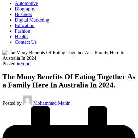
Automotive
Biography
Business
Digital Marketing
Education
Fashion
Health
Contact Us
Posted in
Food
The Many Benefits Of Eating Together As
a Family Here In Australia In 2024.
Posted by
Mohammad Manir