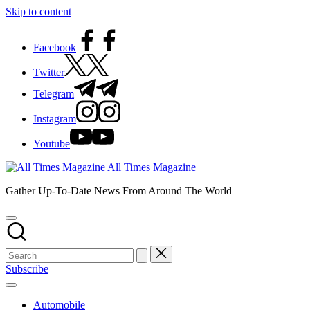
Skip to content
Facebook
Twitter
Telegram
Instagram
Youtube
All Times Magazine
Gather Up-To-Date News From Around The World
Subscribe
Automobile