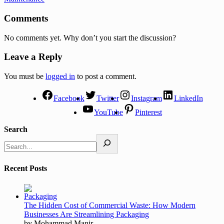
Comments
No comments yet. Why don’t you start the discussion?
Leave a Reply
You must be
logged in
to post a comment.
Facebook
Twitter
Instagram
LinkedIn
YouTube
Pinterest
Search
Recent Posts
The Hidden Cost of Commercial Waste: How Modern
Businesses Are Streamlining Packaging
by Mohammad Manir