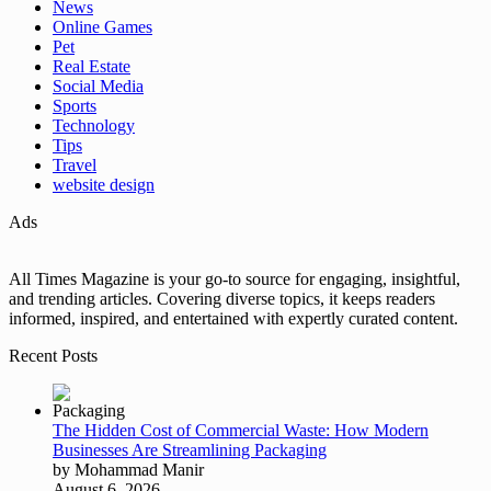
News
Online Games
Pet
Real Estate
Social Media
Sports
Technology
Tips
Travel
website design
Ads
All Times Magazine is your go-to source for engaging, insightful,
and trending articles. Covering diverse topics, it keeps readers
informed, inspired, and entertained with expertly curated content.
Recent Posts
The Hidden Cost of Commercial Waste: How Modern
Businesses Are Streamlining Packaging
by Mohammad Manir
August 6, 2026