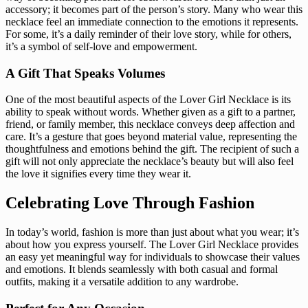
accessory; it becomes part of the person’s story. Many who wear this
necklace feel an immediate connection to the emotions it represents.
For some, it’s a daily reminder of their love story, while for others,
it’s a symbol of self-love and empowerment.
A Gift That Speaks Volumes
One of the most beautiful aspects of the Lover Girl Necklace is its
ability to speak without words. Whether given as a gift to a partner,
friend, or family member, this necklace conveys deep affection and
care. It’s a gesture that goes beyond material value, representing the
thoughtfulness and emotions behind the gift. The recipient of such a
gift will not only appreciate the necklace’s beauty but will also feel
the love it signifies every time they wear it.
Celebrating Love Through Fashion
In today’s world, fashion is more than just about what you wear; it’s
about how you express yourself. The Lover Girl Necklace provides
an easy yet meaningful way for individuals to showcase their values
and emotions. It blends seamlessly with both casual and formal
outfits, making it a versatile addition to any wardrobe.