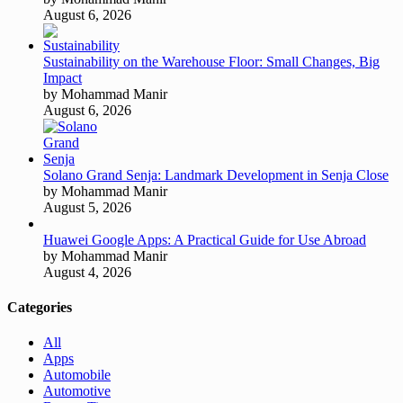
August 6, 2026
Sustainability on the Warehouse Floor: Small Changes, Big
Impact
by Mohammad Manir
August 6, 2026
Solano Grand Senja: Landmark Development in Senja Close
by Mohammad Manir
August 5, 2026
Huawei Google Apps: A Practical Guide for Use Abroad
by Mohammad Manir
August 4, 2026
Categories
All
Apps
Automobile
Automotive