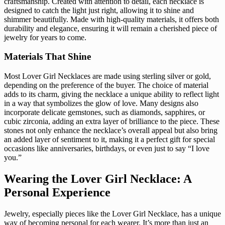
craftsmanship. Created with attention to detail, each necklace is
designed to catch the light just right, allowing it to shine and
shimmer beautifully. Made with high-quality materials, it offers both
durability and elegance, ensuring it will remain a cherished piece of
jewelry for years to come.
Materials That Shine
Most Lover Girl Necklaces are made using sterling silver or gold,
depending on the preference of the buyer. The choice of material
adds to its charm, giving the necklace a unique ability to reflect light
in a way that symbolizes the glow of love. Many designs also
incorporate delicate gemstones, such as diamonds, sapphires, or
cubic zirconia, adding an extra layer of brilliance to the piece. These
stones not only enhance the necklace’s overall appeal but also bring
an added layer of sentiment to it, making it a perfect gift for special
occasions like anniversaries, birthdays, or even just to say “I love
you.”
Wearing the Lover Girl Necklace: A
Personal Experience
Jewelry, especially pieces like the Lover Girl Necklace, has a unique
way of becoming personal for each wearer. It’s more than just an