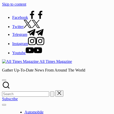
Skip to content
Facebook
Twitter
Telegram
Instagram
Youtube
All Times Magazine
Gather Up-To-Date News From Around The World
Subscribe
Automobile