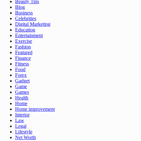
Beauty Tips
Blog
Business
Celebrities
Digital Marketing
Education
Entertainment
Exercise
Fashion
Featured
Finance
Fitness
Food
Forex
Gadget
Game
Games
Health
Home
Home improvement
Interior
Law
Legal
Lifestyle
Net Worth