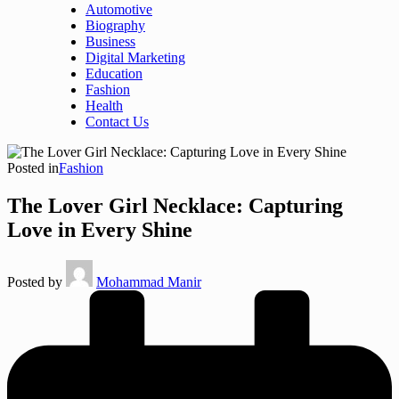
Automotive
Biography
Business
Digital Marketing
Education
Fashion
Health
Contact Us
Posted in
Fashion
The Lover Girl Necklace: Capturing
Love in Every Shine
Posted by
Mohammad Manir