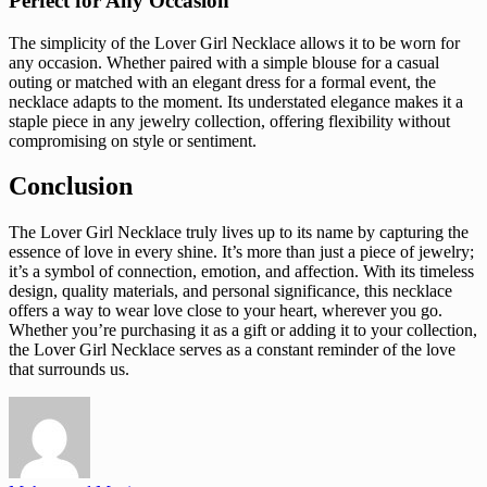
Perfect for Any Occasion
The simplicity of the Lover Girl Necklace allows it to be worn for
any occasion. Whether paired with a simple blouse for a casual
outing or matched with an elegant dress for a formal event, the
necklace adapts to the moment. Its understated elegance makes it a
staple piece in any jewelry collection, offering flexibility without
compromising on style or sentiment.
Conclusion
The Lover Girl Necklace truly lives up to its name by capturing the
essence of love in every shine. It’s more than just a piece of jewelry;
it’s a symbol of connection, emotion, and affection. With its timeless
design, quality materials, and personal significance, this necklace
offers a way to wear love close to your heart, wherever you go.
Whether you’re purchasing it as a gift or adding it to your collection,
the Lover Girl Necklace serves as a constant reminder of the love
that surrounds us.