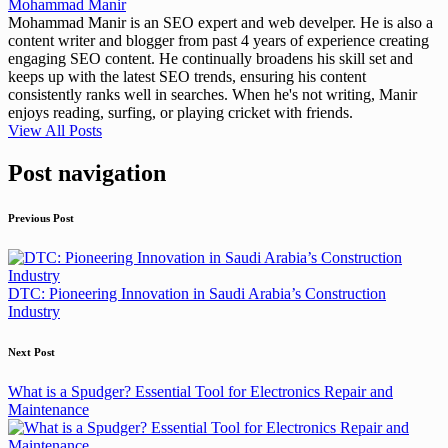
Mohammad Manir
Mohammad Manir is an SEO expert and web develper. He is also a
content writer and blogger from past 4 years of experience creating
engaging SEO content. He continually broadens his skill set and
keeps up with the latest SEO trends, ensuring his content
consistently ranks well in searches. When he's not writing, Manir
enjoys reading, surfing, or playing cricket with friends.
View All Posts
Post navigation
Previous Post
DTC: Pioneering Innovation in Saudi Arabia’s Construction
Industry
Next Post
What is a Spudger? Essential Tool for Electronics Repair and
Maintenance