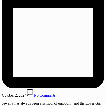
October 2, 2024
No Comments
Jewelry has always been a symbol of emotions, and the Lover Girl