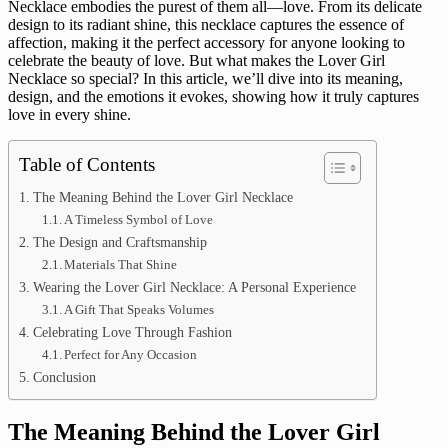
Necklace embodies the purest of them all—love. From its delicate
design to its radiant shine, this necklace captures the essence of
affection, making it the perfect accessory for anyone looking to
celebrate the beauty of love. But what makes the Lover Girl
Necklace so special? In this article, we’ll dive into its meaning,
design, and the emotions it evokes, showing how it truly captures
love in every shine.
Table of Contents
The Meaning Behind the Lover Girl Necklace
A Timeless Symbol of Love
The Design and Craftsmanship
Materials That Shine
Wearing the Lover Girl Necklace: A Personal Experience
A Gift That Speaks Volumes
Celebrating Love Through Fashion
Perfect for Any Occasion
Conclusion
The Meaning Behind the Lover Girl