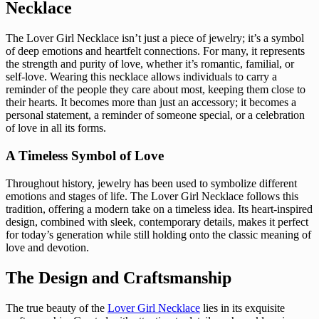
Necklace
The Lover Girl Necklace isn’t just a piece of jewelry; it’s a symbol
of deep emotions and heartfelt connections. For many, it represents
the strength and purity of love, whether it’s romantic, familial, or
self-love. Wearing this necklace allows individuals to carry a
reminder of the people they care about most, keeping them close to
their hearts. It becomes more than just an accessory; it becomes a
personal statement, a reminder of someone special, or a celebration
of love in all its forms.
A Timeless Symbol of Love
Throughout history, jewelry has been used to symbolize different
emotions and stages of life. The Lover Girl Necklace follows this
tradition, offering a modern take on a timeless idea. Its heart-inspired
design, combined with sleek, contemporary details, makes it perfect
for today’s generation while still holding onto the classic meaning of
love and devotion.
The Design and Craftsmanship
The true beauty of the
Lover Girl Necklace
lies in its exquisite