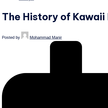
The History of Kawaii
Posted by
Mohammad Manir