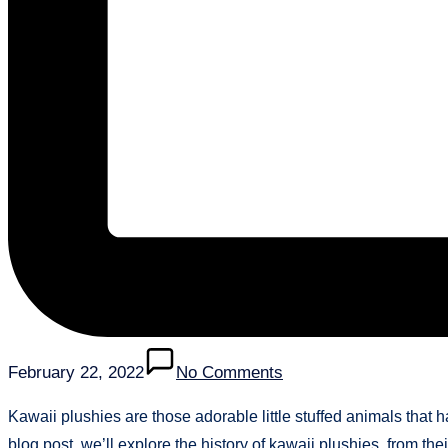
February 22, 2022
No Comments
Kawaii plushies are those adorable little stuffed animals that 
blog post, we’ll explore the history of kawaii plushies, from thei