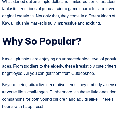
What started out as simple dolls and limited-edition characte
fantastic renditions of popular video game characters, belove
original creations. Not only that, they come in different kinds 
Kawaii plushie market is truly impressive and exciting.
Why So Popular?
Kawaii plushies are enjoying an unprecedented level of populari
ages. From toddlers to the elderly, these irresistibly cute critt
bright eyes. All you can get them from Cuteeeshop.
Beyond being attractive decorative items, they embody a sense
traverse life’s challenges. Furthermore, as these little ones do
companions for both young children and adults alike. There’s j
hearts with happiness!