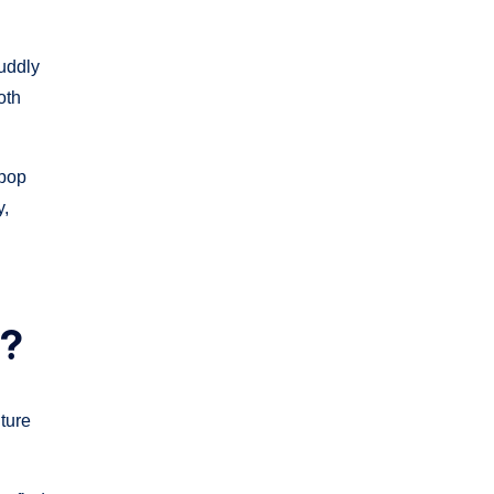
cuddly
oth
 pop
y,
s?
ture