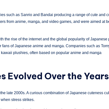
anies such as Sanrio and Bandai producing a range of cute and 
cters from anime, manga, and video games, and were aimed at b
 the rise of the internet and the global popularity of Japanese
m for fans of Japanese anime and manga. Companies such as Tom
y kawaii plushies, often based on popular anime and manga
s Evolved Over the Year
the late 2000s. A curious combination of Japanese cuteness cul
t when stress strikes.