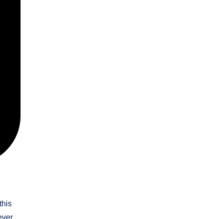
this
ever