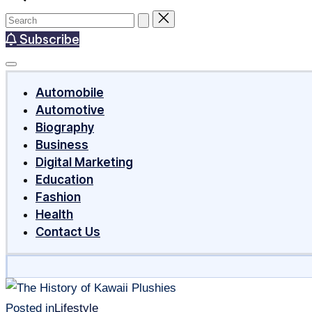
Subscribe
Automobile
Automotive
Biography
Business
Digital Marketing
Education
Fashion
Health
Contact Us
Posted in
Lifestyle