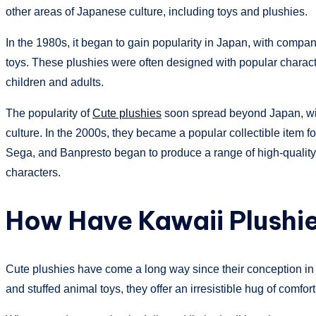
other areas of Japanese culture, including toys and plushies.
In the 1980s, it began to gain popularity in Japan, with comp
toys. These plushies were often designed with popular chara
children and adults.
The popularity of
Cute plushies
soon spread beyond Japan, with
culture. In the 2000s, they became a popular collectible ite
Sega, and Banpresto began to produce a range of high-qualit
characters.
How Have Kawaii Plushie
Cute plushies
have come a long way since their conception in 
and stuffed animal toys, they offer an irresistible hug of comfor