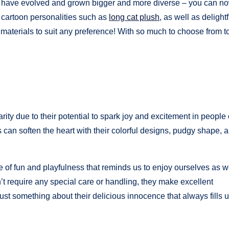
rs have evolved and grown bigger and more diverse – you can no
d cartoon personalities such as
long cat plush
, as well as delightf
of materials to suit any preference! With so much to choose from 
ty due to their potential to spark joy and excitement in people o
ers can soften the heart with their colorful designs, pudgy shape, 
 of fun and playfulness that reminds us to enjoy ourselves as 
n’t require any special care or handling, they make excellent
ust something about their delicious innocence that always fills 