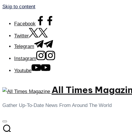
Skip to content
Facebook
Twitter
Telegram
Instagram
Youtube
All Times Magazi
Gather Up-To-Date News From Around The World