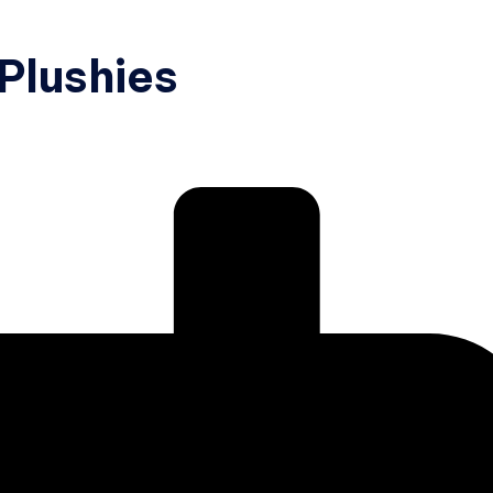
 Plushies