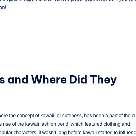
on!
es and Where Did They
ere the concept of kawaii, or cuteness, has been a part of the cu
he rise of the kawaii fashion trend, which featured clothing and
pular characters. It wasn’t long before kawaii started to influen