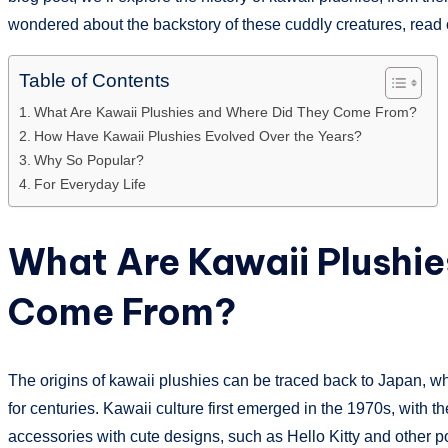
wondered about the backstory of these cuddly creatures, read 
Table of Contents
What Are Kawaii Plushies and Where Did They Come From?
How Have Kawaii Plushies Evolved Over the Years?
Why So Popular?
For Everyday Life
What Are Kawaii Plushi
Come From?
The origins of kawaii plushies can be traced back to Japan, wh
for centuries. Kawaii culture first emerged in the 1970s, with t
accessories with cute designs, such as Hello Kitty and other po