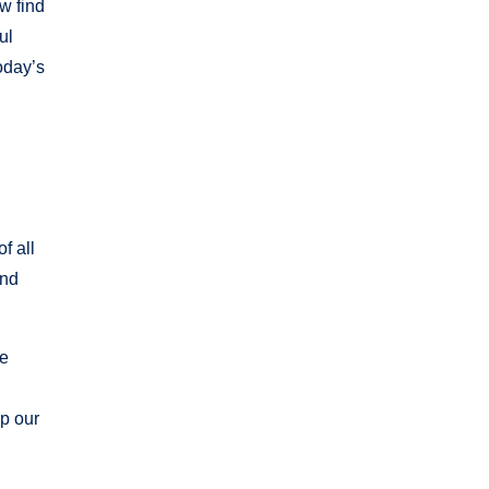
w find
ul
today’s
f all
and
we
up our