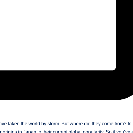
have taken the world by storm. But where did they come from? In 
r origins in Japan to their current global popularity. So if you’ve 