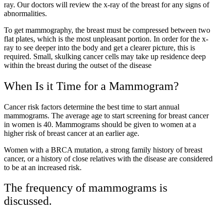
ray. Our doctors will review the x-ray of the breast for any signs of
abnormalities.
To get mammography, the breast must be compressed between two
flat plates, which is the most unpleasant portion. In order for the x-
ray to see deeper into the body and get a clearer picture, this is
required. Small, skulking cancer cells may take up residence deep
within the breast during the outset of the disease
When Is it Time for a Mammogram?
Cancer risk factors determine the best time to start annual
mammograms. The average age to start screening for breast cancer
in women is 40. Mammograms should be given to women at a
higher risk of breast cancer at an earlier age.
Women with a BRCA mutation, a strong family history of breast
cancer, or a history of close relatives with the disease are considered
to be at an increased risk.
The frequency of mammograms is
discussed.