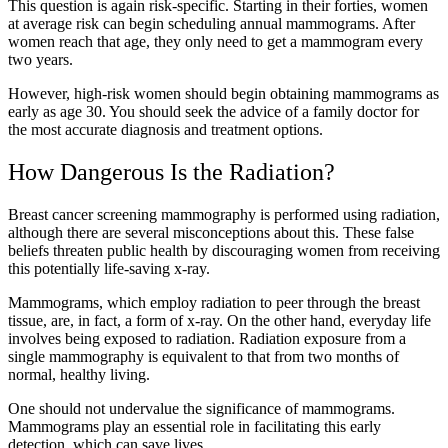
This question is again risk-specific. Starting in their forties, women
at average risk can begin scheduling annual mammograms. After
women reach that age, they only need to get a mammogram every
two years.
However, high-risk women should begin obtaining mammograms as
early as age 30. You should seek the advice of a family doctor for
the most accurate diagnosis and treatment options.
How Dangerous Is the Radiation?
Breast cancer screening mammography is performed using radiation,
although there are several misconceptions about this. These false
beliefs threaten public health by discouraging women from receiving
this potentially life-saving x-ray.
Mammograms, which employ radiation to peer through the breast
tissue, are, in fact, a form of x-ray. On the other hand, everyday life
involves being exposed to radiation. Radiation exposure from a
single mammography is equivalent to that from two months of
normal, healthy living.
One should not undervalue the significance of mammograms.
Mammograms play an essential role in facilitating this early
detection, which can save lives.