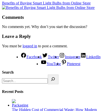
Benefits of Buying Smart Light Bulbs from Online Store
Comments
No comments yet. Why don’t you start the discussion?
Leave a Reply
You must be
logged in
to post a comment.
Facebook
Twitter
Instagram
LinkedIn
YouTube
Pinterest
Search
Recent Posts
The Hidden Cost of Commercial Waste: How Modern