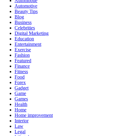
Automobile
Automotive
Beauty Tips
Blog
Business
Celebrities
Digital Marketing
Education
Entertainment
Exercise
Fashion
Featured
Finance
Fitness
Food
Forex
Gadget
Game
Games
Health
Home
Home improvement
Interior
Law
Legal