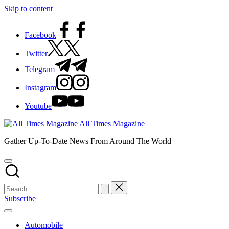
Skip to content
Facebook
Twitter
Telegram
Instagram
Youtube
All Times Magazine
Gather Up-To-Date News From Around The World
Subscribe
Automobile