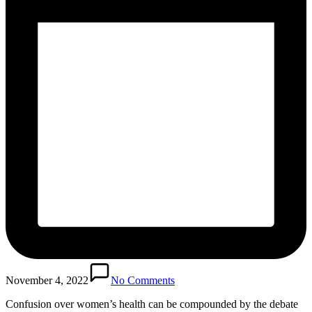
November 4, 2022
No Comments
Confusion over women’s health can be compounded by the debate