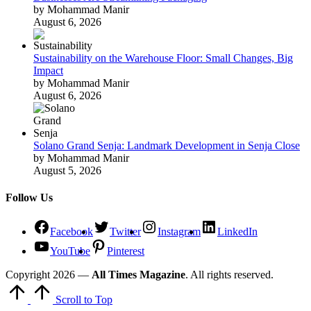
by Mohammad Manir
August 6, 2026
Sustainability on the Warehouse Floor: Small Changes, Big
Impact
by Mohammad Manir
August 6, 2026
Solano Grand Senja: Landmark Development in Senja Close
by Mohammad Manir
August 5, 2026
Follow Us
Facebook
Twitter
Instagram
LinkedIn
YouTube
Pinterest
Copyright 2026 —
All Times Magazine
. All rights reserved.
Scroll to Top