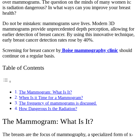
over mammograms. The question on the minds of many women is:
is radiation dangerous? In what ways can you improve your breast
health?
Do not be mistaken: mammograms save lives. Modern 3D
mammograms provide unprecedented depth perception, allowing for
earlier detection of breast cancer. By using this innovative technique,
early breast cancer detection rates rose by 40%.
Screening for breast cancer by
Boise mammography clinic
should
continue on a regular basis.
Table of Contents
The Mammogram: What Is It?
When Is it Time for a Mammogram?
The frequency of mammograms is discussed.
How Dangerous Is the Radiation?
The Mammogram: What Is It?
The breasts are the focus of mammography, a specialized form of x-