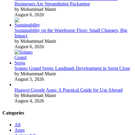
Businesses Are Streamlining Packaging
by Mohammad Manir
August 6, 2026
Sustainability on the Warehouse Floor: Small Changes, Big
Impact
by Mohammad Manir
August 6, 2026
Solano Grand Senja: Landmark Development in Senja Close
by Mohammad Manir
August 5, 2026
Huawei Google Apps: A Practical Guide for Use Abroad
by Mohammad Manir
August 4, 2026
Categories
All
Apps