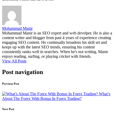
Mohammad Manir
Mohammad Manir is an SEO expert and web develper. He is also a
content writer and blogger from past 4 years of experience creating
engaging SEO content. He continually broadens his skill set and
keeps up with the latest SEO trends, ensuring his content
consistently ranks well in searches. When he's not writing, Manir
enjoys reading, surfing, or playing cricket with friends.
View All Posts
Post navigation
Previous Post
What’s
About The Forex With Bonus In Forex Trading?
Next Post