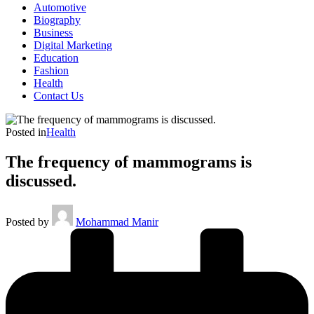
Automotive
Biography
Business
Digital Marketing
Education
Fashion
Health
Contact Us
Posted in
Health
The frequency of mammograms is
discussed.
Posted by
Mohammad Manir