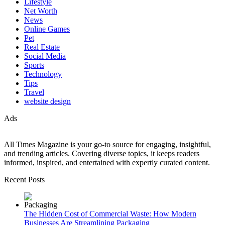
Lifestyle
Net Worth
News
Online Games
Pet
Real Estate
Social Media
Sports
Technology
Tips
Travel
website design
Ads
All Times Magazine is your go-to source for engaging, insightful,
and trending articles. Covering diverse topics, it keeps readers
informed, inspired, and entertained with expertly curated content.
Recent Posts
The Hidden Cost of Commercial Waste: How Modern
Businesses Are Streamlining Packaging