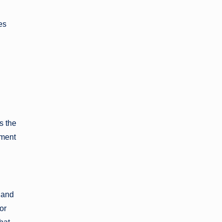
es
s the
nment
 and
or