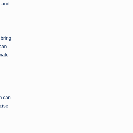
s and
 bring
 can
imate
C
m can
ecise