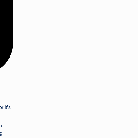
r it’s
ly
ng