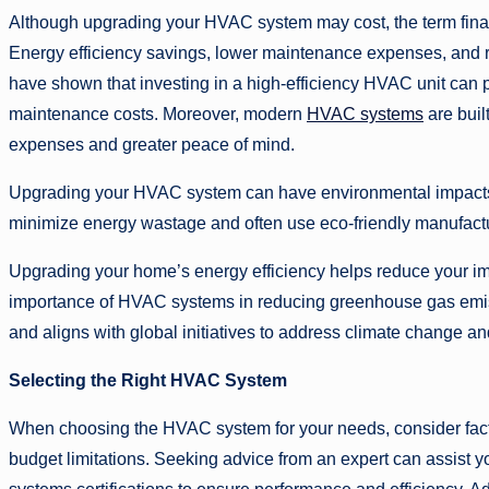
Although upgrading your HVAC system may cost, the term finan
Energy efficiency savings, lower maintenance expenses, and re
have shown that investing in a high-efficiency HVAC unit can 
maintenance costs. Moreover, modern
HVAC systems
are buil
expenses and greater peace of mind.
Upgrading your HVAC system can have environmental impacts i
minimize energy wastage and often use eco-friendly manufactu
Upgrading your home’s energy efficiency helps reduce your impa
importance of HVAC systems in reducing greenhouse gas emis
and aligns with global initiatives to address climate change an
Selecting the Right HVAC System
When choosing the HVAC system for your needs, consider factor
budget limitations. Seeking advice from an expert can assist y