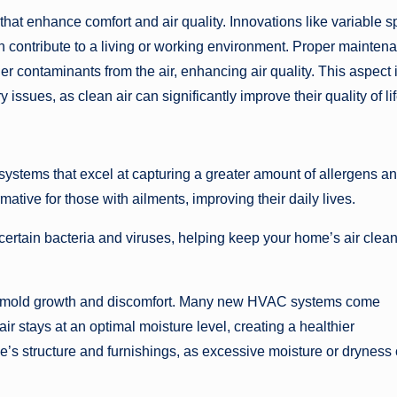
at enhance comfort and air quality. Innovations like variable 
on contribute to a living or working environment. Proper mainten
r contaminants from the air, enhancing air quality. This aspect 
ry issues, as clean air can significantly improve their quality of lif
ystems that excel at capturing a greater amount of allergens a
tive for those with ailments, improving their daily lives.
n certain bacteria and viruses, helping keep your home’s air clea
like mold growth and discomfort. Many new HVAC systems come
ir stays at an optimal moisture level, creating a healthier
e’s structure and furnishings, as excessive moisture or dryness