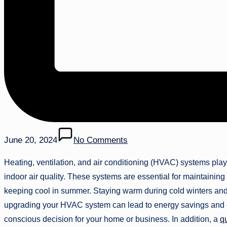
June 20, 2024
No Comments
Heating, ventilation, and air conditioning (HVAC) systems play 
indoor air quality. These systems are essential for maintainin
keeping cool in summer. Staying warm during cold winters and 
upgrading your HVAC system can lead to energy savings and 
conscious decision for your home or business. In addition, a
q