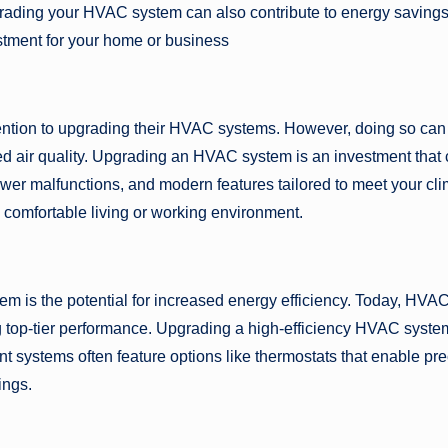
grading your HVAC system can also contribute to energy saving
stment for your home or business
tion to upgrading their HVAC systems. However, doing so can
ced air quality. Upgrading an HVAC system is an investment that
 fewer malfunctions, and modern features tailored to meet your cl
 comfortable living or working environment.
 is the potential for increased energy efficiency. Today, HVA
g top-tier performance. Upgrading a high-efficiency HVAC syste
nt systems often feature options like thermostats that enable pr
ings.