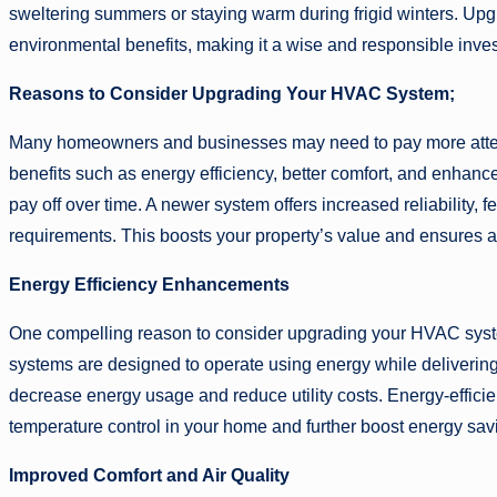
sweltering summers or staying warm during frigid winters. Up
environmental benefits, making it a wise and responsible inve
Reasons to Consider Upgrading Your HVAC System;
Many homeowners and businesses may need to pay more atten
benefits such as energy efficiency, better comfort, and enhan
pay off over time. A newer system offers increased reliability,
requirements. This boosts your property’s value and ensures a
Energy Efficiency Enhancements
One compelling reason to consider upgrading your HVAC system
systems are designed to operate using energy while deliverin
decrease energy usage and reduce utility costs. Energy-efficie
temperature control in your home and further boost energy sav
Improved Comfort and Air Quality