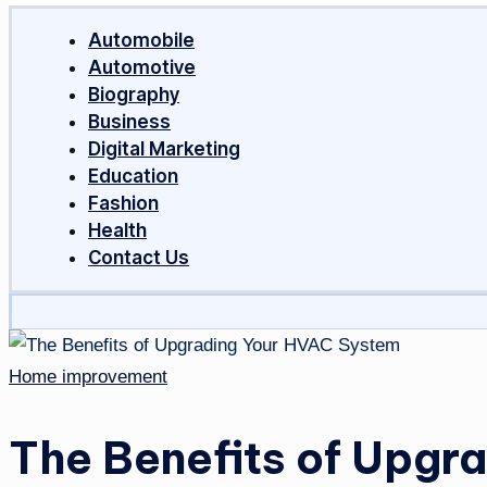
Around
Automobile
The
Automotive
World
Biography
Business
Digital Marketing
Education
Fashion
Health
Contact Us
Posted
Home improvement
in
The Benefits of Upgr