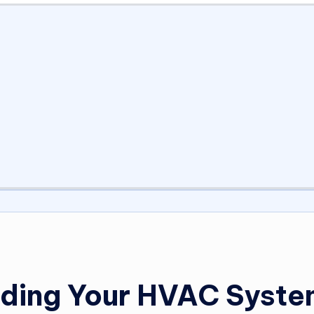
ading Your HVAC Syst