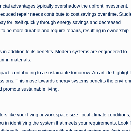
cial advantages typically overshadow the upfront investment.
duced repair needs contribute to cost savings over time. Studi
pay for itself quickly through energy savings and decreased
t to be more durable and require repairs, resulting in ownership
n addition to its benefits. Modern systems are engineered to
ring materials.
ct, contributing to a sustainable tomorrow. An article highlight
sions. This move towards energy systems benefits the enviro
d promote sustainable living.
s like your living or work space size, local climate conditions,
ou in identifying the system that meets your requirements. Look f