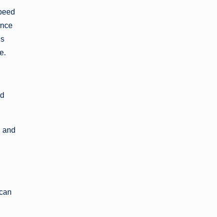
speed
ance
is
e.
nd
n and
 can