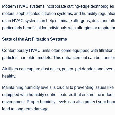
Modern HVAC systems incorporate cutting-edge technologies th
motors, sophisticated filtration systems, and humidity regulati
of an HVAC system can help eliminate allergens, dust, and othe
particularly beneficial for individuals with allergies or respirato
State of the Art Filtration Systems
Contemporary HVAC units often come equipped with filtration s
particles than older models. This enhancement can be transforma
Air filters can capture dust mites, pollen, pet dander, and eve
healthy.
Maintaining humidity levels is crucial to preventing issues 
equipped with humidity control features that ensure the indoor a
environment. Proper humidity levels can also protect your hom
lead to long-term damage.