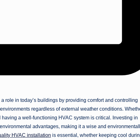
a role in today’s buildings by providing comfort and controlling
g environments regardless of external weather conditions. Whethe
having a well-functioning HVAC system is critical. Investing in
environmental advantages, making it a wise and environmental
uality HVAC installation
is essential, whether keeping cool duri