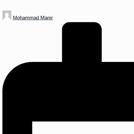
Posted
Mohammad Manir
by