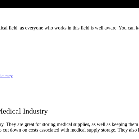
ical field, as everyone who works in this field is well aware. You can k
iciency
edical Industry
y. They are great for storing medical supplies, as well as keeping them 
to cut down on costs associated with medical supply storage. They also 