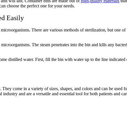
and will last. Container bins are made out of
high-quality materials
that
can choose the perfect one for your needs.
ed Easily
of microorganisms. There are various methods of sterilization, but one of 
l microorganisms. The steam penetrates into the bin and kills any bacte
me distilled water. First, fill the bin with water up to the line indicated
ry. They come in a variety of sizes, shapes, and colors and can be used 
l industry and are a versatile and essential tool for both patients and car