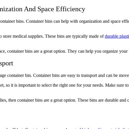
nization And Space Efficiency
ntainer bins. Container bins can help with organization and space effici
o store medical supplies. These bins are typically made of
durable plast
ce, container bins are a great option. They can help you organize your
sport
rage container bin. Container bins are easy to transport and can be move
t, so it is important to select the right one for your needs. Make sure to
ies, then container bins are a great option. These bins are durable and c