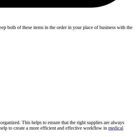
eep both of these items in the order in your place of business with the
organized. This helps to ensure that the right supplies are always
help to create a more efficient and effective workflow in
medical