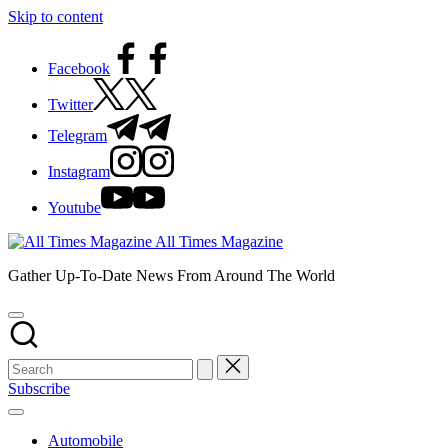
Skip to content
Facebook
Twitter
Telegram
Instagram
Youtube
All Times Magazine
Gather Up-To-Date News From Around The World
Subscribe
Automobile