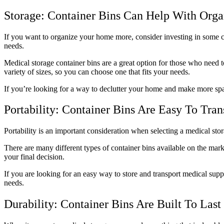
Storage: Container Bins Can Help With Orga
If you want to organize your home more, consider investing in some co
needs.
Medical storage container bins are a great option for those who need t
variety of sizes, so you can choose one that fits your needs.
If you’re looking for a way to declutter your home and make more spa
Portability: Container Bins Are Easy To Tran
Portability is an important consideration when selecting a medical sto
There are many different types of container bins available on the marke
your final decision.
If you are looking for an easy way to store and transport medical suppl
needs.
Durability: Container Bins Are Built To Last