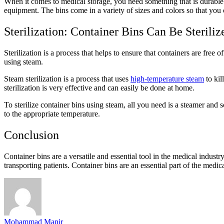
When it comes to medical storage, you need something that is durable 
equipment. The bins come in a variety of sizes and colors so that you 
Sterilization: Container Bins Can Be Steriliz
Sterilization is a process that helps to ensure that containers are free 
using steam.
Steam sterilization is a process that uses
high-temperature steam
to kil
sterilization is very effective and can easily be done at home.
To sterilize container bins using steam, all you need is a steamer and so
to the appropriate temperature.
Conclusion
Container bins are a versatile and essential tool in the medical indust
transporting patients. Container bins are an essential part of the medica
Mohammad Manir