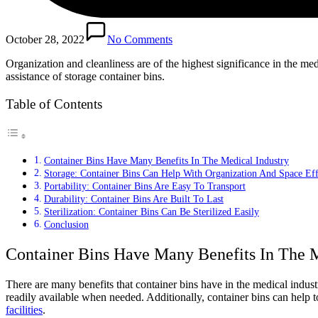
October 28, 2022
No Comments
Organization and cleanliness are of the highest significance in the med
assistance of storage container bins.
Table of Contents
Container Bins Have Many Benefits In The Medical Industry
Storage: Container Bins Can Help With Organization And Space Eff
Portability: Container Bins Are Easy To Transport
Durability: Container Bins Are Built To Last
Sterilization: Container Bins Can Be Sterilized Easily
Conclusion
Container Bins Have Many Benefits In The M
There are many benefits that container bins have in the medical industr
readily available when needed. Additionally, container bins can help 
facilities
.