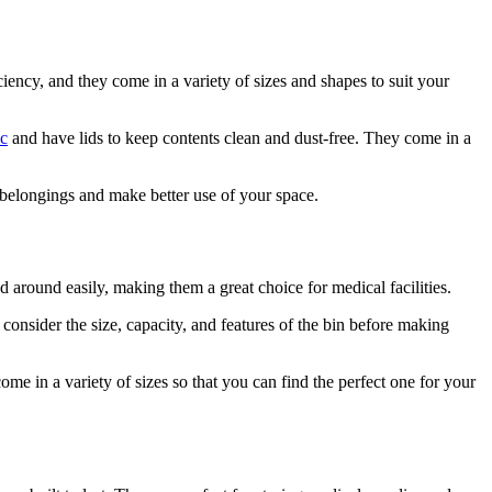
ency, and they come in a variety of sizes and shapes to suit your
ic
and have lids to keep contents clean and dust-free. They come in a
 belongings and make better use of your space.
d around easily, making them a great choice for medical facilities.
 consider the size, capacity, and features of the bin before making
ome in a variety of sizes so that you can find the perfect one for your