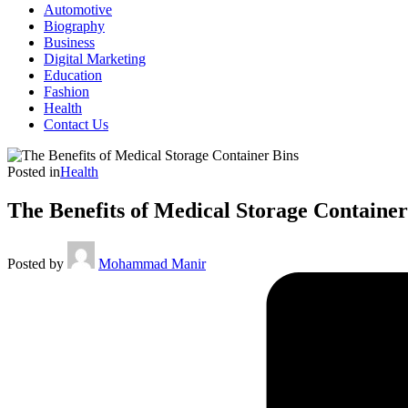
Automotive
Biography
Business
Digital Marketing
Education
Fashion
Health
Contact Us
Posted in
Health
The Benefits of Medical Storage Container
Posted by
Mohammad Manir