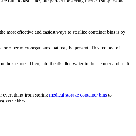
 are built to last. They are perfect for storing medical supplies and
the most effective and easiest ways to sterilize container bins is by
ria or other microorganisms that may be present. This method of
 on the steamer. Then, add the distilled water to the steamer and set it
for everything from storing
medical storage container bins
to
egivers alike.