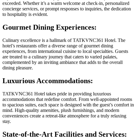
exceeded. Whether it’s a warm welcome at check-in, personalized
concierge services, or prompt responses to inquiries, the dedication
to hospitality is evident.
Gourmet Dining Experiences:
Culinary excellence is a hallmark of TATKVNC361 Hotel. The
hotel’s restaurants offer a diverse range of gourmet dining
experiences, from international cuisine to local specialties. Guests
are treated to a culinary journey that caters to varied palates,
complemented by an inviting ambiance that adds to the overall
dining pleasure.
Luxurious Accommodations:
TATKVNC361 Hotel takes pride in providing luxurious
accommodations that redefine comfort. From well-appointed rooms
to spacious suites, each space is designed with the guest’s comfort in
mind. High-quality amenities, plush furnishings, and modern
conveniences create a retreat-like atmosphere for a truly relaxing
stay.
State-of-the-Art Facilities and Services: