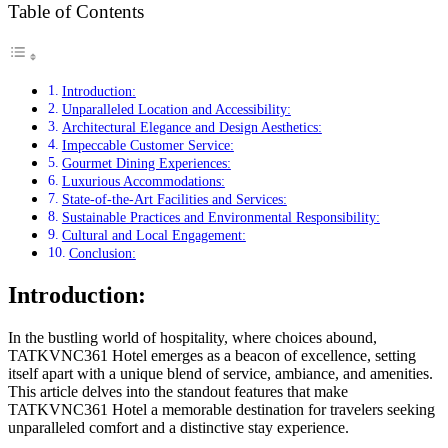
Table of Contents
Introduction:
Unparalleled Location and Accessibility:
Architectural Elegance and Design Aesthetics:
Impeccable Customer Service:
Gourmet Dining Experiences:
Luxurious Accommodations:
State-of-the-Art Facilities and Services:
Sustainable Practices and Environmental Responsibility:
Cultural and Local Engagement:
Conclusion:
Introduction:
In the bustling world of hospitality, where choices abound,
TATKVNC361 Hotel emerges as a beacon of excellence, setting
itself apart with a unique blend of service, ambiance, and amenities.
This article delves into the standout features that make
TATKVNC361 Hotel a memorable destination for travelers seeking
unparalleled comfort and a distinctive stay experience.