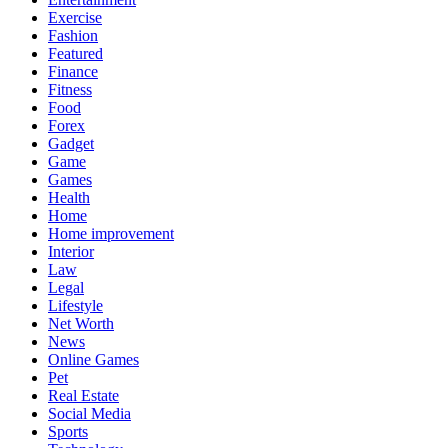
Exercise
Fashion
Featured
Finance
Fitness
Food
Forex
Gadget
Game
Games
Health
Home
Home improvement
Interior
Law
Legal
Lifestyle
Net Worth
News
Online Games
Pet
Real Estate
Social Media
Sports