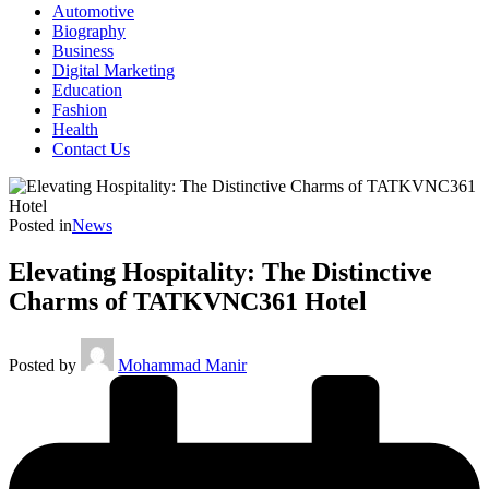
Automotive
Biography
Business
Digital Marketing
Education
Fashion
Health
Contact Us
Posted in
News
Elevating Hospitality: The Distinctive
Charms of TATKVNC361 Hotel
Posted by
Mohammad Manir