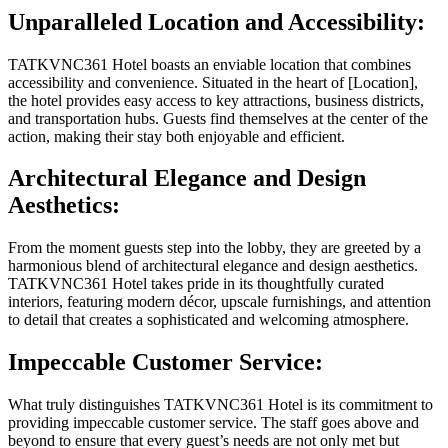
Unparalleled Location and Accessibility:
TATKVNC361 Hotel boasts an enviable location that combines
accessibility and convenience. Situated in the heart of [Location],
the hotel provides easy access to key attractions, business districts,
and transportation hubs. Guests find themselves at the center of the
action, making their stay both enjoyable and efficient.
Architectural Elegance and Design
Aesthetics:
From the moment guests step into the lobby, they are greeted by a
harmonious blend of architectural elegance and design aesthetics.
TATKVNC361 Hotel takes pride in its thoughtfully curated
interiors, featuring modern décor, upscale furnishings, and attention
to detail that creates a sophisticated and welcoming atmosphere.
Impeccable Customer Service:
What truly distinguishes TATKVNC361 Hotel is its commitment to
providing impeccable customer service. The staff goes above and
beyond to ensure that every guest’s needs are not only met but