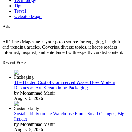
Technology
Tips
Travel
website design
Ads
All Times Magazine is your go-to source for engaging, insightful,
and trending articles. Covering diverse topics, it keeps readers
informed, inspired, and entertained with expertly curated content.
Recent Posts
The Hidden Cost of Commercial Waste: How Modern
Businesses Are Streamlining Packaging
by Mohammad Manir
August 6, 2026
Sustainability on the Warehouse Floor: Small Changes, Big
Impact
by Mohammad Manir
August 6, 2026