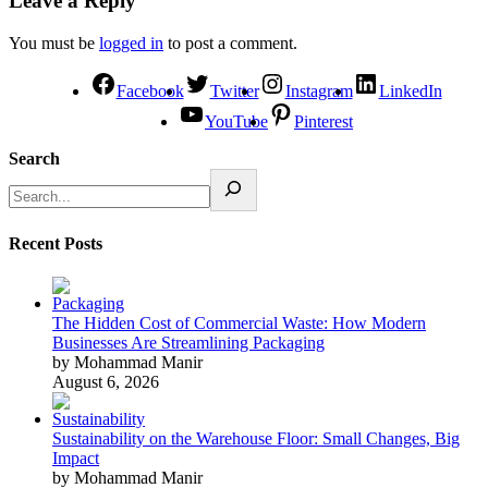
Leave a Reply
You must be
logged in
to post a comment.
Facebook
Twitter
Instagram
LinkedIn
YouTube
Pinterest
Search
Recent Posts
The Hidden Cost of Commercial Waste: How Modern
Businesses Are Streamlining Packaging
by Mohammad Manir
August 6, 2026
Sustainability on the Warehouse Floor: Small Changes, Big
Impact
by Mohammad Manir