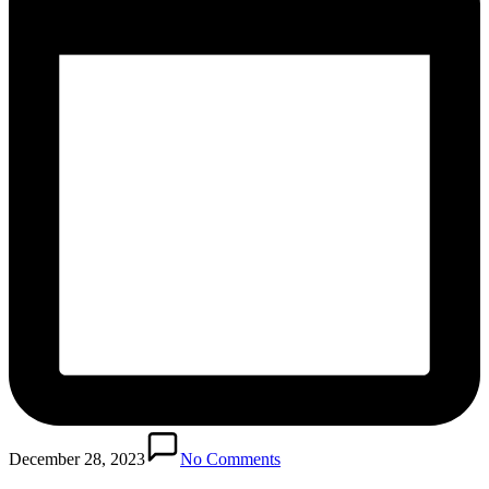
December 28, 2023
No Comments