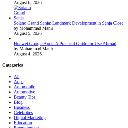
August 6, 2026
Solano Grand Senja: Landmark Development in Senja Close
by Mohammad Manir
August 5, 2026
Huawei Google Apps: A Practical Guide for Use Abroad
by Mohammad Manir
August 4, 2026
Categories
All
Apps
Automobile
Automotive
Beauty Tips
Blog
Business
Celebrities
Digital Marketing
Education
Entertainment