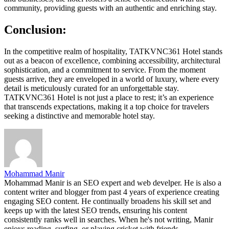
community, providing guests with an authentic and enriching stay.
Conclusion:
In the competitive realm of hospitality, TATKVNC361 Hotel stands
out as a beacon of excellence, combining accessibility, architectural
sophistication, and a commitment to service. From the moment
guests arrive, they are enveloped in a world of luxury, where every
detail is meticulously curated for an unforgettable stay.
TATKVNC361 Hotel is not just a place to rest; it’s an experience
that transcends expectations, making it a top choice for travelers
seeking a distinctive and memorable hotel stay.
Mohammad Manir
Mohammad Manir is an SEO expert and web develper. He is also a
content writer and blogger from past 4 years of experience creating
engaging SEO content. He continually broadens his skill set and
keeps up with the latest SEO trends, ensuring his content
consistently ranks well in searches. When he's not writing, Manir
enjoys reading, surfing, or playing cricket with friends.