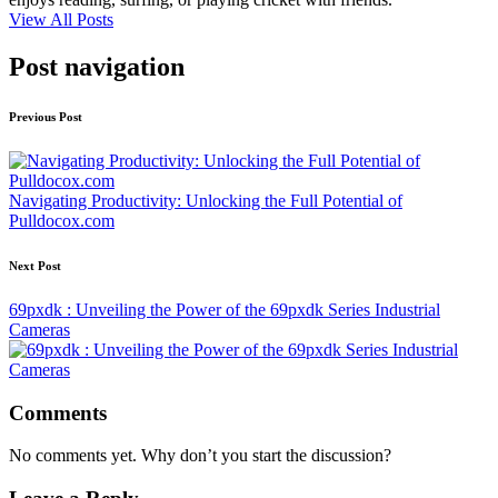
View All Posts
Post navigation
Previous Post
Navigating Productivity: Unlocking the Full Potential of
Pulldocox.com
Next Post
69pxdk : Unveiling the Power of the 69pxdk Series Industrial
Cameras
Comments
No comments yet. Why don’t you start the discussion?