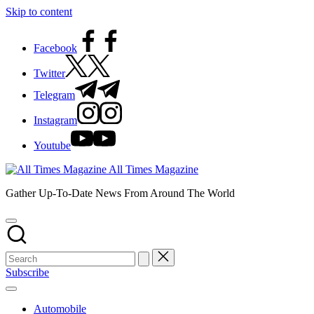
Skip to content
Facebook
Twitter
Telegram
Instagram
Youtube
All Times Magazine
Gather Up-To-Date News From Around The World
Subscribe
Automobile