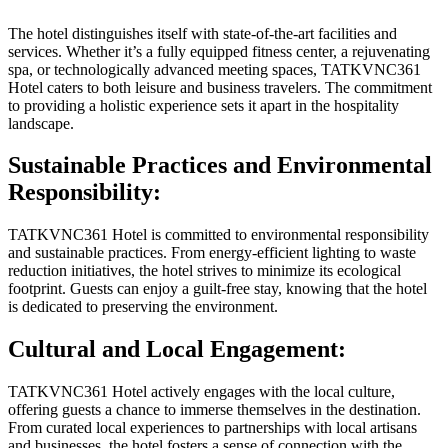
The hotel distinguishes itself with state-of-the-art facilities and
services. Whether it’s a fully equipped fitness center, a rejuvenating
spa, or technologically advanced meeting spaces, TATKVNC361
Hotel caters to both leisure and business travelers. The commitment
to providing a holistic experience sets it apart in the hospitality
landscape.
Sustainable Practices and Environmental
Responsibility:
TATKVNC361 Hotel is committed to environmental responsibility
and sustainable practices. From energy-efficient lighting to waste
reduction initiatives, the hotel strives to minimize its ecological
footprint. Guests can enjoy a guilt-free stay, knowing that the hotel
is dedicated to preserving the environment.
Cultural and Local Engagement:
TATKVNC361 Hotel actively engages with the local culture,
offering guests a chance to immerse themselves in the destination.
From curated local experiences to partnerships with local artisans
and businesses, the hotel fosters a sense of connection with the