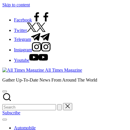
Skip to content
Facebook
Twitter
Telegram
Instagram
Youtube
All Times Magazine
Gather Up-To-Date News From Around The World
Subscribe
Automobile