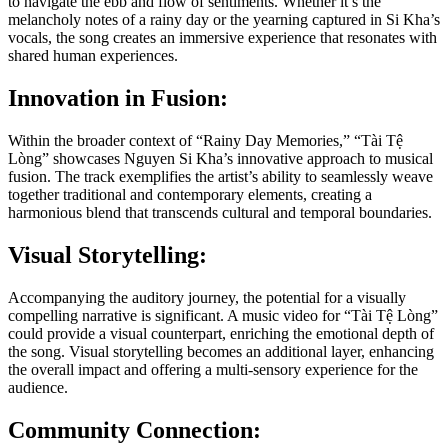
to navigate the ebb and flow of sentiments. Whether it’s the
melancholy notes of a rainy day or the yearning captured in Si Kha’s
vocals, the song creates an immersive experience that resonates with
shared human experiences.
Innovation in Fusion:
Within the broader context of “Rainy Day Memories,” “Tài Tệ
Lòng” showcases Nguyen Si Kha’s innovative approach to musical
fusion. The track exemplifies the artist’s ability to seamlessly weave
together traditional and contemporary elements, creating a
harmonious blend that transcends cultural and temporal boundaries.
Visual Storytelling:
Accompanying the auditory journey, the potential for a visually
compelling narrative is significant. A music video for “Tài Tệ Lòng”
could provide a visual counterpart, enriching the emotional depth of
the song. Visual storytelling becomes an additional layer, enhancing
the overall impact and offering a multi-sensory experience for the
audience.
Community Connection: