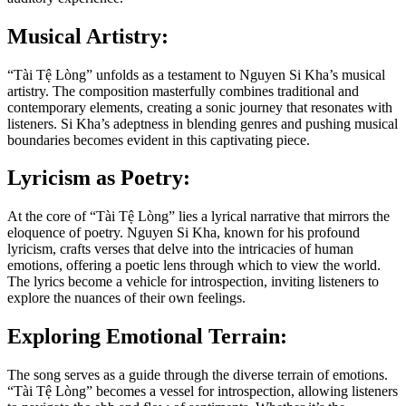
Musical Artistry:
“Tài Tệ Lòng” unfolds as a testament to Nguyen Si Kha’s musical
artistry. The composition masterfully combines traditional and
contemporary elements, creating a sonic journey that resonates with
listeners. Si Kha’s adeptness in blending genres and pushing musical
boundaries becomes evident in this captivating piece.
Lyricism as Poetry:
At the core of “Tài Tệ Lòng” lies a lyrical narrative that mirrors the
eloquence of poetry. Nguyen Si Kha, known for his profound
lyricism, crafts verses that delve into the intricacies of human
emotions, offering a poetic lens through which to view the world.
The lyrics become a vehicle for introspection, inviting listeners to
explore the nuances of their own feelings.
Exploring Emotional Terrain:
The song serves as a guide through the diverse terrain of emotions.
“Tài Tệ Lòng” becomes a vessel for introspection, allowing listeners