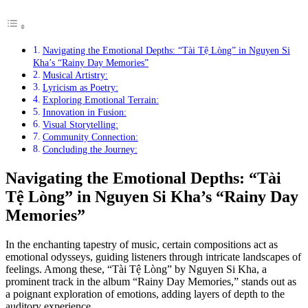
Navigating the Emotional Depths: “Tài Tệ Lòng” in Nguyen Si
Kha’s “Rainy Day Memories”
Musical Artistry:
Lyricism as Poetry:
Exploring Emotional Terrain:
Innovation in Fusion:
Visual Storytelling:
Community Connection:
Concluding the Journey:
Navigating the Emotional Depths: “Tài
Tệ Lòng” in Nguyen Si Kha’s “Rainy Day
Memories”
In the enchanting tapestry of music, certain compositions act as
emotional odysseys, guiding listeners through intricate landscapes of
feelings. Among these, “Tài Tệ Lòng” by Nguyen Si Kha, a
prominent track in the album “Rainy Day Memories,” stands out as
a poignant exploration of emotions, adding layers of depth to the
auditory experience.