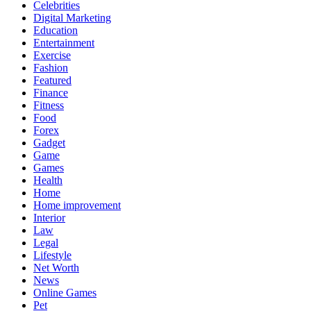
Celebrities
Digital Marketing
Education
Entertainment
Exercise
Fashion
Featured
Finance
Fitness
Food
Forex
Gadget
Game
Games
Health
Home
Home improvement
Interior
Law
Legal
Lifestyle
Net Worth
News
Online Games
Pet