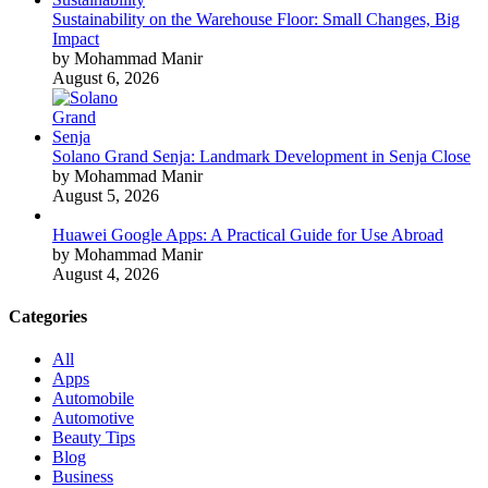
Sustainability on the Warehouse Floor: Small Changes, Big
Impact
by Mohammad Manir
August 6, 2026
Solano Grand Senja: Landmark Development in Senja Close
by Mohammad Manir
August 5, 2026
Huawei Google Apps: A Practical Guide for Use Abroad
by Mohammad Manir
August 4, 2026
Categories
All
Apps
Automobile
Automotive
Beauty Tips
Blog
Business