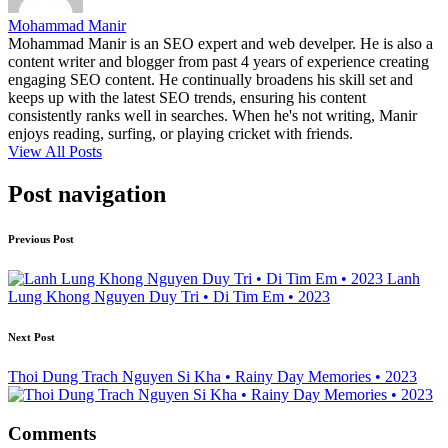
Mohammad Manir
Mohammad Manir is an SEO expert and web develper. He is also a
content writer and blogger from past 4 years of experience creating
engaging SEO content. He continually broadens his skill set and
keeps up with the latest SEO trends, ensuring his content
consistently ranks well in searches. When he's not writing, Manir
enjoys reading, surfing, or playing cricket with friends.
View All Posts
Post navigation
Previous Post
Lanh
Lung Khong Nguyen Duy Tri • Di Tim Em • 2023
Next Post
Thoi Dung Trach Nguyen Si Kha • Rainy Day Memories • 2023
Comments