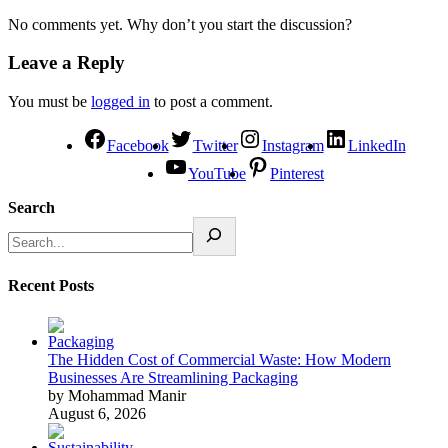
No comments yet. Why don’t you start the discussion?
Leave a Reply
You must be
logged in
to post a comment.
Facebook
Twitter
Instagram
LinkedIn
YouTube
Pinterest
Search
Recent Posts
The Hidden Cost of Commercial Waste: How Modern
Businesses Are Streamlining Packaging
by Mohammad Manir
August 6, 2026