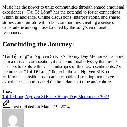
Music has the power to unite communities through shared emotional
experiences. “Tài Tệ Lòng” has the potential to foster connections
within its audience. Online discussions, interpretations, and shared
stories could unfold within fan communities, creating a sense of
camaraderie among those touched by the song’s emotional
resonance.
Concluding the Journey:
“Tài Tệ Lòng” in Nguyen Si Kha’s “Rainy Day Memories” is more
than a musical composition; it’s an emotional odyssey that invites
listeners to explore the vast landscapes of their own sentiments. As
the notes of “Tài Tệ Lòng” linger in the air, Nguyen Si Kha
reaffirms his position as an artist capable of creating immersive
experiences that transcend the boundaries of time and culture.
Tags:
Tai Te Long Nguyen Si Kha • Rainy Day Memories • 2023
Last updated on March 19, 2024