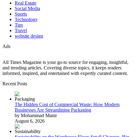
Real Estate
Social Media
Sports
Technology
Tips
Travel
website design
Ads
All Times Magazine is your go-to source for engaging, insightful,
and trending articles. Covering diverse topics, it keeps readers
informed, inspired, and entertained with expertly curated content.
Recent Posts
The Hidden Cost of Commercial Waste: How Modern
Businesses Are Streamlining Packaging
by Mohammad Manir
August 6, 2026
Sustainability on the Warehouse Floor: Small Changes, Big