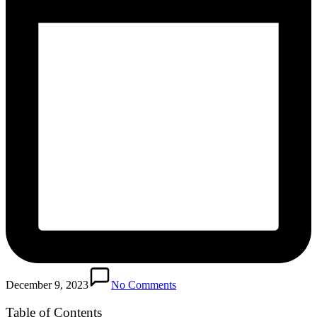
December 9, 2023
No Comments
Table of Contents