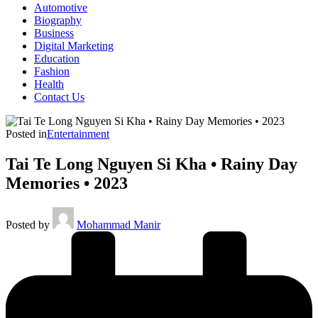
Automotive
Biography
Business
Digital Marketing
Education
Fashion
Health
Contact Us
Posted in
Entertainment
Tai Te Long Nguyen Si Kha • Rainy Day
Memories • 2023
Posted by
Mohammad Manir