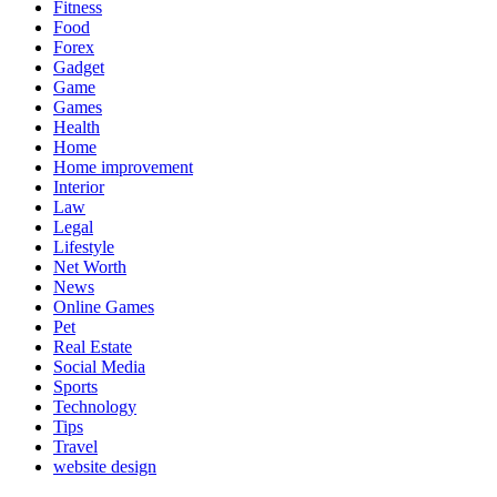
Fitness
Food
Forex
Gadget
Game
Games
Health
Home
Home improvement
Interior
Law
Legal
Lifestyle
Net Worth
News
Online Games
Pet
Real Estate
Social Media
Sports
Technology
Tips
Travel
website design