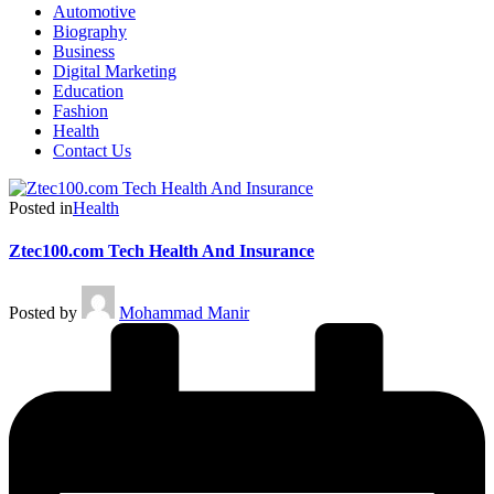
Automotive
Biography
Business
Digital Marketing
Education
Fashion
Health
Contact Us
Posted in
Health
Ztec100.com Tech Health And Insurance
Posted by
Mohammad Manir