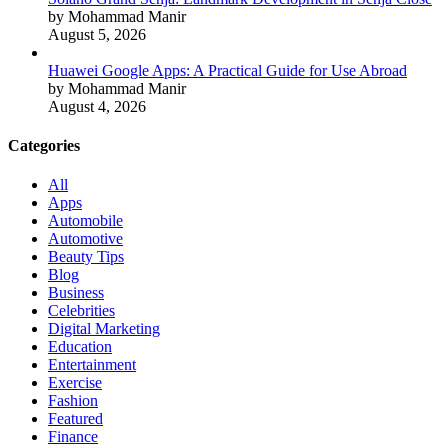
by Mohammad Manir
August 5, 2026
Huawei Google Apps: A Practical Guide for Use Abroad
by Mohammad Manir
August 4, 2026
Categories
All
Apps
Automobile
Automotive
Beauty Tips
Blog
Business
Celebrities
Digital Marketing
Education
Entertainment
Exercise
Fashion
Featured
Finance