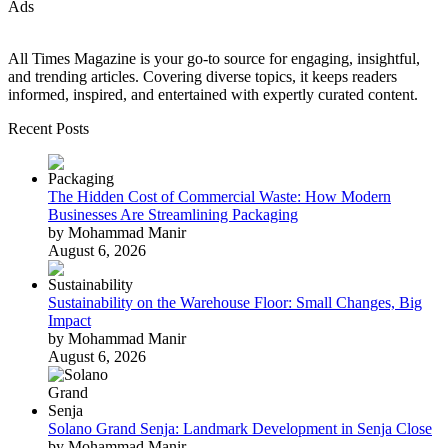
Ads
All Times Magazine is your go-to source for engaging, insightful,
and trending articles. Covering diverse topics, it keeps readers
informed, inspired, and entertained with expertly curated content.
Recent Posts
The Hidden Cost of Commercial Waste: How Modern
Businesses Are Streamlining Packaging
by Mohammad Manir
August 6, 2026
Sustainability on the Warehouse Floor: Small Changes, Big
Impact
by Mohammad Manir
August 6, 2026
Solano Grand Senja: Landmark Development in Senja Close
by Mohammad Manir