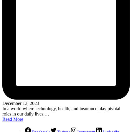
December 13, 2023
In a world where technology, health, and insurance play pivotal
roles in our daily lives,…
Read More