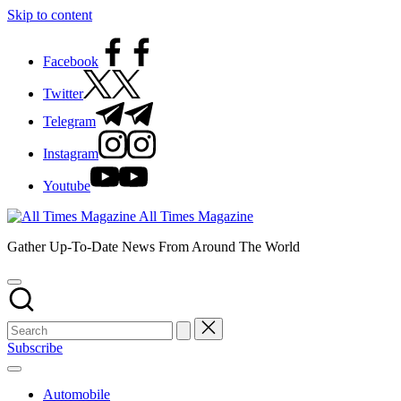
Skip to content
Facebook
Twitter
Telegram
Instagram
Youtube
All Times Magazine
Gather Up-To-Date News From Around The World
Subscribe
Automobile