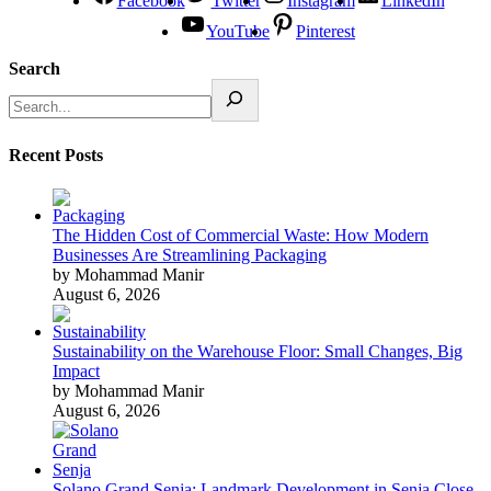
Facebook
Twitter
Instagram
LinkedIn
YouTube
Pinterest
Search
Recent Posts
The Hidden Cost of Commercial Waste: How Modern
Businesses Are Streamlining Packaging
by Mohammad Manir
August 6, 2026
Sustainability on the Warehouse Floor: Small Changes, Big
Impact
by Mohammad Manir
August 6, 2026
Solano Grand Senja: Landmark Development in Senja Close