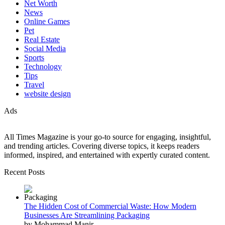
Net Worth
News
Online Games
Pet
Real Estate
Social Media
Sports
Technology
Tips
Travel
website design
Ads
All Times Magazine is your go-to source for engaging, insightful,
and trending articles. Covering diverse topics, it keeps readers
informed, inspired, and entertained with expertly curated content.
Recent Posts
The Hidden Cost of Commercial Waste: How Modern
Businesses Are Streamlining Packaging
by Mohammad Manir