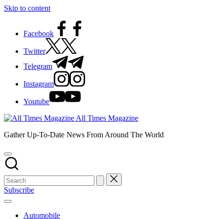
Skip to content
Facebook
Twitter
Telegram
Instagram
Youtube
All Times Magazine
Gather Up-To-Date News From Around The World
Subscribe
Automobile