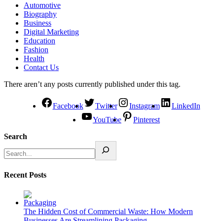
Automotive
Biography
Business
Digital Marketing
Education
Fashion
Health
Contact Us
There aren’t any posts currently published under this tag.
Facebook
Twitter
Instagram
LinkedIn
YouTube
Pinterest
Search
Recent Posts
The Hidden Cost of Commercial Waste: How Modern
Businesses Are Streamlining Packaging