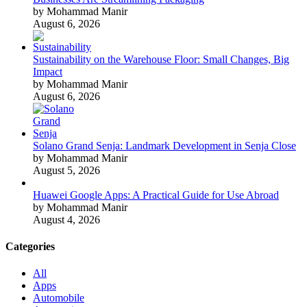
by Mohammad Manir
August 6, 2026
Sustainability on the Warehouse Floor: Small Changes, Big
Impact
by Mohammad Manir
August 6, 2026
Solano Grand Senja: Landmark Development in Senja Close
by Mohammad Manir
August 5, 2026
Huawei Google Apps: A Practical Guide for Use Abroad
by Mohammad Manir
August 4, 2026
Categories
All
Apps
Automobile