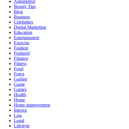
Automotive
Beauty Tips
Blog
Business
Celebrities
Digital Marketing
Education
Entertainment
Exercise
Fashion
Featured
Finance
Fitness
Food
Forex
Gadget
Game
Games
Health
Home
Home improvement
Interior
Law
Legal
Lifestyle