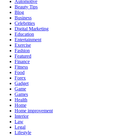
Automotive
Beauty Tips
Blog
Business
Celebrities
Digital Marketing
Education
Entertainment
Exercise
Fashion
Featured
Finance
Fitness
Food
Forex
Gadget
Game
Games
Health
Home
Home improvement
Interior
Law
Legal
Lifestyle