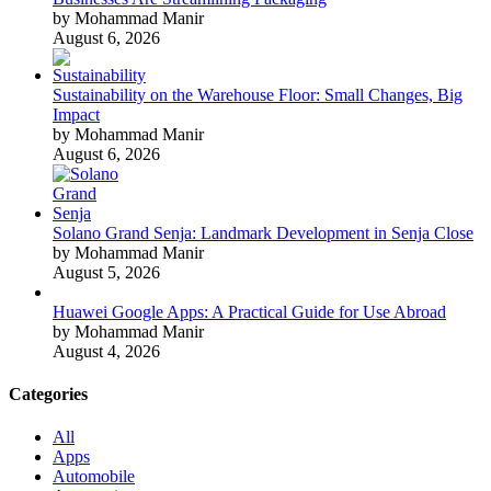
by Mohammad Manir
August 6, 2026
Sustainability on the Warehouse Floor: Small Changes, Big
Impact
by Mohammad Manir
August 6, 2026
Solano Grand Senja: Landmark Development in Senja Close
by Mohammad Manir
August 5, 2026
Huawei Google Apps: A Practical Guide for Use Abroad
by Mohammad Manir
August 4, 2026
Categories
All
Apps
Automobile