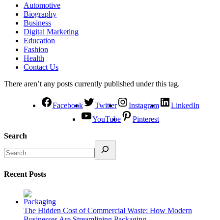
Automotive
Biography
Business
Digital Marketing
Education
Fashion
Health
Contact Us
There aren’t any posts currently published under this tag.
Facebook
Twitter
Instagram
LinkedIn
YouTube
Pinterest
Search
Recent Posts
The Hidden Cost of Commercial Waste: How Modern
Businesses Are Streamlining Packaging