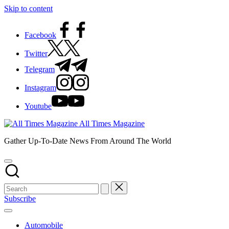
Skip to content
Facebook
Twitter
Telegram
Instagram
Youtube
All Times Magazine
Gather Up-To-Date News From Around The World
Subscribe
Automobile