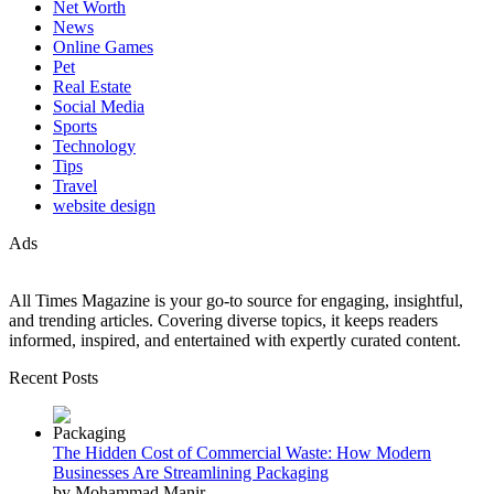
Net Worth
News
Online Games
Pet
Real Estate
Social Media
Sports
Technology
Tips
Travel
website design
Ads
All Times Magazine is your go-to source for engaging, insightful,
and trending articles. Covering diverse topics, it keeps readers
informed, inspired, and entertained with expertly curated content.
Recent Posts
The Hidden Cost of Commercial Waste: How Modern
Businesses Are Streamlining Packaging
by Mohammad Manir