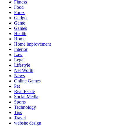
Fitness
Food
Forex
Gadget
Game
Games
Health
Home
Home improvement
Interior
Law
Legal
Lifestyle
Net Worth
News
Online Games
Pet
Real Estate
Social Media
Sports
Technology
Tips
Travel
website design