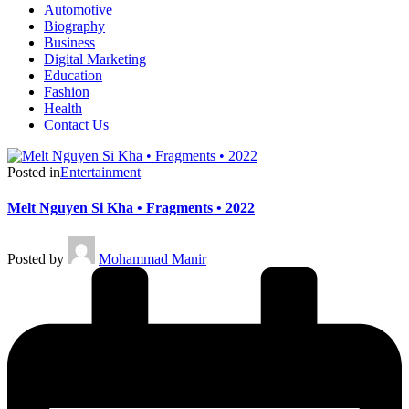
Automotive
Biography
Business
Digital Marketing
Education
Fashion
Health
Contact Us
Posted in
Entertainment
Melt Nguyen Si Kha • Fragments • 2022
Posted by
Mohammad Manir