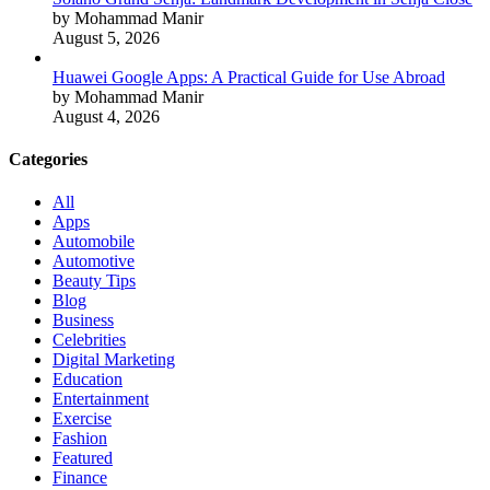
by Mohammad Manir
August 5, 2026
Huawei Google Apps: A Practical Guide for Use Abroad
by Mohammad Manir
August 4, 2026
Categories
All
Apps
Automobile
Automotive
Beauty Tips
Blog
Business
Celebrities
Digital Marketing
Education
Entertainment
Exercise
Fashion
Featured
Finance