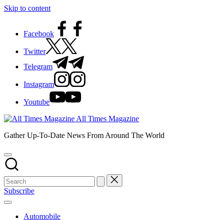
Skip to content
Facebook
Twitter
Telegram
Instagram
Youtube
All Times Magazine
Gather Up-To-Date News From Around The World
Subscribe
Automobile