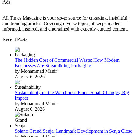
Ads
All Times Magazine is your go-to source for engaging, insightful,
and trending articles. Covering diverse topics, it keeps readers
informed, inspired, and entertained with expertly curated content.
Recent Posts
The Hidden Cost of Commercial Waste: How Modern
Businesses Are Streamlining Packaging
by Mohammad Manir
August 6, 2026
Sustainability on the Warehouse Floor: Small Changes, Big
Impact
by Mohammad Manir
August 6, 2026
Solano Grand Senja: Landmark Development in Senja Close
by Mohammad Manir