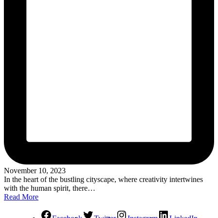
November 10, 2023
In the heart of the bustling cityscape, where creativity intertwines
with the human spirit, there…
Read More