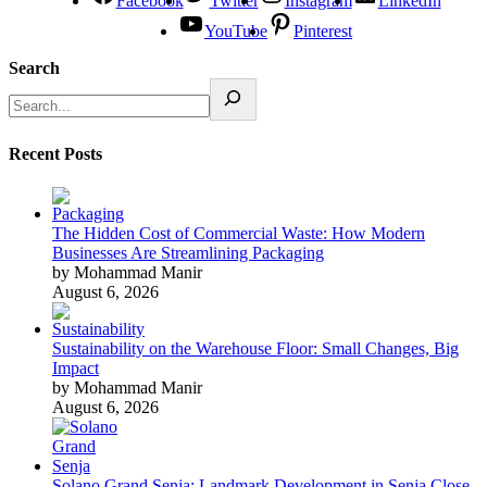
Facebook
Twitter
Instagram
LinkedIn
YouTube
Pinterest
Search
Recent Posts
The Hidden Cost of Commercial Waste: How Modern
Businesses Are Streamlining Packaging
by Mohammad Manir
August 6, 2026
Sustainability on the Warehouse Floor: Small Changes, Big
Impact
by Mohammad Manir
August 6, 2026
Solano Grand Senja: Landmark Development in Senja Close